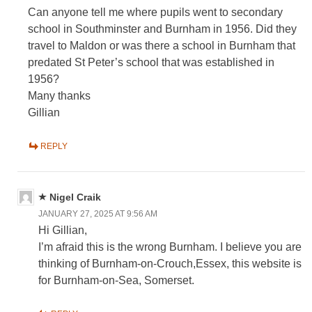
Can anyone tell me where pupils went to secondary
school in Southminster and Burnham in 1956. Did they
travel to Maldon or was there a school in Burnham that
predated St Peter’s school that was established in
1956?
Many thanks
Gillian
REPLY
Nigel Craik
JANUARY 27, 2025 AT 9:56 AM
Hi Gillian,
I’m afraid this is the wrong Burnham. I believe you are
thinking of Burnham-on-Crouch,Essex, this website is
for Burnham-on-Sea, Somerset.