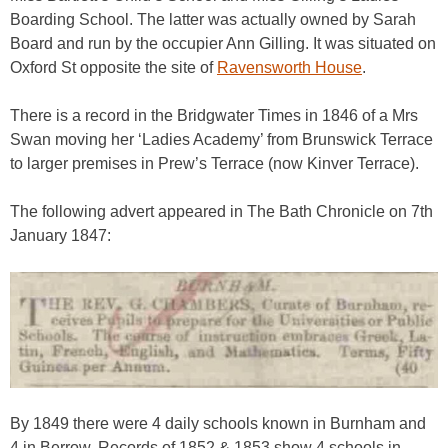
Boarding School. The latter was actually owned by Sarah
Board and run by the occupier Ann Gilling. It was situated on
Oxford St opposite the site of
Ravensworth House
.
There is a record in the Bridgwater Times in 1846 of a Mrs
Swan moving her ‘Ladies Academy’ from Brunswick Terrace
to larger premises in Prew’s Terrace (now Kinver Terrace).
The following advert appeared in The Bath Chronicle on 7th
January 1847:
By 1849 there were 4 daily schools known in Burnham and
4 in Berrow. Records of 1852 & 1853 show 4 schools in