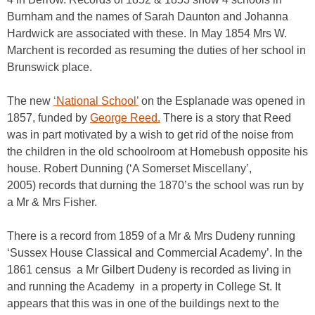
Burnham and the names of Sarah Daunton and Johanna
Hardwick are associated with these. In May 1854 Mrs W.
Marchent is recorded as resuming the duties of her school in
Brunswick place.
The new
‘National School’
on the Esplanade was opened in
1857, funded by
George Reed.
There is a story that Reed
was in part motivated by a wish to get rid of the noise from
the children in the old schoolroom at Homebush opposite his
house. Robert Dunning (‘A Somerset Miscellany’,
2005) records that durning the 1870’s the school was run by
a Mr & Mrs Fisher.
There is a record from 1859 of a Mr & Mrs Dudeny running
‘Sussex House Classical and Commercial Academy’. In the
1861 census a Mr Gilbert Dudeny is recorded as living in
and running the Academy in a property in College St. It
appears that this was in one of the buildings next to the