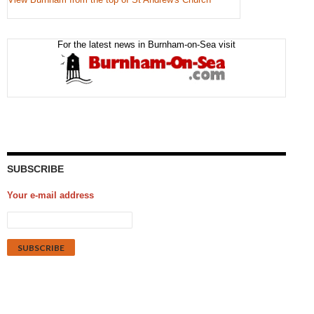
For the latest news in Burnham-on-Sea visit
SUBSCRIBE
Your e-mail address