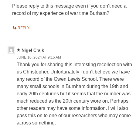
Please reply to this message even if you don’t need a
record of my experience of war time Burham?
REPLY
Nigel Craik
JUNE 10, 2024 AT 9:15 AM
Thank you for sharing this interesting recollection with
us Christopher. Unfortunately I don’t believe we have
any record of the Gwen Lewis School. There were
many small schools in Burnham during the 19th and
early 20th centuries but it seems that the number was
much reduced as the 20th century wore on. Perhaps
other readers may have some information. I will also
pass this on to one of our researchers who may come
across something.