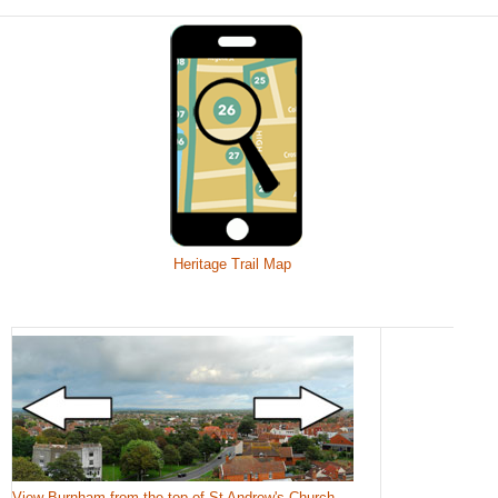
Heritage Trail Map
View Burnham from the top of St Andrew's Church