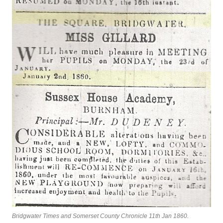
Bridgwater Times and Somerset County Chronicle 11th Jan 1860.