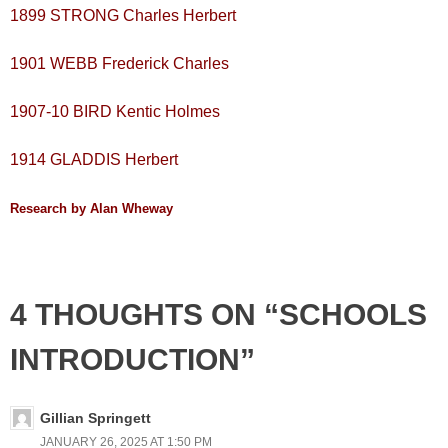
1899 STRONG Charles Herbert
1901 WEBB Frederick Charles
1907-10 BIRD Kentic Holmes
1914 GLADDIS Herbert
Research by Alan Wheway
4 THOUGHTS ON “SCHOOLS
INTRODUCTION”
Gillian Springett
JANUARY 26, 2025 AT 1:50 PM