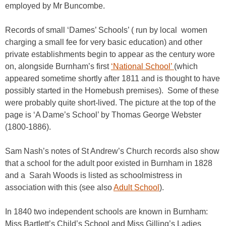
employed by Mr Buncombe.
Records of small ‘Dames’ Schools’ ( run by local women
charging a small fee for very basic education) and other
private establishments begin to appear as the century wore
on, alongside Burnham’s first
‘National School’
(which
appeared sometime shortly after 1811 and is thought to have
possibly started in the Homebush premises). Some of these
were probably quite short-lived. The picture at the top of the
page is ‘A Dame’s School’ by Thomas George Webster
(1800-1886).
Sam Nash’s notes of St Andrew’s Church records also show
that a school for the adult poor existed in Burnham in 1828
and a Sarah Woods is listed as schoolmistress in
association with this (see also
Adult School
).
In 1840 two independent schools are known in Burnham:
Miss Bartlett’s Child’s School and Miss Gilling’s Ladies