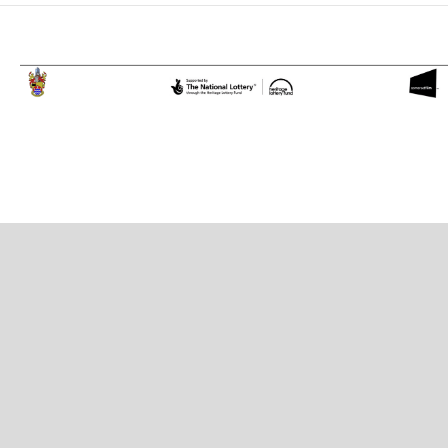
Proudly powered by WordPress