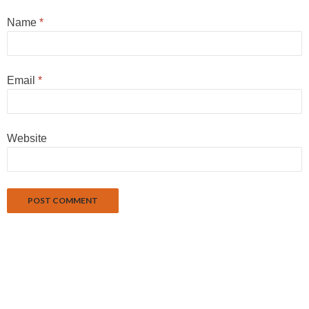
Name
*
Email
*
Website