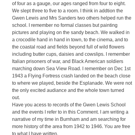
of four as a gauge, our ages ranged from four to eight.
We slept three to five to a room. I think in addtion the
Gwen Lewis and Mrs Sanders two others helped run the
school. I remember no formal classes but painting
pictures and playing on the sandy beach. We walked in
a crocodile hand in hand in town, to the cinema, and to
the coastal road and fields beyond full of wild flowers
including butter cups, daisies and cowslips. I remember
Italian prisoners of war, and Black American soldiers
marching down Sea View Road. I remember on Dec 1st
1943 a Flying Fortress crash landed on the beach close
to where we played, beside the Esplanade. We were not
the only excited audiance and the whole town turned
out.
Have you acess to records of the Gwen Lewis School
and the events I refer to in this Comment. I am writing a
narrative of my time in Burnham and am searching for
more history of the area from 1942 to 1946. You are free
to what I have written.