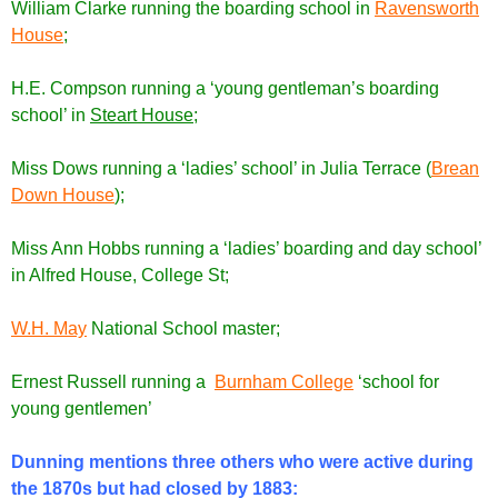
William Clarke running the boarding school in
Ravensworth
House
;
H.E. Compson running a ‘young gentleman’s boarding
school’ in
Steart House
;
Miss Dows running a ‘ladies’ school’ in Julia Terrace (
Brean
Down House
);
Miss Ann Hobbs running a ‘ladies’ boarding and day school’
in Alfred House, College St;
W.H. May
National School master;
Ernest Russell running a
Burnham College
‘school for
young gentlemen’
Dunning mentions three others who were active during
the 1870s but had closed by 1883: