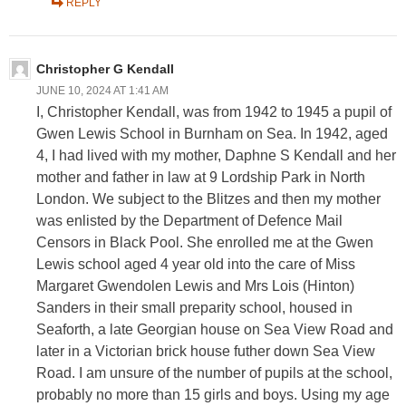
REPLY
Christopher G Kendall
JUNE 10, 2024 AT 1:41 AM
I, Christopher Kendall, was from 1942 to 1945 a pupil of
Gwen Lewis School in Burnham on Sea. In 1942, aged
4, I had lived with my mother, Daphne S Kendall and her
mother and father in law at 9 Lordship Park in North
London. We subject to the Blitzes and then my mother
was enlisted by the Department of Defence Mail
Censors in Black Pool. She enrolled me at the Gwen
Lewis school aged 4 year old into the care of Miss
Margaret Gwendolen Lewis and Mrs Lois (Hinton)
Sanders in their small preparity school, housed in
Seaforth, a late Georgian house on Sea View Road and
later in a Victorian brick house futher down Sea View
Road. I am unsure of the number of pupils at the school,
probably no more than 15 girls and boys. Using my age