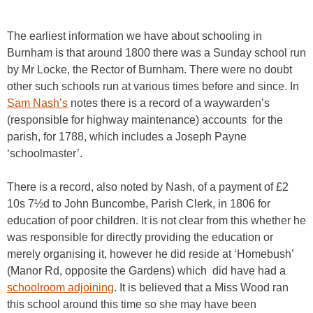
The earliest information we have about schooling in
Burnham is that around 1800 there was a Sunday school run
by Mr Locke, the Rector of Burnham. There were no doubt
other such schools run at various times before and since. In
Sam Nash’s
notes there is a record of a waywarden’s
(responsible for highway maintenance) accounts for the
parish, for 1788, which includes a Joseph Payne
‘schoolmaster’.
There is a record, also noted by Nash, of a payment of £2
10s 7½d to John Buncombe, Parish Clerk, in 1806 for
education of poor children. It is not clear from this whether he
was responsible for directly providing the education or
merely organising it, however he did reside at ‘Homebush’
(Manor Rd, opposite the Gardens) which did have had a
schoolroom adjoining
. It is believed that a Miss Wood ran
this school around this time so she may have been