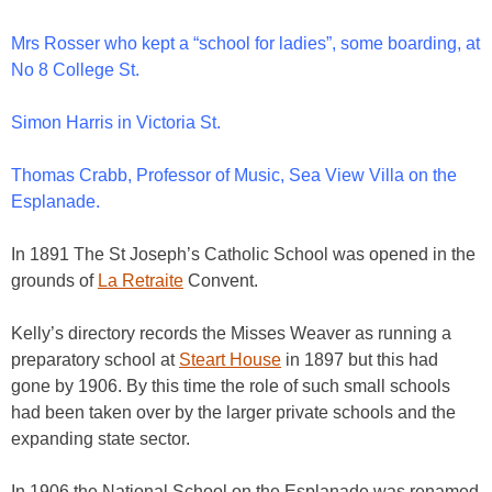
Mrs Rosser who kept a “school for ladies”, some boarding, at
No 8 College St.
Simon Harris in Victoria St.
Thomas Crabb, Professor of Music, Sea View Villa on the
Esplanade.
In 1891 The St Joseph’s Catholic School was opened in the
grounds of
La Retraite
Convent.
Kelly’s directory records the Misses Weaver as running a
preparatory school at
Steart House
in 1897 but this had
gone by 1906. By this time the role of such small schools
had been taken over by the larger private schools and the
expanding state sector.
In 1906 the National School on the Esplanade was renamed