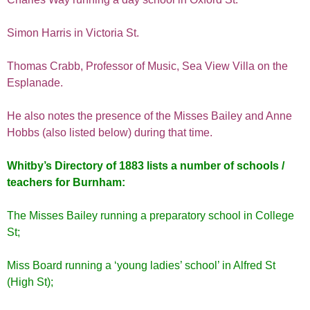
Simon Harris in Victoria St.
Thomas Crabb, Professor of Music, Sea View Villa on the
Esplanade.
He also notes the presence of the Misses Bailey and Anne
Hobbs (also listed below) during that time.
Whitby’s Directory of 1883 lists a number of schools /
teachers for Burnham:
The Misses Bailey running a preparatory school in College
St;
Miss Board running a ‘young ladies’ school’ in Alfred St
(High St);