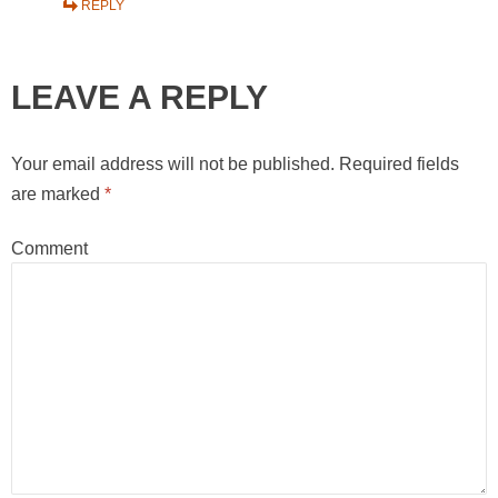
REPLY
LEAVE A REPLY
Your email address will not be published.
Required fields
are marked
*
Comment