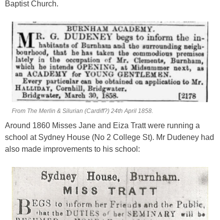
Baptist Church.
From The Merlin & Silurian (Cardiff?) 24th April 1858.
Around 1860 Misses Jane and Eiza Tratt were running a
school at Sydney House (No 2 College St). Mr Dudeney had
also made improvements to his school: