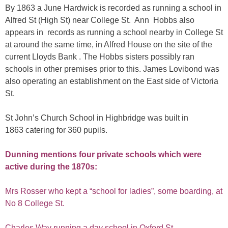
By 1863 a June Hardwick is recorded as running a school in
Alfred St (High St) near College St. Ann Hobbs also
appears in records as running a school nearby in College St
at around the same time, in Alfred House on the site of the
current Lloyds Bank . The Hobbs sisters possibly ran
schools in other premises prior to this. James Lovibond was
also operating an establishment on the East side of Victoria
St.
St John’s Church School in Highbridge was built in
1863 catering for 360 pupils.
Dunning mentions four private schools which were
active during the 1870s:
Mrs Rosser who kept a “school for ladies”, some boarding, at
No 8 College St.
Charles Way running a day school in Oxford St.