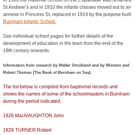
St Andrew’s and in 1910 the infants classes moved out to an
annexe in Princess St, replaced in 1914 by the purpose built
Burnham Infants’ School.
See individual school pages for further details of the
development of education in the town from the end of the
19th century onwards.
Information from research by Walter Strickland and by Winston and
Robert Thomas (The Book of Burnham on Sea).
The list below is compiled from baptismal records and
shows the names of some of the schoolmasters in Burnham
during the period indicated.
1826 MacNAUGHTON John
1828 TURNER Robert