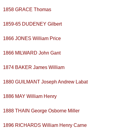
1858 GRACE Thomas
1859-65 DUDENEY Gilbert
1866 JONES William Price
1866 MILWARD John Gant
1874 BAKER James William
1880 GUILMANT Joseph Andrew Labat
1886 MAY William Henry
1888 THAIN George Osborne Miller
1896 RICHARDS William Henry Carne