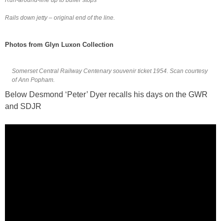
Rails down jetty – original end of the line.
Photos from Glyn Luxon Collection
Somerset Central Railway Centenary souvenir ticket 1954. Scan courtesy
of Ann Popham.
Below Desmond ‘Peter’ Dyer recalls his days on the GWR
and SDJR