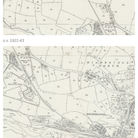
o.s. 1921-43