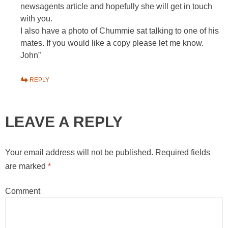
newsagents article and hopefully she will get in touch
with you.
I also have a photo of Chummie sat talking to one of his
mates. If you would like a copy please let me know.
John”
REPLY
LEAVE A REPLY
Your email address will not be published.
Required fields
are marked
*
Comment