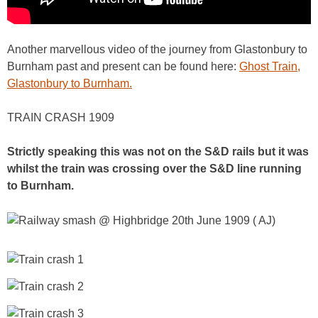
Another marvellous video of the journey from Glastonbury to
Burnham past and present can be found here:
Ghost Train,
Glastonbury to Burnham.
TRAIN CRASH 1909
Strictly speaking this was not on the S&D rails but it was
whilst the train was crossing over the S&D line running
to Burnham.