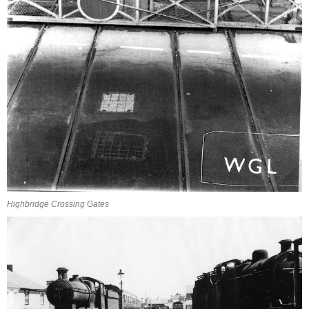
Highbridge Crossing Gates