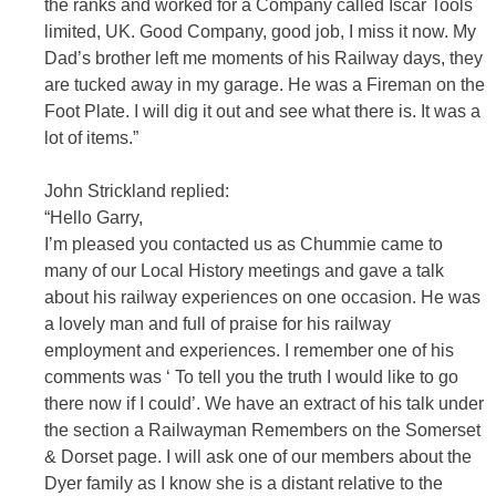
the ranks and worked for a Company called Iscar Tools
limited, UK. Good Company, good job, I miss it now. My
Dad’s brother left me moments of his Railway days, they
are tucked away in my garage. He was a Fireman on the
Foot Plate. I will dig it out and see what there is. It was a
lot of items.”
John Strickland replied:
“Hello Garry,
I’m pleased you contacted us as Chummie came to
many of our Local History meetings and gave a talk
about his railway experiences on one occasion. He was
a lovely man and full of praise for his railway
employment and experiences. I remember one of his
comments was ‘ To tell you the truth I would like to go
there now if I could’. We have an extract of his talk under
the section a Railwayman Remembers on the Somerset
& Dorset page. I will ask one of our members about the
Dyer family as I know she is a distant relative to the