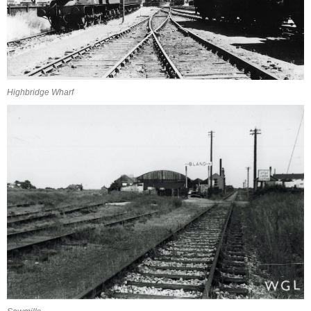
Highbridge Wharf