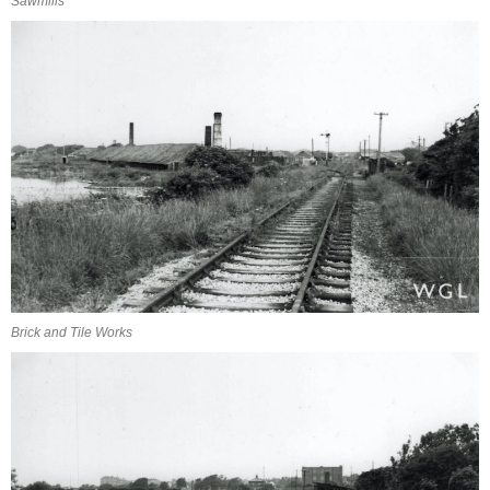
Sawmills
Brick and Tile Works