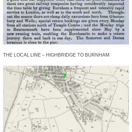
THE LOCAL LINE – HIGHBRIDGE TO BURNHAM