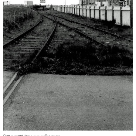
Run-around-line up to buffer stops