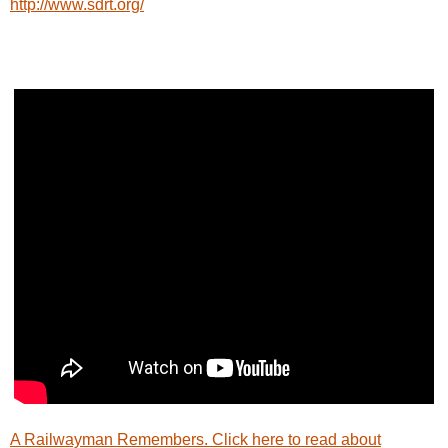
http://www.sdrt.org/
A Railwayman Remembers. Click here to read about