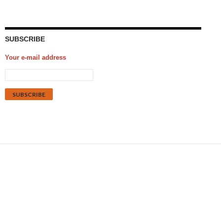
SUBSCRIBE
Your e-mail address