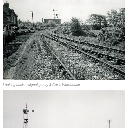
Looking back at signal gantry & Cox’s Warehouse