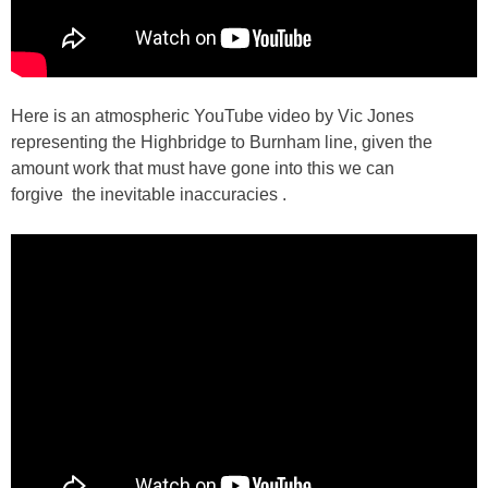
Here is an atmospheric YouTube video by Vic Jones
representing the Highbridge to Burnham line, given the
amount work that must have gone into this we can
forgive the inevitable inaccuracies .