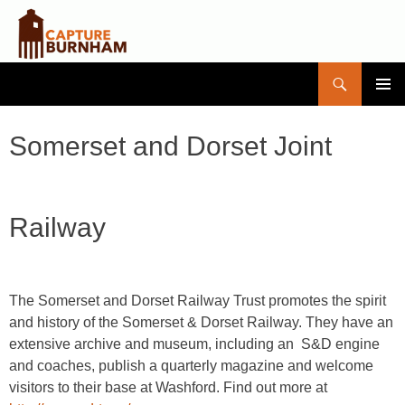
Search
Capture Burnham
SKIP
PRIMAR
TO
MENU
CONTENT
Somerset and Dorset Joint
Railway
The Somerset and Dorset Railway Trust promotes the spirit
and history of the Somerset & Dorset Railway. They have an
extensive archive and museum, including an S&D engine
and coaches, publish a quarterly magazine and welcome
visitors to their base at Washford. Find out more at