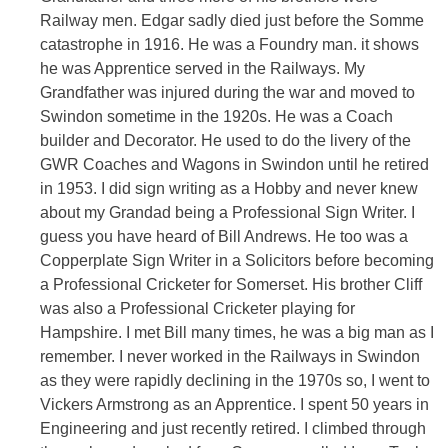
Railway men. Edgar sadly died just before the Somme
catastrophe in 1916. He was a Foundry man. it shows
he was Apprentice served in the Railways. My
Grandfather was injured during the war and moved to
Swindon sometime in the 1920s. He was a Coach
builder and Decorator. He used to do the livery of the
GWR Coaches and Wagons in Swindon until he retired
in 1953. I did sign writing as a Hobby and never knew
about my Grandad being a Professional Sign Writer. I
guess you have heard of Bill Andrews. He too was a
Copperplate Sign Writer in a Solicitors before becoming
a Professional Cricketer for Somerset. His brother Cliff
was also a Professional Cricketer playing for
Hampshire. I met Bill many times, he was a big man as I
remember. I never worked in the Railways in Swindon
as they were rapidly declining in the 1970s so, I went to
Vickers Armstrong as an Apprentice. I spent 50 years in
Engineering and just recently retired. I climbed through