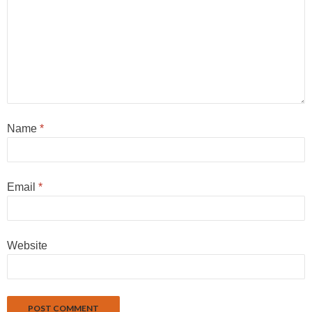
Name
*
Email
*
Website