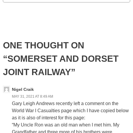
ONE THOUGHT ON
“SOMERSET AND DORSET
JOINT RAILWAY”
Nigel Craik
MAY 31, 2021 AT 8:49 AM
Gary Leigh Andrews recently left a comment on the
World War I Casualties page which I have copied below
as it is also of interest for this page:
“My Uncle Ron was an old man when I met him. My
Grandfather and three more of his brothers were