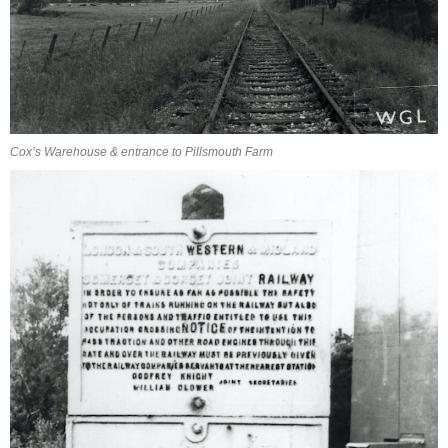
Cox’s Warehouse & entrance to Pillsmouth Farm