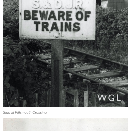
Sign at Pillsmouth Crossing