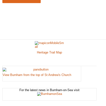
Heritage Trail Map
View Burnham from the top of St Andrew's Church
For the latest news in Burnham-on-Sea visit