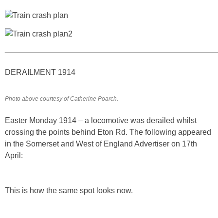
________________________________________________
DERAILMENT 1914
Photo above courtesy of Catherine Poarch.
Easter Monday 1914 – a locomotive was derailed whilst
crossing the points behind Eton Rd. The following appeared
in the Somerset and West of England Advertiser on 17th
April:
This is how the same spot looks now.