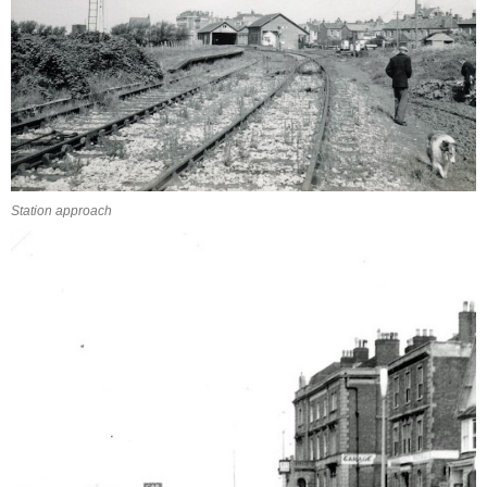
Station approach