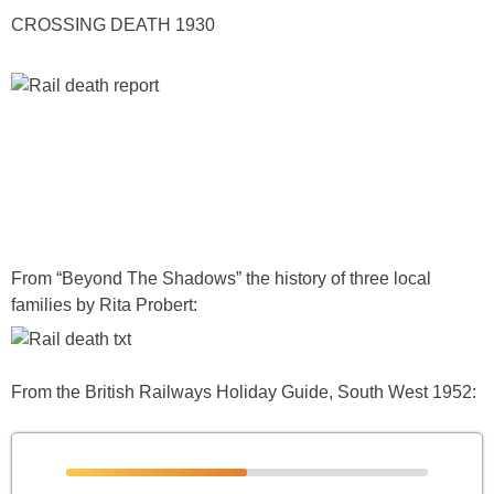
CROSSING DEATH 1930
From “Beyond The Shadows” the history of three local
families by Rita Probert:
From the British Railways Holiday Guide, South West 1952: