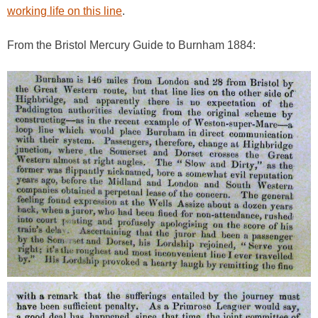
working life on this line
.
From the Bristol Mercury Guide to Burnham 1884: