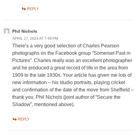
REPLY
Phil Nichols
APRIL 27, 2024 AT 7:49 PM
There’s a very good selection of Charles Pearson
photographs on the Facebook group “Somerset Past in
Pictures”. Charles really was an excellent photographer
and he produced a great record of life in the area from
1909 to the late 1930s. Your article has given me lots of
new information – his studio portraits, playing cricket
and confirmation of the date of the move from Sheffield –
thank you. Phil Nichols (joint author of “Secure the
Shadow”, mentioned above).
REPLY