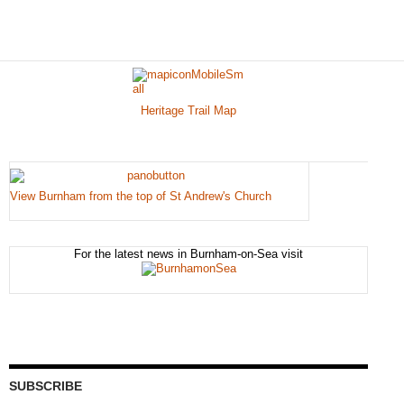
Heritage Trail Map
View Burnham from the top of St Andrew's Church
For the latest news in Burnham-on-Sea visit
SUBSCRIBE