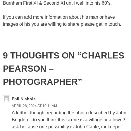
Burnham First XI & Second XI until well into his 60’s.
If you can add more information about his man or have
images of his you are willing to share please get in touch.
9 THOUGHTS ON “CHARLES
PEARSON –
PHOTOGRAPHER”
Phil Nichols
APRIL 28, 2024 AT 10:11 AM
A further thought regarding the photo described by John
Brigden : do you think this scene is a village or a town? I
ask because one possibility is John Caple, innkeeper