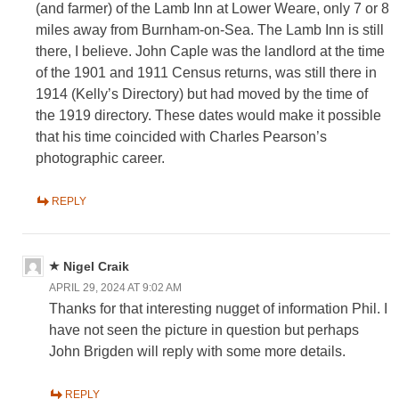
(and farmer) of the Lamb Inn at Lower Weare, only 7 or 8
miles away from Burnham-on-Sea. The Lamb Inn is still
there, I believe. John Caple was the landlord at the time
of the 1901 and 1911 Census returns, was still there in
1914 (Kelly’s Directory) but had moved by the time of
the 1919 directory. These dates would make it possible
that his time coincided with Charles Pearson’s
photographic career.
REPLY
Nigel Craik
APRIL 29, 2024 AT 9:02 AM
Thanks for that interesting nugget of information Phil. I
have not seen the picture in question but perhaps
John Brigden will reply with some more details.
REPLY