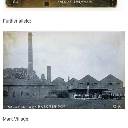
Further afield:
Mark Village: