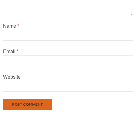
Name
*
Email
*
Website