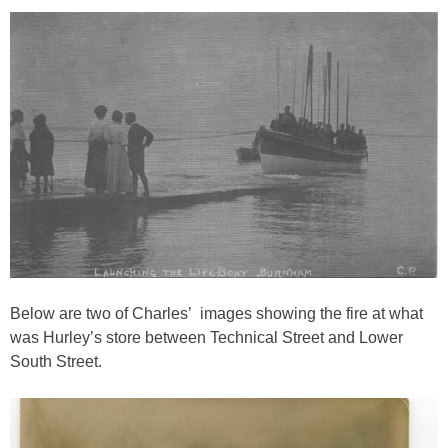
Below are two of Charles’ images showing the fire at what
was Hurley’s store between Technical Street and Lower
South Street.