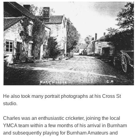
He also took many portrait photographs at his Cross St
studio.
Charles was an enthusiastic cricketer, joining the local
YMCA team within a few months of his arrival in Burnham
and subsequently playing for Burnham Amateurs and