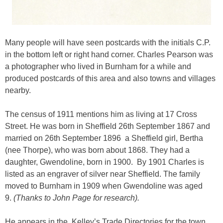
Many people will have seen postcards with the initials C.P.
in the bottom left or right hand corner. Charles Pearson was
a photographer who lived in Burnham for a while and
produced postcards of this area and also towns and villages
nearby.
The census of 1911 mentions him as living at 17 Cross
Street. He was born in Sheffield 26th September 1867 and
married on 26th September 1896 a Sheffield girl, Bertha
(nee Thorpe), who was born about 1868. They had a
daughter, Gwendoline, born in 1900. By 1901 Charles is
listed as an engraver of silver near Sheffield. The family
moved to Burnham in 1909 when Gwendoline was aged
9.
(Thanks to John Page for research).
He appears in the Kelley’s Trade Directories for the town