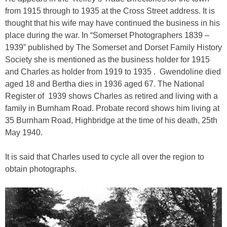
from 1915 through to 1935 at the Cross Street address. It is
thought that his wife may have continued the business in his
place during the war. In “Somerset Photographers 1839 –
1939” published by The Somerset and Dorset Family History
Society she is mentioned as the business holder for 1915
and Charles as holder from 1919 to 1935 . Gwendoline died
aged 18 and Bertha dies in 1936 aged 67. The National
Register of 1939 shows Charles as retired and living with a
family in Burnham Road. Probate record shows him living at
35 Burnham Road, Highbridge at the time of his death, 25th
May 1940.
It is said that Charles used to cycle all over the region to
obtain photographs.