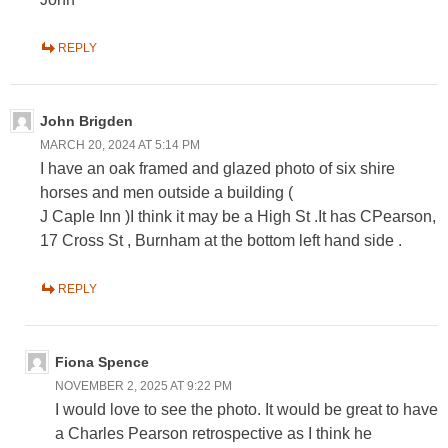
REPLY
John Brigden
MARCH 20, 2024 AT 5:14 PM
I have an oak framed and glazed photo of six shire
horses and men outside a building (
J Caple Inn )I think it may be a High St .It has CPearson,
17 Cross St , Burnham at the bottom left hand side .
REPLY
Fiona Spence
NOVEMBER 2, 2025 AT 9:22 PM
I would love to see the photo. It would be great to have
a Charles Pearson retrospective as I think he