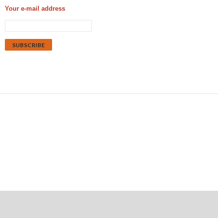
Your e-mail address
Proudly powered by WordPress