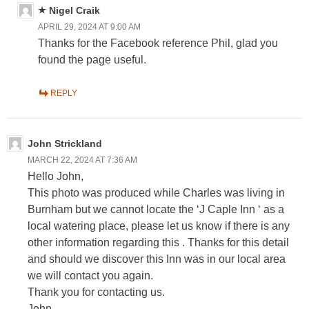
Nigel Craik
APRIL 29, 2024 AT 9:00 AM
Thanks for the Facebook reference Phil, glad you
found the page useful.
REPLY
John Strickland
MARCH 22, 2024 AT 7:36 AM
Hello John,
This photo was produced while Charles was living in
Burnham but we cannot locate the ‘J Caple Inn ‘ as a
local watering place, please let us know if there is any
other information regarding this . Thanks for this detail
and should we discover this Inn was in our local area
we will contact you again.
Thank you for contacting us.
John