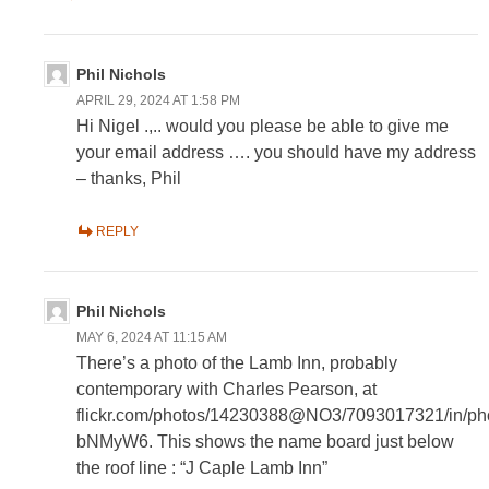
Phil Nichols
APRIL 29, 2024 AT 1:58 PM
Hi Nigel .,.. would you please be able to give me
your email address …. you should have my address
– thanks, Phil
REPLY
Phil Nichols
MAY 6, 2024 AT 11:15 AM
There’s a photo of the Lamb Inn, probably
contemporary with Charles Pearson, at
flickr.com/photos/14230388@NO3/7093017321/in/phot
bNMyW6. This shows the name board just below
the roof line : “J Caple Lamb Inn”