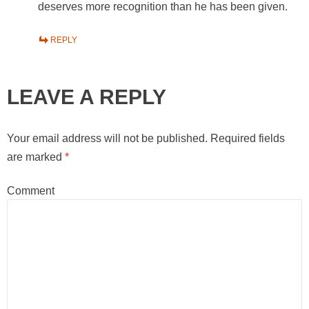
deserves more recognition than he has been given.
REPLY
LEAVE A REPLY
Your email address will not be published.
Required fields
are marked
*
Comment