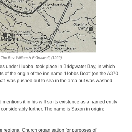
 The Rev. William H P Greswell, (1922).
anes under Hubba took place in Bridgwater Bay, in which
ts of the origin of the inn name ‘Hobbs Boat’ (on the A370
oat was pushed out to sea in the area but was washed
entions it in his will so its existence as a named entity
 considerably further. The name is Saxon in origin:
he regional Church organisation for purposes of