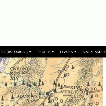
TS (HISTORICAL)
PEOPLE
PLACES
SPORT AND P