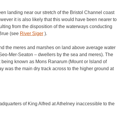
been landing near our stretch of the Bristol Channel coast
ever it is also likely that this would have been nearer to
ulting from the disposition of the waterways conducting
 Brue (see
River Siger
).
und the meres and marshes on land above average water
Seo-Mer-Seaton – dwellers by the sea and meres). The
 it being known as Mons Ranarum (Mount or Island of
 was the main dry track across to the higher ground at
adquarters of King Alfred at Athelney inaccessible to the