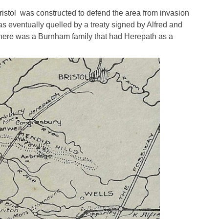
istol was constructed to defend the area from invasion
as eventually quelled by a treaty signed by Alfred and
 there was a Burnham family that had Herepath as a