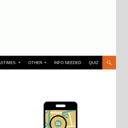
ASTIMES.
OTHER
INFO NEEDED
QUIZ