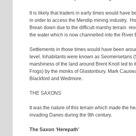
It is likely that traders in early times would have 
in order to access the Mendip mining industry. How
Brean down due to the difficult marshy terrain res
the water which is now channelled into the River
Settlements in those times would have been aro
level. Inhabitants were known as Seomersetans (
marshiness of the land around Brent Knoll led to
Frogs) by the monks of Glastonbury. Mark Causway
Blackford and Wedmore.
THE SAXONS
It was the nature of this terrain which made the he
invading Danes during the 9th century.
The Saxon ‘Herepath’