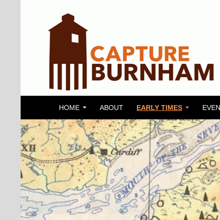
SKIP TO CONTENT
Search
Capture Burnham
HOME
ABOUT
EARLY TIMES
EVEN