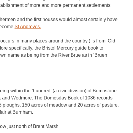
establishment of more and more permanent settlements.
 fishermen and the first houses would almost certainly have
 become
St Andrew’s.
 occurs in many places around the country ) is from Old
re specifically, the Bristol Mercury guide book to
own name as being from the River Brue as in ‘Bruen
ing within the ‘hundred’ (a civic division) of Bempstone
ark and Wedmore. The Domesday Book of 1086 records
5 ploughs, 150 acres of meadow and 20 acres of pasture.
fair at Burnham.
 just north of Brent Marsh