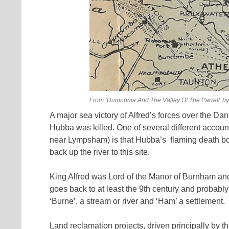
From ‘Dumnonia And The Valley Of The Parrett’ by
A major sea victory of Alfred’s forces over the D
Hubba was killed. One of several different accoun
near Lympsham) is that Hubba’s
flaming death b
back up the river to this site.
King Alfred was Lord of the Manor of Burnham and m
goes back to at least the 9th century and probably
‘Burne’, a stream or river and ‘Ham’ a settlement.
Land reclamation projects, driven principally by t