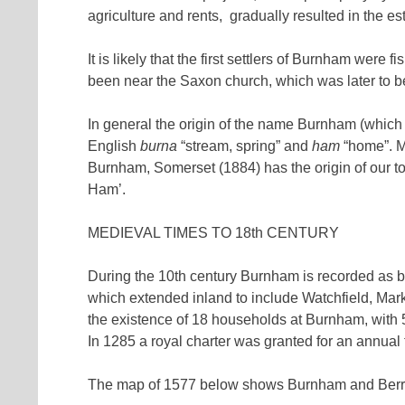
agriculture and rents, gradually resulted in the 
It is likely that the first settlers of Burnham were
been near the Saxon church, which was later to
In general the origin of the name Burnham (which
English
burna
“stream, spring” and
ham
“home”. Mo
Burnham, Somerset (1884) has the origin of our t
Ham’.
MEDIEVAL TIMES TO 18th CENTURY
During the 10th century Burnham is recorded as be
which extended inland to include Watchfield, M
the existence of 18 households at Burnham, with 
In 1285 a royal charter was granted for an annual 
The map of 1577 below shows Burnham and Berrow