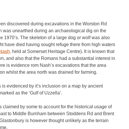
een discovered during excavations in the Worston Rd
h was unearthed during an archaeological dig on the
e 1970’s. The skeleton of a large dog or wolf was also
might have died having sought refuge there from high waters
Nash,
held at Somerset Heritage Centre). It is known that
 and also that the Romans had a substantial interest in
re is evidence rom Nash’s excavations that the area
on whilst the area north was drained for farming.
is evidenced by it’s inclusion on a map by ancient
rked as the ‘Gulf of Uzzella’.
is claimed by some to account for the historical usage of
e coast to Middle Burnham between Stoddens Rd and Brent
 Glastonbury is however thought unlikely as the terrain
ime.