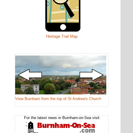
Heritage Trail Map
View Burnham from the top of St Andrew's Church
For the latest news in Burnham-on-Sea visit