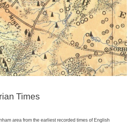
rian Times
nham area from the earliest recorded times of English