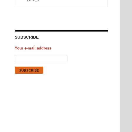
SUBSCRIBE
Your e-mail address