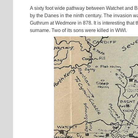
A sixty foot wide pathway between Watchet and Br
by the Danes in the ninth century. The invasion w
Guthrum at Wedmore in 878. It is interesting that
surname. Two of its sons were killed in WWI.