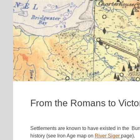
From the Romans to Victo
Settlements are known to have existed in the Bur
history (see Iron Age map on
River Siger
page).