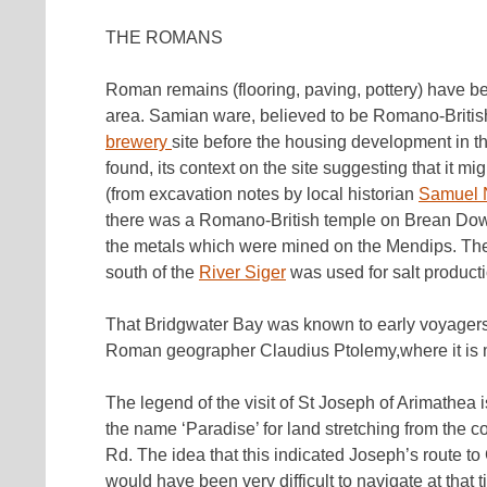
THE ROMANS
Roman remains (flooring, paving, pottery) have b
area. Samian ware, believed to be Romano-Britis
brewery
site before the housing development in th
found, its context on the site suggesting that it 
(from excavation notes by local historian
Samuel 
there was a Romano-British temple on Brean Down,
the metals which were mined on the Mendips. The
south of the
River Siger
was used for salt producti
That Bridgwater Bay was known to early voyagers 
Roman geographer Claudius Ptolemy,where it is ma
The legend of the visit of St Joseph of Arimathea 
the name ‘Paradise’ for land stretching from th
Rd. The idea that this indicated Joseph’s route to
would have been very difficult to navigate at that t