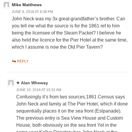
Mike Matthews
JUNE 9, 2018 AT 8:38 PM
John Neck was my 3x great-grandfather’s brother. Can
you tell me what the source is for the 1861 ref to him
being the licensee of the Steam Packet? I believe he
also held the licence for the Pier Hotel at the same time,
which I assume is now the Old Pier Tavern?
REPLY
Alan Wheway
JUNE 10, 2018 AT 10:32 AM
Confusingly it’s from two sources.1861 Census says
John Neck and family at The Pier Hotel, which if done
sequentially places it on the sea front (Eslpanade).
The previous entry is Sea View House and Custom
House, both obviously on the sea front Yet in the