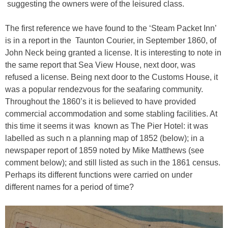
suggesting the owners were of the leisured class.
The first reference we have found to the ‘Steam Packet Inn’
is in a report in the Taunton Courier, in September 1860, of
John Neck being granted a license. It is interesting to note in
the same report that Sea View House, next door, was
refused a license. Being next door to the Customs House, it
was a popular rendezvous for the seafaring community.
Throughout the 1860’s it is believed to have provided
commercial accommodation and some stabling facilities. At
this time it seems it was known as The Pier Hotel: it was
labelled as such n a planning map of 1852 (below); in a
newspaper report of 1859 noted by Mike Matthews (see
comment below); and still listed as such in the 1861 census.
Perhaps its different functions were carried on under
different names for a period of time?