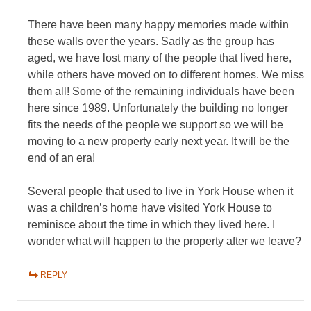
There have been many happy memories made within
these walls over the years. Sadly as the group has
aged, we have lost many of the people that lived here,
while others have moved on to different homes. We miss
them all! Some of the remaining individuals have been
here since 1989. Unfortunately the building no longer
fits the needs of the people we support so we will be
moving to a new property early next year. It will be the
end of an era!
Several people that used to live in York House when it
was a children’s home have visited York House to
reminisce about the time in which they lived here. I
wonder what will happen to the property after we leave?
REPLY