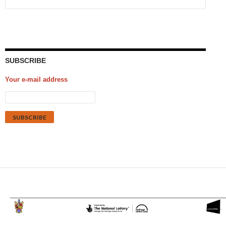
SUBSCRIBE
Your e-mail address