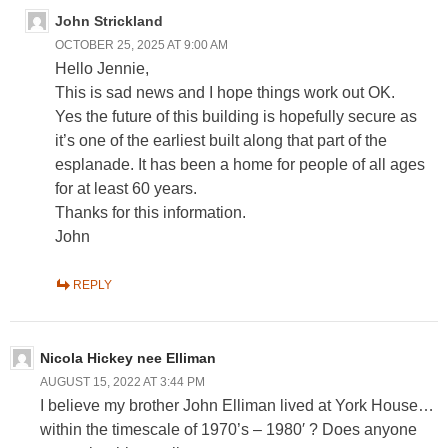
John Strickland
OCTOBER 25, 2025 AT 9:00 AM
Hello Jennie,
This is sad news and I hope things work out OK.
Yes the future of this building is hopefully secure as
it’s one of the earliest built along that part of the
esplanade. It has been a home for people of all ages
for at least 60 years.
Thanks for this information.
John
REPLY
Nicola Hickey nee Elliman
AUGUST 15, 2022 AT 3:44 PM
I believe my brother John Elliman lived at York House…
within the timescale of 1970’s – 1980′ ? Does anyone