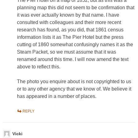
The Pier Hotel on a map of 1852, but as this was a
planning map this did not seem to be confirmation that
it was ever actually known by that name. I have
consulted with colleagues and their more recent
research has found, as you did, that 1861 census
information lists it as The Pier Hotel but the press
cutting of 1860 somewhat confusingly names it as the
Steam Packet, so we must assume that it was
renamed around this time. I will now amend the text
above to reflect this.
The photo you enquire about is not copyrighted to us
or to any other agency that we know of. We believe it
has appeared in a number of places.
REPLY
Vicki