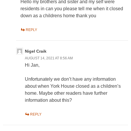
Hello my brothers and sister and my self were
residents in can you please tell me when it closed
down as a childrens home thank you
REPLY
Nigel Craik
AUGUST 14, 2021 AT 8:56 AM
Hi Jan,
Unfortunately we don’t have any information
about when York House closed as a children’s
home. Maybe other readers have further
information about this?
REPLY