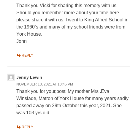
Thank you Vicki for sharing this memory with us.
Should you remember more about your time here
please share it with us. I went to King Alfred School in
the 1960’s and many of my school friends were from
York House.
John
REPLY
Jenny Lewin
NOVEMBER 13, 2021 AT 10:45 PM
Thank you for your,post. My mother Mrs .Eva
Winslade, Matron of York House for many years sadly
passed away on 29th October this year, 2021. She
was 103 yrs old.
REPLY