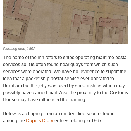
Planning map, 1852.
The name of the inn refers to ships operating maritime postal
services so it is often found near quays from which such
services were operated. We have no evidence to suport the
idea that a packet ship postal service ever operated to
Burnham but the jetty was used by stream ships which may
possibly have carried mail. Also the proximity to the Customs
House may have influenced the naming.
Below is a clipping from an unidentified source, found
among the
Dupuis Diary
entries relating to 1867: