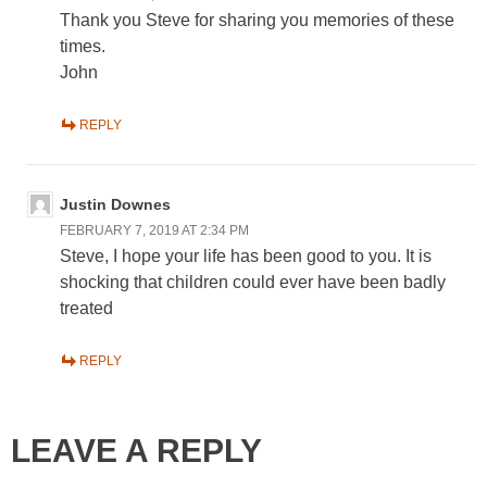
Thank you Steve for sharing you memories of these
times.
John
REPLY
Justin Downes
FEBRUARY 7, 2019 AT 2:34 PM
Steve, I hope your life has been good to you. It is
shocking that children could ever have been badly
treated
REPLY
LEAVE A REPLY