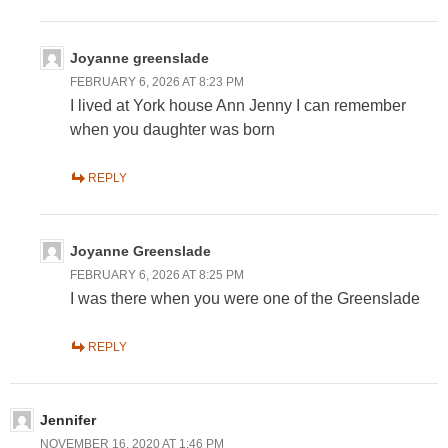
Joyanne greenslade
FEBRUARY 6, 2026 AT 8:23 PM
I lived at York house Ann Jenny I can remember
when you daughter was born
REPLY
Joyanne Greenslade
FEBRUARY 6, 2026 AT 8:25 PM
I was there when you were one of the Greenslade
REPLY
Jennifer
NOVEMBER 16, 2020 AT 1:46 PM