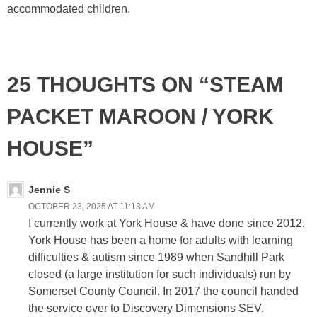
accommodated children.
25 THOUGHTS ON “STEAM
PACKET MAROON / YORK
HOUSE”
Jennie S
OCTOBER 23, 2025 AT 11:13 AM
I currently work at York House & have done since 2012.
York House has been a home for adults with learning
difficulties & autism since 1989 when Sandhill Park
closed (a large institution for such individuals) run by
Somerset County Council. In 2017 the council handed
the service over to Discovery Dimensions SEV.