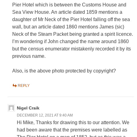
Pier Hotel which is between the Customs House and
Sea View House. An article dated 1859 mentions a
daughter of Mr Neck of the Pier Hotel falling off the sea
wall, but an article dated 1860 mentions James (sic)
Neck of the Steam Packet being granted a spirit licence.
I’m wondering if John changed the name around 1860
but the census enumerator mistakenly recorded it by its
previous name.
Also, is the above photo protected by copyright?
REPLY
Nigel Craik
DECEMBER 12, 2021 AT 9:40 AM
Hi Mike, Thanks for drawing this to our attention. We
had been aware that the premises were labelled as