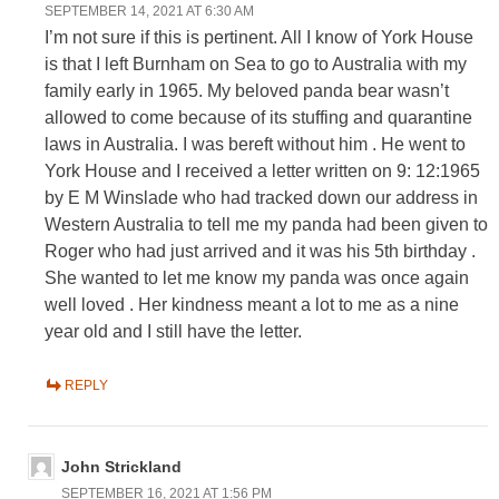
SEPTEMBER 14, 2021 AT 6:30 AM
I’m not sure if this is pertinent. All I know of York House
is that I left Burnham on Sea to go to Australia with my
family early in 1965. My beloved panda bear wasn’t
allowed to come because of its stuffing and quarantine
laws in Australia. I was bereft without him . He went to
York House and I received a letter written on 9: 12:1965
by E M Winslade who had tracked down our address in
Western Australia to tell me my panda had been given to
Roger who had just arrived and it was his 5th birthday .
She wanted to let me know my panda was once again
well loved . Her kindness meant a lot to me as a nine
year old and I still have the letter.
REPLY
John Strickland
SEPTEMBER 16, 2021 AT 1:56 PM