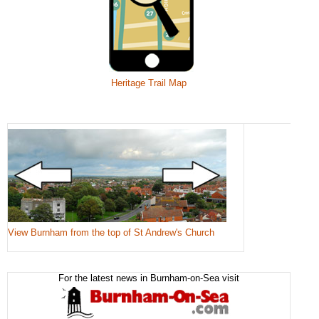
Heritage Trail Map
View Burnham from the top of St Andrew's Church
For the latest news in Burnham-on-Sea visit