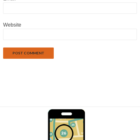
Website