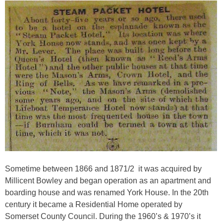
Sometime between 1866 and 1871/2 it was acquired by
Millicent Bowley
and began operation as an apartment and
boarding house and was renamed York House. In the 20th
century it became a Residential Home operated by
Somerset County Council. During the 1960’s & 1970’s it