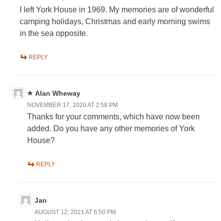
I left York House in 1969. My memories are of wonderful
camping holidays, Christmas and early morning swims
in the sea opposite.
REPLY
Alan Wheway
NOVEMBER 17, 2020 AT 2:58 PM
Thanks for your comments, which have now been
added. Do you have any other memories of York
House?
REPLY
Jan
AUGUST 12, 2021 AT 6:50 PM