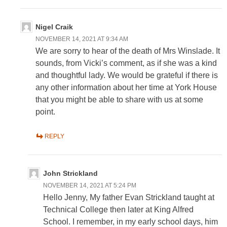
Nigel Craik
NOVEMBER 14, 2021 AT 9:34 AM
We are sorry to hear of the death of Mrs Winslade. It
sounds, from Vicki’s comment, as if she was a kind
and thoughtful lady. We would be grateful if there is
any other information about her time at York House
that you might be able to share with us at some
point.
REPLY
John Strickland
NOVEMBER 14, 2021 AT 5:24 PM
Hello Jenny, My father Evan Strickland taught at
Technical College then later at King Alfred
School. I remember, in my early school days, him