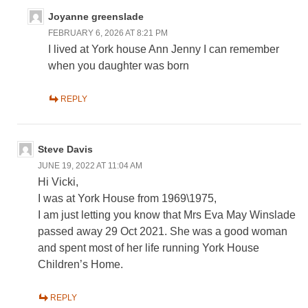
Joyanne greenslade
FEBRUARY 6, 2026 AT 8:21 PM
I lived at York house Ann Jenny I can remember
when you daughter was born
REPLY
Steve Davis
JUNE 19, 2022 AT 11:04 AM
Hi Vicki,
I was at York House from 1969\1975,
I am just letting you know that Mrs Eva May Winslade
passed away 29 Oct 2021. She was a good woman
and spent most of her life running York House
Children’s Home.
REPLY