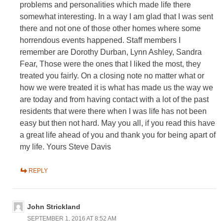
problems and personalities which made life there
somewhat interesting. In a way I am glad that I was sent
there and not one of those other homes where some
horrendous events happened. Staff members I
remember are Dorothy Durban, Lynn Ashley, Sandra
Fear, Those were the ones that I liked the most, they
treated you fairly. On a closing note no matter what or
how we were treated it is what has made us the way we
are today and from having contact with a lot of the past
residents that were there when I was life has not been
easy but then not hard. May you all, if you read this have
a great life ahead of you and thank you for being apart of
my life. Yours Steve Davis
REPLY
John Strickland
SEPTEMBER 1, 2016 AT 8:52 AM