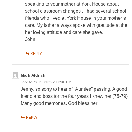
speaking to your mother at York House about
school classroom changes . I had several school
friends who lived at York House in your mother’s
care. My father always spoke with gratitude at the
her loving attitude and care she gave.
John
REPLY
Mark Aldrich
JANUARY 19, 2022 AT 3:36 PM
Jenny, so sorry to hear of “Aunties” passing. A good
friend and boss for the four years I knew her (75-79).
Many good memories, God bless her
REPLY