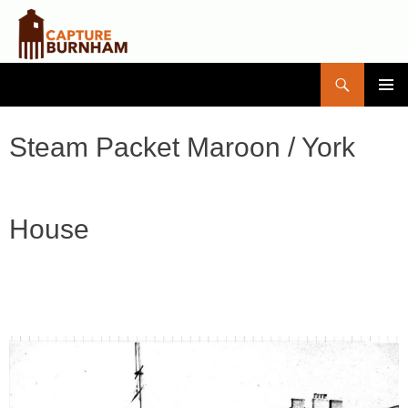
Search
Capture Burnham
SKIP
PRIMAR
TO
MENU
CONTENT
Steam Packet Maroon / York
House