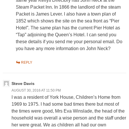
same year Kellys Directory has John Neck at the
Steam Packet Inn. In 1866 the landlord of the steam
Packet is James Lever. I also have a town plan of
1852 which shows the site on the sea front as “Pier
Hotel”. The same plan has the current Pier Hotel as
“Tap” adjoining the Queen’s Hotel. I can send you
these details if you send me your personal email. Do
you have any more information on John Neck?
REPLY
Steve Davis
AUGUST 30, 2016 AT 11:50 PM
I was a resident of York House, Children’s Home from
1969 to 1975. I had some bad times there but most of
the times were good, Mrs Eva Winslade, the head of the
household was overall a wise person and the staff under
her were great. We as children all had our own