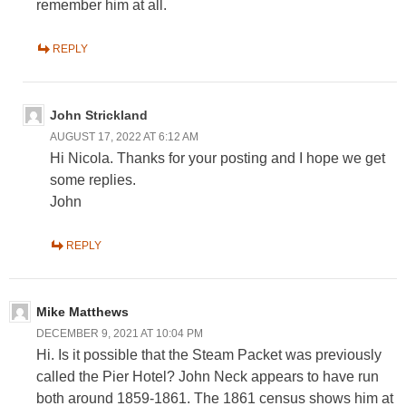
remember him at all.
REPLY
John Strickland
AUGUST 17, 2022 AT 6:12 AM
Hi Nicola. Thanks for your posting and I hope we get
some replies.
John
REPLY
Mike Matthews
DECEMBER 9, 2021 AT 10:04 PM
Hi. Is it possible that the Steam Packet was previously
called the Pier Hotel? John Neck appears to have run
both around 1859-1861. The 1861 census shows him at