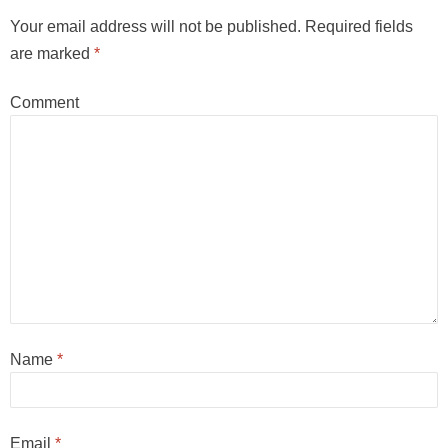
Your email address will not be published.
Required fields
are marked
*
Comment
Name
*
Email
*