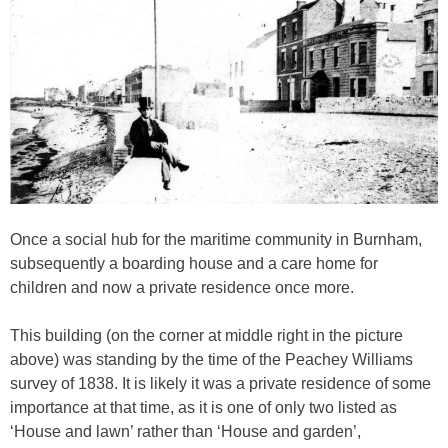
Once a social hub for the maritime community in Burnham,
subsequently a boarding house and a care home for
children and now a private residence once more.
This building (on the corner at middle right in the picture
above) was standing by the time of the Peachey Williams
survey of 1838. It is likely it was a private residence of some
importance at that time, as it is one of only two listed as
‘House and lawn’ rather than ‘House and garden’,