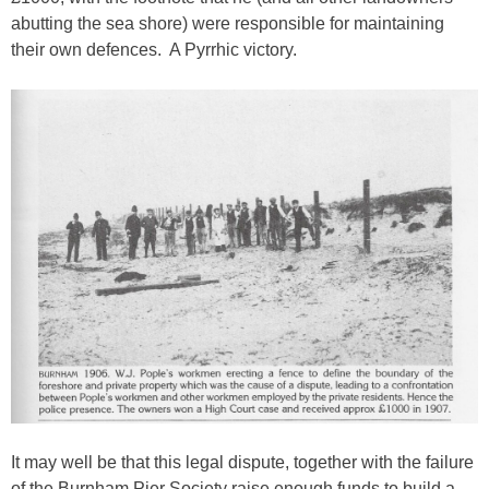
abutting the sea shore) were responsible for maintaining
their own defences. A Pyrrhic victory.
It may well be that this legal dispute, together with the failure
of the Burnham Pier Society raise enough funds to build a