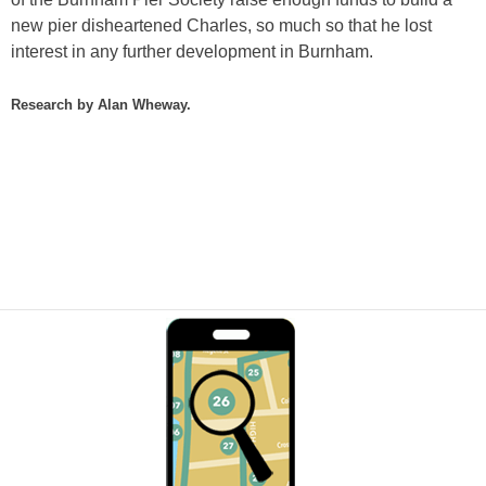
new pier disheartened Charles, so much so that he lost
interest in any further development in Burnham.
Research by Alan Wheway.