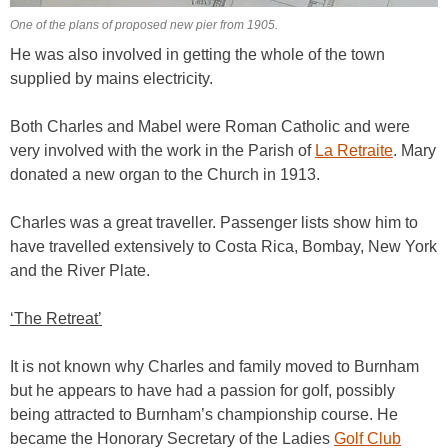
One of the plans of proposed new pier from 1905.
He was also involved in getting the whole of the town
supplied by mains electricity.
Both Charles and Mabel were Roman Catholic and were
very involved with the work in the Parish of
La Retraite
. Mary
donated a new organ to the Church in 1913.
Charles was a great traveller. Passenger lists show him to
have travelled extensively to Costa Rica, Bombay, New York
and the River Plate.
‘The Retreat’
It is not known why Charles and family moved to Burnham
but he appears to have had a passion for golf, possibly
being attracted to Burnham’s championship course. He
became the Honorary Secretary of the Ladies
Golf Club