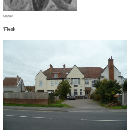
Mabel.
‘Flesk’