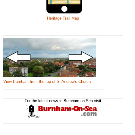
Heritage Trail Map
View Burnham from the top of St Andrew's Church
For the latest news in Burnham-on-Sea visit