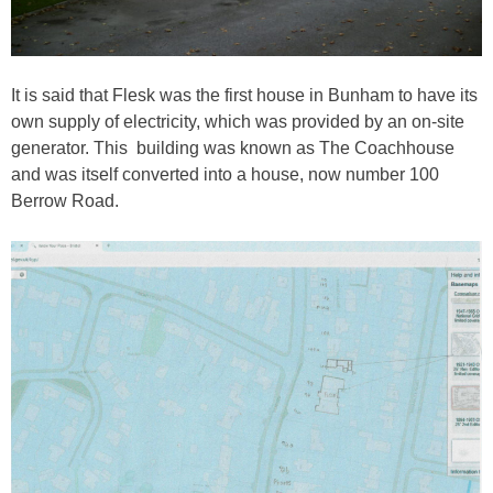
It is said that Flesk was the first house in Bunham to have its
own supply of electricity, which was provided by an on-site
generator. This building was known as The Coachhouse
and was itself converted into a house, now number 100
Berrow Road.