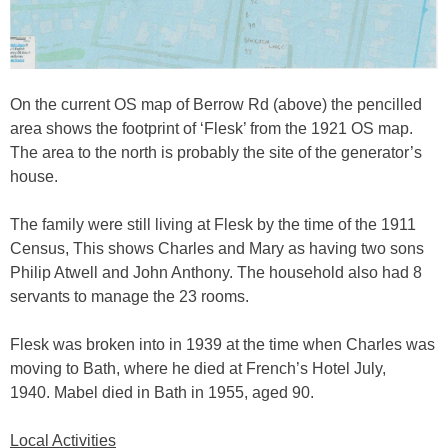
On the current OS map of Berrow Rd (above) the pencilled
area shows the footprint of ‘Flesk’ from the 1921 OS map.
The area to the north is probably the site of the generator’s
house.
The family were still living at Flesk by the time of the 1911
Census, This shows Charles and Mary as having two sons
Philip Atwell and John Anthony. The household also had 8
servants to manage the 23 rooms.
Flesk was broken into in 1939 at the time when Charles was
moving to Bath, where he died at French’s Hotel July,
1940. Mabel died in Bath in 1955, aged 90.
Local Activities