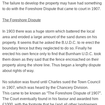
The failure to develop the property may have had something
to do with the Foreshore Dispute that came to court in 1907.
The Foreshore Dispute
In 1903 there was a huge storm which battered the local
area and eroded a large amount of the sand dunes on his
property. It seems that he asked the B.U.D.C. to re erect the
boundary fence but they neglected to do so. Finally he
erected his own fence only to find that Burnham U.D.C. took
them down as they said that the fence encroached on their
property along the shore line. Thus began a lengthy dispute
about rights of way.
No solution was found until Charles sued the Town Council
in 1907, which was heard by the Chancery Division.
This came to be known as “The Foreshore Dispute of 1907”.
The Court eventually found in his favour and awarded him
£1000, with the footnote that he (and all other landowners