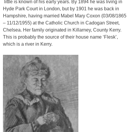
little is known of his early years. By 1894 he was living in
Hyde Park Court in London, but by 1901 he was back in
Hampshire, having married Mabel Mary Coxon (03/08/1865
– 11/12/1955) at the Catholic Church in Cadogan Street,
Chelsea. Her family originated in Killarney, County Kerry.
This is probably the source of their house name ‘Flesk’,
which is a river in Kerry.