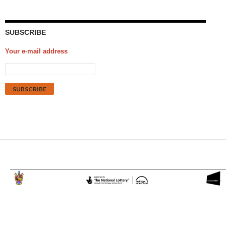
SUBSCRIBE
Your e-mail address