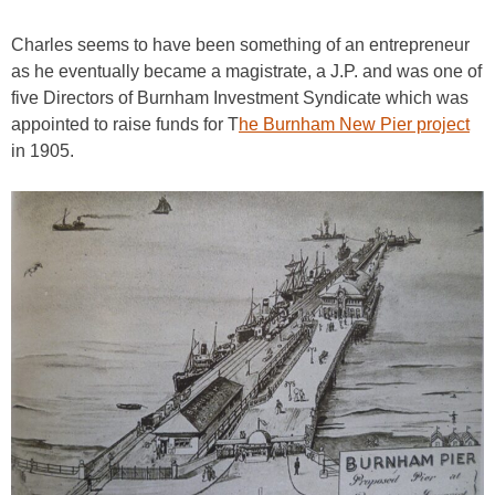
Charles seems to have been something of an entrepreneur
as he eventually became a magistrate, a J.P. and was one of
five Directors of Burnham Investment Syndicate which was
appointed to raise funds for T
he Burnham New Pier project
in 1905.