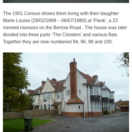
The 1901 Census shows them living with their daughter
Marie Louise (28/02/1899 – 06/07/1980) at ‘Flesk’, a 23
roomed mansion on the Berrow Road . The house was later
divided into three parts ‘The Cloisters’ and various flats.
Together they are now numbered 94, 96, 98 and 100.