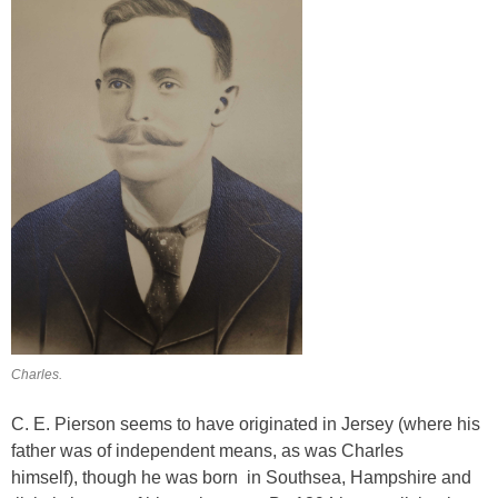
Charles.
C. E. Pierson seems to have originated in Jersey (where his
father was of independent means, as was Charles
himself), though he was born in Southsea, Hampshire and