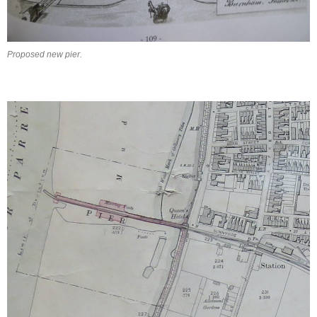
Proposed new pier.