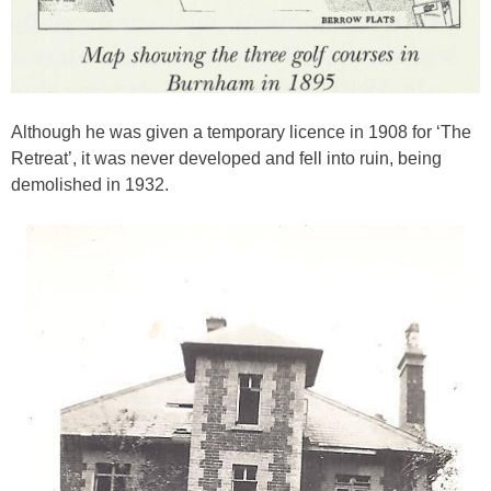
Although he was given a temporary licence in 1908 for ‘The
Retreat’, it was never developed and fell into ruin, being
demolished in 1932.