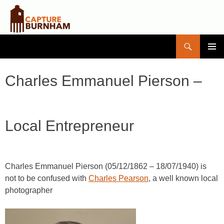
Search
Capture Burnham
SKIP
PRIMAR
TO
MENU
CONTENT
Charles Emmanuel Pierson –
Local Entrepreneur
Charles Emmanuel Pierson (05/12/1862 – 18/07/1940) is
not to be confused with
Charles Pearson
, a well known local
photographer