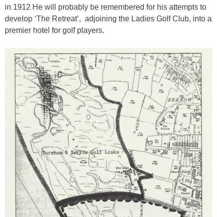
in 1912 He will probably be remembered for his attempts to
develop ‘The Retreat’, adjoining the Ladies Golf Club, into a
premier hotel for golf players.