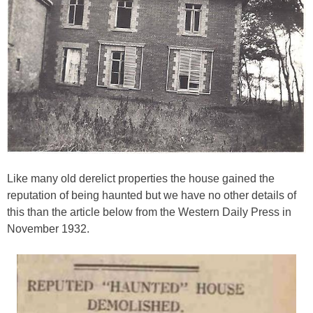
Like many old derelict properties the house gained the
reputation of being haunted but we have no other details of
this than the article below from the Western Daily Press in
November 1932.