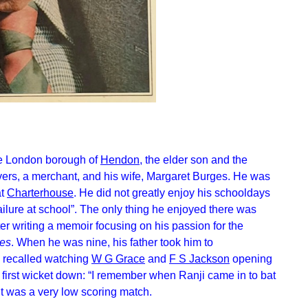
he London borough of
Hendon
, the elder son and the
avers, a merchant, and his wife, Margaret Burges. He was
at
Charterhouse
. He did not greatly enjoy his schooldays
ailure at school”. The only thing he enjoyed there was
ter writing a memoir focusing on his passion for the
ces
. When he was nine, his father took him to
he recalled watching
W G Grace
and
F S Jackson
opening
first wicket down: “I remember when Ranji came in to bat
 it was a very low scoring match.