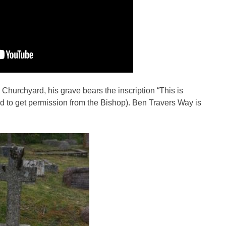
w Churchyard, his grave bears the inscription “This is
ad to get permission from the Bishop). Ben Travers Way is