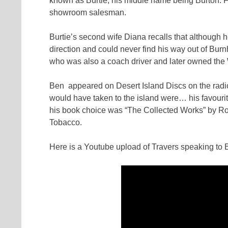
known as Burtie, his middle name being Burton. Fo
showroom salesman.
Burtie’s second wife Diana recalls that although 
direction and could never find his way out of Bu
who was also a coach driver and later owned the 
Ben appeared on Desert Island Discs on the radi
would have taken to the island were… his favou
his book choice was “The Collected Works” by Ro
Tobacco.
Here is a Youtube upload of Travers speaking to Br