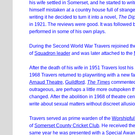
his wife settled in Somerset, and he started to wri
himself mistaken at a country house full of strang
writing it he decided to turn it into a novel,
The Di
in 1921. The reviews were good. It was followed 
performed in some of his own plays.
During the Second World War Travers rejoined the
of
Squadron leader
and was later attached to the
After the death of his wife in 1951 Travers lost his 
1968 Travers returned to playwriting with a new f
Arnaud Theatre
,
Guildford
.
The Times
commented, 
outrageous, are perhaps a little more outspoken t
changed. After the abolition in 1968 of theatre cens
write about sexual matters without discreet allusi
Travers served as prime warden of the
Worshipfu
of
Somerset County Cricket Club
. He received th
same year he was presented with a Special Awar