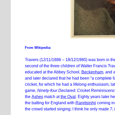
From Wikipedia:
Travers (12/11/1886 – 18/12/1980) was born in t
second of the three children of Walter Francis Tr
educated at the Abbey School,
Beckenham
, and 
and later declared that he had been “a complete f
cricket, for which he had a lifelong enthusiasm, la
game,
Ninety-four Declared: Cricket Reminiscen
the
Ashes
match at
the Oval
. Eighty years later 
the batting for England with
Ranjitsinhji
coming in 
the crowd started singing; I think he only made 7;