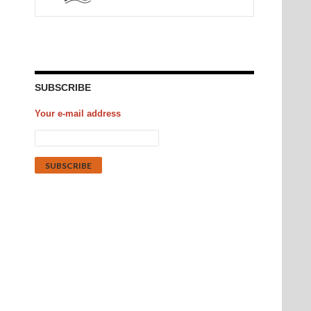
SUBSCRIBE
Your e-mail address