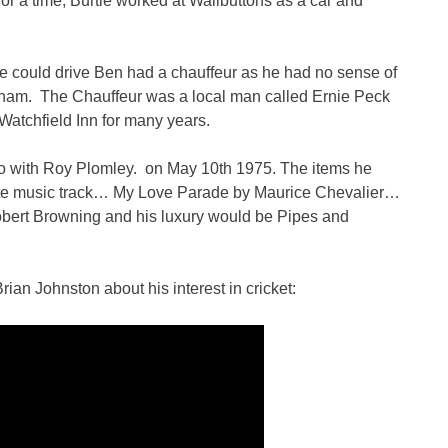
r a time, Burtie worked at Wallbuttons as a car and
he could drive Ben had a chauffeur as he had no sense of
rnham. The Chauffeur was a local man called Ernie Peck
Watchfield Inn for many years.
o with Roy Plomley. on May 10th 1975. The items he
rite music track… My Love Parade by Maurice Chevalier…
bert Browning and his luxury would be Pipes and
ian Johnston about his interest in cricket: