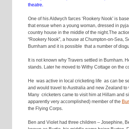
theatre.
One of his Aldwych farces ‘Rookery Nook’ is based
that ensue when a young woman, dressed in pyjama
country house in the middle of the night.The actio
“Rookery Nook”, a house at Chumpton-on-Sea, Som
Burnham and it is possible that a number of disgu
It is not known why Travers settled in Burnham. He
stands. Later he moved to Withy Cottage on the c
He was active in local cricketing life as can be 
and would travel to Australia and new Zealand to 
Many cricketers came to visit him at Hillam and si
apparently very accomplished) member of the
Bur
the Flying Corps.
Ben and Violet had three children – Josephine, 