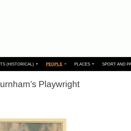
TS (HISTORICAL)
PEOPLE
PLACES
SPORT AND P
urnham’s Playwright