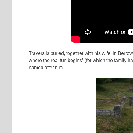
Travers is buried, together with his wife, in Berro
where the real fun begins” (for which the family h
named after him.