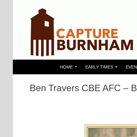
SKIP TO CONTENT
Search
Capture Burnham
HOME
EARLY TIMES
EVEN
Ben Travers CBE AFC – B