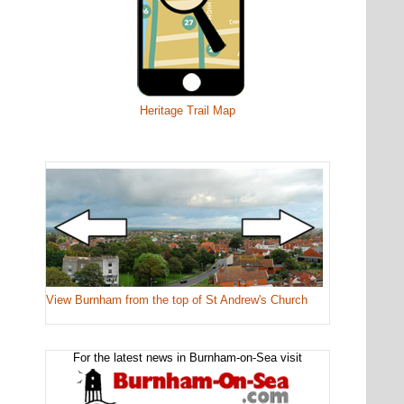
Heritage Trail Map
View Burnham from the top of St Andrew's Church
For the latest news in Burnham-on-Sea visit