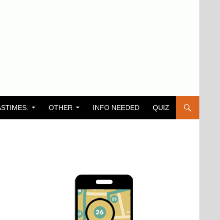
ASTIMES.
OTHER
INFO NEEDED
QUIZ