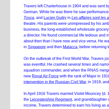
Travers left Charterhouse in 1904 and was sent by 
German. While he was there he saw performances
Tosca
, and
Lucien Guitry
in
Les affaires sont les a
theatre. His parents were unimpressed by his ambi
business, the long-established wholesale grocery 
a director. He found commercial life tedious and i
about then than I have now and vice versa. He wa
in
Singapore
and then
Malacca
, before returning
On the outbreak of the First World War, Travers jo
was eventful. He crashed several times and narro
squadron commander, and when the RNAS merge
new
Royal Air Force
with the rank of Major in 19
intervention in the Russian Civil War
, in 1919, an
In April 1916 Travers married Violet Mouncey (d. 
the
Leicestershire Regiment
, and granddaughter 
income, Travers determined to earn his living as