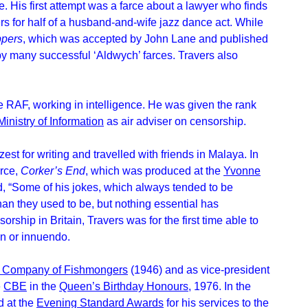
te. His first attempt was a farce about a lawyer who finds
ers for half of a husband-and-wife jazz dance act. While
ppers
, which was accepted by John Lane and published
by many successful ‘Aldwych’ farces. Travers also
 RAF, working in intelligence. He was given the rank
Ministry of Information
as air adviser on censorship.
zest for writing and travelled with friends in Malaya. In
arce,
Corker’s End
, which was produced at the
Yvonne
“Some of his jokes, which always tended to be
han they used to be, but nothing essential has
orship in Britain, Travers was for the first time able to
on or innuendo.
l Company of Fishmongers
(1946) and as vice-president
e
CBE
in the
Queen’s Birthday Honours
, 1976. In the
d at the
Evening Standard Awards
for his services to the