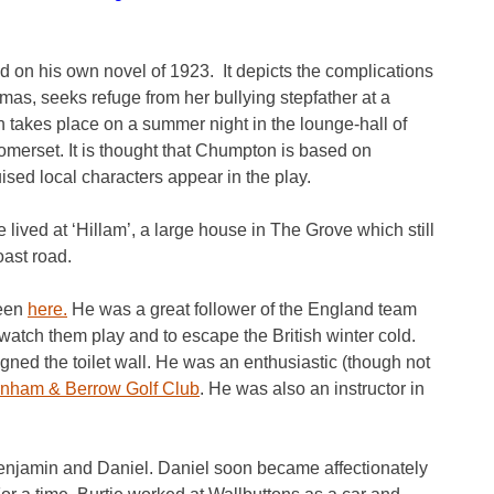
 on his own novel of 1923. It depicts the complications
s, seeks refuge from her bullying stepfather at a
n takes place on a summer night in the lounge-hall of
erset. It is thought that Chumpton is based on
ised local characters appear in the play.
 lived at ‘Hillam’, a large house in The Grove which still
oast road.
seen
here.
He was a great follower of the England team
watch them play and to escape the British winter cold.
gned the toilet wall. He was an enthusiastic (though not
nham & Berrow Golf Club
. He was also an instructor in
Benjamin and Daniel. Daniel soon became affectionately