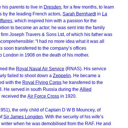
his parents to live in
Dresden
, for a few months, to learn
 by the leading French actors,
Sarah Bernhardt
in
La
ffaires
, which inspired him with a passion for the
tion to become an actor; he was sent into the family
firm Joseph Travers & Sons Ltd, of which his father was
ncomprehensible: “I had no more idea what it was all
s soon transferred to the company’s offices
 to London in 1908 on the death of his mother.
ined the
Royal Naval Air Service
(RNAS). His service
wly failed to shoot down a
Zeppelin
. He became a
d with the
Royal Flying Corps
he transferred to the
18. He served in south Russia during the
Allied
d received the
Air Force Cross
in 1920.
1951), the only child of Captain D W B Mouncey, of
of
Sir James Longden
. With the security of his wife’s
 a writer when he was demobilised from the RAF. He and