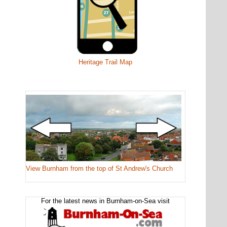
Heritage Trail Map
View Burnham from the top of St Andrew's Church
For the latest news in Burnham-on-Sea visit