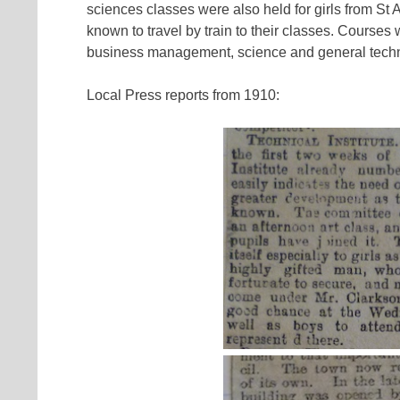
sciences classes were also held for girls from St
known to travel by train to their classes. Courses
business management, science and general techni
Local Press reports from 1910: