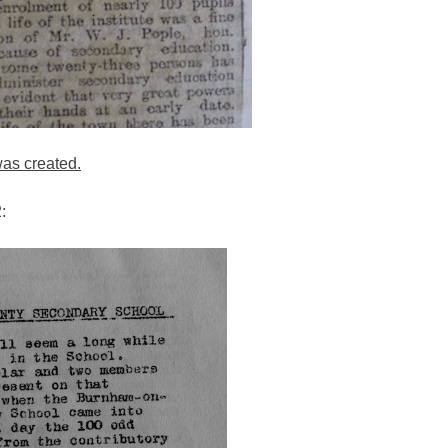
as created.
: