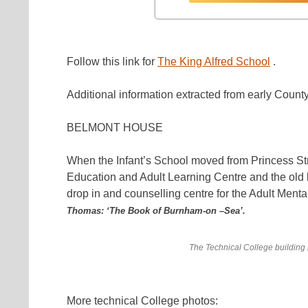
Follow this link for
The King Alfred School
.
Additional information extracted from early Cou
BELMONT HOUSE
When the Infant’s School moved from Princess St
Education and Adult Learning Centre and the o
drop in and counselling centre for the Adult Ment
Thomas: ‘The Book of Burnham-on –Sea’.
The Technical College building
More technical College photos: