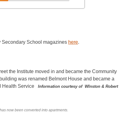
nty Secondary School magazines
here
.
reet the Institute moved in and became the Community
ld building was renamed Belmont House and became a
al Health Service
Information courtesy of WInston & Robert
 has now been converted into apartments.