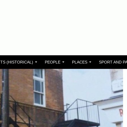
TS (HISTORICAL)
PEOPLE
PLACES
SPORT AND P