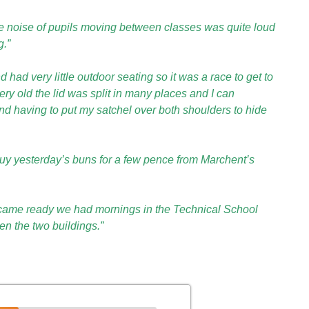
he noise of pupils moving between classes was quite loud
g.”
ad very little outdoor seating so it was a race to get to
very old the lid was split in many places and I can
d having to put my satchel over both shoulders to hide
uy yesterday’s buns for a few pence from Marchent’s
ecame ready we had mornings in the Technical School
n the two buildings.”