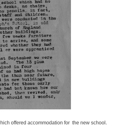
which offered accommodation for the new school.