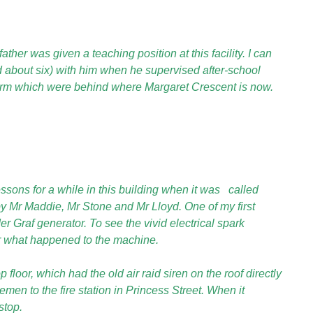
er was given a teaching position at this facility. I can
about six) with him when he supervised after-school
arm
which were behind where Margaret Crescent is now.
essons for a while in this building when it was
called
y Mr Maddie, Mr Stone and Mr Lloyd. One of my first
 Graf generator. To see the vivid electrical spark
r what happened to the machine.
loor, which had the old air raid siren on the roof directly
emen to the fire station in Princess Street. When it
stop.