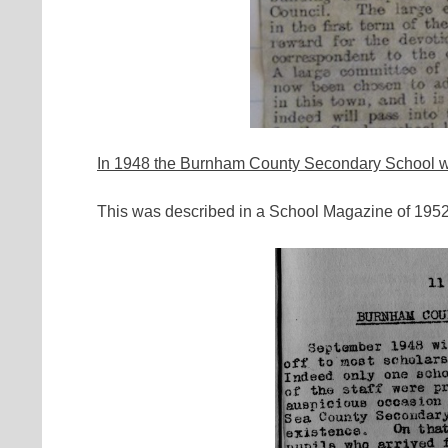
In 1948 the Burnham County Secondary School w
This was described in a School Magazine of 1952