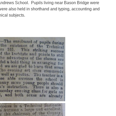
 Andrews School.
Pupils living near Bason Bridge were
 were also held in shorthand and typing, accounting and
cal subjects.