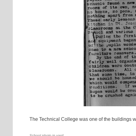
The Technical College was one of the buildings 
School photo in yard.