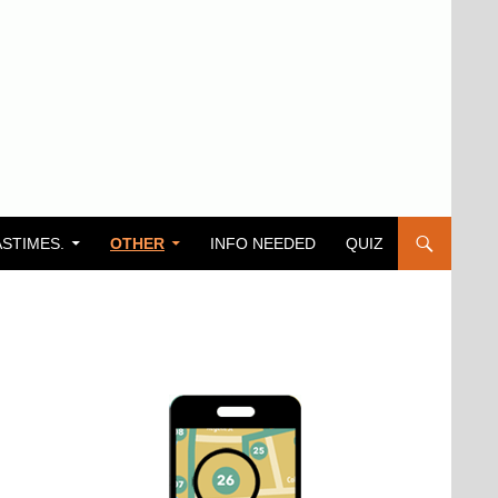
ASTIMES.
OTHER
INFO NEEDED
QUIZ