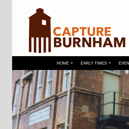
SKIP TO CONTENT
Search
Capture Burnham
HOME
EARLY TIMES
EVEN