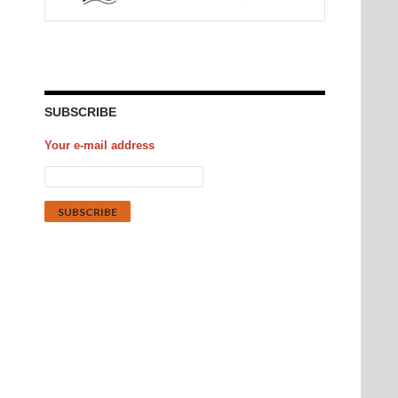
SUBSCRIBE
Your e-mail address