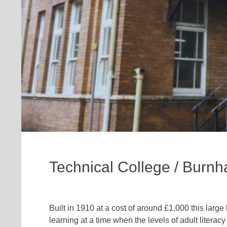
Technical College / Burn
Built in 1910 at a cost of around £1,000 this large
learning at a time when the levels of adult lite