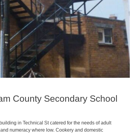
ham County Secondary School
 building in Technical St catered for the needs of adult
racy and numeracy where low. Cookery and domestic