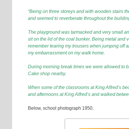
“Being on three storeys and with wooden stairs t
and seemed to reverberate throughout the buildin
The playground was tarmacked and very small and h
sit on the lid of the coal bunker. Being metal and 
remember tearing my trousers when jumping off an
my embarrassment on my walk home.
During morning break times we were allowed to b
Cake shop nearby.
When some of the classrooms at King Alfred’s b
and afternoons at King Alfred’s and walked betwee
Below, school photograph 1950.