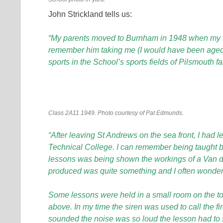
John Strickland tells us:
“
My parents moved to Burnham in 1948 when my fath
remember him taking me (I would have been aged 
sports in the School’s sports fields of Pilsmouth f
Class 2A11 1949. Photo courtesy of Pat Edmunds.
“After leaving St Andrews on the sea front, I had l
Technical College. I can remember being taught b
lessons was being shown the workings of a Van der
produced was quite something and I often wonde
Some lessons were held in a small room on the top f
above. In my time the siren was used to call the fir
sounded the noise was so loud the lesson had to 