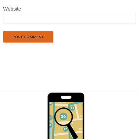
Website