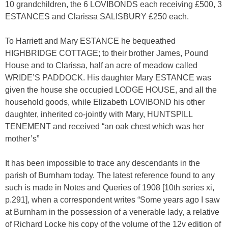
10 grandchildren, the 6 LOVIBONDS each receiving £500, 3
ESTANCES and Clarissa SALISBURY £250 each.
To Harriett and Mary ESTANCE he bequeathed
HIGHBRIDGE COTTAGE; to their brother James, Pound
House and to Clarissa, half an acre of meadow called
WRIDE’S PADDOCK. His daughter Mary ESTANCE was
given the house she occupied LODGE HOUSE, and all the
household goods, while Elizabeth LOVIBOND his other
daughter, inherited co-jointly with Mary, HUNTSPILL
TENEMENT and received “an oak chest which was her
mother’s”
It has been impossible to trace any descendants in the
parish of Burnham today. The latest reference found to any
such is made in Notes and Queries of 1908 [10th series xi,
p.291], when a correspondent writes “Some years ago I saw
at Burnham in the possession of a venerable lady, a relative
of Richard Locke his copy of the volume of the 12v edition of