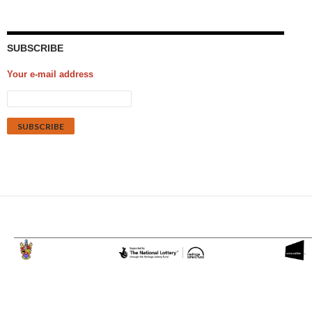
SUBSCRIBE
Your e-mail address