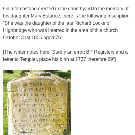
On a tombstone erected in the churchyard to the memory of
his daughter Mary Estance, there is the following inscription:
“She was the daughter of the late Richard Locke of
Highbridge who was interred in the area of this church
October 31st 1806 aged 76”.
[The writer notes here “Surely an error; BP Registers and a
letter to Templer, place his birth at 1737 therefore 69”]