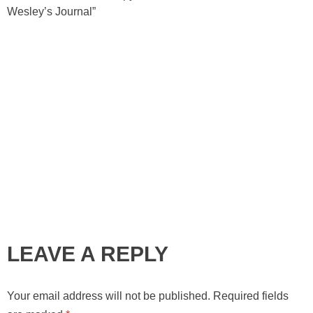
Wesley’s Journal”
LEAVE A REPLY
Your email address will not be published.
Required fields