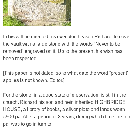
In his will he directed his executor, his son Richard, to cover
the vault with a large stone with the words “Never to be
removed” engraved on it. Up to the present his wish has
been respected.
[This paper is not dated, so to what date the word “present”
applies is not known. Editor.]
For the stone, in a good state of preservation, is still in the
church. Richard his son and heir, inherited HIGHBRIDGE
HOUSE, a library of books, a silver plate and lands worth
£500 pa. After a period of 8 years, during which time the rent
pa. was to go in turn to