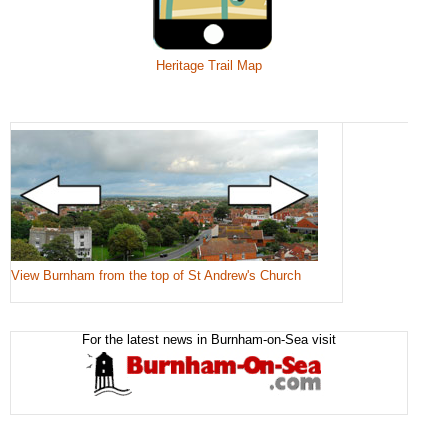
Heritage Trail Map
View Burnham from the top of St Andrew's Church
For the latest news in Burnham-on-Sea visit