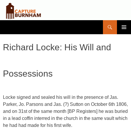
Search
Capture Burnham
SKIP
PRIMAR
TO
MENU
CONTENT
Richard Locke: His Will and
Possessions
Locke signed and sealed his will in the presence of Jas.
Parker, Jo. Parsons and Jas. (?) Sutton on October 6th 1806,
and on 31st of the same month [BP Registers] he was buried
in a lead coffin interred in the church in the same vault which
he had had made for his first wife.