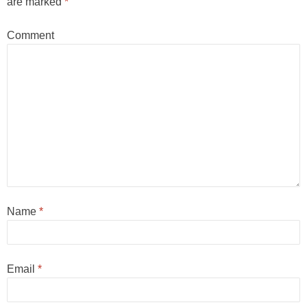
are marked
*
Comment
Name
*
Email
*