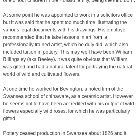
one of four children in the Pollard family, being the third born.
At some point he was appointed to work in a solicitors office
but it was said that he spent too much time illustrating the
various legal documents with his drawings. His employer
recommended that he take lessons in art from
a
professionally trained artist, which he duly did, which also
included tuition in pottery. This may well have been William
Billingsley (aka Beeley). It was quite obvious that William
was gifted and had a natural talent for portraying the natural
world of wild and cultivated flowers.
At one time he worked for Bevington, a noted firm of the
Swansea school of chinaware, as a ceramic artist. However
he seems not to have been accredited with his output of wild
flowers especially wild roses, for which he was particularly
gifted
Pottery ceased production in Swansea about 1826 and it