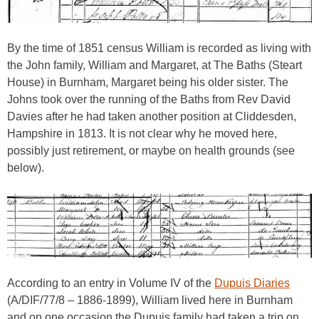
By the time of 1851 census William is recorded as living with
the John family, William and Margaret, at The Baths (Steart
House) in Burnham, Margaret being his older sister. The
Johns took over the running of the Baths from Rev David
Davies after he had taken another position at Cliddesden,
Hampshire in 1813. It is not clear why he moved here,
possibly just retirement, or maybe on health grounds (see
below).
According to an entry in Volume IV of the
Dupuis Diaries
(A/DIF/77/8 – 1886-1899), William lived here in Burnham
and on one occasion the Dupuis family had taken a trip on