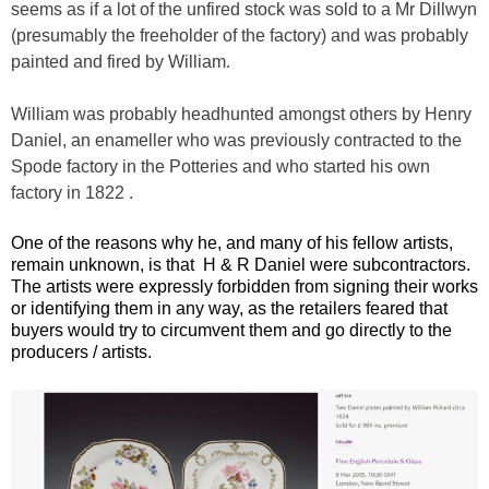
seems as if a lot of the unfired stock was sold to a Mr Dillwyn
(presumably the freeholder of the factory) and was probably
painted and fired by William.
William was probably headhunted amongst others by Henry
Daniel, an enameller who was previously contracted to the
Spode factory in the Potteries and who started his own
factory in 1822 .
One of the reasons why he, and many of his fellow artists,
remain unknown, is that H & R Daniel were subcontractors.
The artists were expressly forbidden from signing their works
or identifying them in any way, as the retailers feared that
buyers would try to circumvent them and go directly to the
producers / artists.