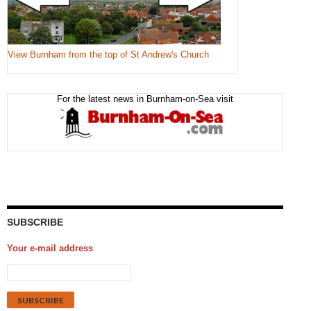
View Burnham from the top of St Andrew's Church
For the latest news in Burnham-on-Sea visit
SUBSCRIBE
Your e-mail address