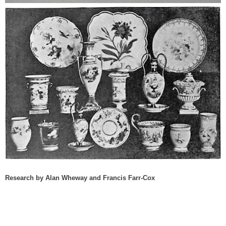
Research by Alan Wheway and Francis Farr-Cox