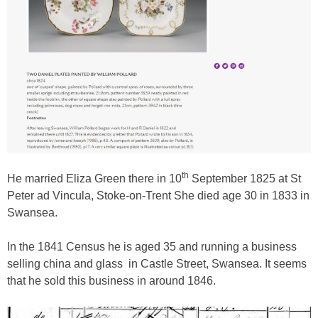
th
He married Eliza Green there in 10
September 1825 at St
Peter ad Vincula, Stoke-on-Trent She died age 30 in 1833 in
Swansea.
In the 1841 Census he is aged 35 and running a business
selling china and glass
in Castle Street, Swansea. It seems
that he sold this business in around 1846.