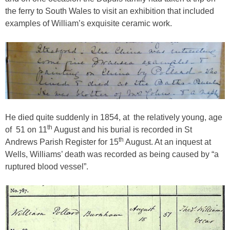
the ferry to South Wales to visit an exhibition that included
examples of William’s exquisite ceramic work.
He died quite suddenly in 1854, at
the relatively young, age
th
of
51 on 11
August and his burial is recorded in St
th
Andrews Parish Register for 15
August. At an inquest at
Wells, Williams’ death was recorded as being caused by “a
ruptured blood vessel”.