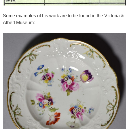
Some examples of his work are to be found in the Victoria &
Albert Museum: