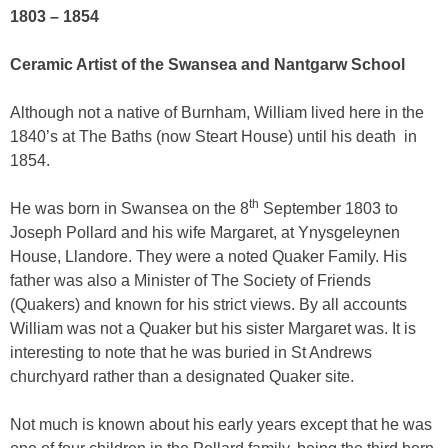
1803 – 1854
Ceramic Artist of the Swansea and Nantgarw School
Although not a native of Burnham, William lived here in the
1840’s at The Baths (now Steart House) until his death
in
1854.
th
He was born in Swansea on the 8
September 1803 to
Joseph Pollard and his wife Margaret, at Ynysgeleynen
House, Llandore. They were a noted Quaker Family. His
father was also a Minister of The Society of Friends
(Quakers) and known for his strict views. By all accounts
William was not a Quaker but his sister Margaret was. It is
interesting to note that he was buried in St Andrews
churchyard rather than a designated Quaker site
.
Not much is known about his early years except that he was