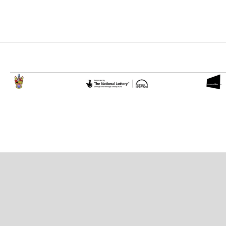
Proudly powered by WordPress