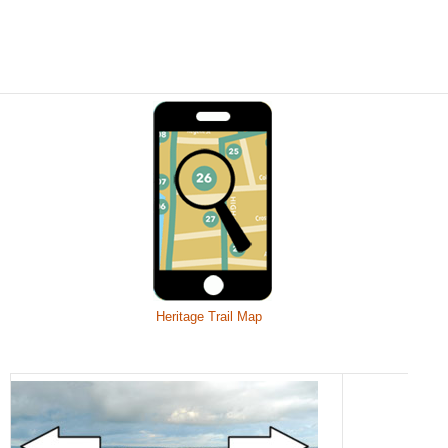
Heritage Trail Map