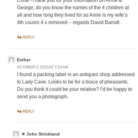
Coral -Thank you for your information on Anne &
George, do you know the names of the 4 children at
all and how long they lived for as Anne is my wife’s
4th cousin 4 x removed – regards David Barratt
REPLY
Esther
OCTOBER 2, 2023 AT 7:19 AM
I found a packing label in an antiques shop addressed
to Lady Cave. Looks to be for a brace of pheasants.
Do you think it could be your relative? I’d be happy to
send you a photograph.
REPLY
John Strickland