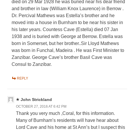
died on 29 Mar 1928 he was buried near his dear friend
and brother in law (William Knox Laurence) in Berrow .
Dr. Percival Mathews was Estella’s brother and he
moved into a house in Burnham to be near his sister in
his later years. Countess Cave (Estella) died 07 Jan
1938 and is buried with George at Berrow. Estella was
born in Somerset, but her brother..Sir Lloyd Mathews
was born in Funchal, Madeira . He was First Minister to
Zanzibar. George Cave’s brother Basil Cave was
Consul to Zanzibar.
REPLY
John Strickland
OCTOBER 27, 2016 AT 6:42 PM
Thank you very much ,Coral, for this information.
Many of Burnham’s residents will have hear about
Lord Cave and his home at St Ann’s but I suspect this