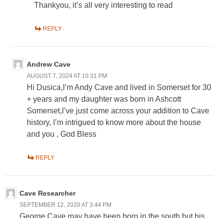
Thankyou, it’s all very interesting to read
REPLY
Andrew Cave
AUGUST 7, 2024 AT 10:31 PM
Hi Dusica,I’m Andy Cave and lived in Somerset for 30
+ years and my daughter was born in Ashcott
Somerset,I’ve just come across your addition to Cave
history, I’m intrigued to know more about the house
and you , God Bless
REPLY
Cave Researcher
SEPTEMBER 12, 2020 AT 3:44 PM
George Cave may have been born in the south but his