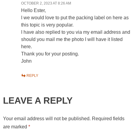
OCTOBER 2, 2023 AT 8:26 AM
Hello Ester,
I we would love to put the packing label on here as
this topic is very popular.
I have also replied to you via my email address and
should you mail me the photo I will have it listed
here.
Thank you for your posting.
John
REPLY
LEAVE A REPLY
Your email address will not be published.
Required fields
are marked
*