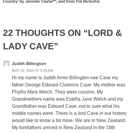
Country’ by Jennifer Clarke**; and from Pat Nicholls)
22 THOUGHTS ON “LORD &
LADY CAVE”
Judith Billington
MAY 26, 2025 AT 5:28 AM
Hi my name is Judith Anne Billington nee Cave my
father George Edward Clarence Cave. My mother was
Phyllis Myra Welch. They were cousins. My
Grandmothers name was Estella Jane Welch and my
Grandfather was Edward Cave ,not to sure what his
middle names were .There is a lord Cave in our history
would like to know a bit more. We are in New Zealand.
My forefathers arrived in New Zealand in the 18th