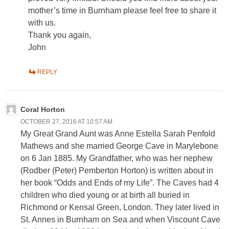
mother’s time in Burnham please feel free to share it
with us.
Thank you again,
John
REPLY
Coral Horton
OCTOBER 27, 2016 AT 10:57 AM
My Great Grand Aunt was Anne Estella Sarah Penfold
Mathews and she married George Cave in Marylebone
on 6 Jan 1885. My Grandfather, who was her nephew
(Rodber (Peter) Pemberton Horton) is written about in
her book “Odds and Ends of my Life”. The Caves had 4
children who died young or at birth all buried in
Richmond or Kensal Green, London. They later lived in
St. Annes in Burnham on Sea and when Viscount Cave