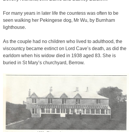
For many years in later life the countess was often to be
seen walking her Pekingese dog, Mr Wu, by Burnham
lighthouse.
As the couple had no children who lived to adulthood, the
viscountcy became extinct on Lord Cave’s death, as did the
earldom when his widow died in 1938 aged 83. She is
buried in St Mary’s churchyard, Berrow.