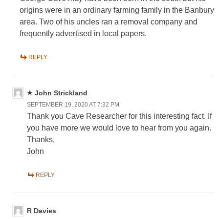
origins were in an ordinary farming family in the Banbury
area. Two of his uncles ran a removal company and
frequently advertised in local papers.
REPLY
John Strickland
SEPTEMBER 19, 2020 AT 7:32 PM
Thank you Cave Researcher for this interesting fact. If
you have more we would love to hear from you again.
Thanks,
John
REPLY
R Davies