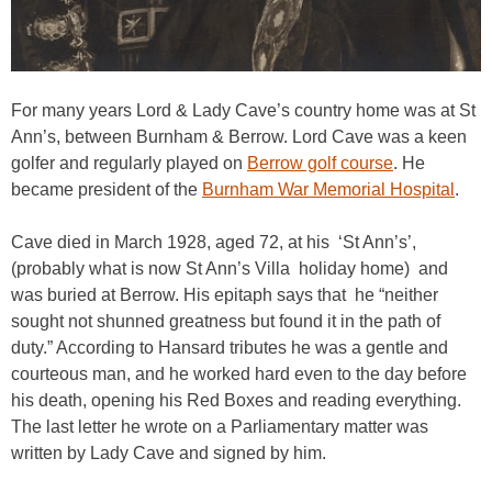
For many years Lord & Lady Cave’s country home was at St
Ann’s, between Burnham & Berrow. Lord Cave was a keen
golfer and regularly played on
Berrow golf course
. He
became president of the
Burnham War Memorial Hospital
.
Cave died in March 1928, aged 72, at his ‘St Ann’s’,
(probably what is now St Ann’s Villa holiday home) and
was buried at Berrow. His epitaph says that he “neither
sought not shunned greatness but found it in the path of
duty.” According to Hansard tributes he was a gentle and
courteous man, and he worked hard even to the day before
his death, opening his Red Boxes and reading everything.
The last letter he wrote on a Parliamentary matter was
written by Lady Cave and signed by him.