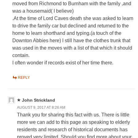
moved from Richmond to Burnham with the family ,and
was a housemaid( I believe)
.At the time of Lord Caves death she was asked to learn
to drive the family car but declined and returned to the
home to learn shorthand and typing.(a touch of the
Downton Abbies here) I still have the clothes trunk that
was used in the moves with a list of that which it should
contain.
I often wonder if records exist of her time there.
REPLY
John Strickland
AUGUST 9, 2017 AT 8:26 AM
Thank you for sharing this fact with us. There is little
more we can add to this page as speaking to elderly
residents and research of historical documents has
proved very limited. Should you find more about your