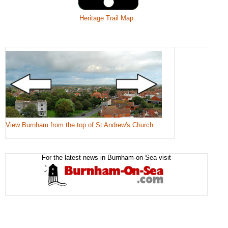
Heritage Trail Map
View Burnham from the top of St Andrew's Church
For the latest news in Burnham-on-Sea visit