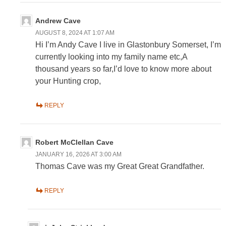
Andrew Cave
AUGUST 8, 2024 AT 1:07 AM
Hi I’m Andy Cave I live in Glastonbury Somerset, I’m
currently looking into my family name etc,A
thousand years so far,I’d love to know more about
your Hunting crop,
REPLY
Robert McClellan Cave
JANUARY 16, 2026 AT 3:00 AM
Thomas Cave was my Great Great Grandfather.
REPLY