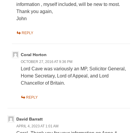
information , myself included, will be new to most.
Thank you again,
John
REPLY
Coral Horton
OCTOBER 27, 2016 AT 9:36 PM
Lord Cave was variously an MP, Solicitor General,
Home Secretary, Lord of Appeal, and Lord
Chancellor of Britain.
REPLY
David Barratt
APRIL 4, 2023 AT 1:01 AM