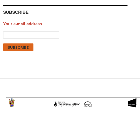
SUBSCRIBE
Your e-mail address
Proudly powered by WordPress