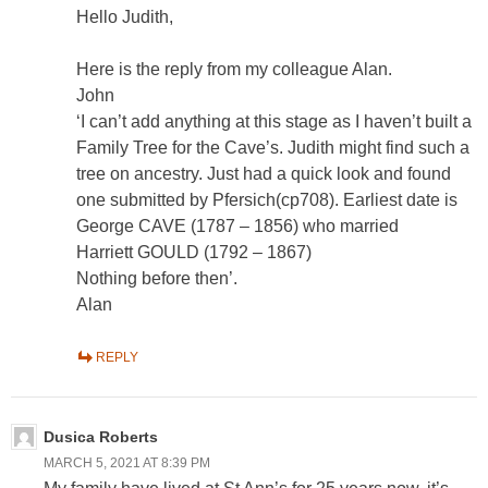
Hello Judith,
Here is the reply from my colleague Alan.
John
‘I can’t add anything at this stage as I haven’t built a
Family Tree for the Cave’s. Judith might find such a
tree on ancestry. Just had a quick look and found
one submitted by Pfersich(cp708). Earliest date is
George CAVE (1787 – 1856) who married
Harriett GOULD (1792 – 1867)
Nothing before then’.
Alan
REPLY
Dusica Roberts
MARCH 5, 2021 AT 8:39 PM