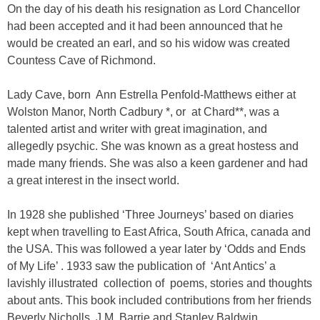
On the day of his death his resignation as Lord Chancellor
had been accepted and it had been announced that he
would be created an earl, and so his widow was created
Countess Cave of Richmond.
Lady Cave, born Ann Estrella Penfold-Matthews either at
Wolston Manor, North Cadbury *, or at Chard**, was a
talented artist and writer with great imagination, and
allegedly psychic. She was known as a great hostess and
made many friends. She was also a keen gardener and had
a great interest in the insect world.
In 1928 she published ‘Three Journeys’ based on diaries
kept when travelling to East Africa, South Africa, canada and
the USA. This was followed a year later by ‘Odds and Ends
of My Life’ . 1933 saw the publication of ‘Ant Antics’ a
lavishly illustrated collection of poems, stories and thoughts
about ants. This book included contributions from her friends
Beverly Nicholls, J.M. Barrie and Stanley Baldwin.