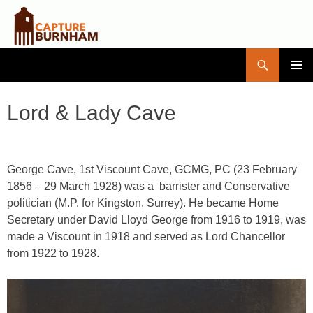
Search
Capture Burnham
SKIP
PRIMAR
TO
MENU
CONTENT
Lord & Lady Cave
George Cave, 1st Viscount Cave,
GCMG, PC
(23 February
1856 – 29 March 1928) was a barrister and Conservative
politician (M.P. for Kingston, Surrey). He became Home
Secretary under David Lloyd George from 1916 to 1919, was
made a Viscount in 1918 and served as Lord Chancellor
from 1922 to 1928.