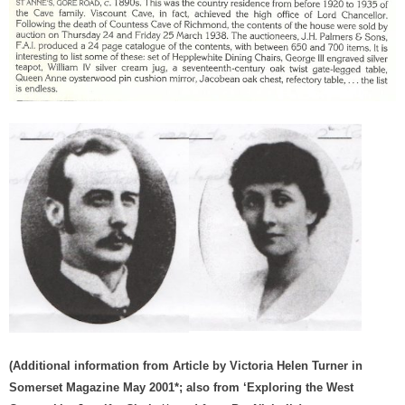
(Additional information from Article by Victoria Helen Turner in
Somerset Magazine May 2001*; also from ‘Exploring the West