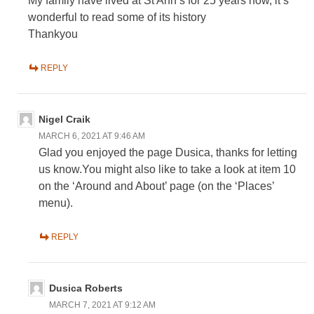
My family have lived at St Ann’s for 25 years now, it’s
wonderful to read some of its history
Thankyou
REPLY
Nigel Craik
MARCH 6, 2021 AT 9:46 AM
Glad you enjoyed the page Dusica, thanks for letting
us know.You might also like to take a look at item 10
on the ‘Around and About’ page (on the ‘Places’
menu).
REPLY
Dusica Roberts
MARCH 7, 2021 AT 9:12 AM