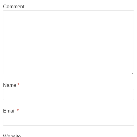
Comment
Name
*
Email
*
Website