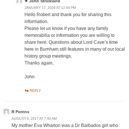
John Strickland
JANUARY 17, 2026 AT 12:44 PM
Hello Robert and thank you for sharing this
information.
Please let us know if you have any family
memorabilia or information you are willing to
share here. Questions about Lord Cave’s time
here in Burnham still features in many of our local
history group meetings.
Thanks again,
John
REPLY
R Perrins
AUGUST 9, 2017 AT 7:40 AM
My mother Eva Wharton was a Dr Barbados girl who