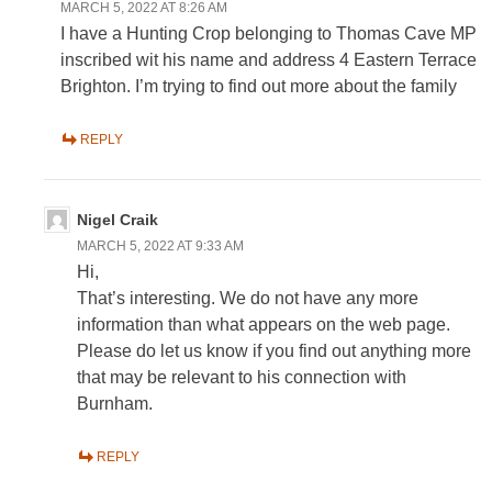
MARCH 5, 2022 AT 8:26 AM
I have a Hunting Crop belonging to Thomas Cave MP
inscribed wit his name and address 4 Eastern Terrace
Brighton. I’m trying to find out more about the family
REPLY
Nigel Craik
MARCH 5, 2022 AT 9:33 AM
Hi,
That’s interesting. We do not have any more
information than what appears on the web page.
Please do let us know if you find out anything more
that may be relevant to his connection with
Burnham.
REPLY