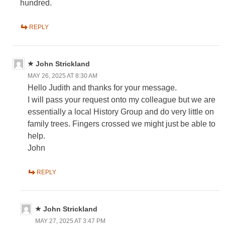
hundred.
REPLY
John Strickland
MAY 26, 2025 AT 8:30 AM
Hello Judith and thanks for your message.
I will pass your request onto my colleague but we are
essentially a local History Group and do very little on
family trees. Fingers crossed we might just be able to
help.
John
REPLY
John Strickland
MAY 27, 2025 AT 3:47 PM