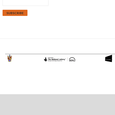
Proudly powered by WordPress