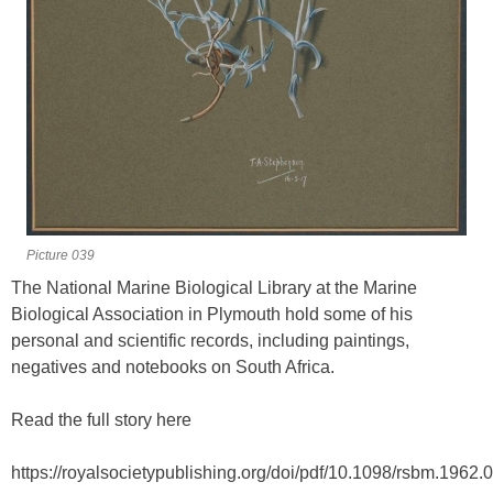
Picture 039
The National Marine Biological Library at the Marine
Biological Association in Plymouth hold some of his
personal and scientific records, including paintings,
negatives and notebooks on South Africa.
Read the full story here
https://royalsocietypublishing.org/doi/pdf/10.1098/rsbm.1962.