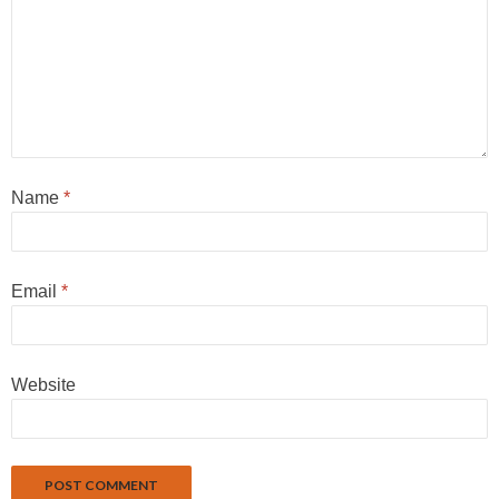
Name
*
Email
*
Website