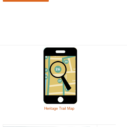
Heritage Trail Map