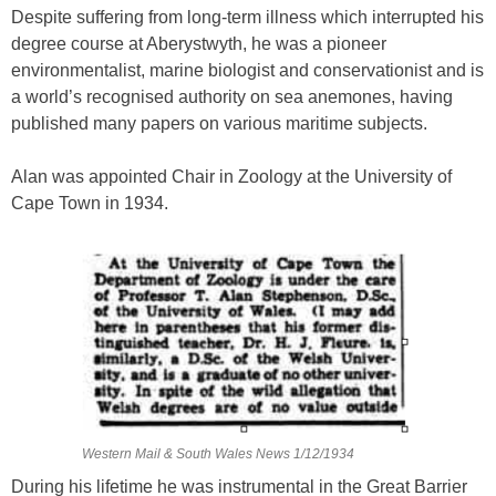
Despite suffering from long-term illness which interrupted his
degree course at Aberystwyth, he was a pioneer
environmentalist, marine biologist and conservationist and is
a world’s recognised authority on sea anemones, having
published many papers on various maritime subjects.
Alan was appointed Chair in Zoology at the University of
Cape Town in 1934.
Western Mail & South Wales News 1/12/1934
During his lifetime he was instrumental in the Great Barrier