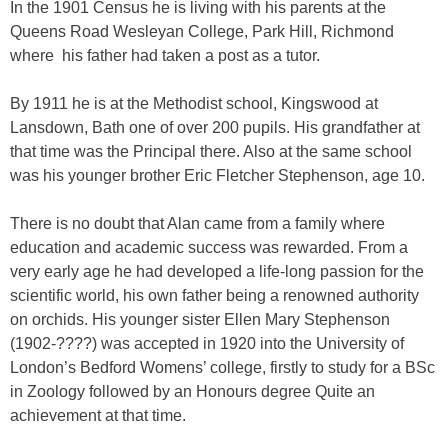
In the 1901 Census he is living with his parents at the
Queens Road Wesleyan College, Park Hill, Richmond
where his father had taken a post as a tutor.
By 1911 he is at the Methodist school, Kingswood at
Lansdown, Bath one of over 200 pupils. His grandfather at
that time was the Principal there. Also at the same school
was his younger brother Eric Fletcher Stephenson, age 10.
There is no doubt that Alan came from a family where
education and academic success was rewarded. From a
very early age he had developed a life-long passion for the
scientific world, his own father being a renowned authority
on orchids. His younger sister Ellen Mary Stephenson
(1902-????) was accepted in 1920 into the University of
London’s Bedford Womens’ college, firstly to study for a BSc
in Zoology followed by an Honours degree Quite an
achievement at that time.