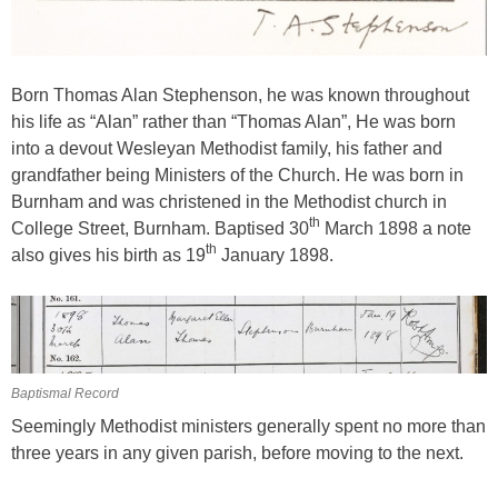
Born Thomas Alan Stephenson, he was known throughout
his life as “Alan” rather than “Thomas Alan”, He was born
into a devout Wesleyan Methodist family, his father and
grandfather being Ministers of the Church. He was born in
Burnham and was christened in the Methodist church in
th
College Street, Burnham. Baptised 30
March 1898 a note
th
also gives his birth as 19
January 1898.
Baptismal Record
Seemingly Methodist ministers generally spent no more than
three years in any given parish, before moving to the next.