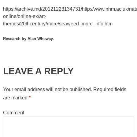
https://archive.md/20121223134731/http://www.nhm.ac.uk/nat
online/online-ex/art-
themes/20thcentury/more/seaweed_more_info.htm
Research by Alan Wheway.
LEAVE A REPLY
Your email address will not be published.
Required fields
are marked
*
Comment