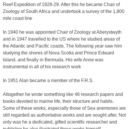
Reef Expedition of 1928-29. After this he became Chair of
Zoology of South Africa and undertook a survey of the 1,800
mile coast line
In 1940 he was appointed Chair of Zoology at Aberystwyth
and in 1947 travelled to the US where he studied areas of
the Atlantic and Pacific coasts. The following year saw him
studying the shores of Nova Scotia and Prince Edward
Island, and finally in Bermuda. His wife Anne was
instrumental in all of his research work
In 1951 Alan became a member of the F.R.S.
Altogether he wrote something like 46 research papers and
books devoted to marine life, their structure and habits.
Some of these works, especially those of Sea anemones are
still regarded as authoritative works and are sought after. Not
only was he a dedicated, gifted scientific researcher and
publisher he also illustrated these works himself.