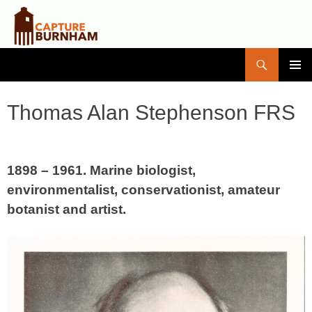
Search
Capture Burnham
SKIP
PRIMAR
TO
MENU
CONTENT
Thomas Alan Stephenson FRS
1898 – 1961. Marine biologist,
environmentalist, conservationist, amateur
botanist and artist.