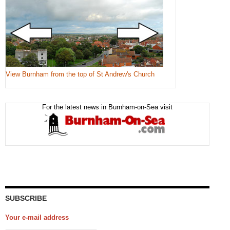
View Burnham from the top of St Andrew's Church
For the latest news in Burnham-on-Sea visit
SUBSCRIBE
Your e-mail address