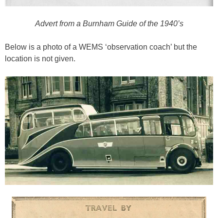
Advert from a Burnham Guide of the 1940’s
Below is a photo of a WEMS ‘observation coach’ but the
location is not given.