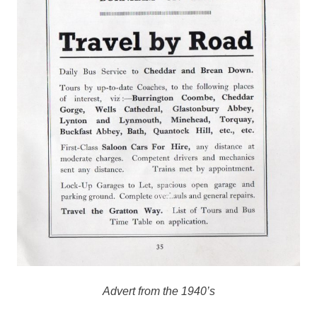
Advert from the 1940’s