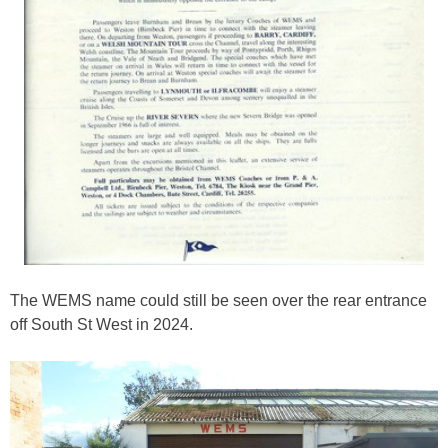
The WEMS name could still be seen over the rear entrance
off South St West in 2024.