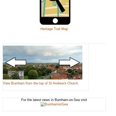
Heritage Trail Map
View Burnham from the top of St Andrew's Church
For the latest news in Burnham-on-Sea visit