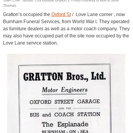
Town Crier ‘Jumbo’ Cox outside Gratton’s. Photo courtesy of Bob & June
Thomas.
Gratton’s occupied the
Oxford St
/ Love Lane corner , now
Burnham Funeral Services, from World War I. They operated
as furniture dealers as well as a motor coach company. They
may also have occupied part of the site now occupied by the
Love Lane service station.