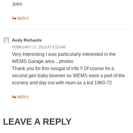
John
REPLY
Andy Richards
FEBRUARY 17, 2023 AT 8:53 AM
Very Interesting I was particularly interested in the
WEMS Garage area .. photos
Thank you for this nougat of info !! Of course Im a
second gen baby boomer so WEMS were a part of the
scenery and day out with mum as a kid 1960-72
REPLY
LEAVE A REPLY