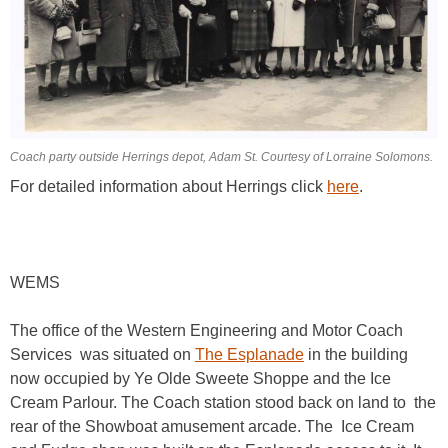
Coach party outside Herrings depot, Adam St. Courtesy of Lorraine Solomons.
For detailed information about Herrings click
here
.
WEMS
The office of the Western Engineering and Motor Coach
Services was situated on
The Esplanade
in the building
now occupied by Ye Olde Sweete Shoppe and the Ice
Cream Parlour. The Coach station stood back on land to the
rear of the Showboat amusement arcade. The Ice Cream