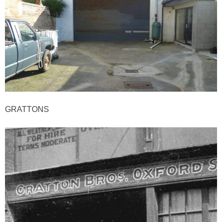
GRATTONS