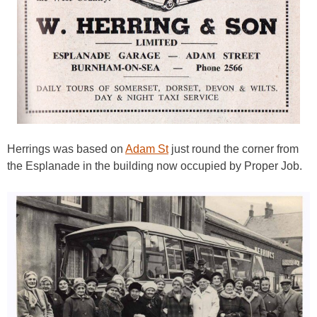
Herrings was based on
Adam St
just round the corner from
the Esplanade in the building now occupied by Proper Job.