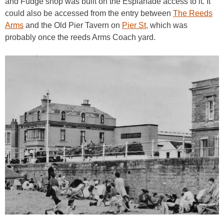
and Fudge shop was built on the Esplanade access to it. It
could also be accessed from the entry between
The Reeds
Arms
and the Old Pier Tavern on
Pier St,
which was
probably once the reeds Arms Coach yard.