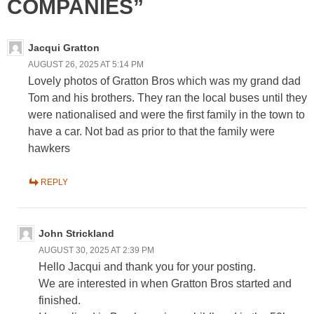
COMPANIES”
Jacqui Gratton
AUGUST 26, 2025 AT 5:14 PM
Lovely photos of Gratton Bros which was my grand dad
Tom and his brothers. They ran the local buses until they
were nationalised and were the first family in the town to
have a car. Not bad as prior to that the family were
hawkers
REPLY
John Strickland
AUGUST 30, 2025 AT 2:39 PM
Hello Jacqui and thank you for your posting.
We are interested in when Gratton Bros started and
finished.