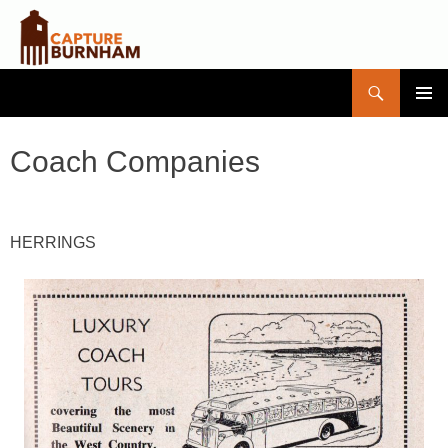
Search
Capture Burnham
SKIP
PRIMAR
TO
MENU
CONTENT
Coach Companies
HERRINGS