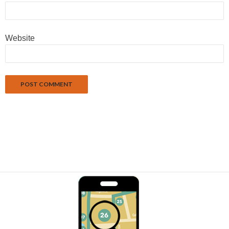
Website