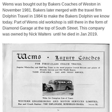
Wems was bought out by Bakers Coaches of Weston in
November 1981. Bakers later merged with the travel firm
Dolphin Travel in 1984 to make the Bakers Dolphin we know
today. Part of Wems old workshop is still there in the form of
Diamond Garage at the top of South Street. This company
was owned by Nick Walters until he died in Jan 2019.