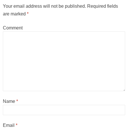
Your email address will not be published.
Required fields
are marked
*
Comment
Name
*
Email
*