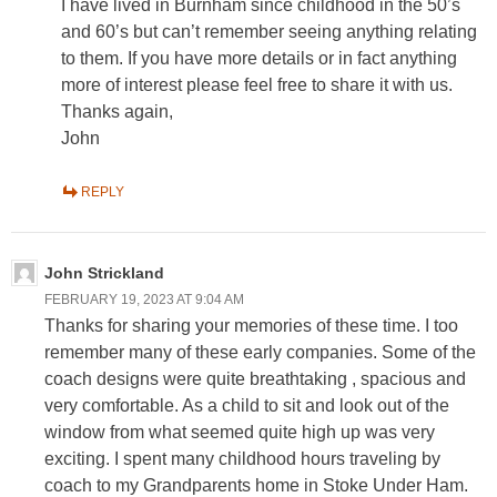
I have lived in Burnham since childhood in the 50’s
and 60’s but can’t remember seeing anything relating
to them. If you have more details or in fact anything
more of interest please feel free to share it with us.
Thanks again,
John
REPLY
John Strickland
FEBRUARY 19, 2023 AT 9:04 AM
Thanks for sharing your memories of these time. I too
remember many of these early companies. Some of the
coach designs were quite breathtaking , spacious and
very comfortable. As a child to sit and look out of the
window from what seemed quite high up was very
exciting. I spent many childhood hours traveling by
coach to my Grandparents home in Stoke Under Ham.