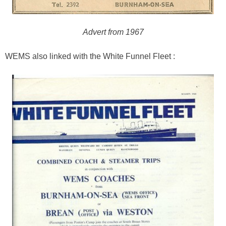
Advert from 1967
WEMS also linked with the White Funnel Fleet :