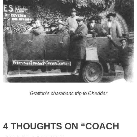
Gratton’s charabanc trip to Cheddar
4 THOUGHTS ON “COACH