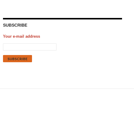
SUBSCRIBE
Your e-mail address