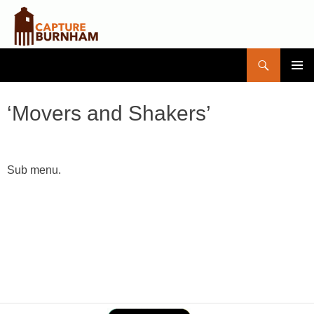
Search
Capture Burnham
SKIP
PRIMAR
TO
MENU
CONTENT
‘Movers and Shakers’
Sub menu.