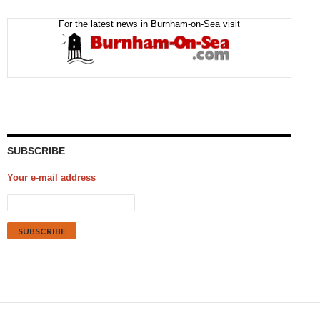
For the latest news in Burnham-on-Sea visit
SUBSCRIBE
Your e-mail address