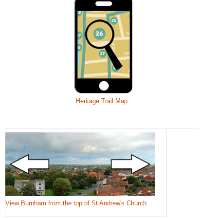
Heritage Trail Map
View Burnham from the top of St Andrew's Church