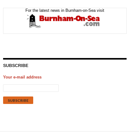
For the latest news in Burnham-on-Sea visit
SUBSCRIBE
Your e-mail address