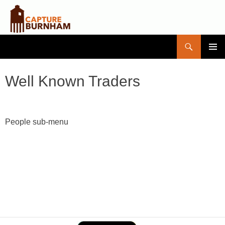
Search
Capture Burnham
SKIP
PRIMAR
TO
MENU
CONTENT
Well Known Traders
People sub-menu