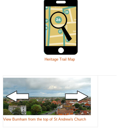
Heritage Trail Map
View Burnham from the top of St Andrew's Church