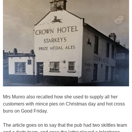
Mrs Munro also recalled how she used to supply all her
customers with mince pies on Christmas day and hot cross
buns on Good Friday.
The article goes on to say that the pub had two skittles team