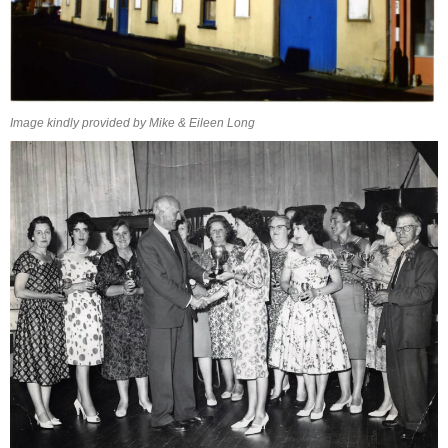
Image kindly provided by Mike & Eileen Long