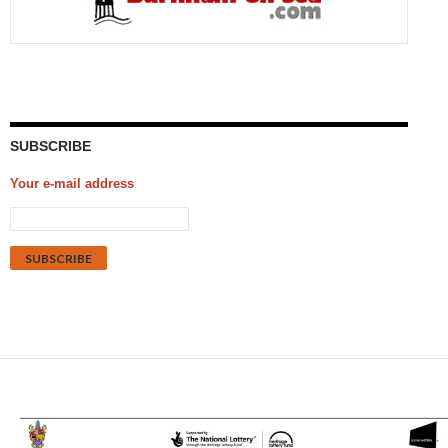
SUBSCRIBE
Your e-mail address