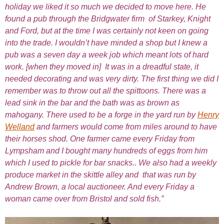
holiday we liked it so much we decided to move here. He
found a pub through the Bridgwater firm of Starkey, Knight
and Ford, but at the time I was certainly not keen on going
into the trade. I wouldn’t have minded a shop but I knew a
pub was a seven day a week job which meant lots of hard
work. [when they moved in] It was in a dreadful state, it
needed decorating and was very dirty. The first thing we did I
remember was to throw out all the spittoons. There was a
lead sink in the bar and the bath was as brown as
mahogany. There used to be a forge in the yard run by
Henry
Welland
and farmers would come from miles around to have
their horses shod. One farmer came every Friday from
Lympsham and I bought many hundreds of eggs from him
which I used to pickle for bar snacks.. We also had a weekly
produce market in the skittle alley and that was run by
Andrew Brown, a local auctioneer. And every Friday a
woman came over from Bristol and sold fish.”