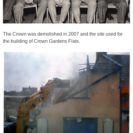
The Crown was demolished in 2007 and the site used for
the building of Crown Gardens Flats.