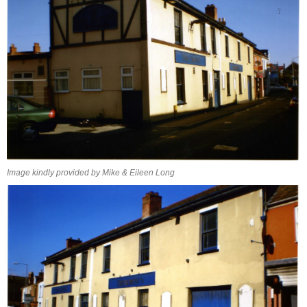
Image kindly provided by Mike & Eileen Long