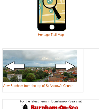
Heritage Trail Map
View Burnham from the top of St Andrew's Church
For the latest news in Burnham-on-Sea visit