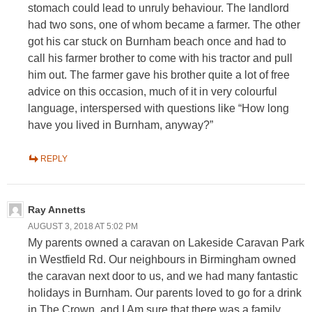
stomach could lead to unruly behaviour. The landlord
had two sons, one of whom became a farmer. The other
got his car stuck on Burnham beach once and had to
call his farmer brother to come with his tractor and pull
him out. The farmer gave his brother quite a lot of free
advice on this occasion, much of it in very colourful
language, interspersed with questions like “How long
have you lived in Burnham, anyway?”
REPLY
Ray Annetts
AUGUST 3, 2018 AT 5:02 PM
My parents owned a caravan on Lakeside Caravan Park
in Westfield Rd. Our neighbours in Birmingham owned
the caravan next door to us, and we had many fantastic
holidays in Burnham. Our parents loved to go for a drink
in The Crown, and I Am sure that there was a family