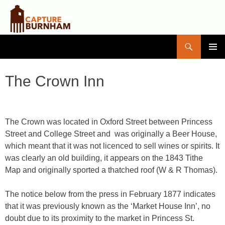
Search
Capture Burnham
SKIP
PRIMAR
TO
MENU
CONTENT
The Crown Inn
The Crown was located in Oxford Street between Princess
Street and College Street and was originally a Beer House,
which meant that it was not licenced to sell wines or spirits. It
was clearly an old building, it appears on the 1843 Tithe
Map and originally sported a thatched roof (W & R Thomas).
The notice below from the press in February 1877 indicates
that it was previously known as the ‘Market House Inn’, no
doubt due to its proximity to the market in Princess St.