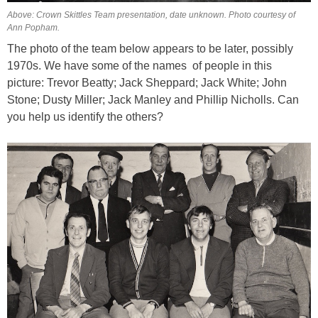
Above: Crown Skittles Team presentation, date unknown. Photo courtesy of
Ann Popham.
The photo of the team below appears to be later, possibly
1970s. We have some of the names of people in this
picture: Trevor Beatty; Jack Sheppard; Jack White; John
Stone; Dusty Miller; Jack Manley and Phillip Nicholls.
Can
you help us identify the others?