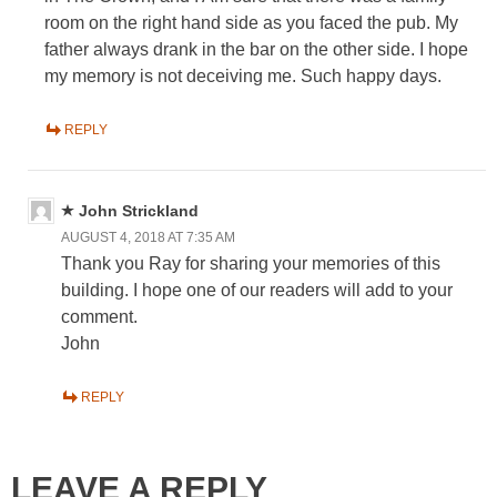
room on the right hand side as you faced the pub. My
father always drank in the bar on the other side. I hope
my memory is not deceiving me. Such happy days.
REPLY
John Strickland
AUGUST 4, 2018 AT 7:35 AM
Thank you Ray for sharing your memories of this
building. I hope one of our readers will add to your
comment.
John
REPLY
LEAVE A REPLY