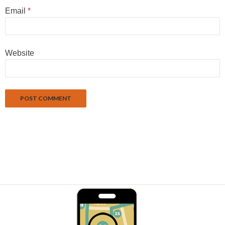
Email
*
Website