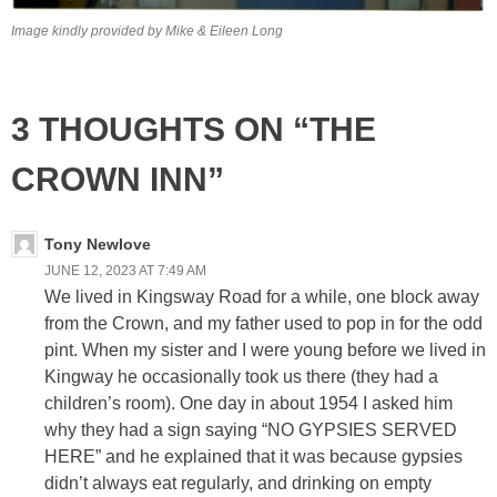
Image kindly provided by Mike & Eileen Long
3 THOUGHTS ON “THE
CROWN INN”
Tony Newlove
JUNE 12, 2023 AT 7:49 AM
We lived in Kingsway Road for a while, one block away
from the Crown, and my father used to pop in for the odd
pint. When my sister and I were young before we lived in
Kingway he occasionally took us there (they had a
children’s room). One day in about 1954 I asked him
why they had a sign saying “NO GYPSIES SERVED
HERE” and he explained that it was because gypsies
didn’t always eat regularly, and drinking on empty