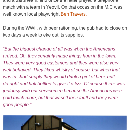
and a darts team, and once the latter played a telephone
match with a team in Yeovil. On that occasion the M.C was
well known local playwright
Ben Travers.
During the WWII, with beer rationing, the pub had to close on
two days a week to eke out its supplies.
“But the biggest change of all was when the Americans
arrived. Oh, they certainly made things hum in the town.
They were very good customers and they were also very
well behaved. They liked whisky of course, but when that
was in short supply they would drink a pint of beer, half
draught and half bottled to give it a fizz. Of course there was
jealousy with our servicemen because the Americans were
paid much more, but that wasn’t their fault and they were
good people.”