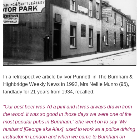
In a retrospective article by Ivor Punnett in The Burnham &
Highbridge Weekly News in 1992, Mrs Nellie Munro (95),
landlady for 21 years from 1934, recalled:
“Our best beer was 7d a pint and it was always drawn from
the wood. It was so good in those days we were one of the
most popular pubs in Burnham.” She went on to say “My
husband [George aka Alex] used to work as a police driving
instructor in London and when we came to Burnham on