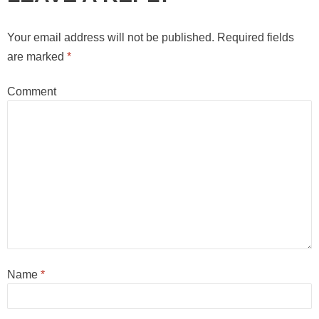
Your email address will not be published.
Required fields
are marked
*
Comment
Name
*