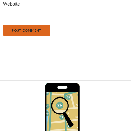
Website