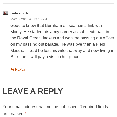
petesmith
MAY 5, 2015 AT 12:10 PM
Good to know that Burnham on sea has a link wth
Monty. He started his army career as sub lieutenant in
the Royal Green Jackets and was the passing out officer
on my passing out parade. He was bye then a Field
Marshall . Sad he lost his wife that way and now living in
Burnham I will pay a visit to her grave
REPLY
LEAVE A REPLY
Your email address will not be published.
Required fields
are marked
*