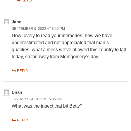
REPLY
Jane
SEPTEMBER 9, 2023 AT 8:55 PM
How lovely to read your memories- how we have
underestimated and not appreciated that man’s
qualities- what a mess we’ve allowed this country to fall
today, so far away from Montgomery’s day.
REPLY
Brian
JANUARY 24, 2023 AT 5:06 AM
What was the insect that bit Betty?
REPLY