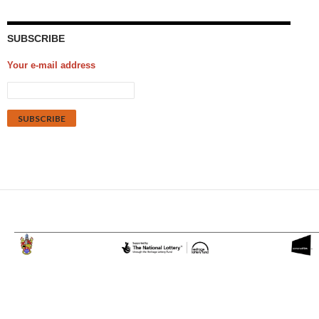
SUBSCRIBE
Your e-mail address