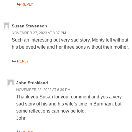
REPLY
Susan Stevenson
NOVEMBER 27, 2023 AT 8:37 PM
Such an interesting but very sad story. Monty left without
his beloved wife and her three sons without their mother.
REPLY
John Strickland
NOVEMBER 28, 2023 AT 6:39 PM
Thank you Susan for your comment and yes a very
sad story of his and his wife’s time in Burnham, but
some reflections can now be told.
John