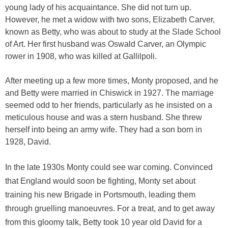
young lady of his acquaintance. She did not turn up.
However, he met a widow with two sons, Elizabeth Carver,
known as Betty, who was about to study at the Slade School
of Art. Her first husband was Oswald Carver, an Olympic
rower in 1908, who was killed at Gallilpoli.
After meeting up a few more times, Monty proposed, and he
and Betty were married in Chiswick in 1927. The marriage
seemed odd to her friends, particularly as he insisted on a
meticulous house and was a stern husband. She threw
herself into being an army wife. They had a son born in
1928, David.
In the late 1930s Monty could see war coming. Convinced
that England would soon be fighting, Monty set about
training his new Brigade in Portsmouth, leading them
through gruelling manoeuvres. For a treat, and to get away
from this gloomy talk, Betty took 10 year old David for a