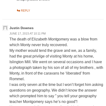
REPLY
Justin Downes
JUNE 17, 2015 AT 10:11 PM
The death of Elizabeth Montgomery was a blow from
which Monty never truly recovered.
My mother would tend the grave and we, as a family,
had the great privilge of visiting Monty at his home,
Islington Mill. We went on several occasions and I have
a photograph taken by his son of all of my brothers , with
Monty, in front of the caravans he ‘liberated’ from
Rommel.
I was only seven at the time but I won’t forget him asking
questions on geography. We didn’t know the answer
which prompted him to say ” you tell your geography
teacher Montgomery says he’s no good”!