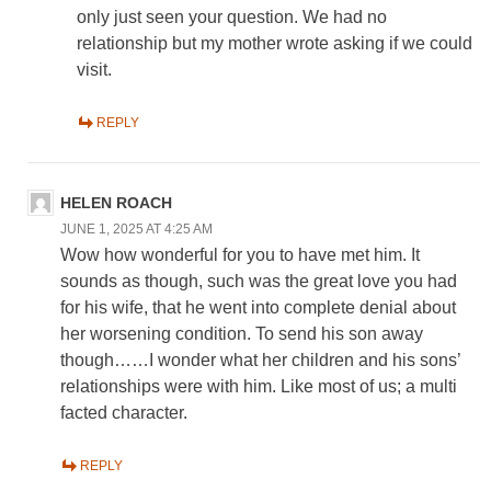
only just seen your question. We had no
relationship but my mother wrote asking if we could
visit.
REPLY
HELEN ROACH
JUNE 1, 2025 AT 4:25 AM
Wow how wonderful for you to have met him. It
sounds as though, such was the great love you had
for his wife, that he went into complete denial about
her worsening condition. To send his son away
though……I wonder what her children and his sons’
relationships were with him. Like most of us; a multi
facted character.
REPLY