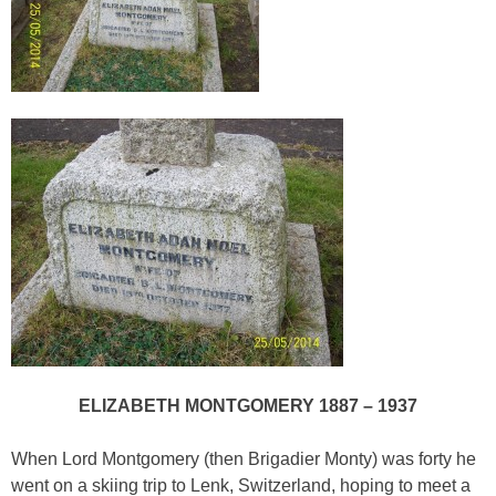
ELIZABETH MONTGOMERY 1887 – 1937
When Lord Montgomery (then Brigadier Monty) was forty he
went on a skiing trip to Lenk, Switzerland, hoping to meet a