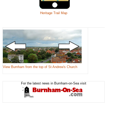
Heritage Trail Map
View Burnham from the top of St Andrew's Church
For the latest news in Burnham-on-Sea visit