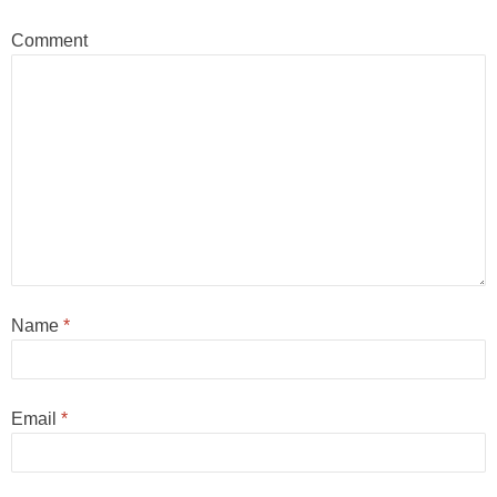
Comment
Name
*
Email
*