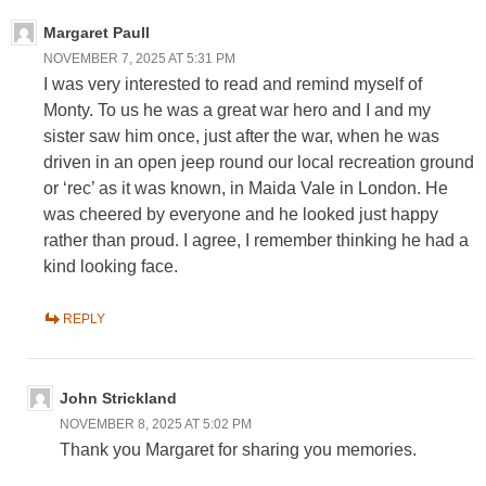
Margaret Paull
NOVEMBER 7, 2025 AT 5:31 PM
I was very interested to read and remind myself of
Monty. To us he was a great war hero and I and my
sister saw him once, just after the war, when he was
driven in an open jeep round our local recreation ground
or ‘rec’ as it was known, in Maida Vale in London. He
was cheered by everyone and he looked just happy
rather than proud. I agree, I remember thinking he had a
kind looking face.
REPLY
John Strickland
NOVEMBER 8, 2025 AT 5:02 PM
Thank you Margaret for sharing you memories.