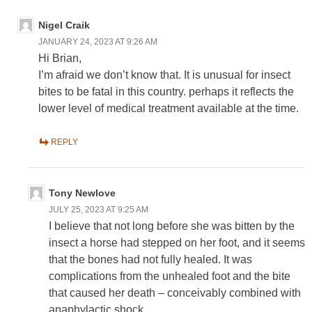
Nigel Craik
JANUARY 24, 2023 AT 9:26 AM
Hi Brian,
I’m afraid we don’t know that. It is unusual for insect
bites to be fatal in this country. perhaps it reflects the
lower level of medical treatment available at the time.
REPLY
Tony Newlove
JULY 25, 2023 AT 9:25 AM
I believe that not long before she was bitten by the
insect a horse had stepped on her foot, and it seems
that the bones had not fully healed. It was
complications from the unhealed foot and the bite
that caused her death – conceivably combined with
anaphylactic shock.