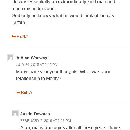
He was essentially an extraordinarly kind man and
much misunderstood.
God only he knows what he would think of today’s
Britain.
REPLY
Alan Wheway
JULY 26, 2015 AT 1:45 PM
Many thanks for your thoughts. What was your
relationship to Monty?
REPLY
Justin Downes
FEBRUARY 7, 2019 AT 2:13 PM
Alan, many apologies after all these years I have