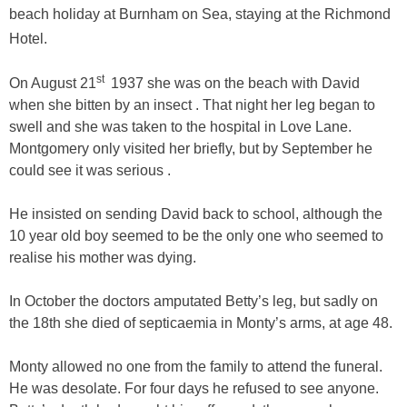
beach holiday at Burnham on Sea, staying at the Richmond
Hotel.
st
On August 21
1937 she was on the beach with David
when she bitten by an insect . That night her leg began to
swell and she was taken to the hospital in Love Lane.
Montgomery only visited her briefly, but by September he
could see it was serious .
He insisted on sending David back to school, although the
10 year old boy seemed to be the only one who seemed to
realise his mother was dying.
In October the doctors amputated Betty’s leg, but sadly on
the 18th she died of septicaemia in Monty’s arms, at age 48.
Monty allowed no one from the family to attend the funeral.
He was desolate. For four days he refused to see anyone.