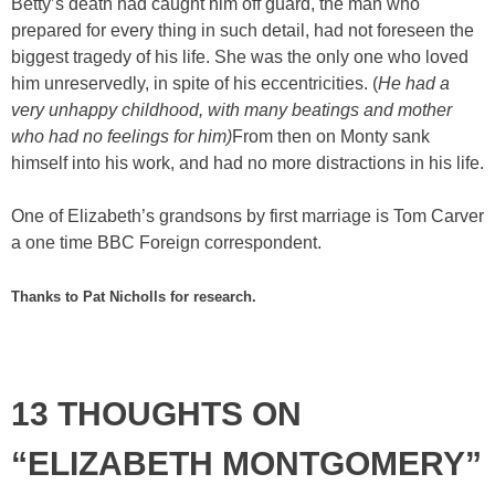
Betty’s death had caught him off guard, the man who
prepared for every thing in such detail, had not foreseen the
biggest tragedy of his life. She was the only one who loved
him unreservedly, in spite of his eccentricities. (
He had a
very unhappy childhood, with many beatings and mother
who had no feelings for him)
From then on Monty sank
himself into his work, and had no more distractions in his life.
One of Elizabeth’s grandsons by first marriage is Tom Carver
a one time BBC Foreign correspondent.
Thanks to Pat Nicholls for research.
13 THOUGHTS ON
“ELIZABETH MONTGOMERY”