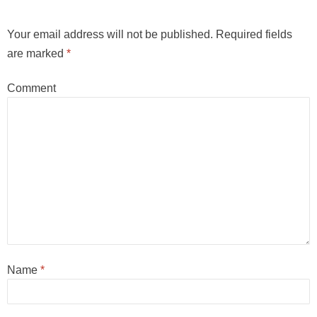
Your email address will not be published.
Required fields
are marked
*
Comment
Name
*