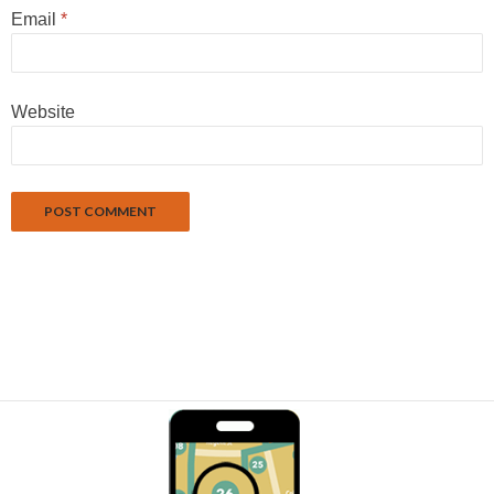
Email
*
Website