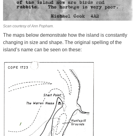
Scan courtesy of Ann Popham.
The maps below demonstrate how the island is constantly
changing in size and shape. The original spelling of the
island’s name can be seen on these: