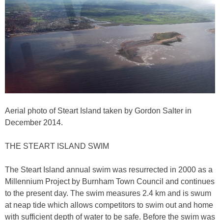
Aerial photo of Steart Island taken by Gordon Salter in
December 2014.
THE STEART ISLAND SWIM
The Steart Island annual swim was resurrected in 2000 as a
Millennium Project by Burnham Town Council and continues
to the present day. The swim measures 2.4 km and is swum
at neap tide which allows competitors to swim out and home
with sufficient depth of water to be safe. Before the swim was