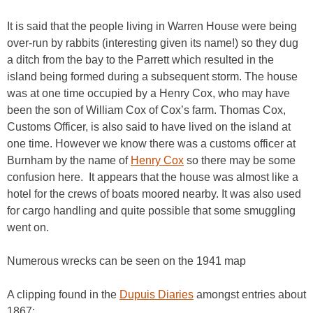
It is said that the people living in Warren House were being
over-run by rabbits (interesting given its name!) so they dug
a ditch from the bay to the Parrett which resulted in the
island being formed during a subsequent storm. The house
was at one time occupied by a Henry Cox, who may have
been the son of William Cox of Cox’s farm. Thomas Cox,
Customs Officer, is also said to have lived on the island at
one time. However we know there was a customs officer at
Burnham by the name of
Henry
Cox
so there may be some
confusion here. It appears that the house was almost like a
hotel for the crews of boats moored nearby. It was also used
for cargo handling and quite possible that some smuggling
went on.
Numerous wrecks can be seen on the 1941 map
A clipping found in the
Dupuis Diaries
amongst entries about
1867: