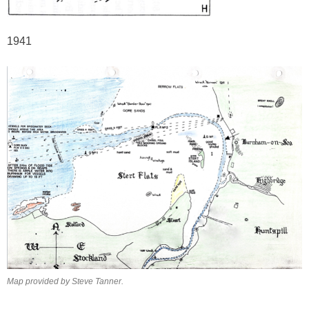
1941
Map provided by Steve Tanner.