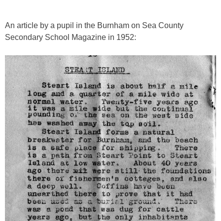
An article by a pupil in the Burnham on Sea County
Secondary School Magazine in 1952: