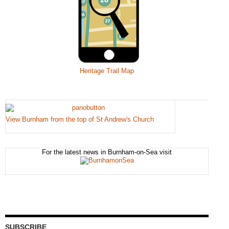
Heritage Trail Map
View Burnham from the top of St Andrew's Church
For the latest news in Burnham-on-Sea visit
SUBSCRIBE