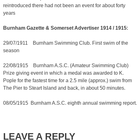
reintroduced there had not been an event for about forty
years
Burnham Gazette & Somerset Advertiser 1914 / 1915:
29/07/1911 Burnham Swimming Club. First swim of the
season
22/08/1915 Burnham A.S.C. (Amateur Swimming Club)
Prize giving event in which a medal was awarded to K.
Pople for the fastest time for a 2.5 mile (approx.) swim from
The Pier to Steart Island and back, in about 50 minutes.
08/05/1915 Burnham A.S.C. eighth annual swimming report.
LEAVE A REPLY