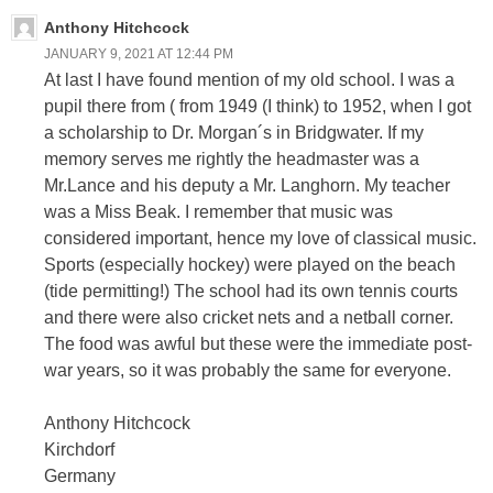
Anthony Hitchcock
JANUARY 9, 2021 AT 12:44 PM
At last I have found mention of my old school. I was a
pupil there from ( from 1949 (I think) to 1952, when I got
a scholarship to Dr. Morgan´s in Bridgwater. If my
memory serves me rightly the headmaster was a
Mr.Lance and his deputy a Mr. Langhorn. My teacher
was a Miss Beak. I remember that music was
considered important, hence my love of classical music.
Sports (especially hockey) were played on the beach
(tide permitting!) The school had its own tennis courts
and there were also cricket nets and a netball corner.
The food was awful but these were the immediate post-
war years, so it was probably the same for everyone.
Anthony Hitchcock
Kirchdorf
Germany