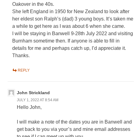
Oakover in the 40s.
She left England in 1950 for New Zealand to look after
her eldest son Ralph’s (dad) 3 young boys. It’s taken me
a while to get here as I was about 6 when she came.
I will be staying in Banwell 9-28th July 2022 and visiting
Burnham sometime then. If anyone is able to fill in
details for me and perhaps catch up, I’d appreciate it.
Thanks.
REPLY
John Strickland
JULY 1, 2022 AT 8:54 AM
Hello John,
I will make a note of the dates you are in Banwell and
get back to you via your’s and mine email addresses
to see if I can meet up with you.