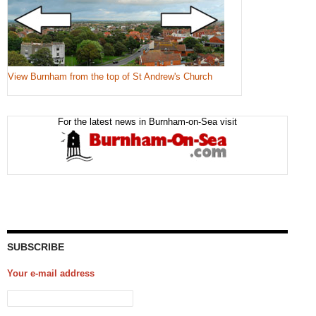
View Burnham from the top of St Andrew's Church
For the latest news in Burnham-on-Sea visit
SUBSCRIBE
Your e-mail address