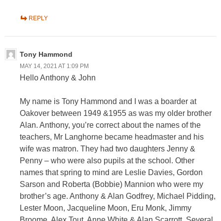
REPLY
Tony Hammond
MAY 14, 2021 AT 1:09 PM
Hello Anthony & John
My name is Tony Hammond and I was a boarder at
Oakover between 1949 &1955 as was my older brother
Alan. Anthony, you’re correct about the names of the
teachers, Mr Langhorne became headmaster and his
wife was matron. They had two daughters Jenny &
Penny – who were also pupils at the school. Other
names that spring to mind are Leslie Davies, Gordon
Sarson and Roberta (Bobbie) Mannion who were my
brother’s age. Anthony & Alan Godfrey, Michael Pidding,
Lester Moon, Jacqueline Moon, Eru Monk, Jimmy
Broome, Alex Tout, Anne White & Alan Scarrott. Several