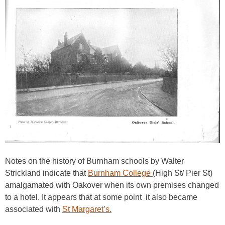
Notes on the history of Burnham schools by Walter
Strickland indicate that
Burnham College
(High St/ Pier St)
amalgamated with Oakover when its own premises changed
to a hotel. It appears that at some point it also became
associated with
St Margaret’s.