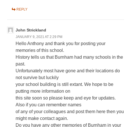
REPLY
John Strickland
JANUARY 9, 2021 AT 2:29 PM
Hello Anthony and thank you for posting your
memories of this school.
History tells us that Burnham had many schools in the
past.
Unfortunately most have gone and their locations do
not survive but luckily
your school building is still extant. We hope to be
putting more information on
this site soon so please keep and eye for updates.
Also if you can remember names
of any of your colleagues and post them here then you
might make contact again.
Do you have any other memories of Burnham in your