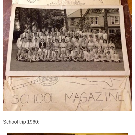
School trip 1960: