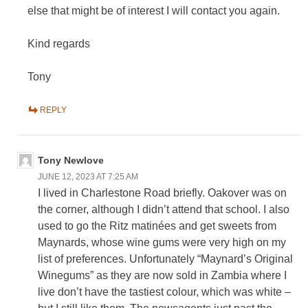
else that might be of interest I will contact you again.
Kind regards
Tony
REPLY
Tony Newlove
JUNE 12, 2023 AT 7:25 AM
I lived in Charlestone Road briefly. Oakover was on
the corner, although I didn’t attend that school. I also
used to go the Ritz matinées and get sweets from
Maynards, whose wine gums were very high on my
list of preferences. Unfortunately “Maynard’s Original
Winegums” as they are now sold in Zambia where I
live don’t have the tastiest colour, which was white –