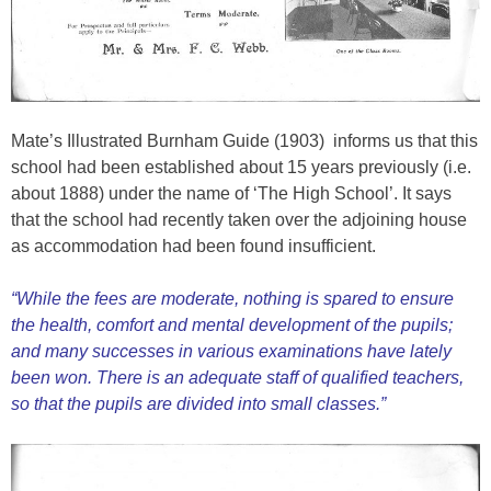
Mate’s Illustrated Burnham Guide (1903) informs us that this
school had been established about 15 years previously (i.e.
about 1888) under the name of ‘The High School’. It says
that the school had recently taken over the adjoining house
as accommodation had been found insufficient.
“While the fees are moderate, nothing is spared to ensure
the health, comfort and mental development of the pupils;
and many successes in various examinations have lately
been won. There is an adequate staff of qualified teachers,
so that the pupils are divided into small classes.”