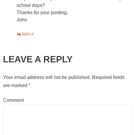
school days?
Thanks for your posting,
John
REPLY
LEAVE A REPLY
Your email address will not be published.
Required fields
are marked
*
Comment