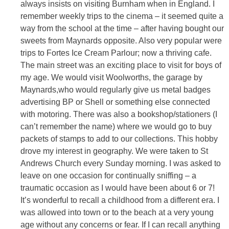
always insists on visiting Burnham when in England. I
remember weekly trips to the cinema – it seemed quite a
way from the school at the time – after having bought our
sweets from Maynards opposite. Also very popular were
trips to Fortes Ice Cream Parlour; now a thriving cafe.
The main street was an exciting place to visit for boys of
my age. We would visit Woolworths, the garage by
Maynards,who would regularly give us metal badges
advertising BP or Shell or something else connected
with motoring. There was also a bookshop/stationers (I
can’t remember the name) where we would go to buy
packets of stamps to add to our collections. This hobby
drove my interest in geography. We were taken to St
Andrews Church every Sunday morning. I was asked to
leave on one occasion for continually sniffing – a
traumatic occasion as I would have been about 6 or 7!
It’s wonderful to recall a childhood from a different era. I
was allowed into town or to the beach at a very young
age without any concerns or fear. If I can recall anything