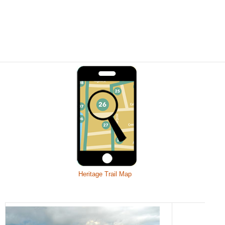
Heritage Trail Map