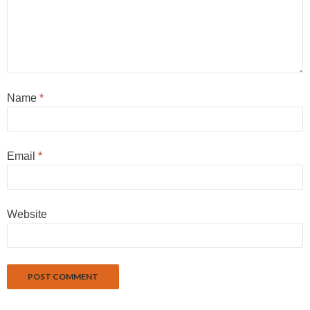
Name
*
Email
*
Website