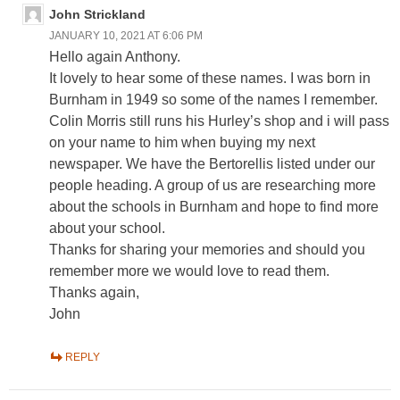
John Strickland
JANUARY 10, 2021 AT 6:06 PM
Hello again Anthony.
It lovely to hear some of these names. I was born in
Burnham in 1949 so some of the names I remember.
Colin Morris still runs his Hurley’s shop and i will pass
on your name to him when buying my next
newspaper. We have the Bertorellis listed under our
people heading. A group of us are researching more
about the schools in Burnham and hope to find more
about your school.
Thanks for sharing your memories and should you
remember more we would love to read them.
Thanks again,
John
REPLY