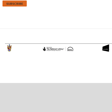
Proudly powered by WordPress