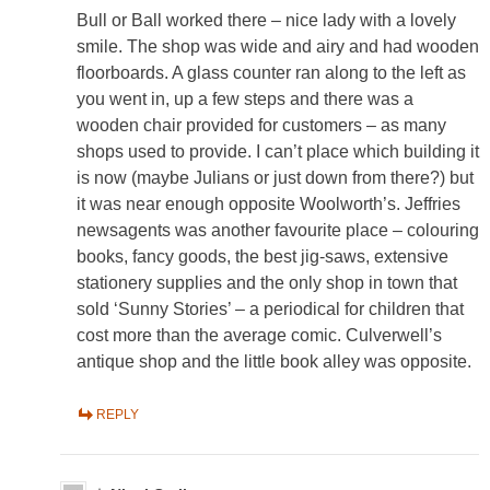
Bull or Ball worked there – nice lady with a lovely
smile. The shop was wide and airy and had wooden
floorboards. A glass counter ran along to the left as
you went in, up a few steps and there was a
wooden chair provided for customers – as many
shops used to provide. I can’t place which building it
is now (maybe Julians or just down from there?) but
it was near enough opposite Woolworth’s. Jeffries
newsagents was another favourite place – colouring
books, fancy goods, the best jig-saws, extensive
stationery supplies and the only shop in town that
sold ‘Sunny Stories’ – a periodical for children that
cost more than the average comic. Culverwell’s
antique shop and the little book alley was opposite.
REPLY