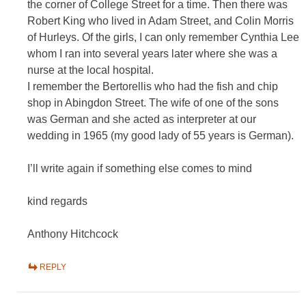
the corner of College Street for a time. Then there was
Robert King who lived in Adam Street, and Colin Morris
of Hurleys. Of the girls, I can only remember Cynthia Lee
whom I ran into several years later where she was a
nurse at the local hospital.
I remember the Bertorellis who had the fish and chip
shop in Abingdon Street. The wife of one of the sons
was German and she acted as interpreter at our
wedding in 1965 (my good lady of 55 years is German).
I’ll write again if something else comes to mind
kind regards
Anthony Hitchcock
REPLY