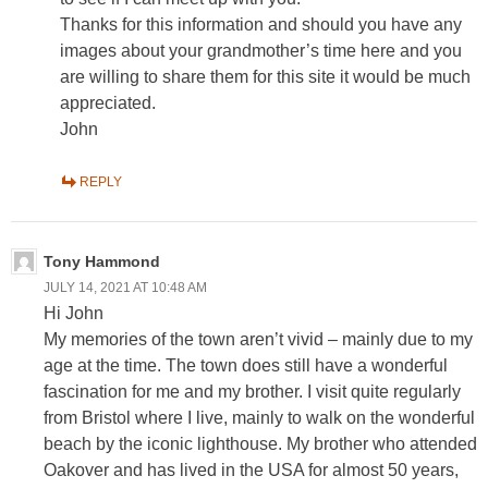
Thanks for this information and should you have any
images about your grandmother’s time here and you
are willing to share them for this site it would be much
appreciated.
John
REPLY
Tony Hammond
JULY 14, 2021 AT 10:48 AM
Hi John
My memories of the town aren’t vivid – mainly due to my
age at the time. The town does still have a wonderful
fascination for me and my brother. I visit quite regularly
from Bristol where I live, mainly to walk on the wonderful
beach by the iconic lighthouse. My brother who attended
Oakover and has lived in the USA for almost 50 years,