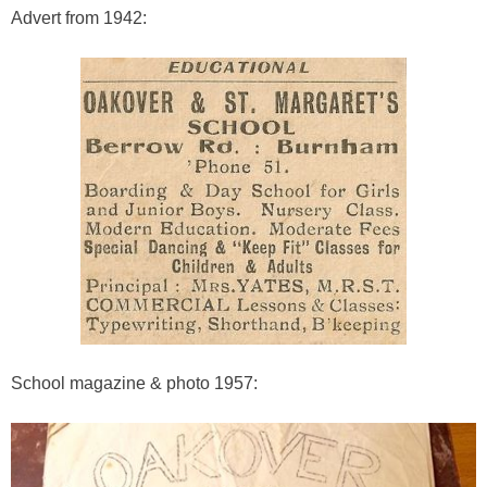
Advert from 1942:
School magazine & photo 1957: