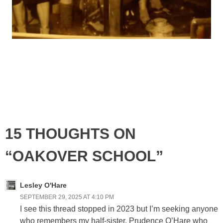
15 THOUGHTS ON
“OAKOVER SCHOOL”
Lesley O'Hare
SEPTEMBER 29, 2025 AT 4:10 PM
I see this thread stopped in 2023 but I’m seeking anyone
who remembers my half-sister, Prudence O’Hare who