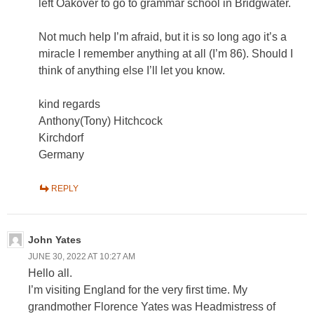
left Oakover to go to grammar school in Bridgwater.
Not much help I’m afraid, but it is so long ago it’s a
miracle I remember anything at all (I’m 86). Should I
think of anything else I’ll let you know.
kind regards
Anthony(Tony) Hitchcock
Kirchdorf
Germany
REPLY
John Yates
JUNE 30, 2022 AT 10:27 AM
Hello all.
I’m visiting England for the very first time. My
grandmother Florence Yates was Headmistress of