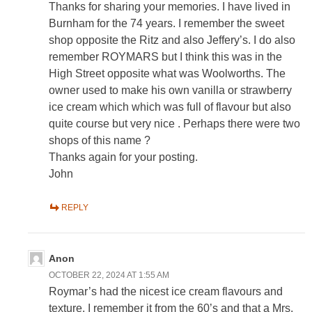
Thanks for sharing your memories. I have lived in
Burnham for the 74 years. I remember the sweet
shop opposite the Ritz and also Jeffery’s. I do also
remember ROYMARS but I think this was in the
High Street opposite what was Woolworths. The
owner used to make his own vanilla or strawberry
ice cream which which was full of flavour but also
quite course but very nice . Perhaps there were two
shops of this name ?
Thanks again for your posting.
John
REPLY
Anon
OCTOBER 22, 2024 AT 1:55 AM
Roymar’s had the nicest ice cream flavours and
texture. I remember it from the 60’s and that a Mrs.