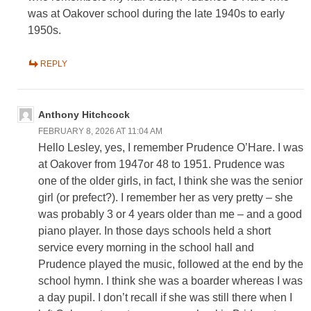
was at Oakover school during the late 1940s to early
1950s.
REPLY
Anthony Hitchcock
FEBRUARY 8, 2026 AT 11:04 AM
Hello Lesley, yes, I remember Prudence O’Hare. I was
at Oakover from 1947or 48 to 1951. Prudence was
one of the older girls, in fact, I think she was the senior
girl (or prefect?). I remember her as very pretty – she
was probably 3 or 4 years older than me – and a good
piano player. In those days schools held a short
service every morning in the school hall and
Prudence played the music, followed at the end by the
school hymn. I think she was a boarder whereas I was
a day pupil. I don’t recall if she was still there when I