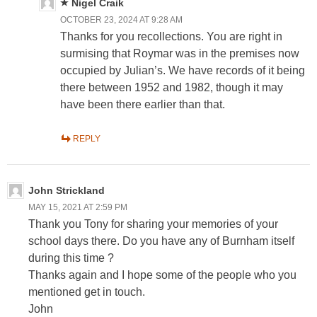
Nigel Craik
OCTOBER 23, 2024 AT 9:28 AM
Thanks for you recollections. You are right in
surmising that Roymar was in the premises now
occupied by Julian’s. We have records of it being
there between 1952 and 1982, though it may
have been there earlier than that.
REPLY
John Strickland
MAY 15, 2021 AT 2:59 PM
Thank you Tony for sharing your memories of your
school days there. Do you have any of Burnham itself
during this time ?
Thanks again and I hope some of the people who you
mentioned get in touch.
John