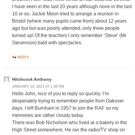
I have seen in the last 20 years although none in the last
10 or so. Jackie Moon tried to arrange a reunion in
Bristol (where many pupils came from) about 12 years
ago but but was poorly attended, only three people
turned up! Of the teachers I only remember ‘Steve’ (Mr
Stevenson) bald with spectacles.
REPLY
Hitchcock Anthony
JANUARY 10, 2021 AT 1:36 PM
Hello John, nice of you to reply so quickly. I’m
desperately trying to remember people from Oakover
days. I left Burnham in 1957 to join the RAF so my
memories are rather cloudy today.
There was Bob Nicholson who lived at a bakery in the
High Street somewhere. He ran the radio/TV shop on