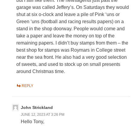
but I still like them. The newsagents just past the
garage was called Jeffery’s. On Saturdays they would
shut at six o-clock and leave a pile of Pink ‘uns or
Green ‘uns (football and racing results papers) on a
stand in the shop doorway. People would come and
take a paper and leave the money on top of the
remaining papers. I didn’t buy stamps from them – the
best shop for stamps was Roymars in College street
near the sea front. He also had a very good selection
of sweets, and used to stock up on small presents
around Christmas time.
REPLY
John Strickland
JUNE 12, 2023 AT 3:26 PM
Hello Tony,