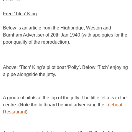
Fred ‘Titch’ King
Below is an article from the Highbridge, Weston and
Burnham Advertiser of 20th Jan 1940 (with apologies for the
poor quality of the reproduction).
Above: ‘Titch’ King’s pilot boat ‘Polly’. Below ‘Titch’ enjoying
a pipe alongside the jetty.
A group of pilots at the top of the jetty. The little fella is in the
centre. (Note the billboard behind advertising the
Lifeboat
Restaurant
)