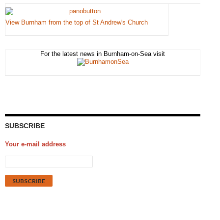
View Burnham from the top of St Andrew's Church
For the latest news in Burnham-on-Sea visit
SUBSCRIBE
Your e-mail address