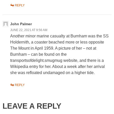
REPLY
John Palmer
JUNE 22, 2021 AT 9:56 AM
Another minor marine casualty at Burnham was the SS
Holdernith, a coaster beached more or less opposite
The Mount in April 1959. A picture of her – not at
Burnham – can be found on the
transportsofdelight.smugmug website, and there is a
Wikipedia entry for her. About a week after her arrival
she was refloated undamaged on a higher tide.
REPLY
LEAVE A REPLY