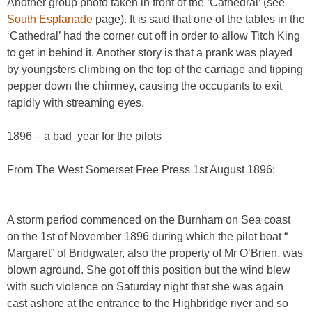
Another group photo taken in front of the ‘Cathedral’ (see
South Esplanade
page). It is said that one of the tables in the
‘Cathedral’ had the corner cut off in order to allow Titch King
to get in behind it. Another story is that a prank was played
by youngsters climbing on the top of the carriage and tipping
pepper down the chimney, causing the occupants to exit
rapidly with streaming eyes.
1896 – a bad year for the pilots
From The West Somerset Free Press 1st August 1896:
A storm period commenced on the Burnham on Sea coast
on the 1st of November 1896 during which the pilot boat “
Margaret” of Bridgwater, also the property of Mr O’Brien, was
blown aground. She got off this position but the wind blew
with such violence on Saturday night that she was again
cast ashore at the entrance to the Highbridge river and so