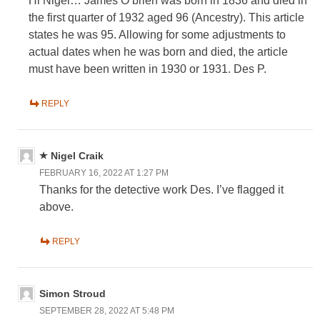
Hi Nigel… James O’brien was born in 1836 and died in
the first quarter of 1932 aged 96 (Ancestry). This article
states he was 95. Allowing for some adjustments to
actual dates when he was born and died, the article
must have been written in 1930 or 1931. Des P.
REPLY
Nigel Craik
FEBRUARY 16, 2022 AT 1:27 PM
Thanks for the detective work Des. I’ve flagged it
above.
REPLY
Simon Stroud
SEPTEMBER 28, 2022 AT 5:48 PM