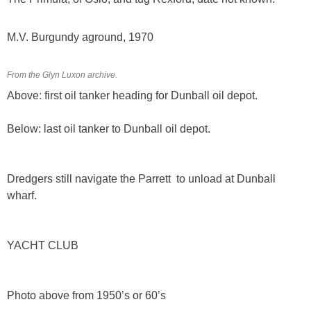
M.V. Burgundy aground, 1970
From the Glyn Luxon archive.
Above: first oil tanker heading for Dunball oil depot.
Below: last oil tanker to Dunball oil depot.
Dredgers still navigate the Parrett to unload at Dunball
wharf.
YACHT CLUB
Photo above from 1950’s or 60’s