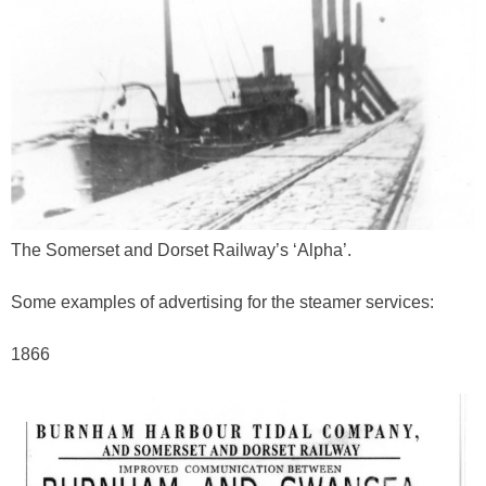
The Somerset and Dorset Railway’s ‘Alpha’.
Some examples of advertising for the steamer services:
1866