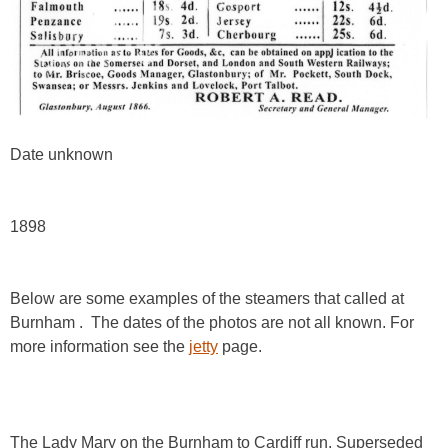
Date unknown
1898
Below are some examples of the steamers that called at
Burnham . The dates of the photos are not all known. For
more information see the
jetty
page.
The Lady Mary on the Burnham to Cardiff run. Superseded