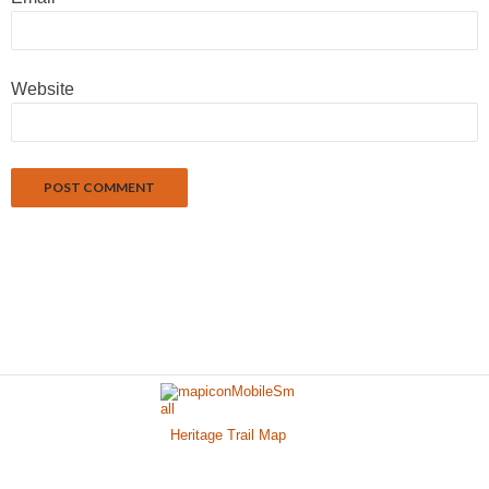
Website
Heritage Trail Map