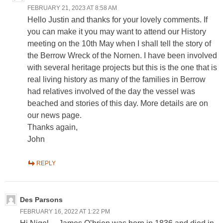
FEBRUARY 21, 2023 AT 8:58 AM
Hello Justin and thanks for your lovely comments. If
you can make it you may want to attend our History
meeting on the 10th May when I shall tell the story of
the Berrow Wreck of the Nornen. I have been involved
with several heritage projects but this is the one that is
real living history as many of the families in Berrow
had relatives involved of the day the vessel was
beached and stories of this day. More details are on
our news page.
Thanks again,
John
REPLY
Des Parsons
FEBRUARY 16, 2022 AT 1:22 PM