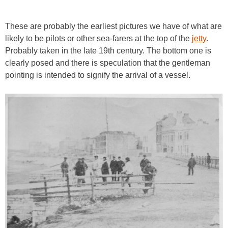
These are probably the earliest pictures we have of what are
likely to be pilots or other sea-farers at the top of the
jetty
.
Probably taken in the late 19th century. The bottom one is
clearly posed and there is speculation that the gentleman
pointing is intended to signify the arrival of a vessel.