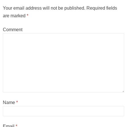
Your email address will not be published.
Required fields
are marked
*
Comment
Name
*
Email
*