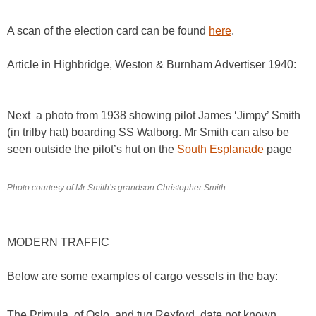
A scan of the election card can be found
here
.
Article in Highbridge, Weston & Burnham Advertiser 1940:
Next a photo from 1938 showing pilot James ‘Jimpy’ Smith
(in trilby hat) boarding SS Walborg. Mr Smith can also be
seen outside the pilot’s hut on the
South Esplanade
page
Photo courtesy of Mr Smith’s grandson Christopher Smith.
MODERN TRAFFIC
Below are some examples of cargo vessels in the bay:
The Primula, of Oslo, and tug Rexford, date not known.