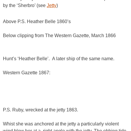
by the ‘Sherbro’ (see
Jetty
)
Above P.S. Heather Belle 1860’s
Below clipping from The Western Gazette, March 1866
Hunt’s ‘Heather Belle’. A later ship of the same name.
Western Gazette 1867:
P.S. Ruby, wrecked at the jetty 1863.
Whist she was anchored at the jetty a particularly violent
wind blew her at a right angle with the jetty. The ebbing tide