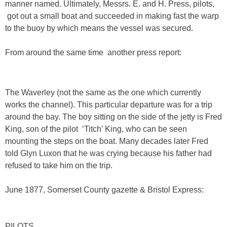
manner named. Ultimately, Messrs. E. and H. Press, pilots,
got out a small boat and succeeded in making fast the warp
to the buoy by which means the vessel was secured.
From around the same time another press report:
The Waverley (not the same as the one which currently
works the channel). This particular departure was for a trip
around the bay. The boy sitting on the side of the jetty is Fred
King, son of the pilot ‘Titch’ King, who can be seen
mounting the steps on the boat. Many decades later Fred
told Glyn Luxon that he was crying because his father had
refused to take him on the trip.
June 1877, Somerset County gazette & Bristol Express:
PILOTS