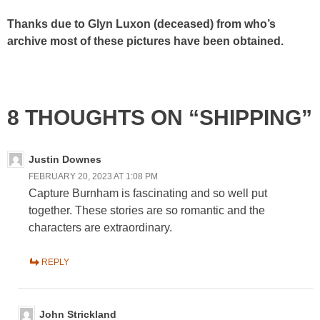
Thanks due to Glyn Luxon (deceased) from who’s
archive most of these pictures have been obtained.
8 THOUGHTS ON “SHIPPING”
Justin Downes
FEBRUARY 20, 2023 AT 1:08 PM
Capture Burnham is fascinating and so well put
together. These stories are so romantic and the
characters are extraordinary.
REPLY
John Strickland