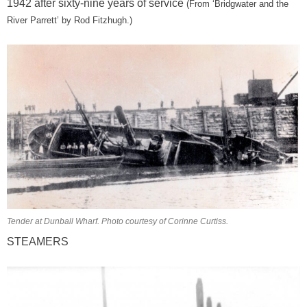
1942 after sixty-nine years of service
(From
‘Bridgwater and the
River Parrett’ by Rod Fitzhugh.)
Tender at Dunball Wharf. Photo courtesy of Corinne Curtiss.
STEAMERS