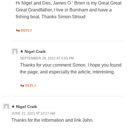
Hi Nigel and Des, James O ‘ Brien is my Great Great
Great Grandfather, I live in Burnham and have a
fishing boat. Thanks Simon Stroud
REPLY
Nigel Craik
SEPTEMBER 29, 2022 AT 5:05 PM
Thanks for your comment Simon. I hope you found
the page, and especially the article, interesting.
REPLY
Nigel Craik
JUNE 22, 2021 AT 10:27 AM
Thanks for the information and link John.