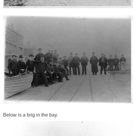
Below is a brig in the bay.