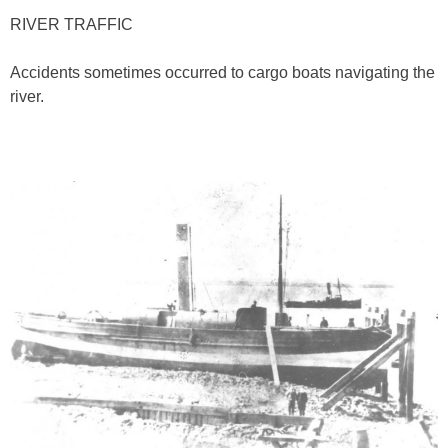
RIVER TRAFFIC
Accidents sometimes occurred to cargo boats navigating the
river.