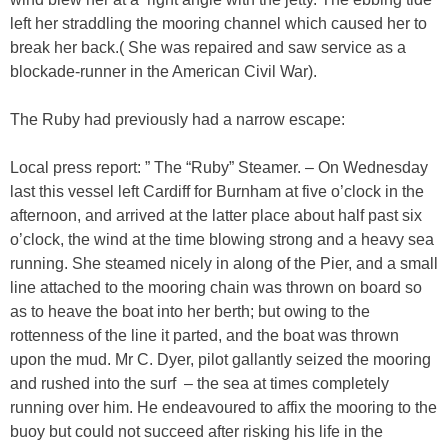
left her straddling the mooring channel which caused her to
break her back.( She was repaired and saw service as a
blockade-runner in the American Civil War).
The Ruby had previously had a narrow escape:
Local press report: ” The “Ruby” Steamer. – On Wednesday
last this vessel left Cardiff for Burnham at five o’clock in the
afternoon, and arrived at the latter place about half past six
o’clock, the wind at the time blowing strong and a heavy sea
running. She steamed nicely in along of the Pier, and a small
line attached to the mooring chain was thrown on board so
as to heave the boat into her berth; but owing to the
rottenness of the line it parted, and the boat was thrown
upon the mud. Mr C. Dyer, pilot gallantly seized the mooring
and rushed into the surf – the sea at times completely
running over him. He endeavoured to affix the mooring to the
buoy but could not succeed after risking his life in the