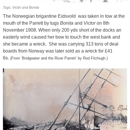
Tugs, Victor and Bonita
The Norwegian brigantine Eidsvold was taken in tow at the
mouth of the Parrett by tugs
Bonita
and
Victor
on 8th
November 1908. When only 200 yds short of the docks an
easterly wind caused her bow to touch the west bank and
she became a wreck.
She was carrying 313 tons of deal
boards from Norway was later sold as a wreck for £41
6s.
(From
‘Bridgwater and the River Parrett’ by Rod Fitzhugh.)