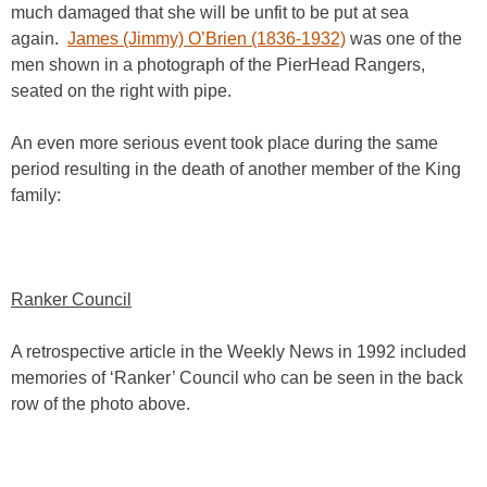
much damaged that she will be unfit to be put at sea
again.
James (Jimmy) O’Brien (1836-1932)
was one of the
men shown in a photograph of the PierHead Rangers,
seated on the right with pipe.
An even more serious event took place during the same
period resulting in the death of another member of the King
family:
Ranker Council
A retrospective article in the Weekly News in 1992 included
memories of ‘Ranker’ Council who can be seen in the back
row of the photo above.