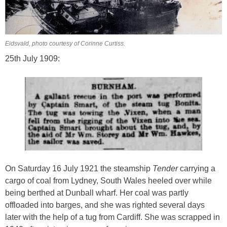
Eidsvald, photo courtesy of Corinne Curtiss.
25th July 1909:
On Saturday 16 July 1921 the steamship
Tender
carrying a
cargo of coal from Lydney, South Wales heeled over while
being berthed at Dunball wharf. Her coal was partly
offloaded into barges, and she was righted several days
later with the help of a tug from Cardiff. She was scrapped in