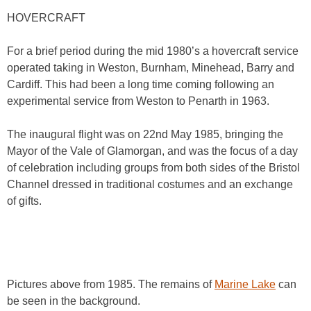
HOVERCRAFT
For a brief period during the mid 1980’s a hovercraft service
operated taking in Weston, Burnham, Minehead, Barry and
Cardiff. This had been a long time coming following an
experimental service from Weston to Penarth in 1963.
The inaugural flight was on 22nd May 1985, bringing the
Mayor of the Vale of Glamorgan, and was the focus of a day
of celebration including groups from both sides of the Bristol
Channel dressed in traditional costumes and an exchange
of gifts.
Pictures above from 1985. The remains of
Marine Lake
can
be seen in the background.