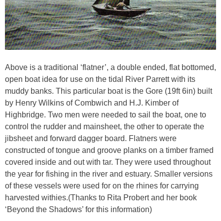
Above is a traditional ‘flatner’, a double ended, flat bottomed,
open boat idea for use on the tidal River Parrett with its
muddy banks. This particular boat is the Gore (19ft 6in) built
by Henry Wilkins of Combwich and H.J. Kimber of
Highbridge. Two men were needed to sail the boat, one to
control the rudder and mainsheet, the other to operate the
jibsheet and forward dagger board. Flatners were
constructed of tongue and groove planks on a timber framed
covered inside and out with tar. They were used throughout
the year for fishing in the river and estuary. Smaller versions
of these vessels were used for on the rhines for carrying
harvested withies.(Thanks to Rita Probert and her book
‘Beyond the Shadows’ for this information)