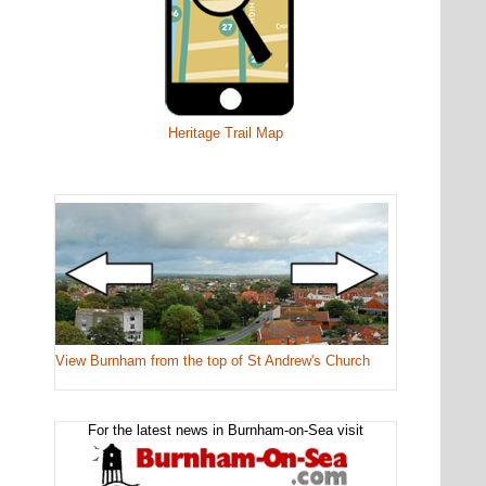
Heritage Trail Map
View Burnham from the top of St Andrew's Church
For the latest news in Burnham-on-Sea visit