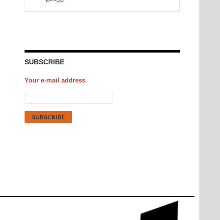
SUBSCRIBE
Your e-mail address