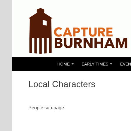
SKIP TO CONTENT
Search
Capture Burnham
HOME
EARLY TIMES
EVEN
Local Characters
People sub-page