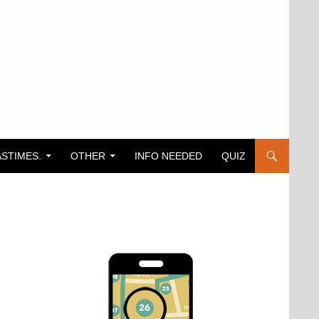
ASTIMES.
OTHER
INFO NEEDED
QUIZ