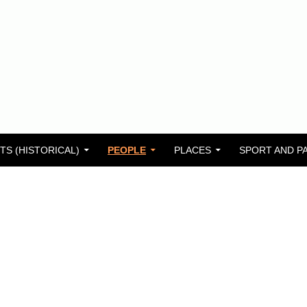
TS (HISTORICAL)
PEOPLE
PLACES
SPORT AND P