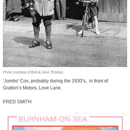
Photo courtesy of Bob & June Thomas.
‘Jumbo’ Cox, probably during the 1930’s, in front of
Gratton’s Motors, Love Lane.
FRED SMITH