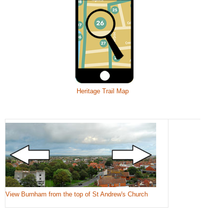
Heritage Trail Map
View Burnham from the top of St Andrew's Church