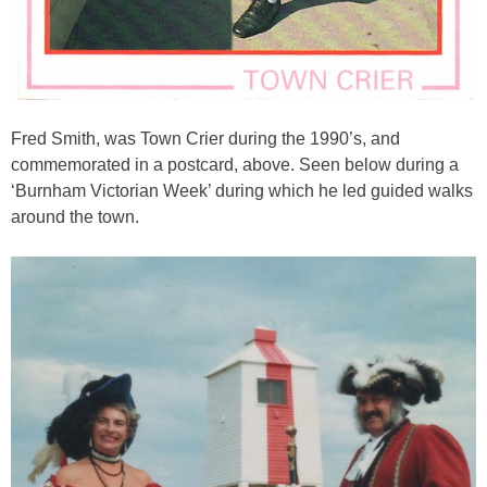
Fred Smith, was Town Crier during the 1990’s, and
commemorated in a postcard, above. Seen below during a
‘Burnham Victorian Week’ during which he led guided walks
around the town.