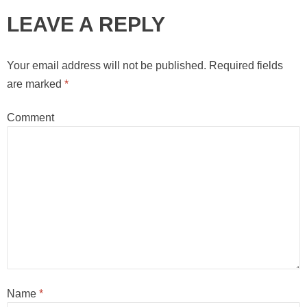
LEAVE A REPLY
Your email address will not be published.
Required fields
are marked
*
Comment
Name
*