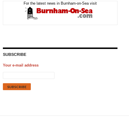
For the latest news in Burnham-on-Sea visit
SUBSCRIBE
Your e-mail address