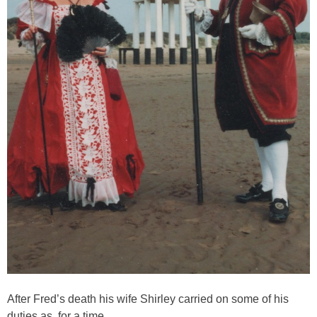
After Fred’s death his wife Shirley carried on some of his
duties as for a time.