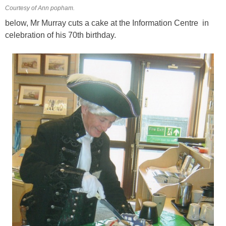
Courtesy of Ann popham.
below, Mr Murray cuts a cake at the Information Centre in
celebration of his 70th birthday.