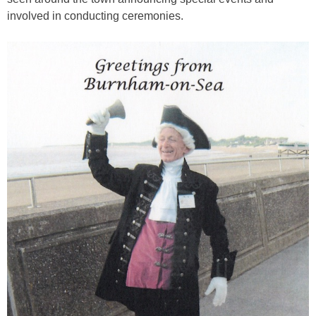
involved in conducting ceremonies.