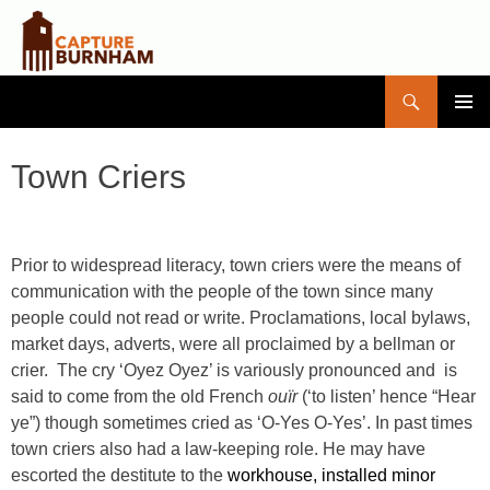
Search
Capture Burnham
SKIP
PRIMAR
TO
MENU
CONTENT
Town Criers
Prior to widespread literacy, town criers were the means of
communication with the people of the town since many
people could not read or write. Proclamations, local bylaws,
market days, adverts, were all proclaimed by a bellman or
crier. The cry ‘Oyez Oyez’ is variously pronounced and is
said to come from the old French
ouïr
(‘to listen’ hence “Hear
ye”) though sometimes cried as ‘O-Yes O-Yes’. In past times
town criers also had a law-keeping role. He may have
escorted the destitute to the
workhouse, installed minor