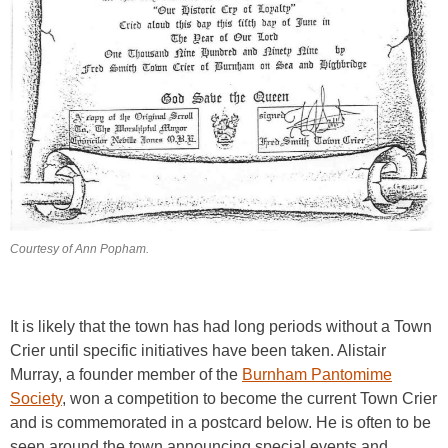
Courtesy of Ann Popham.
It is likely that the town has had long periods without a Town
Crier until specific initiatives have been taken. Alistair
Murray, a founder member of the
Burnham Pantomime
Society
, won a competition to become the current Town Crier
and is commemorated in a postcard below. He is often to be
seen around the town announcing special events and