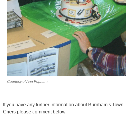
Courtesy of Ann Popham.
If you have any further information about Burnham’s Town
Criers please comment below.