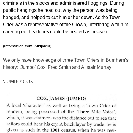
criminals in the stocks and administered
floggings
. During
public hangings he read out why the person was being
hanged, and helped to cut him or her down. As the Town
Crier was a representative of the Crown, interfering with him
carrying out his duties could be treated as treason.
(Information from Wikipedia)
We only have knowledge of three Town Criers in Burnham’s
history: ‘Jumbo’ Cox; Fred Smith and Alistair Murray
‘JUMBO’ COX