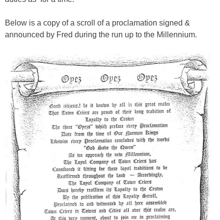
Below is a copy of a scroll of a proclamation signed &
announced by Fred during the run up to the Millennium.