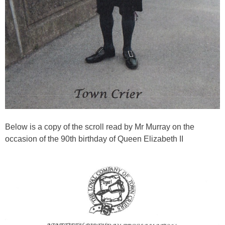
Below is a copy of the scroll read by Mr Murray on the
occasion of the 90th birthday of Queen Elizabeth II