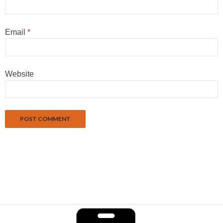
Email
*
Website