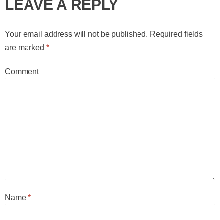
LEAVE A REPLY
Your email address will not be published.
Required fields
are marked
*
Comment
Name
*