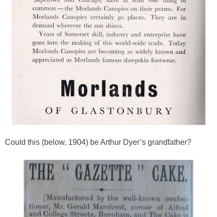
Could this (below, 1904) be Arthur Dyer’s grandfather?