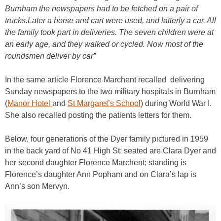
Burnham the newspapers had to be fetched on a pair of
trucks.Later a horse and cart were used, and latterly a car. All
the family took part in deliveries. The seven children were at
an early age, and they walked or cycled. Now most of the
roundsmen deliver by car”
In the same article Florence Marchent recalled delivering
Sunday newspapers to the two military hospitals in Burnham
(
Manor Hotel
and
St Margaret’s School
) during World War I.
She also recalled posting the patients letters for them.
Below, four generations of the Dyer family pictured in 1959
in the back yard of No 41 High St: seated are Clara Dyer and
her second daughter Florence Marchent; standing is
Florence’s daughter Ann Popham and on Clara’s lap is
Ann’s son Mervyn.