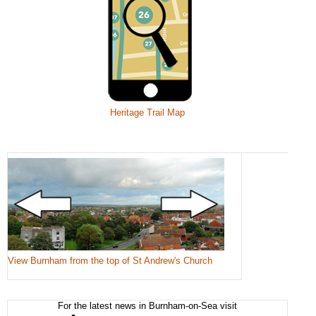
Heritage Trail Map
View Burnham from the top of St Andrew's Church
For the latest news in Burnham-on-Sea visit