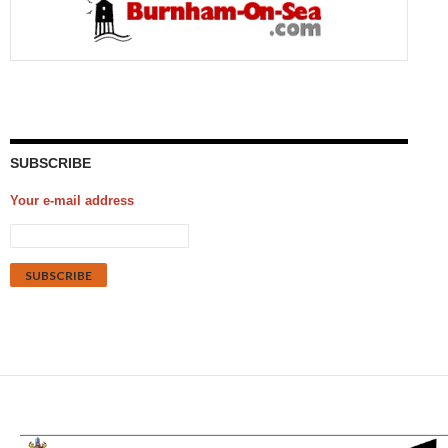
SUBSCRIBE
Your e-mail address