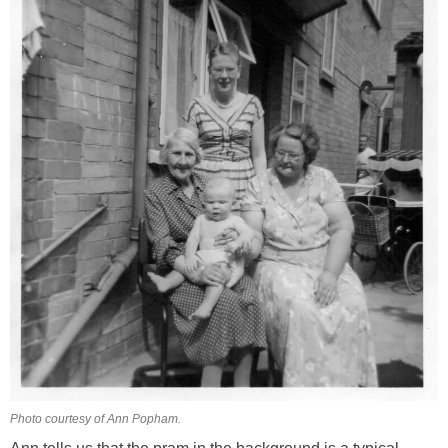
Photo courtesy of Ann Popham.