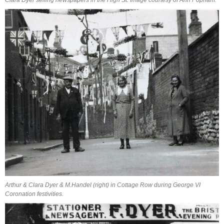
Clara Dyer selling newspapers in the High St. Image courtesy of Ann Popham.
Arthur & Clara Dyer & M.Handel (right) in Cottage Row during George VI
Coronation festivities.