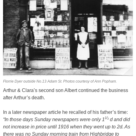
Florrie Dyer outside No.13 Adam St. Photos courtesy of Ann Popham.
Arthur & Clara’s second son Albert continued the business
after Arthur’s death.
In a later newspaper article he recalled of his father’s time:
/
1
“In those days Sunday newspapers were only 1
d and did
2
not increase in price until 1916 when they went up to 2d. As
there was no Sunday morning train from Highbridge to