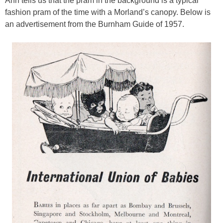
Ann tells us that the pram in the background is a typical
fashion pram of the time with a Morland’s canopy. Below is
an advertisement from the Burnham Guide of 1957.