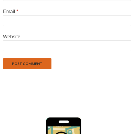
Email
*
Website