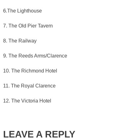
6.The Lighthouse
7. The Old Pier Tavern
8. The Railway
9. The Reeds Arms/Clarence
10. The Richmond Hotel
11. The Royal Clarence
12. The Victoria Hotel
LEAVE A REPLY