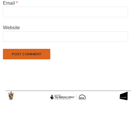
Email
*
Website
Proudly powered by WordPress