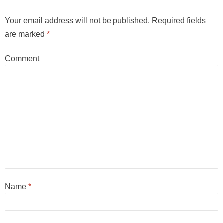
Your email address will not be published.
Required fields
are marked
*
Comment
Name
*