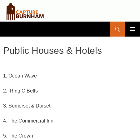
Search
Capture Burnham
SKIP
PRIMAR
TO
MENU
CONTENT
Public Houses & Hotels
1. Ocean Wave
2. Ring O Bells
3. Somerset & Dorset
4. The Commercial Inn
5. The Crown