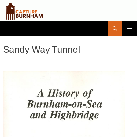
Search
Capture Burnham
SKIP
PRIMAR
TO
MENU
CONTENT
Sandy Way Tunnel