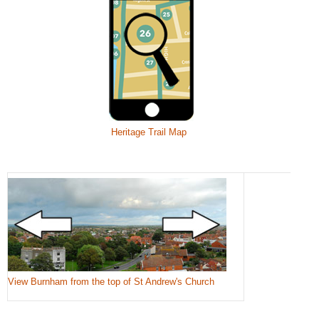
Heritage Trail Map
View Burnham from the top of St Andrew's Church