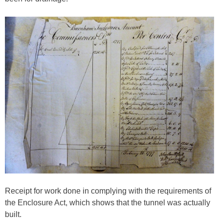
Receipt for work done in complying with the requirements of
the Enclosure Act, which shows that the tunnel was actually
built.