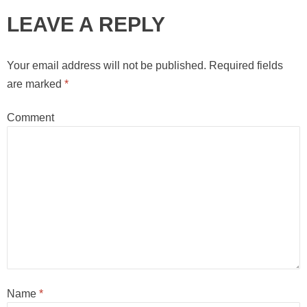
LEAVE A REPLY
Your email address will not be published.
Required fields
are marked
*
Comment
Name
*