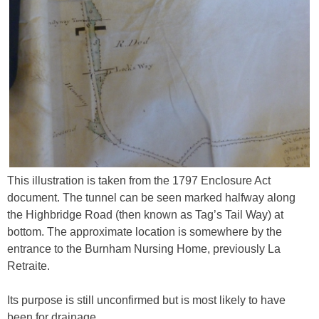
This illustration is taken from the 1797 Enclosure Act
document. The tunnel can be seen marked halfway along
the Highbridge Road (then known as Tag’s Tail Way) at
bottom. The approximate location is somewhere by the
entrance to the Burnham Nursing Home, previously La
Retraite.
Its purpose is still unconfirmed but is most likely to have
been for drainage.