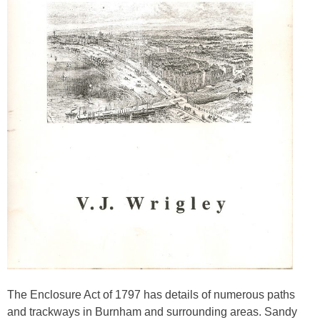
The Enclosure Act of 1797 has details of numerous paths
and trackways in Burnham and surrounding areas. Sandy