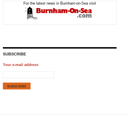
For the latest news in Burnham-on-Sea visit
SUBSCRIBE
Your e-mail address