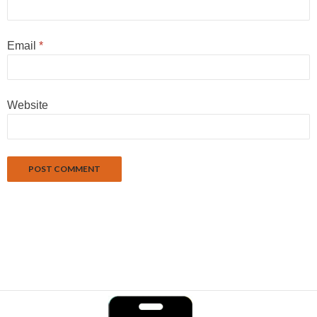
Email
*
Website