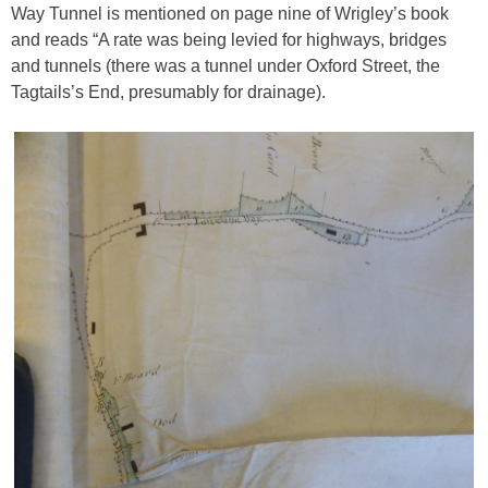
Way Tunnel is mentioned on page nine of Wrigley’s book
and reads “A rate was being levied for highways, bridges
and tunnels (there was a tunnel under Oxford Street, the
Tagtails’s End, presumably for drainage).