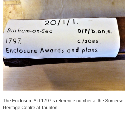
The Enclosure Act 1797’s reference number at the Somerset
Heritage Centre at Taunton