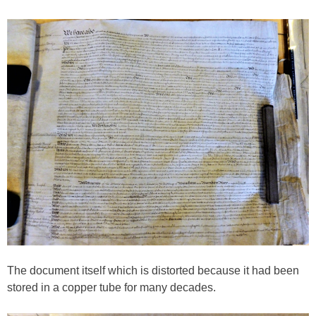
The document itself which is distorted because it had been
stored in a copper tube for many decades.