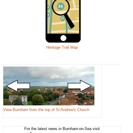
Heritage Trail Map
View Burnham from the top of St Andrew's Church
For the latest news in Burnham-on-Sea visit