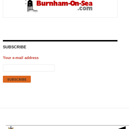
SUBSCRIBE
Your e-mail address