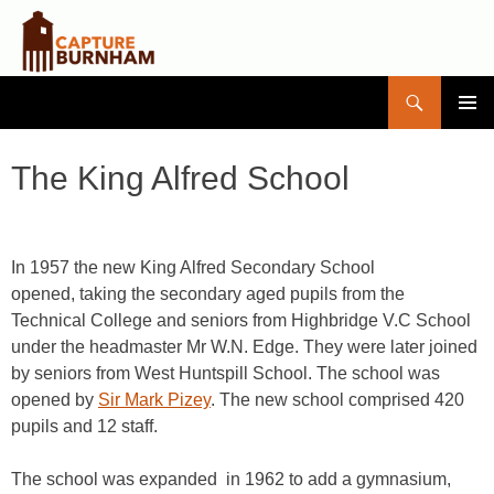
Search
Capture Burnham
SKIP
PRIMAR
TO
MENU
CONTENT
The King Alfred School
In 1957 the new King Alfred Secondary School
opened, taking the secondary aged pupils from the
Technical College and seniors from Highbridge V.C School
under the headmaster Mr W.N. Edge. They were later joined
by seniors from West Huntspill School. The school was
opened by
Sir Mark Pizey
. The new school comprised 420
pupils and 12 staff.
The school was expanded in 1962 to add a gymnasium,