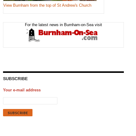
View Burnham from the top of St Andrew's Church
For the latest news in Burnham-on-Sea visit
SUBSCRIBE
Your e-mail address