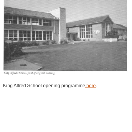
King Alfred School opening programme
here
.