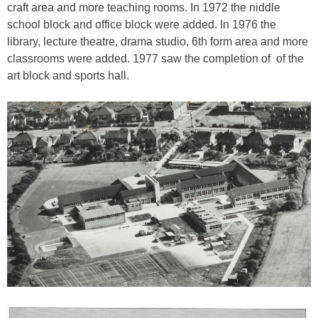
craft area and more teaching rooms. In 1972 the niddle
school block and office block were added. In 1976 the
library, lecture theatre, drama studio, 6th form area and more
classrooms were added. 1977 saw the completion of of the
art block and sports hall.