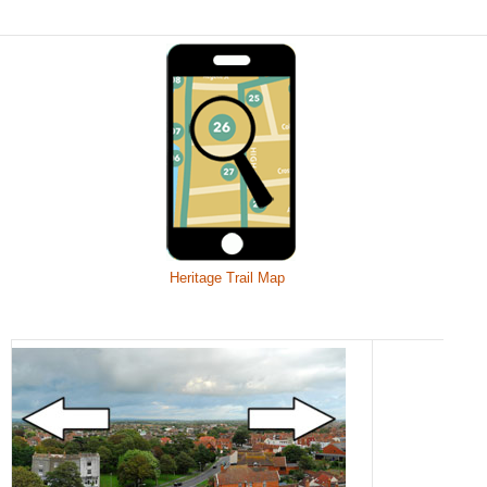
Heritage Trail Map