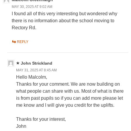
MAY 30, 2025 AT 9:02 AM
I found all of this very interesting but wondered why
there is no information about the school moving to
Rectory Rd.
REPLY
John Strickland
MAY 31, 2025 AT 8:45 AM
Hello Malcolm,
Thanks for your comment. We are now building on
what people can share with us. Most of what is there
is from past pupils so if you can add more please let
me know and I will give you credit for the uplifts.
Thanks for your interest,
John