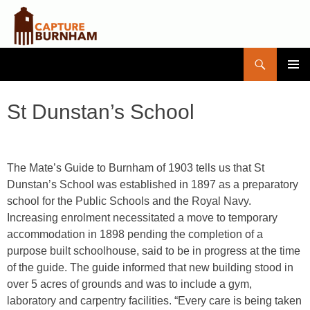
Search
Capture Burnham
SKIP
PRIMAR
TO
MENU
CONTENT
St Dunstan’s School
The Mate’s Guide to Burnham of 1903 tells us that St
Dunstan’s School was established in 1897 as a preparatory
school for the Public Schools and the Royal Navy.
Increasing enrolment necessitated a move to temporary
accommodation in 1898 pending the completion of a
purpose built schoolhouse, said to be in progress at the time
of the guide. The guide informed that new building stood in
over 5 acres of grounds and was to include a gym,
laboratory and carpentry facilities. “Every care is being taken