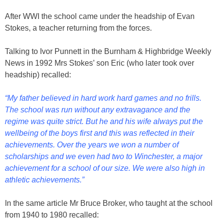
After WWI the school came under the headship of Evan
Stokes, a teacher returning from the forces.
Talking to Ivor Punnett in the Burnham & Highbridge Weekly
News in 1992 Mrs Stokes’ son Eric (who later took over
headship) recalled:
“My father believed in hard work hard games and no frills.
The school was run without any extravagance and the
regime was quite strict. But he and his wife always put the
wellbeing of the boys first and this was reflected in their
achievements. Over the years we won a number of
scholarships and we even had two to Winchester, a major
achievement for a school of our size. We were also high in
athletic achievements.”
In the same article Mr Bruce Broker, who taught at the school
from 1940 to 1980 recalled: