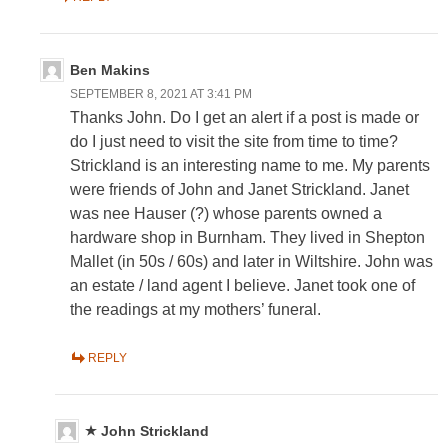
Ben Makins
SEPTEMBER 8, 2021 AT 3:41 PM
Thanks John. Do I get an alert if a post is made or
do I just need to visit the site from time to time?
Strickland is an interesting name to me. My parents
were friends of John and Janet Strickland. Janet
was nee Hauser (?) whose parents owned a
hardware shop in Burnham. They lived in Shepton
Mallet (in 50s / 60s) and later in Wiltshire. John was
an estate / land agent I believe. Janet took one of
the readings at my mothers’ funeral.
REPLY
John Strickland