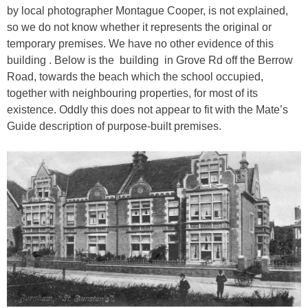
by local photographer Montague Cooper, is not explained,
so we do not know whether it represents the original or
temporary premises. We have no other evidence of this
building . Below is the building in Grove Rd off the Berrow
Road, towards the beach which the school occupied,
together with neighbouring properties, for most of its
existence. Oddly this does not appear to fit with the Mate’s
Guide description of purpose-built premises.