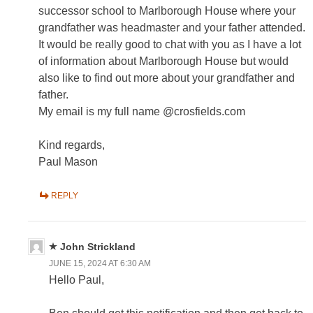
successor school to Marlborough House where your
grandfather was headmaster and your father attended.
It would be really good to chat with you as I have a lot
of information about Marlborough House but would
also like to find out more about your grandfather and
father.
My email is my full name @crosfields.com
Kind regards,
Paul Mason
REPLY
John Strickland
JUNE 15, 2024 AT 6:30 AM
Hello Paul,