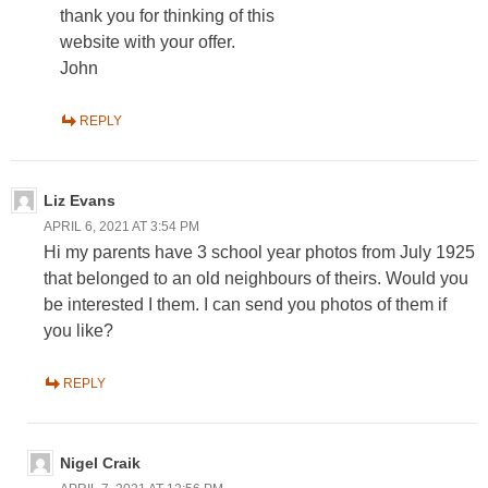
thank you for thinking of this
website with your offer.
John
REPLY
Liz Evans
APRIL 6, 2021 AT 3:54 PM
Hi my parents have 3 school year photos from July 1925
that belonged to an old neighbours of theirs. Would you
be interested I them. I can send you photos of them if
you like?
REPLY
Nigel Craik