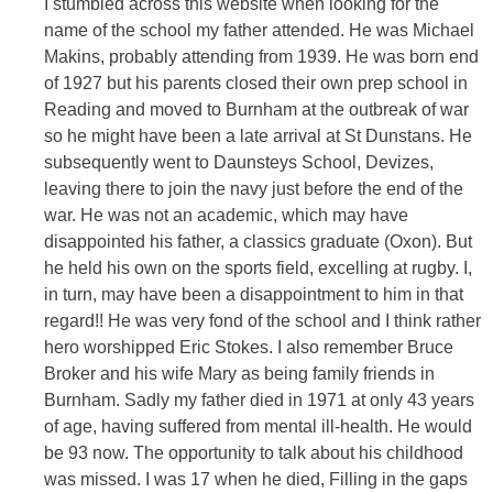
I stumbled across this website when looking for the
name of the school my father attended. He was Michael
Makins, probably attending from 1939. He was born end
of 1927 but his parents closed their own prep school in
Reading and moved to Burnham at the outbreak of war
so he might have been a late arrival at St Dunstans. He
subsequently went to Daunsteys School, Devizes,
leaving there to join the navy just before the end of the
war. He was not an academic, which may have
disappointed his father, a classics graduate (Oxon). But
he held his own on the sports field, excelling at rugby. I,
in turn, may have been a disappointment to him in that
regard!! He was very fond of the school and I think rather
hero worshipped Eric Stokes. I also remember Bruce
Broker and his wife Mary as being family friends in
Burnham. Sadly my father died in 1971 at only 43 years
of age, having suffered from mental ill-health. He would
be 93 now. The opportunity to talk about his childhood
was missed. I was 17 when he died, Filling in the gaps