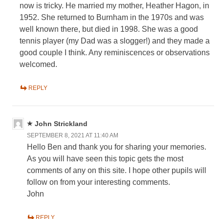
now is tricky. He married my mother, Heather Hagon, in
1952. She returned to Burnham in the 1970s and was
well known there, but died in 1998. She was a good
tennis player (my Dad was a slogger!) and they made a
good couple I think. Any reminiscences or observations
welcomed.
REPLY
John Strickland
SEPTEMBER 8, 2021 AT 11:40 AM
Hello Ben and thank you for sharing your memories.
As you will have seen this topic gets the most
comments of any on this site. I hope other pupils will
follow on from your interesting comments.
John
REPLY