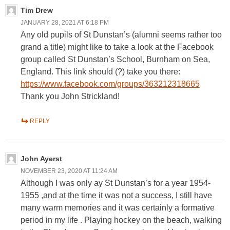
Tim Drew
JANUARY 28, 2021 AT 6:18 PM
Any old pupils of St Dunstan’s (alumni seems rather too
grand a title) might like to take a look at the Facebook
group called St Dunstan’s School, Burnham on Sea,
England. This link should (?) take you there:
https://www.facebook.com/groups/363212318665
Thank you John Strickland!
REPLY
John Ayerst
NOVEMBER 23, 2020 AT 11:24 AM
Although I was only ay St Dunstan’s for a year 1954-
1955 ,and at the time it was not a success, I still have
many warm memories and it was certainly a formative
period in my life . Playing hockey on the beach, walking