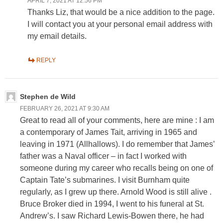
APRIL 7, 2021 AT 12:56 PM
Thanks Liz, that would be a nice addition to the page.
I will contact you at your personal email address with
my email details.
REPLY
Stephen de Wild
FEBRUARY 26, 2021 AT 9:30 AM
Great to read all of your comments, here are mine : I am
a contemporary of James Tait, arriving in 1965 and
leaving in 1971 (Allhallows). I do remember that James’
father was a Naval officer – in fact I worked with
someone during my career who recalls being on one of
Captain Tate’s submarines. I visit Burnham quite
regularly, as I grew up there. Arnold Wood is still alive .
Bruce Broker died in 1994, I went to his funeral at St.
Andrew’s. I saw Richard Lewis-Bowen there, he had