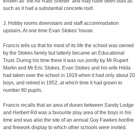
known as ‘the Air Raid Shelter’ and may have been built as
such as it had a substantial concrete roof.
J. Hobby rooms downstairs and staff accommodation
upstairs. At one time Evan Stokes’ house.
Francis tells us that for most of its life the school was owned
by the Stokes family but latterly became an Educational
Trust. During his time there it was run jointly by Mr Rupert
Martin and Mr Eric Stokes. Evan Stokes and his wife Hilda
had taken over the school in 1919 when it had only about 20
boys, and retired in 1952, at which time it had grown to
number 80 pupils.
Francis recalls that an area of dunes between Sandy Lodge
and Herbert Rd was a favourite play area of the boys in his
time and was also the site of an annual Guy Fawkes bonfire
and firework display to which other schools were invited.