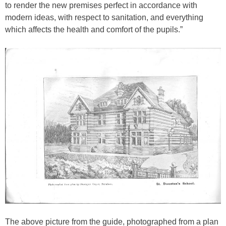
to render the new premises perfect in accordance with
modern ideas, with respect to sanitation, and everything
which affects the health and comfort of the pupils.”
The above picture from the guide, photographed from a plan