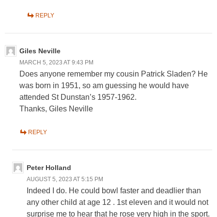
REPLY
Giles Neville
MARCH 5, 2023 AT 9:43 PM
Does anyone remember my cousin Patrick Sladen? He
was born in 1951, so am guessing he would have
attended St Dunstan’s 1957-1962.
Thanks, Giles Neville
REPLY
Peter Holland
AUGUST 5, 2023 AT 5:15 PM
Indeed I do. He could bowl faster and deadlier than
any other child at age 12 . 1st eleven and it would not
surprise me to hear that he rose very high in the sport.