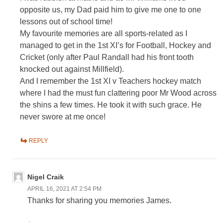
opposite us, my Dad paid him to give me one to one
lessons out of school time!
My favourite memories are all sports-related as I
managed to get in the 1st XI’s for Football, Hockey and
Cricket (only after Paul Randall had his front tooth
knocked out against Millfield).
And I remember the 1st XI v Teachers hockey match
where I had the must fun clattering poor Mr Wood across
the shins a few times. He took it with such grace. He
never swore at me once!
REPLY
Nigel Craik
APRIL 16, 2021 AT 2:54 PM
Thanks for sharing you memories James.