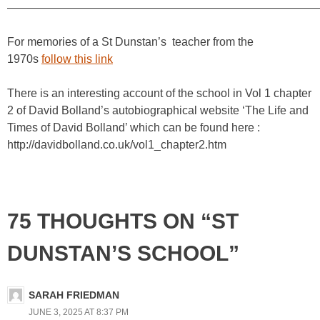
————————————————————————————
For memories of a St Dunstan’s teacher from the
1970s
follow this link
There is an interesting account of the school in Vol 1 chapter
2 of David Bolland’s autobiographical website ‘The Life and
Times of David Bolland’ which can be found here :
http://davidbolland.co.uk/vol1_chapter2.htm
75 THOUGHTS ON “ST
DUNSTAN’S SCHOOL”
SARAH FRIEDMAN
JUNE 3, 2025 AT 8:37 PM