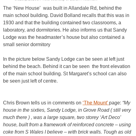
The ‘New House’ was built in Allandale Rd, behind the
main school building. David Bolland recalls that this was in
1930 and that the building contained two classrooms, a
laboratory, and dormitories. He also informs us that Sandy
Lodge was the headmaster’s house but also contained a
small senior dormitory
In the picture below Sandy Lodge can be seen at left just
behind the beach. Behind it can be seen the front elevation
of the main school building. St Margaret’s school can also
be seen just left of centre.
Chris Brown tells us in comments on
‘The Mount’
page:
“My
house in the sixties, Sandy Lodge, in Grove Road ( still very
much there ) , was a large square, two storey ‘Art Deco’
house, built from a framework of reinforced concrete – using
coke from S Wales I believe – with brick walls. Tough as old