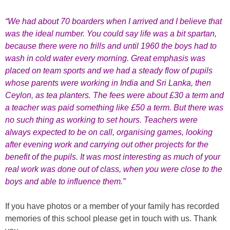
“We had about 70 boarders when I arrived and I believe that
was the ideal number. You could say life was a bit spartan,
because there were no frills and until 1960 the boys had to
wash in cold water every morning. Great emphasis was
placed on team sports and we had a steady flow of pupils
whose parents were working in India and Sri Lanka, then
Ceylon, as tea planters. The fees were about £30 a term and
a teacher was paid something like £50 a term. But there was
no such thing as working to set hours. Teachers were
always expected to be on call, organising games, looking
after evening work and carrying out other projects for the
benefit of the pupils. It was most interesting as much of your
real work was done out of class, when you were close to the
boys and able to influence them.”
If you have photos or a member of your family has recorded
memories of this school please get in touch with us. Thank