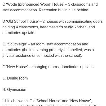
C ‘Wode (pronounced Wood) House’ – 3 classrooms and
staff accommodation. Recreation hut in blue behind.
D ‘Old School House’ – 2 houses with communicating doors
holding 4 classrooms, headmaster’s study, kitchen, and
dormitories upstairs.
E. ‘Southleigh’ – art room, staff accommodation and
dormitories (the intervening property, unlabelled, was a
private residence unconnected with the school).
F. ‘New House’ – changing rooms, dormitories upstairs
G. Dining room
H. Gymnasium
I. Link between ‘Old School House’ and ‘New House’,