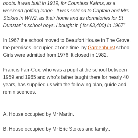
boots. It was built in 1919, for Countess Kairns, as a
weekend golfing lodge. It was sold on to Captain and Mrs
Stokes in WW2, as their home and as dormitories for St
Dunstan’ s school boys. I bought it ( for £3,400) in 1967”
In 1967 the school moved to Beaufort House in The Grove,
the premises occupied at one time by
Gardenhurst
school.
Girls were admitted from 1976. It closed in 1982.
Francis Farr-Cox, who was a pupil at the school between
1959 and 1965 and who’s father taught there for nearly 40
years, has supplied us with the following plan, guide and
reminiscences.
A. House occupied by Mr Martin.
B. House occupied by Mr Eric Stokes and family..