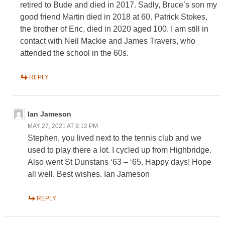
retired to Bude and died in 2017. Sadly, Bruce’s son my
good friend Martin died in 2018 at 60. Patrick Stokes,
the brother of Eric, died in 2020 aged 100. I am still in
contact with Neil Mackie and James Travers, who
attended the school in the 60s.
REPLY
Ian Jameson
MAY 27, 2021 AT 9:12 PM
Stephen, you lived next to the tennis club and we
used to play there a lot. I cycled up from Highbridge.
Also went St Dunstans ‘63 – ‘65. Happy days! Hope
all well. Best wishes. Ian Jameson
REPLY