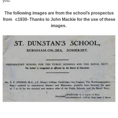
you.
The following images are from the school’s prospectus
from c1930- Thanks to John Mackie for the use of these
images.