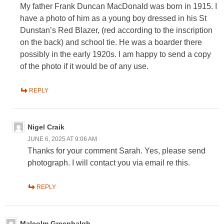
My father Frank Duncan MacDonald was born in 1915. I
have a photo of him as a young boy dressed in his St
Dunstan’s Red Blazer, (red according to the inscription
on the back) and school tie. He was a boarder there
possibly in the early 1920s. I am happy to send a copy
of the photo if it would be of any use.
REPLY
Nigel Craik
JUNE 6, 2025 AT 9:06 AM
Thanks for your comment Sarah. Yes, please send
photograph. I will contact you via email re this.
REPLY
Malcolm Greenhalgh