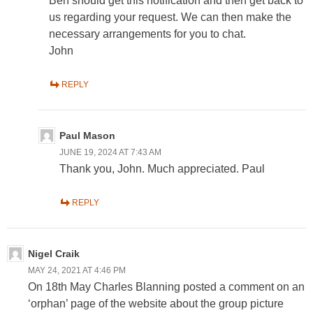
Ben should get this notification and then get back to
us regarding your request. We can then make the
necessary arrangements for you to chat.
John
REPLY
Paul Mason
JUNE 19, 2024 AT 7:43 AM
Thank you, John. Much appreciated. Paul
REPLY
Nigel Craik
MAY 24, 2021 AT 4:46 PM
On 18th May Charles Blanning posted a comment on an
‘orphan’ page of the website about the group picture