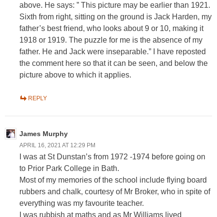
above. He says: ” This picture may be earlier than 1921.
Sixth from right, sitting on the ground is Jack Harden, my
father’s best friend, who looks about 9 or 10, making it
1918 or 1919. The puzzle for me is the absence of my
father. He and Jack were inseparable.” I have reposted
the comment here so that it can be seen, and below the
picture above to which it applies.
REPLY
James Murphy
APRIL 16, 2021 AT 12:29 PM
I was at St Dunstan’s from 1972 -1974 before going on
to Prior Park College in Bath.
Most of my memories of the school include flying board
rubbers and chalk, courtesy of Mr Broker, who in spite of
everything was my favourite teacher.
I was rubbish at maths and as Mr Williams lived