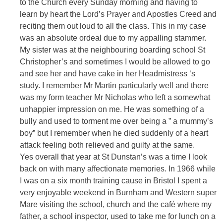
to the Church every Sunday morning and having to
learn by heart the Lord’s Prayer and Apostles Creed and
reciting them out loud to all the class. This in my case
was an absolute ordeal due to my appalling stammer.
My sister was at the neighbouring boarding school St
Christopher’s and sometimes I would be allowed to go
and see her and have cake in her Headmistress ‘s
study. I remember Mr Martin particularly well and there
was my form teacher Mr Nicholas who left a somewhat
unhappier impression on me. He was something of a
bully and used to torment me over being a ” a mummy’s
boy” but I remember when he died suddenly of a heart
attack feeling both relieved and guilty at the same.
Yes overall that year at St Dunstan’s was a time I look
back on with many affectionate memories. In 1966 while
I was on a six month training cause in Bristol I spent a
very enjoyable weekend in Burnham and Western super
Mare visiting the school, church and the café where my
father, a school inspector, used to take me for lunch on a