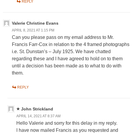
REPLY
Valerie Christine Evans
APRIL 8, 2021 AT 1:15 PM
Can you please pass on my email address to Mr.
Francis Farr-Cox in relation to the 4 framed photographs
i.e. St. Dunstan’s – July 1925. We have chatted
regarding these and I have agreed to hold on to them
until a decision has been made as to what to do with
them.
REPLY
John Strickland
APRIL 14, 2021 AT 8:37 AM
Hello Valerie and sorry for this delay in my reply.
I have now mailed Francis as you requested and