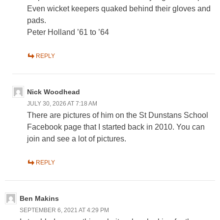
Even wicket keepers quaked behind their gloves and
pads.
Peter Holland ’61 to ’64
REPLY
Nick Woodhead
JULY 30, 2026 AT 7:18 AM
There are pictures of him on the St Dunstans School
Facebook page that I started back in 2010. You can
join and see a lot of pictures.
REPLY
Ben Makins
SEPTEMBER 6, 2021 AT 4:29 PM