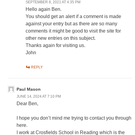
SEPTEMBER 8, 2021 AT 4:35 PM
Hello again Ben.
You should get an alert if a comment is made
against your entry but as there are so many
comments it might be good to visit the site for
other new entries on this subject.
Thanks again for visiting us.
John
REPLY
Paul Mason
JUNE 14, 2024 AT 7:10 PM
Dear Ben,
I hope you don’t mind me trying to contact you through
here.
I work at Crosfields School in Reading which is the