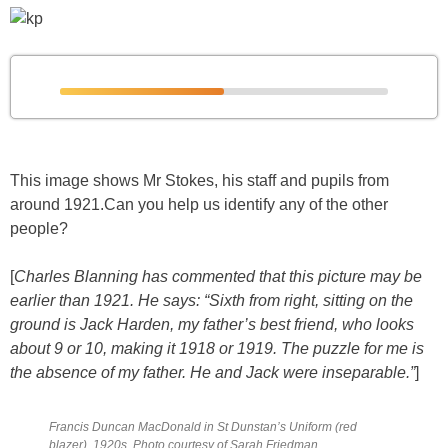
This image shows Mr Stokes, his staff and pupils from
around 1921.Can you help us identify any of the other
people?
[
Charles Blanning has commented that this picture may be
earlier than 1921. He says: “Sixth from right, sitting on the
ground is Jack Harden, my father’s best friend, who looks
about 9 or 10, making it 1918 or 1919. The puzzle for me is
the absence of my father. He and Jack were inseparable.”
]
Francis Duncan MacDonald in St Dunstan’s Uniform (red
blazer), 1920s. Photo courtesy of Sarah Friedman.