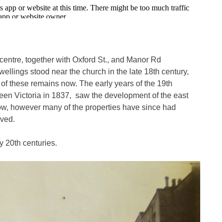
wn centre, together with Oxford St., and Manor Rd
ellings stood near the church in the late 18th century,
 of these remains now. The early years of the 19th
Queen Victoria in 1837, saw the development of the east
now, however many of the properties have since had
oved.
y 20th centuries.