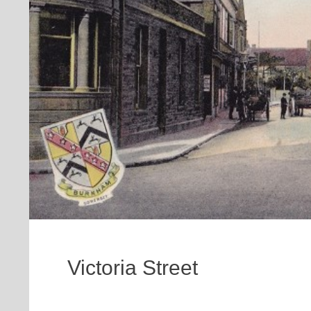
Victoria Street