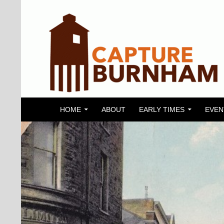
SKIP TO CONTENT
Search
Capture Burnham
HOME
ABOUT
EARLY TIMES
EVEN