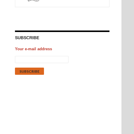
SUBSCRIBE
Your e-mail address