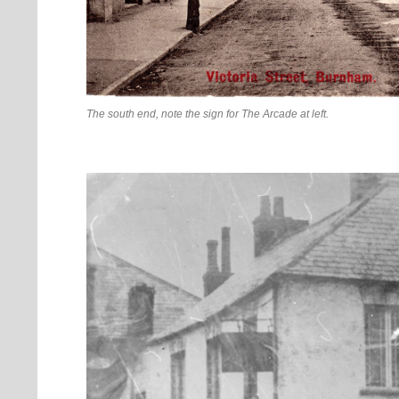
The south end, note the sign for The Arcade at left.