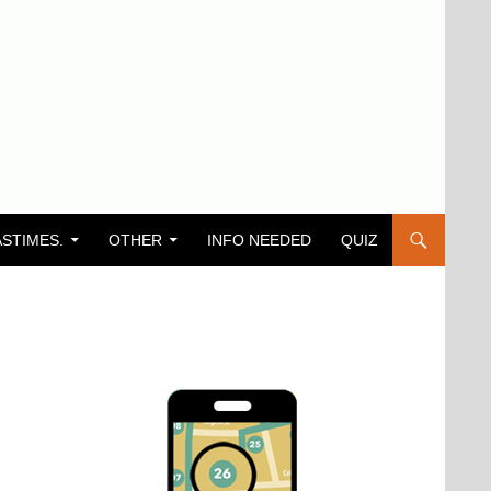
ASTIMES.
OTHER
INFO NEEDED
QUIZ