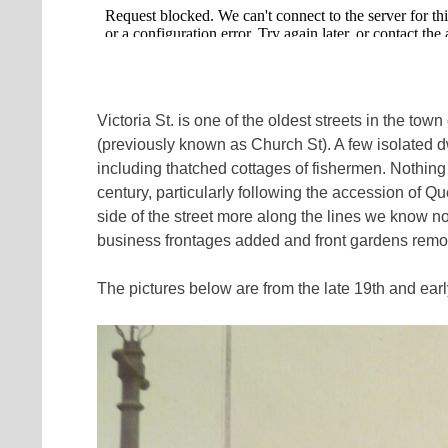
Victoria St. is one of the oldest streets in the to
(previously known as Church St). A few isolated dw
including thatched cottages of fishermen. Nothing
century, particularly following the accession of 
side of the street more along the lines we know 
business frontages added and front gardens rem
The pictures below are from the late 19th and earl