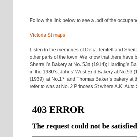
Follow the link below to see a .pdf of the occupan
Victoria St maps
Listen to the memories of Delia Temlett and Sheil
other parts of the town. We know that there have b
Sherrell’s Bakery at No. 53a (1914); Harding’s B
in the 1980’s; Johns’ West End Bakery at No.53 (1
(1939) at No.17 and Thomas Baker’s bakery at th
refer to was at No. 2 Princess St where A.K. Auto