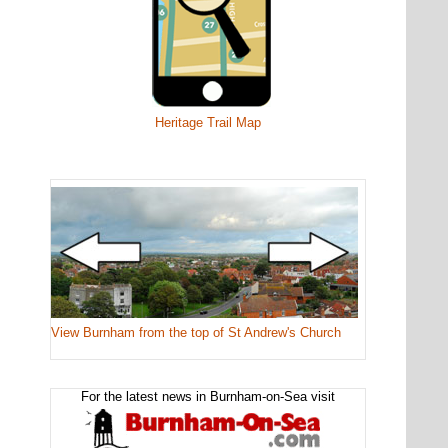
Heritage Trail Map
View Burnham from the top of St Andrew's Church
For the latest news in Burnham-on-Sea visit