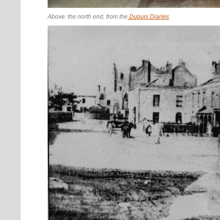
Above: the north end, from the
Dupuis Diaries
.