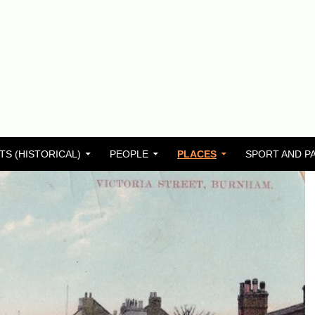
TS (HISTORICAL)
PEOPLE
PLACES
SPORT AND P