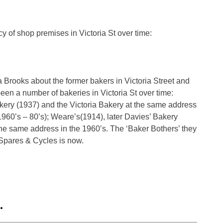
cy of shop premises in Victoria St over time:
a Brooks about the former bakers in Victoria Street and
een a number of bakeries in Victoria St over time:
akery (1937) and the Victoria Bakery at the same address
960’s – 80’s); Weare’s(1914), later Davies’ Bakery
e same address in the 1960’s. The ‘Baker Bothers’ they
 Spares & Cycles is now.