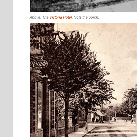
Above: The
Victoria Hotel
. Note the porch.