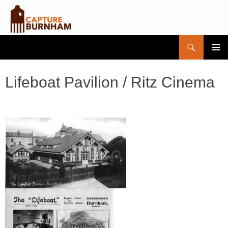
Search
Capture Burnham
SKIP
PRIMAR
TO
MENU
CONTENT
Lifeboat Pavilion / Ritz Cinema