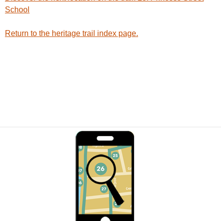
School
Return to the heritage trail index page.