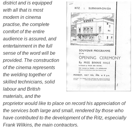
district
and is equipped
with all that is most
modern in cinema
practise, the complete
comfort of the entire
audience is assured, and
entertainment in the full
sense of the word will be
provided. The construction
of the cinema represents
the welding together of
skilled technicians, solid
labour and British
materials, and the
proprietor would like to place on record his appreciation of
the services both large and small, rendered by those who
have contributed to the development of the Ritz, especially
Frank Wilkins, the main contractors.