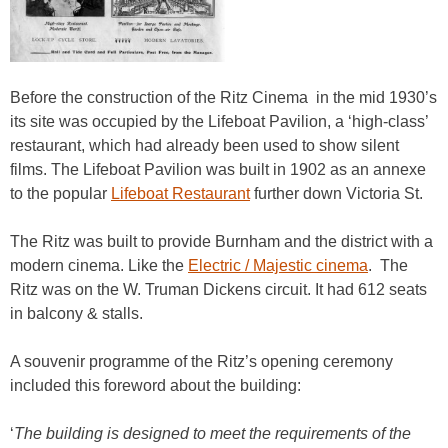
Before the construction of the Ritz Cinema in the mid 1930’s
its site was occupied by the Lifeboat Pavilion, a ‘high-class’
restaurant, which had already been used to show silent
films. The Lifeboat Pavilion was built in 1902 as an annexe
to the popular
Lifeboat Restaurant
further down Victoria St.
The Ritz was built to provide Burnham and the district with a
modern cinema. Like the
Electric / Majestic cinema
. The
Ritz was on the W. Truman Dickens circuit. It had 612 seats
in balcony & stalls.
A souvenir programme of the Ritz’s opening ceremony
included this foreword about the building:
‘
The building is designed to meet the requirements of the