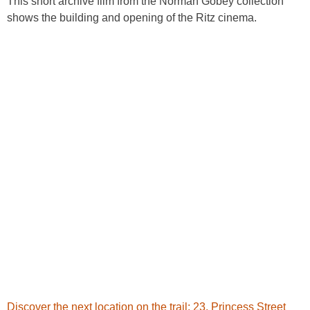
This short archive film from the Norman Gobey collection
shows the building and opening of the Ritz cinema.
Discover the next location on the trail: 23. Princess Street