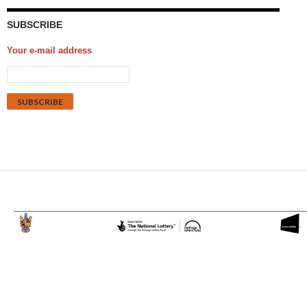
SUBSCRIBE
Your e-mail address
Proudly powered by WordPress