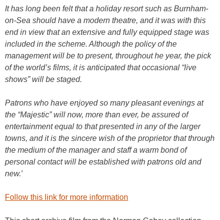
It has long been felt that a holiday resort such as Burnham-
on-Sea should have a modern theatre, and it was with this
end in view that an extensive and fully equipped stage was
included in the scheme. Although the policy of the
management will be to present, throughout he year, the pick
of the world’s films, it is anticipated that occasional “live
shows” will be staged.
Patrons who have enjoyed so many pleasant evenings at
the “Majestic” will now, more than ever, be assured of
entertainment equal to that presented in any of the larger
towns, and it is the sincere wish of the proprietor that through
the medium of the manager and staff a warm bond of
personal contact will be established with patrons old and
new.
’
Follow this link for more information