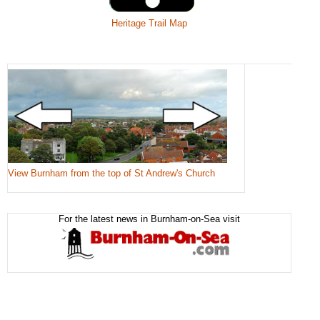
Heritage Trail Map
View Burnham from the top of St Andrew's Church
For the latest news in Burnham-on-Sea visit