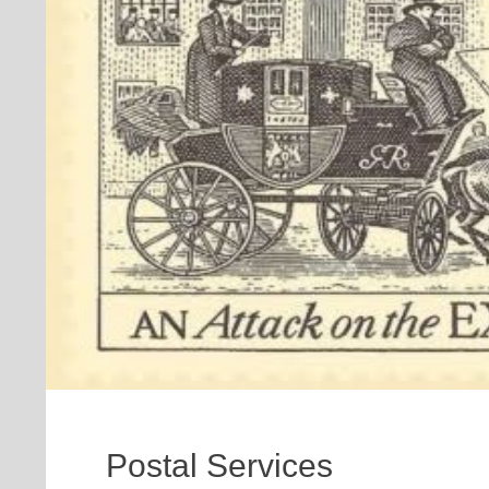
Postal Services