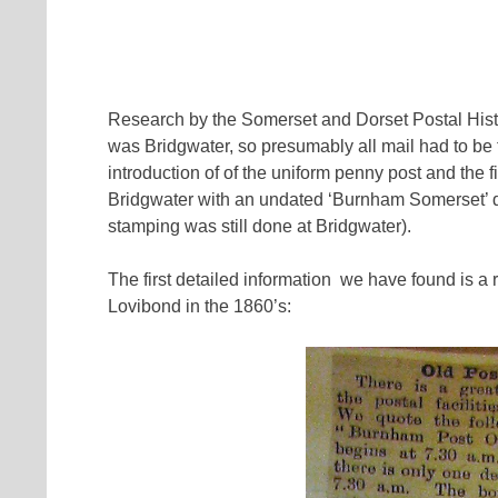
Research by the Somerset and Dorset Postal Hist
was Bridgwater, so presumably all mail had to be 
introduction of of the uniform penny post and th
Bridgwater with an undated ‘Burnham Somerset’ d
stamping was still done at Bridgwater).
The first detailed information we have found is a r
Lovibond in the 1860’s: