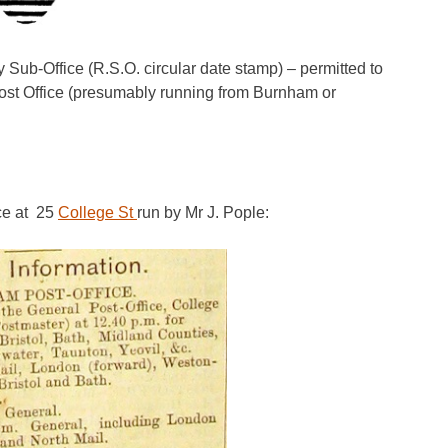
ub-Office (R.S.O. circular date stamp) – permitted to
Post Office (presumably running from Burnham or
ice at 25
College St
run by Mr J. Pople: