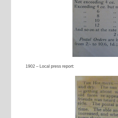
1902 – Local press report: