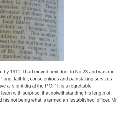
nd by 1911 it had moved next door to No 23 and was run
 “long, faithful, conscientious and painstaking services
 a slight dig at the P.O: ” It is a regrettable
learn with surprise, that notwithstanding his length of
 his not being what is termed an ‘established’ officer, Mr