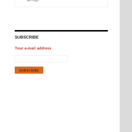
SUBSCRIBE
Your e-mail address