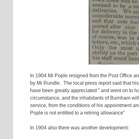
In 1904 Mr Pople resigned from the Post Office a
by Mr Rundle. The local press report said that his
have been greatly appreciated ” and went on to have
circumstance, and the inhabitants of Burnham will 
service, from the conditions of his appointment and
Pople is not entitled to a retiring allowance”
In 1904 also there was another development: