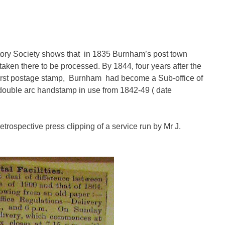
ory Society shows that in 1835 Burnham’s post town
taken there to be processed. By 1844, four years after the
e first postage stamp, Burnham had become a Sub-office of
ouble arc handstamp in use from 1842-49 ( date
etrospective press clipping of a service run by Mr J.