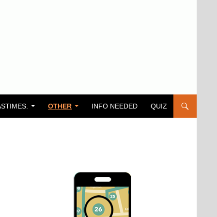
ASTIMES.
OTHER
INFO NEEDED
QUIZ