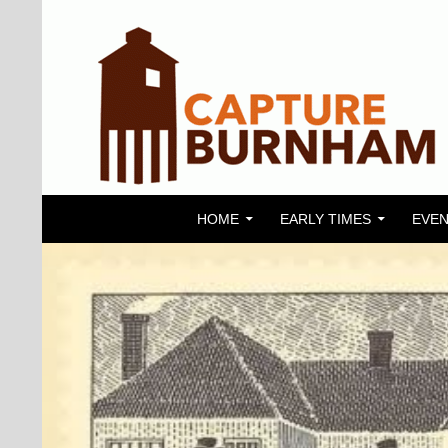
SKIP TO CONTENT
Search
Capture Burnham
HOME
EARLY TIMES
EVEN