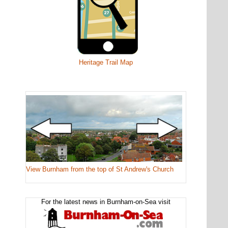
Heritage Trail Map
View Burnham from the top of St Andrew's Church
For the latest news in Burnham-on-Sea visit