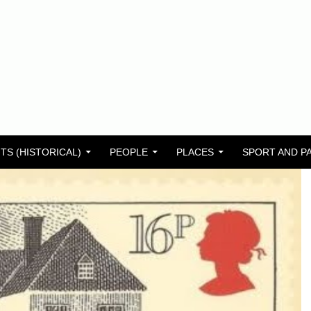
TS (HISTORICAL)
PEOPLE
PLACES
SPORT AND P