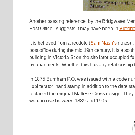
Another passing reference, by the Bridgwater Merc
Post Office, suggests it may have been in
Victori
It is believed from anecdote (
Sam Nash’s
notes) t
post office during the mid 19th century. It is also 
building in Victoria St on the site later occupi
by apartments. Whether this has any relationship 
In 1875 Burnham P.O. was issued with a code nu
‘obliterator’ hand stamp in addition to the date s
replaced the original Maltese Cross design. They 
were in use between 1889 and 1905.