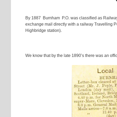
By 1887 Burnham P.O. was classified as Railway S
exchange mail directly with a railway Travelling 
Highbridge station).
We know that by the late 1890’s there was an off