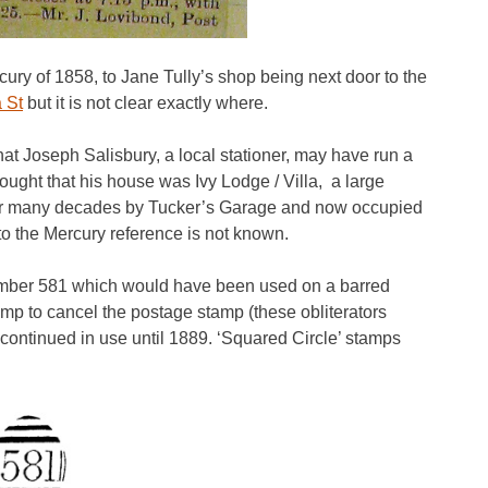
ury of 1858, to Jane Tully’s shop being next door to the
a St
but it is not clear exactly where.
hat Joseph Salisbury, a local stationer, may have run a
thought that his house was Ivy Lodge / Villa, a large
ed for many decades by Tucker’s Garage and now occupied
to the Mercury reference is not known.
mber 581 which would have been used on a barred
tamp to cancel the postage stamp (these obliterators
continued in use until 1889. ‘Squared Circle’ stamps