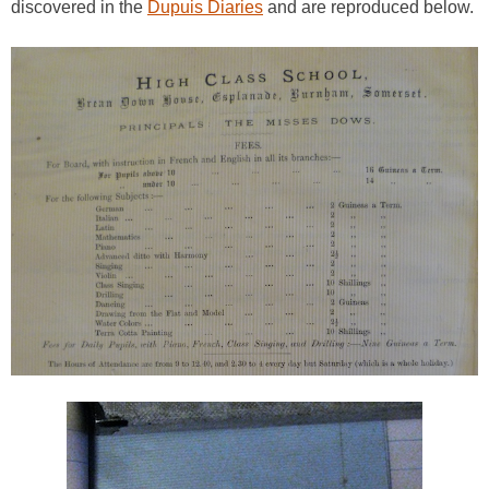
discovered in the
Dupuis Diaries
and are reproduced below.