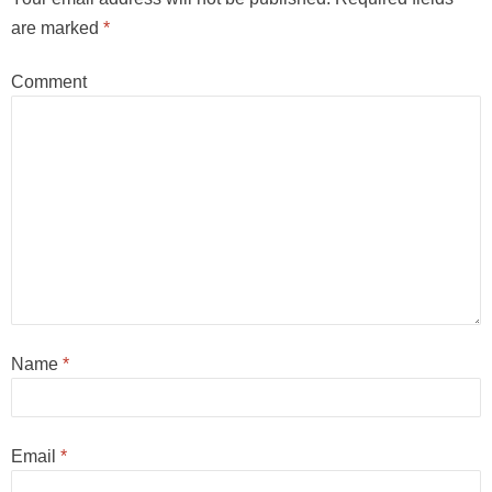
are marked
*
Comment
Name
*
Email
*