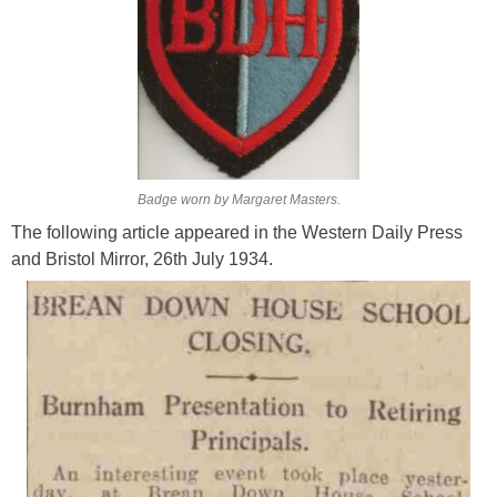
Badge worn by Margaret Masters.
The following article appeared in the Western Daily Press
and Bristol Mirror, 26th July 1934.