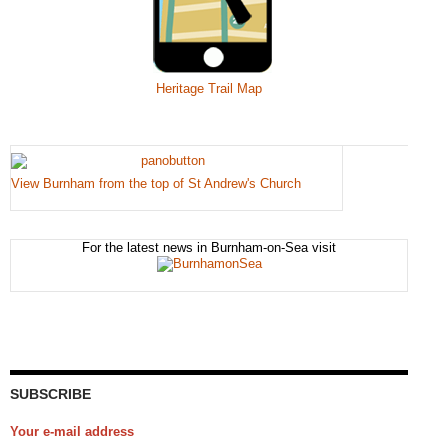
Heritage Trail Map
View Burnham from the top of St Andrew's Church
For the latest news in Burnham-on-Sea visit
SUBSCRIBE
Your e-mail address