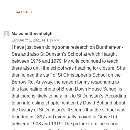
REPLY
Malcolm Greenhalgh
JANUARY 1, 2021 AT 1:19 PM
I have just been doing some research on Burnham-on-
Sea and also St Dunstan’s School at which I taught
between 1976 and 1979. My wife continued to teach
there also until the school was heading for closure. She
then joined the staff of St Christopher’s School on the
Berrow Rd. Anyway, the reason for my responding to
this fascinating photo of Brean Down House School is
that there is likely to be a link to St Dunstan’s. According
to an interesting chapter written by David Bolland about
the history of St Dunstan’s. It seems that the school was
founded in 1897 and eventually moved to Grove Rd
between 1908 and 1919. The picture from the school