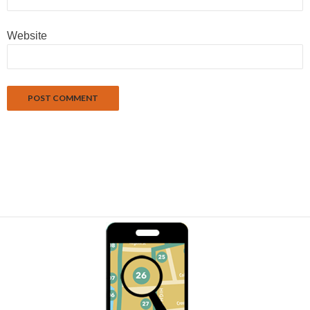
Website