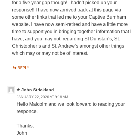
for a five year gap though! I hadn’t picked up your
response!! I have now arrrived back at this page via
some other links that led me to your Captive Burnham
website. I have now semi-retired and have a little more
time to support you in bringing together information that I
have, and you may not, regarding St Dunstan’s, St.
Christopher’s and St, Andrew’s amongst other things
which may or may not be of interest.
REPLY
John Strickland
JANUARY 22, 2026 AT 9:18 AM
Hello Malcolm and we look forward to reading your
responce.
Thanks,
John