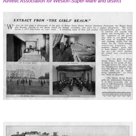
Athletic Association for Weston-Super-Mare and district”