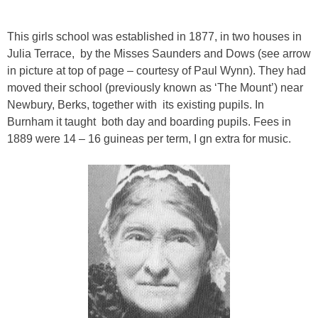
This girls school was established in 1877, in two houses in
Julia Terrace, by the Misses Saunders and Dows (see arrow
in picture at top of page – courtesy of Paul Wynn). They had
moved their school (previously known as ‘The Mount’) near
Newbury, Berks, together with its existing pupils. In
Burnham it taught both day and boarding pupils. Fees in
1889 were 14 – 16 guineas per term, I gn extra for music.