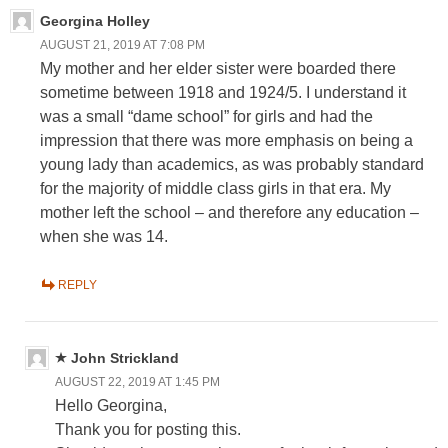
Georgina Holley
AUGUST 21, 2019 AT 7:08 PM
My mother and her elder sister were boarded there
sometime between 1918 and 1924/5. I understand it
was a small “dame school” for girls and had the
impression that there was more emphasis on being a
young lady than academics, as was probably standard
for the majority of middle class girls in that era. My
mother left the school – and therefore any education –
when she was 14.
REPLY
John Strickland
AUGUST 22, 2019 AT 1:45 PM
Hello Georgina,
Thank you for posting this.