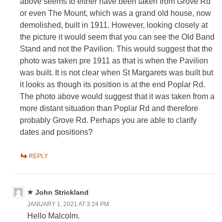
above seems to either have been taken from Grove Rd
or even The Mount, which was a grand old house, now
demolished, built in 1911. However, looking closely at
the picture it would seem that you can see the Old Band
Stand and not the Pavilion. This would suggest that the
photo was taken pre 1911 as that is when the Pavilion
was built. It is not clear when St Margarets was built but
it looks as though its position is at the end Poplar Rd.
The photo above would suggest that it was taken from a
more distant situation than Poplar Rd and therefore
probably Grove Rd. Perhaps you are able to clarify
dates and positions?
REPLY
John Strickland
JANUARY 1, 2021 AT 3:24 PM
Hello Malcolm.