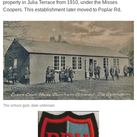
property in Julia Terrace from 1910, under the Misses
Coopers. This establishment later moved to Poplar Rd.
The school gym, date unknown.