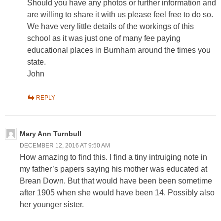
Should you have any photos or further information and
are willing to share it with us please feel free to do so.
We have very little details of the workings of this
school as it was just one of many fee paying
educational places in Burnham around the times you
state.
John
REPLY
Mary Ann Turnbull
DECEMBER 12, 2016 AT 9:50 AM
How amazing to find this. I find a tiny intruiging note in
my father’s papers saying his mother was educated at
Brean Down. But that would have been been sometime
after 1905 when she would have been 14. Possibly also
her younger sister.