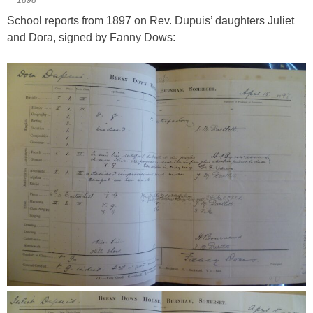
School reports from 1897 on Rev. Dupuis’ daughters Juliet
and Dora, signed by Fanny Dows: