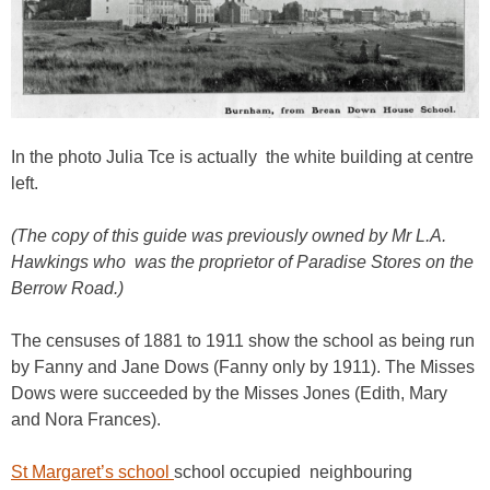
In the photo Julia Tce is actually the white building at centre
left.
(The copy of this guide was previously owned by Mr L.A.
Hawkings who was the proprietor of Paradise Stores on the
Berrow Road.)
The censuses of 1881 to 1911 show the school as being run
by Fanny and Jane Dows (Fanny only by 1911). The Misses
Dows were succeeded by the Misses Jones (Edith, Mary
and Nora Frances).
St Margaret’s school
school occupied neighbouring