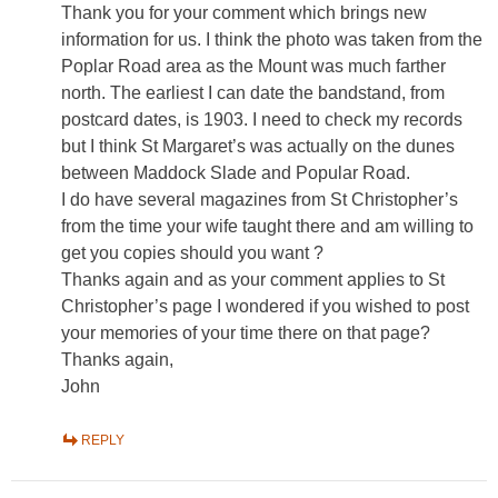
Thank you for your comment which brings new
information for us. I think the photo was taken from the
Poplar Road area as the Mount was much farther
north. The earliest I can date the bandstand, from
postcard dates, is 1903. I need to check my records
but I think St Margaret’s was actually on the dunes
between Maddock Slade and Popular Road.
I do have several magazines from St Christopher’s
from the time your wife taught there and am willing to
get you copies should you want ?
Thanks again and as your comment applies to St
Christopher’s page I wondered if you wished to post
your memories of your time there on that page?
Thanks again,
John
REPLY