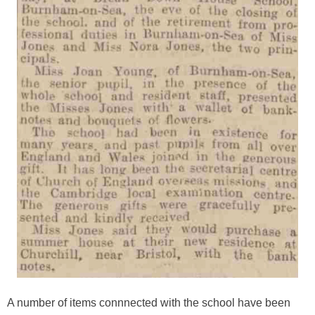
A number of items connnected with the school have been