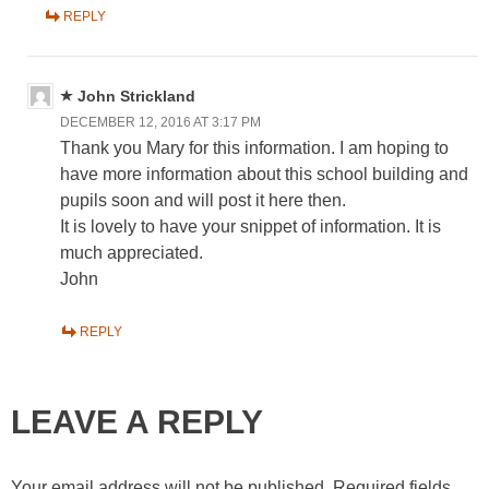
REPLY
John Strickland
DECEMBER 12, 2016 AT 3:17 PM
Thank you Mary for this information. I am hoping to
have more information about this school building and
pupils soon and will post it here then.
It is lovely to have your snippet of information. It is
much appreciated.
John
REPLY
LEAVE A REPLY
Your email address will not be published.
Required fields