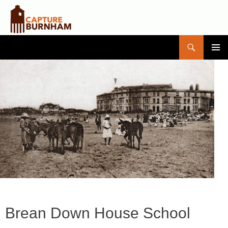
Search
Capture Burnham
SKIP
PRIMAR
TO
MENU
CONTENT
Brean Down House School