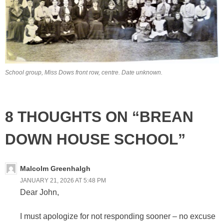
School group, Miss Dows front row, centre. Date unknown.
8 THOUGHTS ON “BREAN
DOWN HOUSE SCHOOL”
Malcolm Greenhalgh
JANUARY 21, 2026 AT 5:48 PM
Dear John,
I must apologize for not responding sooner – no excuse