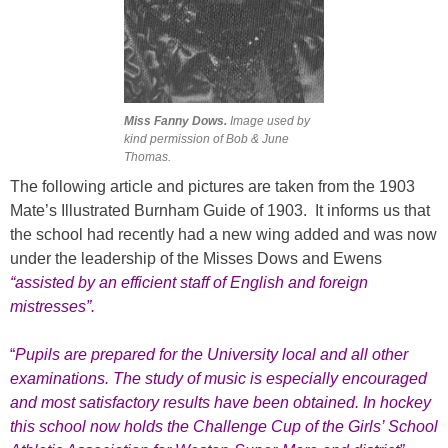
Miss Fanny Dows.
Image used by
kind permission of Bob & June
Thomas.
The following article and pictures are taken from the 1903
Mate’s Illustrated Burnham Guide of 1903. It informs us that
the school had recently had a new wing added and was now
under the leadership of the Misses Dows and Ewens
“assisted by an efficient staff of English and foreign
mistresses”.
“
Pupils are prepared for the University local and all other
examinations. The study of music is especially encouraged
and most satisfactory results have been obtained. In hockey
this school now holds the Challenge Cup of the Girls’ School