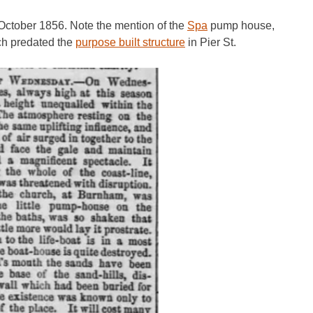
 October 1856. Note the mention of the
Spa
pump house,
ich predated the
purpose built structure
in Pier St.