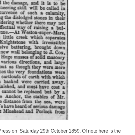
ress on Saturday 29th October 1859. Of note here is the