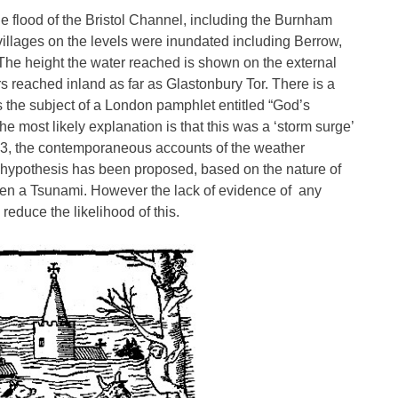
e flood of the Bristol Channel, including the Burnham
illages on the levels were inundated including Berrow,
he height the water reached is shown on the external
 reached inland as far as Glastonbury Tor. There is a
s the subject of a London pamphlet entitled “God’s
e most likely explanation is that this was a ‘storm surge’
953, the contemporaneous accounts of the weather
er hypothesis has been proposed, based on the nature of
been a Tsunami. However the lack of evidence of any
educe the likelihood of this.