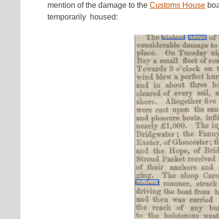
mention of the damage to the
Customs House
boa
temporarily housed: