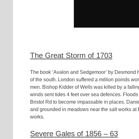
The Great Storm of 1703
The book ‘Avalon and Sedgemoor’ by Desmond Hawk
of the south. London suffered a million poinds w
men. Bishop Kidder of Wells was killed by a fallin
winds sent tides 4 feet over sea defences. Floods 
Bristol Rd to become impassable in places. Danie
and grounded in meadows near the salt works at 
works.
Severe Gales of 1856 – 63