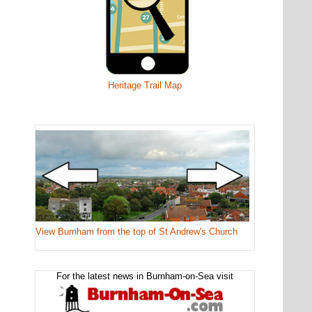
Heritage Trail Map
View Burnham from the top of St Andrew's Church
For the latest news in Burnham-on-Sea visit