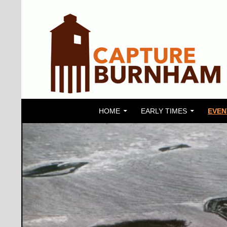
SKIP TO CONTENT
Search
Capture Burnham
HOME
EARLY TIMES
EVEN