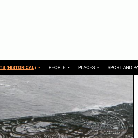
TS (HISTORICAL)
PEOPLE
PLACES
SPORT AND P