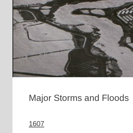
Major Storms and Floods
1607