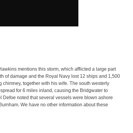
ins mentions this storm, which afflicted a large part
orth of damage and the Royal Navy lost 12 ships and 1,500
g chimney, together with his wife. The south westerly
spread for 6 miles inland, causing the Bridgwater to
l Defoe noted that several vessels were blown ashore
Burnham. We have no other information about these