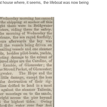
t house where, it seems, the lifeboat was now being