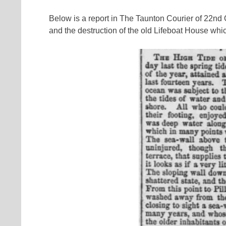
Below is a report in The Taunton Courier of 22nd
and the destruction of the old Lifeboat House wh