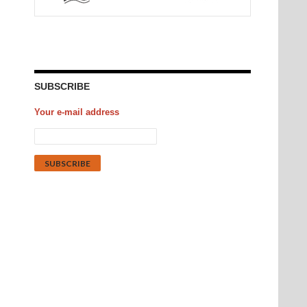
SUBSCRIBE
Your e-mail address