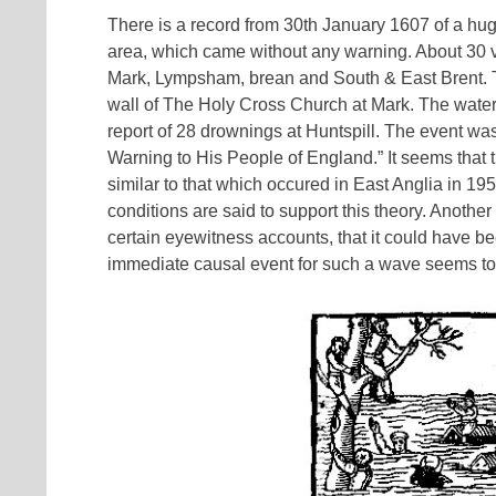
There is a record from 30th January 1607 of a hug
area, which came without any warning. About 30 v
Mark, Lympsham, brean and South & East Brent. T
wall of The Holy Cross Church at Mark. The waters
report of 28 drownings at Huntspill. The event wa
Warning to His People of England.” It seems that th
similar to that which occured in East Anglia in 1
conditions are said to support this theory. Anoth
certain eyewitness accounts, that it could have 
immediate causal event for such a wave seems to r