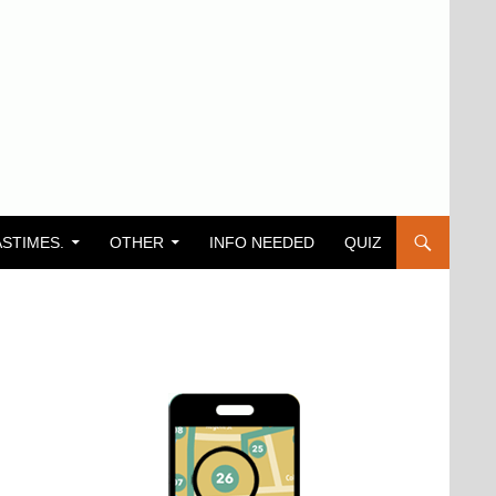
ASTIMES.
OTHER
INFO NEEDED
QUIZ