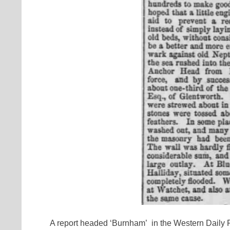
A report headed ‘Burnham’ in the Western Daily P