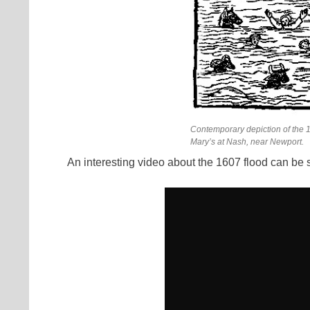
Contemporary depiction of the 1
Mary’s at Nash, near Newport.
An interesting video about the 1607 flood can be 