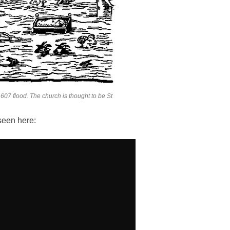
607 flood. The church is thought to be St
seen here: