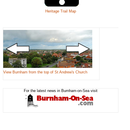
Heritage Trail Map
View Burnham from the top of St Andrew's Church
For the latest news in Burnham-on-Sea visit