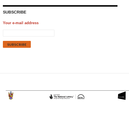
SUBSCRIBE
Your e-mail address
Proudly powered by WordPress