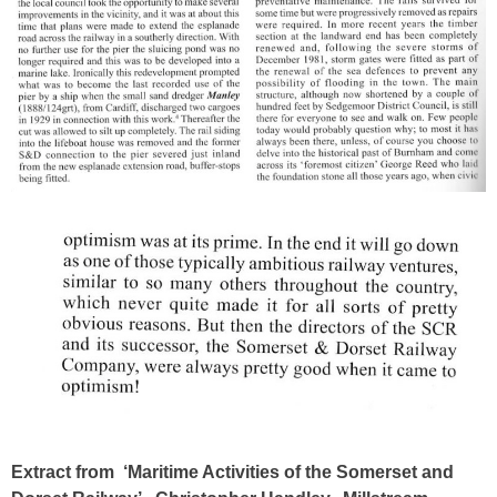
Extract from ‘
Maritime Activities of the Somerset and