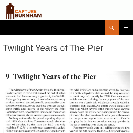
Search
Capture Burnham
SKIP
PRIMAR
TO
MENU
CONTENT
Twilight Years of The Pier