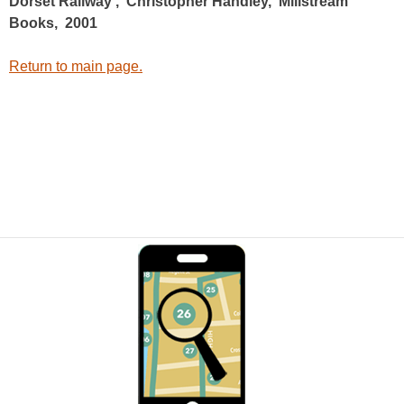
Dorset Railway’, Christopher Handley, Millstream
Books, 2001
Return to main page.