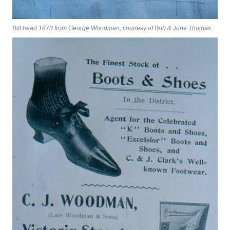
Bill head 1873 from George Woodman, courtesy of Bob & June Thomas.