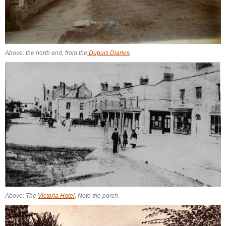
Above: the north end, from the
Dupuis Diaries
.
Above: The
Victoria Hotel
. Note the porch.