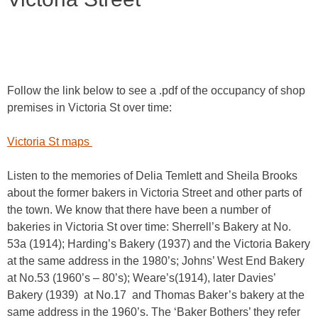
Follow the link below to see a .pdf of the occupancy of shop
premises in Victoria St over time:
Victoria St maps
Listen to the memories of Delia Temlett and Sheila Brooks
about the former bakers in Victoria Street and other parts of
the town. We know that there have been a number of
bakeries in Victoria St over time: Sherrell’s Bakery at No.
53a (1914); Harding’s Bakery (1937) and the Victoria Bakery
at the same address in the 1980’s; Johns’ West End Bakery
at No.53 (1960’s – 80’s); Weare’s(1914), later Davies’
Bakery (1939) at No.17 and Thomas Baker’s bakery at the
same address in the 1960’s. The ‘Baker Bothers’ they refer