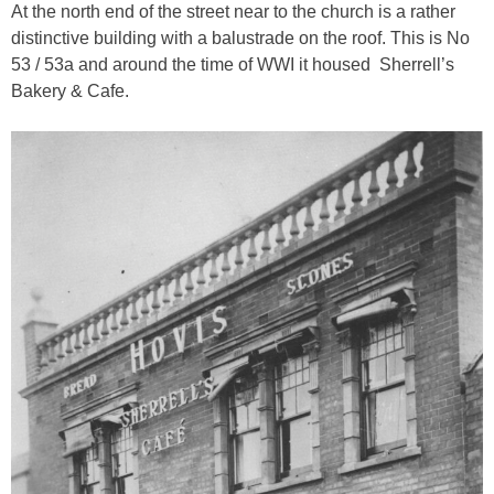
At the north end of the street near to the church is a rather
distinctive building with a balustrade on the roof. This is No
53 / 53a and around the time of WWI it housed Sherrell’s
Bakery & Cafe.