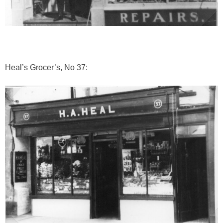
Heal’s Grocer’s, No 37: