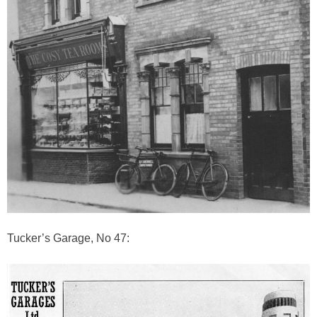
Tucker’s Garage, No 47: