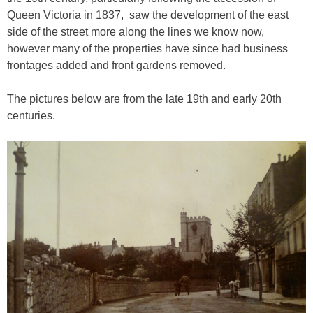
Queen Victoria in 1837, saw the development of the east
side of the street more along the lines we know now,
however many of the properties have since had business
frontages added and front gardens removed.
The pictures below are from the late 19th and early 20th
centuries.