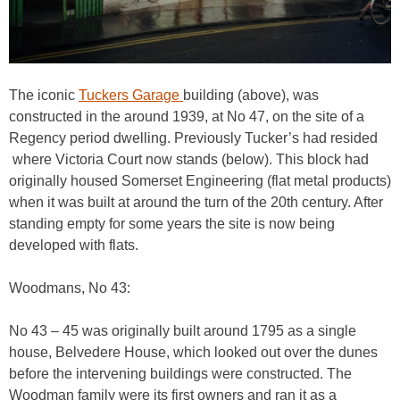
The iconic
Tuckers Garage
building (above), was
constructed in the around 1939, at No 47, on the site of a
Regency period dwelling. Previously Tucker’s had resided
where Victoria Court now stands (below). This block had
originally housed Somerset Engineering (flat metal products)
when it was built at around the turn of the 20th century. After
standing empty for some years the site is now being
developed with flats.
Woodmans, No 43:
No 43 – 45 was originally built around 1795 as a single
house, Belvedere House, which looked out over the dunes
before the intervening buildings were constructed. The
Woodman family were its first owners and ran it as a