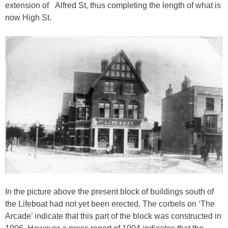
extension of Alfred St, thus completing the length of what is
now High St.
In the picture above the present block of buildings south of
the Lifeboat had not yet been erected. The corbels on ‘The
Arcade’ indicate that this part of the block was constructed in