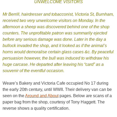
UNWELCOME VISITORS
Mr Berrill, hairdresser and tobacconist, Victoria St, Burnham,
received two very unwelcome visitors on Monday. In the
afternoon a sheep was discovered behind one of the shop
counters. The unprofitable patron was summarily ejected
before any serious damage was done. Later in the day a
bullock invaded the shop, and it looked as if the animal’s
horns would demoralise certain glass cases &c. By peaceful
persuasion however, the bull was induced to withdraw his
huge carcase. He departed after leaving his “card” as a
souvenir of the eventful occasion.
Weare’s Bakery and Victoria Cafe occupied No 17 during
the early 20th century, until WWII. Their delivery van can be
seen on the
Around and About
pages. Below are scans of a
paper bag from the shop, courtesy of Tony Haggett. The
reverse shows a quality certification.