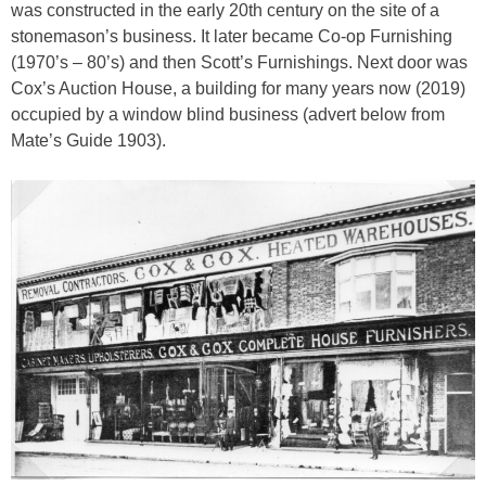
was constructed in the early 20th century on the site of a
stonemason’s business. It later became Co-op Furnishing
(1970’s – 80’s) and then Scott’s Furnishings. Next door was
Cox’s Auction House, a building for many years now (2019)
occupied by a window blind business (advert below from
Mate’s Guide 1903).