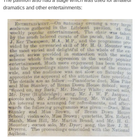
The pavilion also had a stage which was used for amateur
dramatics and other entertainments: