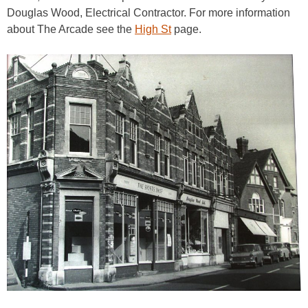
Douglas Wood, Electrical Contractor. For more information
about The Arcade see the
High St
page.