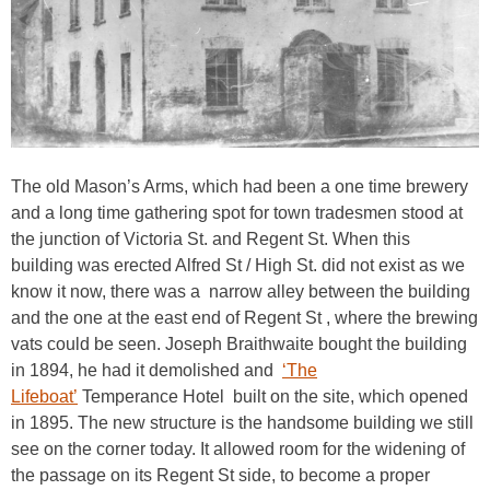
The old Mason’s Arms, which had been a one time brewery
and a long time gathering spot for town tradesmen stood at
the junction of Victoria St. and Regent St. When this
building was erected Alfred St / High St. did not exist as we
know it now, there was a narrow alley between the building
and the one at the east end of Regent St , where the brewing
vats could be seen. Joseph Braithwaite bought the building
in 1894, he had it demolished and
‘The
Lifeboat’
Temperance Hotel built on the site, which opened
in 1895. The new structure is the handsome building we still
see on the corner today. It allowed room for the widening of
the passage on its Regent St side, to become a proper