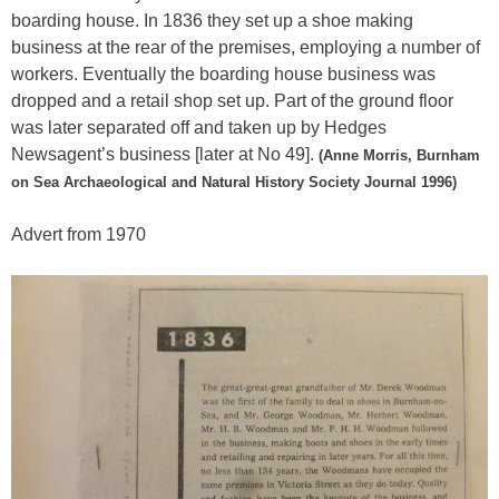
boarding house. In 1836 they set up a shoe making
business at the rear of the premises, employing a number of
workers. Eventually the boarding house business was
dropped and a retail shop set up. Part of the ground floor
was later separated off and taken up by Hedges
Newsagent’s business [later at No 49].
(Anne Morris, Burnham
on Sea Archaeological and Natural History Society Journal 1996)
Advert from 1970