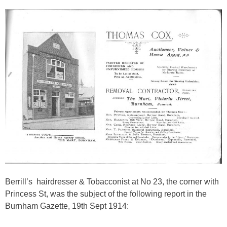
Berrill’s
hairdresser & Tobacconist at No 23, the corner with
Princess St, was the subject of the following report in the
Burnham Gazette, 19th Sept 1914: