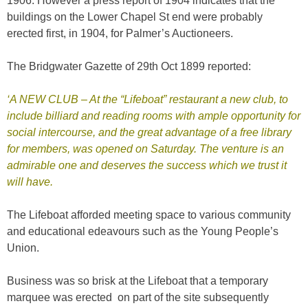
1906. However a press report of 1904 indicates that the
buildings on the Lower Chapel St end were probably
erected first, in 1904, for Palmer’s Auctioneers.
The Bridgwater Gazette of 29th Oct 1899 reported:
‘A NEW CLUB – At the “Lifeboat” restaurant a new club, to
include billiard and reading rooms with ample opportunity for
social intercourse, and the great advantage of a free library
for members, was opened on Saturday. The venture is an
admirable one and deserves the success which we trust it
will have.
The Lifeboat afforded meeting space to various community
and educational edeavours such as the Young People’s
Union.
Business was so brisk at the Lifeboat that a temporary
marquee was erected on part of the site subsequently