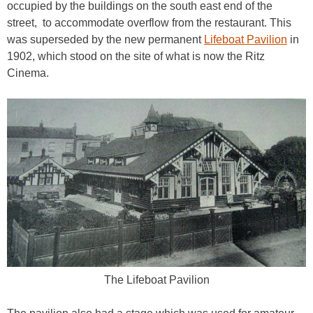
occupied by the buildings on the south east end of the
street, to accommodate overflow from the restaurant. This
was superseded by the new permanent
Lifeboat Pavilion
in
1902, which stood on the site of what is now the Ritz
Cinema.
The Lifeboat Pavilion