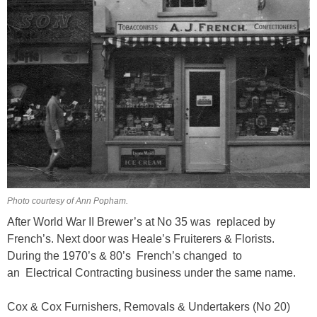
Photo courtesy of Ann Popham.
After World War II Brewer’s at No 35 was replaced by
French’s. Next door was Heale’s Fruiterers & Florists.
During the 1970’s & 80’s French’s changed to
an Electrical Contracting business under the same name.
Cox & Cox Furnishers, Removals & Undertakers (No 20)