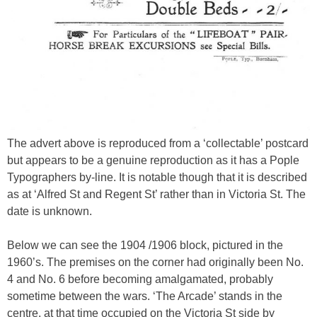
The advert above is reproduced from a ‘collectable’ postcard
but appears to be a genuine reproduction as it has a Pople
Typographers by-line. It is notable though that it is described
as at ‘Alfred St and Regent St’ rather than in Victoria St. The
date is unknown.
Below we can see the 1904 /1906 block, pictured in the
1960’s. The premises on the corner had originally been No.
4 and No. 6 before becoming amalgamated, probably
sometime between the wars. ‘The Arcade’ stands in the
centre, at that time occupied on the Victoria St side by