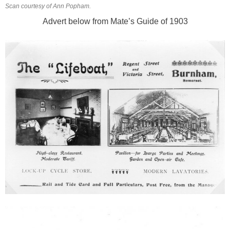
Scan courtesy of Ann Popham.
Advert below from Mate’s Guide of 1903