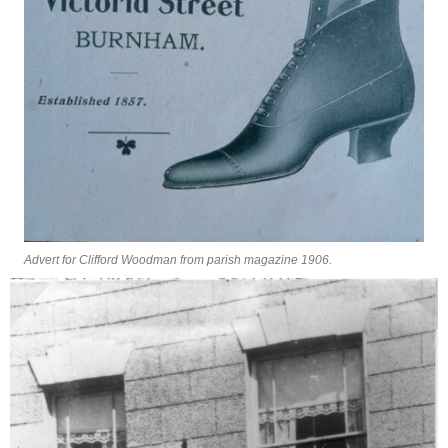
Advert for Clifford Woodman from parish magazine 1906.