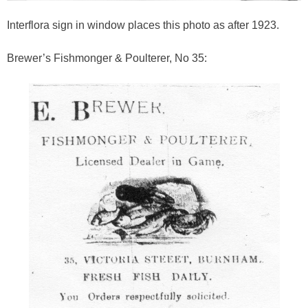
Interflora sign in window places this photo as after 1923.
Brewer’s Fishmonger & Poulterer, No 35: