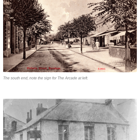
The south end, note the sign for The Arcade at left.