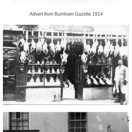
Advert from Burnham Gazette 1914