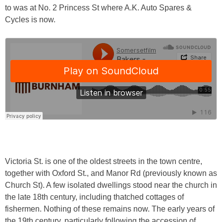
to was at No. 2 Princess St where A.K. Auto Spares &
Cycles is now.
Victoria St. is one of the oldest streets in the town centre,
together with Oxford St., and Manor Rd (previously known as
Church St). A few isolated dwellings stood near the church in
the late 18th century, including thatched cottages of
fishermen. Nothing of these remains now. The early years of
the 19th century, particularly following the accession of