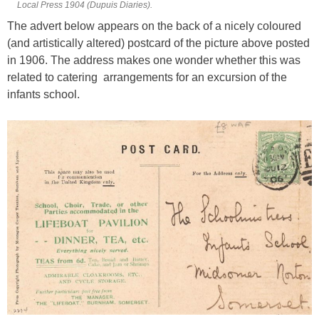
Local Press 1904 (Dupuis Diaries).
The advert below appears on the back of a nicely coloured
(and artistically altered) postcard of the picture above posted
in 1906. The address makes one wonder whether this was
related to catering arrangements for an excursion of the
infants school.