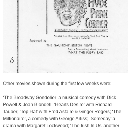
Other movies shown during the first few weeks were:
‘The Broadway Gondolier’ a musical comedy with Dick
Powell & Joan Blondell; ‘Hearts Desire’ with Richard
Tauber; ‘Top Hat’ with Fred Astaire & Ginger Rogers; ‘The
Millionaire’, a comedy with George Arliss; ‘Someday’ a
drama with Margaret Lockwood; ‘The Irish In Us’ another