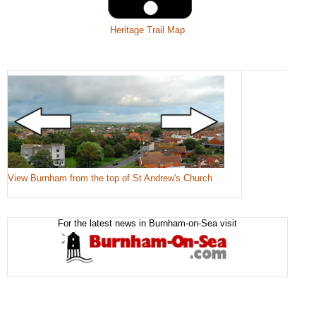
Heritage Trail Map
View Burnham from the top of St Andrew's Church
For the latest news in Burnham-on-Sea visit