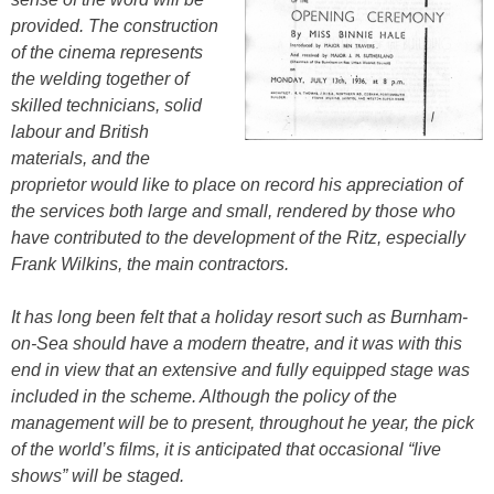
provided. The construction
of the cinema represents
the welding together of
skilled technicians, solid
labour and British
materials, and the
proprietor would like to place on record his appreciation of
the services both large and small, rendered by those who
have contributed to the development of the Ritz, especially
Frank Wilkins, the main contractors.
It has long been felt that a holiday resort such as Burnham-
on-Sea should have a modern theatre, and it was with this
end in view that an extensive and fully equipped stage was
included in the scheme. Although the policy of the
management will be to present, throughout he year, the pick
of the world’s films, it is anticipated that occasional “live
shows” will be staged.