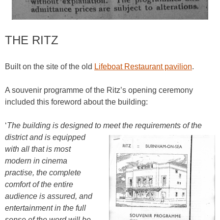
THE RITZ
Built on the site of the old
Lifeboat Restaurant pavilion
.
A souvenir programme of the Ritz’s opening ceremony
included this foreword about the building:
‘
The building is designed to meet the requirements of the
district
and is equipped
with all that is most
modern in cinema
practise, the complete
comfort of the entire
audience is assured, and
entertainment in the full
sense of the word will be