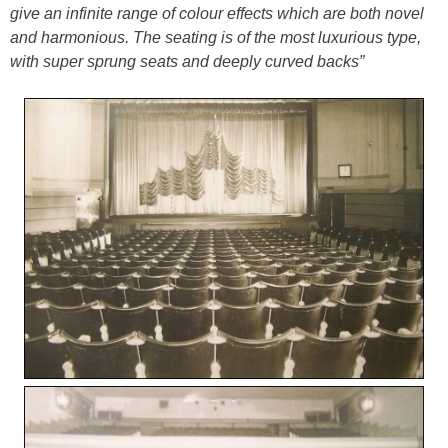
give an infinite range of colour effects which are both novel
and harmonious. The seating is of the most luxurious type,
with super sprung seats and deeply curved backs”