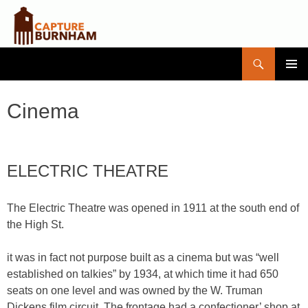
Search
Capture Burnham
SKIP
PRIMAR
TO
MENU
CONTENT
Cinema
ELECTRIC THEATRE
The Electric Theatre was opened in 1911 at the south end of
the High St.
it was in fact not purpose built as a cinema but was “well
established on talkies” by 1934, at which time it had 650
seats on one level and was owned by the W. Truman
Dickens film circuit. The frontage had a confectioner’ shop at