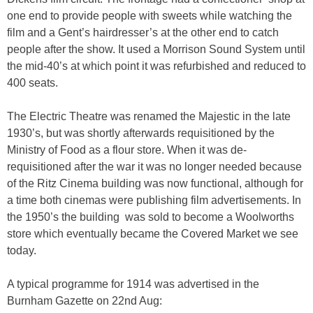
one end to provide people with sweets while watching the
film and a Gent’s hairdresser’s at the other end to catch
people after the show. It used a Morrison Sound System until
the mid-40’s at which point it was refurbished and reduced to
400 seats.
The Electric Theatre was renamed the Majestic in the late
1930’s, but was shortly afterwards requisitioned by the
Ministry of Food as a flour store. When it was de-
requisitioned after the war it was no longer needed because
of the Ritz Cinema building was now functional, although for
a time both cinemas were publishing film advertisements. In
the 1950’s the building was sold to become a Woolworths
store which eventually became the Covered Market we see
today.
A typical programme for 1914 was advertised in the
Burnham Gazette on 22nd Aug: