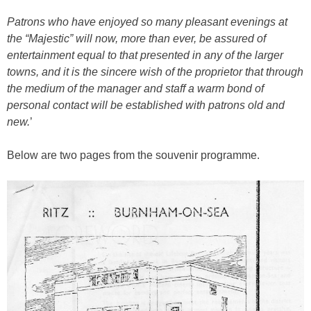
Patrons who have enjoyed so many pleasant evenings at
the “Majestic” will now, more than ever, be assured of
entertainment equal to that presented in any of the larger
towns, and it is the sincere wish of the proprietor that through
the medium of the manager and staff a warm bond of
personal contact will be established with patrons old and
new.
’
Below are two pages from the souvenir programme.