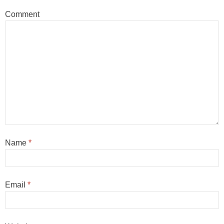
Comment
Name
*
Email
*