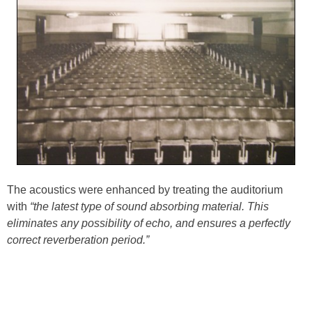
The acoustics were enhanced by treating the auditorium
with
“the latest type of sound absorbing material. This
eliminates any possibility of echo, and ensures a perfectly
correct reverberation period.”