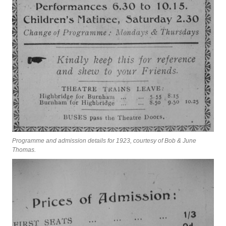
Programme and admission details for 1923, courtesy of Bob & June
Thomas.