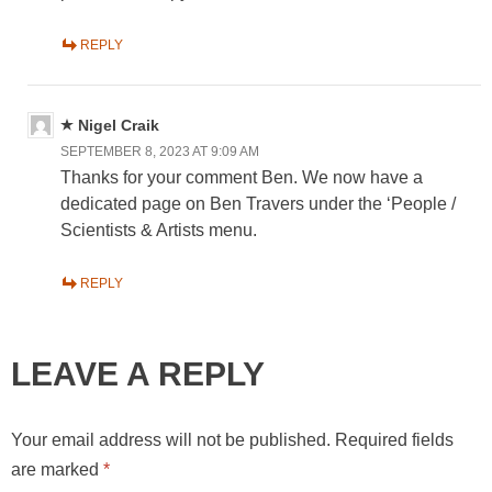
REPLY
Nigel Craik
SEPTEMBER 8, 2023 AT 9:09 AM
Thanks for your comment Ben. We now have a
dedicated page on Ben Travers under the ‘People /
Scientists & Artists menu.
REPLY
LEAVE A REPLY
Your email address will not be published.
Required fields
are marked
*