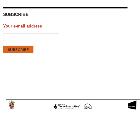
SUBSCRIBE
Your e-mail address