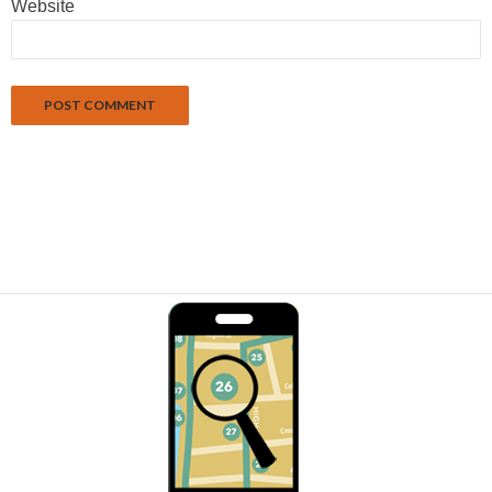
Website