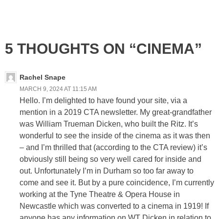
5 THOUGHTS ON “CINEMA”
Rachel Snape
MARCH 9, 2024 AT 11:15 AM
Hello. I’m delighted to have found your site, via a
mention in a 2019 CTA newsletter. My great-grandfather
was William Trueman Dicken, who built the Ritz. It’s
wonderful to see the inside of the cinema as it was then
– and I’m thrilled that (according to the CTA review) it’s
obviously still being so very well cared for inside and
out. Unfortunately I’m in Durham so too far away to
come and see it. But by a pure coincidence, I’m currently
working at the Tyne Theatre & Opera House in
Newcastle which was converted to a cinema in 1919! If
anyone has any information on WT Dicken in relation to