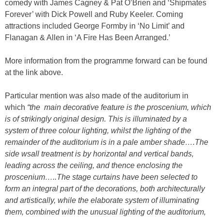
comedy with James Cagney & Pat O’Brien and ‘Shipmates
Forever’ with Dick Powell and Ruby Keeler. Coming
attractions included George Formby in ‘No Limit’ and
Flanagan & Allen in ‘A Fire Has Been Arranged.’
More information from the programme forward can be found
at the link above.
Particular mention was also made of the auditorium in
which
“the main decorative feature is the proscenium, which
is of strikingly original design. This is illuminated by a
system of three colour lighting, whilst the lighting of the
remainder of the auditorium is in a pale amber shade….The
side wsall treatment is by horizontal and vertical bands,
leading across the ceiling, and thence enclosing the
proscenium…..The stage curtains have been selected to
form an integral part of the decorations, both architecturally
and artistically, while the elaborate system of illuminating
them, combined with the unusual lighting of the auditorium,