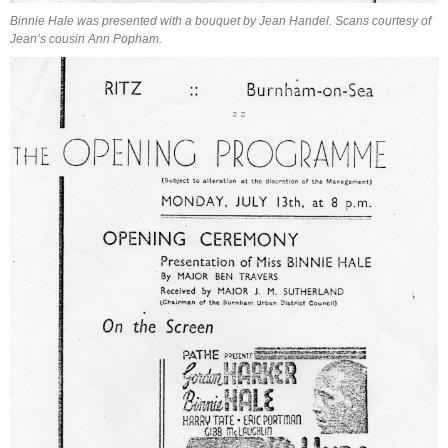
Binnie Hale was presented with a bouquet by Jean Handel. Scans courtesy of
Jean’s cousin Ann Popham.