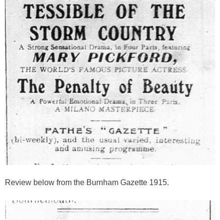
Review below from the Burnham Gazette 1915.