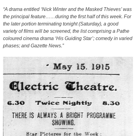
“A drama entitled ‘Nick Winter and the Masked Thieves’ was
the principal feature……during the first half of this week. For
the later portion terminating tonight (Saturday), a good
variety of films will be screened, the list comprising a Pathe
coloured cinema drama ‘His Guiding Star’; comedy in varied
phases; and Gazette News.”