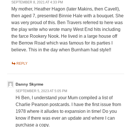
SEPTEMBER 8, 2021 AT 4:33 PM
My mother, Heather Hagon (later Makins, then Cavell),
then aged 7, presented Binnie Hale with a bouquet. She
was very proud of this. Ben Travers referred to here was
the play write who wrote many West End hits including
the farce Rookery Nook. He lived in a large house off
the Berrow Road which was famous for its parties I
believe. This in the day when Burnham had style!!
REPLY
Danny Skyrme
SEPTEMBER 5, 2023 AT 5:05 PM
Hi Ben, I understand your Mum compiled a list of
Charlie Pearson postcards. I have the first issue from
1978 where it alludes to expansion in time! Do you
know if there was ever an update and where I can
purchase a copy.