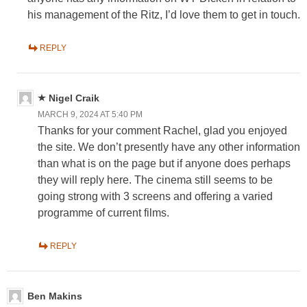
his management of the Ritz, I’d love them to get in touch.
REPLY
Nigel Craik
MARCH 9, 2024 AT 5:40 PM
Thanks for your comment Rachel, glad you enjoyed
the site. We don’t presently have any other information
than what is on the page but if anyone does perhaps
they will reply here. The cinema still seems to be
going strong with 3 screens and offering a varied
programme of current films.
REPLY
Ben Makins