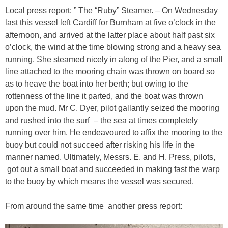
Local press report: ” The “Ruby” Steamer. – On Wednesday
last this vessel left Cardiff for Burnham at five o’clock in the
afternoon, and arrived at the latter place about half past six
o’clock, the wind at the time blowing strong and a heavy sea
running. She steamed nicely in along of the Pier, and a small
line attached to the mooring chain was thrown on board so
as to heave the boat into her berth; but owing to the
rottenness of the line it parted, and the boat was thrown
upon the mud. Mr C. Dyer, pilot gallantly seized the mooring
and rushed into the surf – the sea at times completely
running over him. He endeavoured to affix the mooring to the
buoy but could not succeed after risking his life in the
manner named. Ultimately, Messrs. E. and H. Press, pilots,
got out a small boat and succeeded in making fast the warp
to the buoy by which means the vessel was secured.
From around the same time another press report: