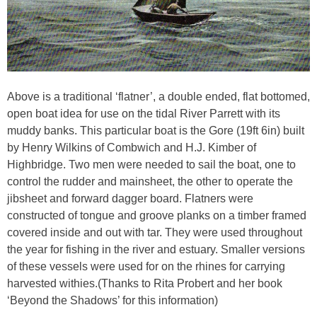
Above is a traditional ‘flatner’, a double ended, flat bottomed,
open boat idea for use on the tidal River Parrett with its
muddy banks. This particular boat is the Gore (19ft 6in) built
by Henry Wilkins of Combwich and H.J. Kimber of
Highbridge. Two men were needed to sail the boat, one to
control the rudder and mainsheet, the other to operate the
jibsheet and forward dagger board. Flatners were
constructed of tongue and groove planks on a timber framed
covered inside and out with tar. They were used throughout
the year for fishing in the river and estuary. Smaller versions
of these vessels were used for on the rhines for carrying
harvested withies.(Thanks to Rita Probert and her book
‘Beyond the Shadows’ for this information)