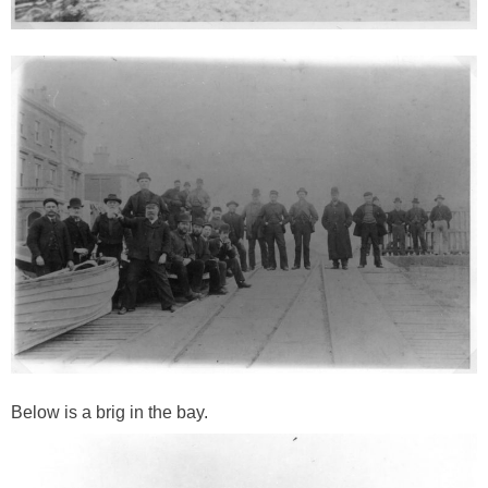
Below is a brig in the bay.