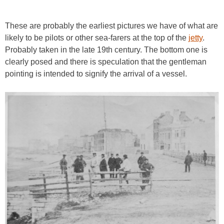
These are probably the earliest pictures we have of what are
likely to be pilots or other sea-farers at the top of the
jetty
.
Probably taken in the late 19th century. The bottom one is
clearly posed and there is speculation that the gentleman
pointing is intended to signify the arrival of a vessel.