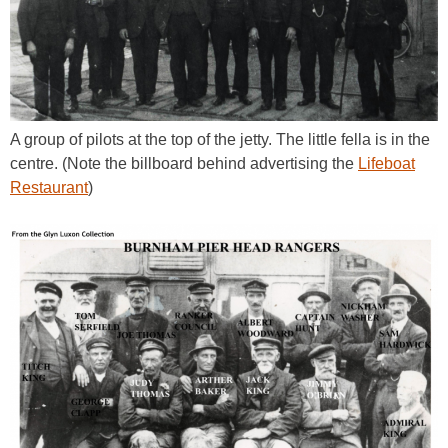
A group of pilots at the top of the jetty. The little fella is in the
centre. (Note the billboard behind advertising the
Lifeboat
Restaurant
)