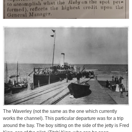
The Waverley (not the same as the one which currently
works the channel). This particular departure was for a trip
around the bay. The boy sitting on the side of the jetty is Fred