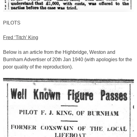
PILOTS
Fred ‘Titch’ King
Below is an article from the Highbridge, Weston and
Burnham Advertiser of 20th Jan 1940 (with apologies for the
poor quality of the reproduction).