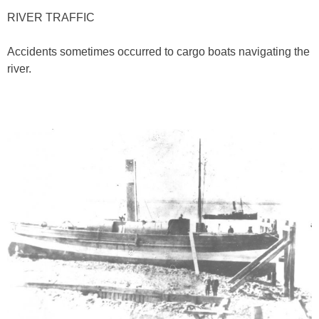
RIVER TRAFFIC
Accidents sometimes occurred to cargo boats navigating the
river.