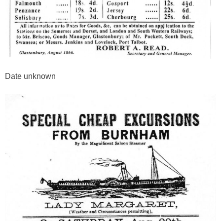
Date unknown