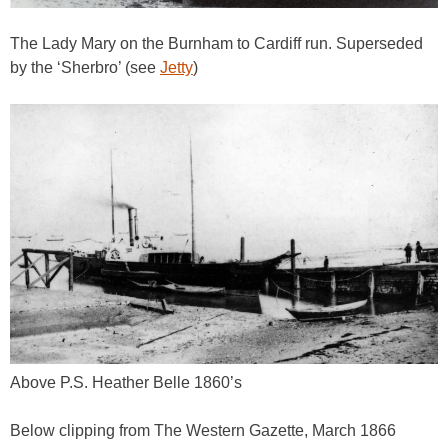
The Lady Mary on the Burnham to Cardiff run. Superseded
by the ‘Sherbro’ (see
Jetty
)
Above P.S. Heather Belle 1860’s
Below clipping from The Western Gazette, March 1866