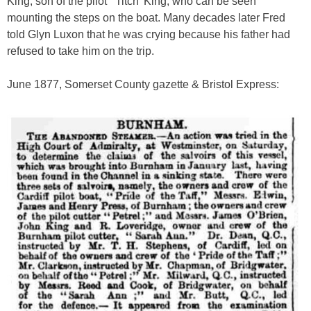
King, son of the pilot ‘Titch’ King, who can be seen
mounting the steps on the boat. Many decades later Fred
told Glyn Luxon that he was crying because his father had
refused to take him on the trip.
June 1877, Somerset County gazette & Bristol Express: