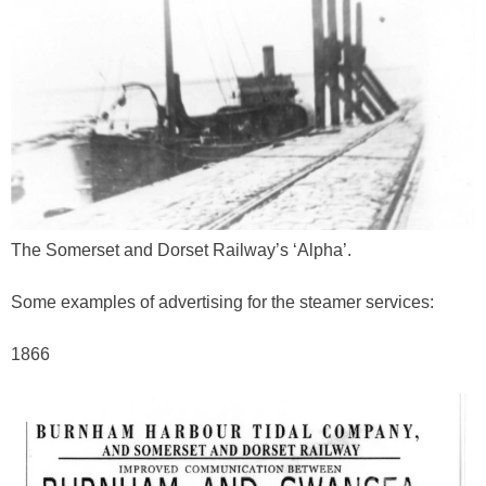
The Somerset and Dorset Railway’s ‘Alpha’.
Some examples of advertising for the steamer services:
1866