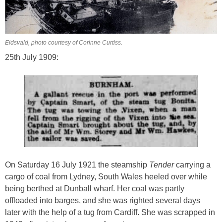
Eidsvald, photo courtesy of Corinne Curtiss.
25th July 1909:
On Saturday 16 July 1921 the steamship
Tender
carrying a
cargo of coal from Lydney, South Wales heeled over while
being berthed at Dunball wharf. Her coal was partly
offloaded into barges, and she was righted several days
later with the help of a tug from Cardiff. She was scrapped in