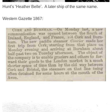
Hunt’s ‘Heather Belle’. A later ship of the same name.
Western Gazette 1867: