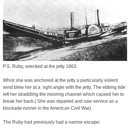
P.S. Ruby, wrecked at the jetty 1863.
Whist she was anchored at the jetty a particularly violent
wind blew her at a right angle with the jetty. The ebbing tide
left her straddling the mooring channel which caused her to
break her back.( She was repaired and saw service as a
blockade-runner in the American Civil War).
The Ruby had previously had a narrow escape: