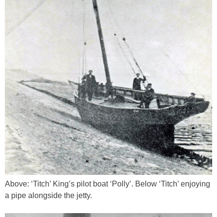
Above: ‘Titch’ King’s pilot boat ‘Polly’. Below ‘Titch’ enjoying
a pipe alongside the jetty.