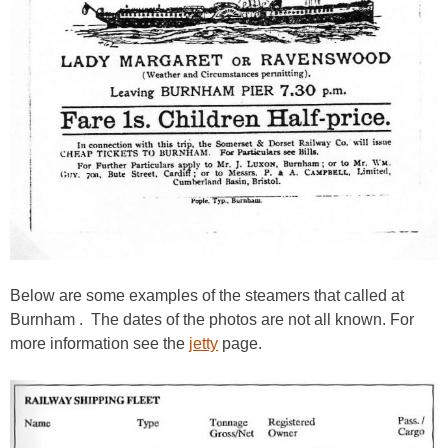
Below are some examples of the steamers that called at
Burnham . The dates of the photos are not all known. For
more information see the
jetty
page.