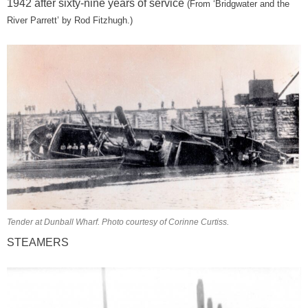
1942 after sixty-nine years of service
(From
‘Bridgwater and the
River Parrett’ by Rod Fitzhugh.)
Tender at Dunball Wharf. Photo courtesy of Corinne Curtiss.
STEAMERS