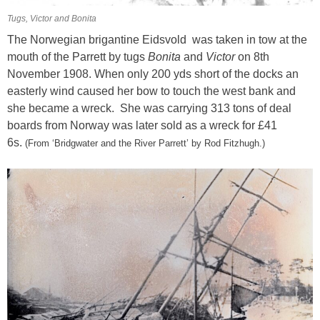
Tugs, Victor and Bonita
The Norwegian brigantine Eidsvold was taken in tow at the
mouth of the Parrett by tugs
Bonita
and
Victor
on 8th
November 1908. When only 200 yds short of the docks an
easterly wind caused her bow to touch the west bank and
she became a wreck.
She was carrying 313 tons of deal
boards from Norway was later sold as a wreck for £41
6s.
(From
‘Bridgwater and the River Parrett’ by Rod Fitzhugh.)