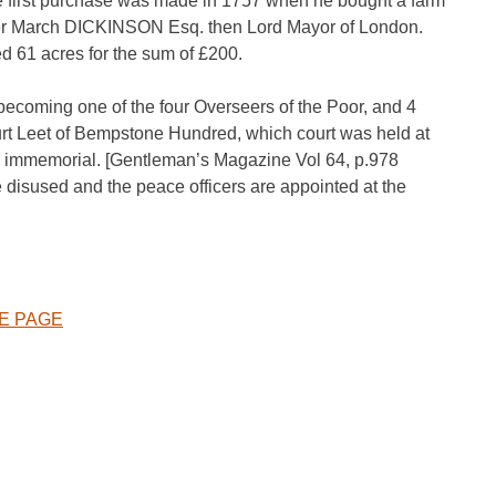
 first purchase was made in 1757 when he bought a farm
wner March DICKINSON Esq. then Lord Mayor of London.
61 acres for the sum of £200.
 becoming one of the four Overseers of the Poor, and 4
urt Leet of Bempstone Hundred, which court was held at
e immemorial. [Gentleman’s Magazine Vol 64, p.978
 disused and the peace officers are appointed at the
KE PAGE