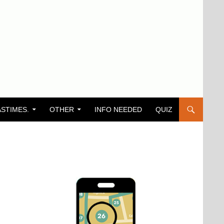
ASTIMES.
OTHER
INFO NEEDED
QUIZ