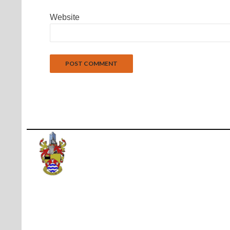
Website
Proudly powered by WordPress