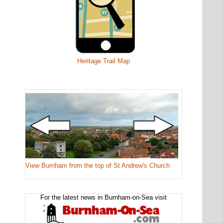
Heritage Trail Map
View Burnham from the top of St Andrew's Church
For the latest news in Burnham-on-Sea visit