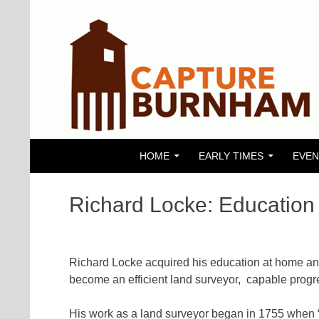
SKIP TO CONTENT
Search
Capture Burnham
HOME
EARLY TIMES
EVEN
Richard Locke: Education 
Richard Locke acquired his education at home an
become an efficient land surveyor, capable progre
His work as a land surveyor began in 1755 when “I 