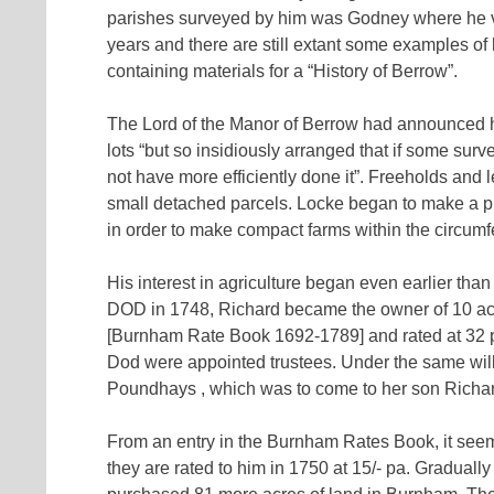
parishes surveyed by him was Godney where he val
years and there are still extant some examples of
containing materials for a “History of Berrow”.
The Lord of the Manor of Berrow had announced his 
lots “but so insidiously arranged that if some sur
not have more efficiently done it”. Freeholds an
small detached parcels. Locke began to make a p
in order to make compact farms within the circumf
His interest in agriculture began even earlier tha
DOD in 1748, Richard became the owner of 10 acr
[Burnham Rate Book 1692-1789] and rated at 32 pa
Dod were appointed trustees. Under the same will,
Poundhays , which was to come to her son Richa
From an entry in the Burnham Rates Book, it seems
they are rated to him in 1750 at 15/- pa. Gradual