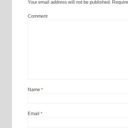
Your email address will not be published.
Require
Comment
Name
*
Email
*