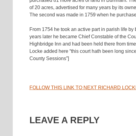
purchased 81 more acres of land in Burnham. The
of 20 acres, advertised for many years by its o
The second was made in 1759 when he purchased 
From 1754 he took an active part in parish life by
years later he became Chief Constable of the Co
Highbridge Inn and had been held there from tim
Locke added here “this court hath been long since
County Sessions”]
FOLLOW THIS LINK TO NEXT RICHARD LOC
LEAVE A REPLY