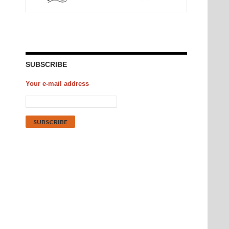
SUBSCRIBE
Your e-mail address