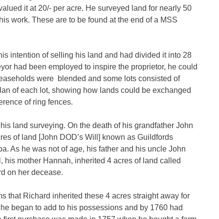
ued it at 20/- per acre. He surveyed land for nearly 50
 his work. These are to be found at the end of a MSS
intention of selling his land and had divided it into 28
veyor had been employed to inspire the proprietor, he could
d leaseholds were blended and some lots consisted of
lan of each lot, showing how lands could be exchanged
erence of ring fences.
n his land surveying. On the death of his grandfather John
es of land [John DOD’s Will] known as Guildfords
. As he was not of age, his father and his uncle John
 his mother Hannah, inherited 4 acres of land called
rd on her decease.
 that Richard inherited these 4 acres straight away for
ly he began to add to his possessions and by 1760 had