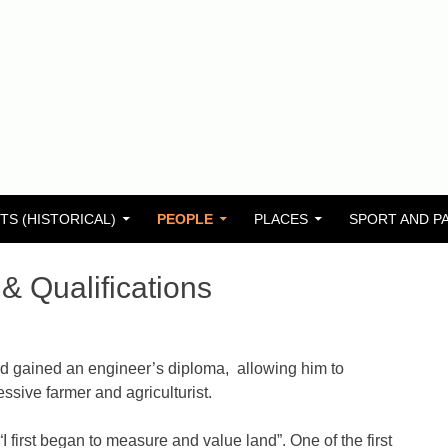
TS (HISTORICAL)
PEOPLE
PLACES
SPORT AND P
& Qualifications
d gained an engineer’s diploma, allowing him to
ssive farmer and agriculturist.
first began to measure and value land”. One of the first