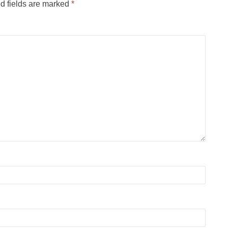
d fields are marked
*