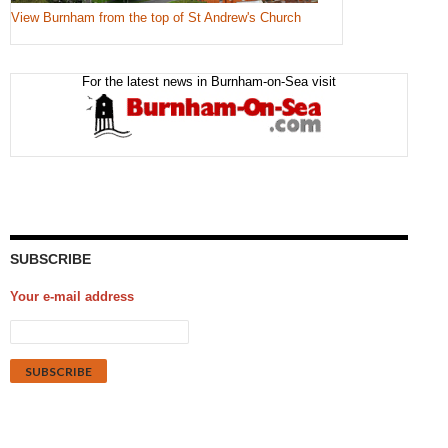
View Burnham from the top of St Andrew's Church
For the latest news in Burnham-on-Sea visit
SUBSCRIBE
Your e-mail address