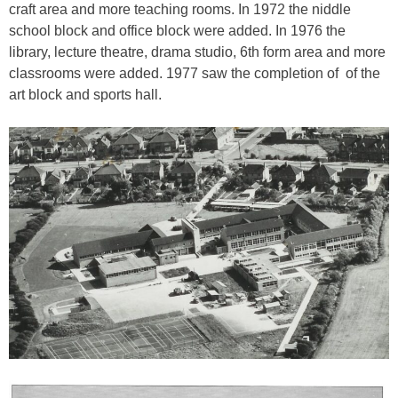
craft area and more teaching rooms. In 1972 the niddle
school block and office block were added. In 1976 the
library, lecture theatre, drama studio, 6th form area and more
classrooms were added. 1977 saw the completion of of the
art block and sports hall.