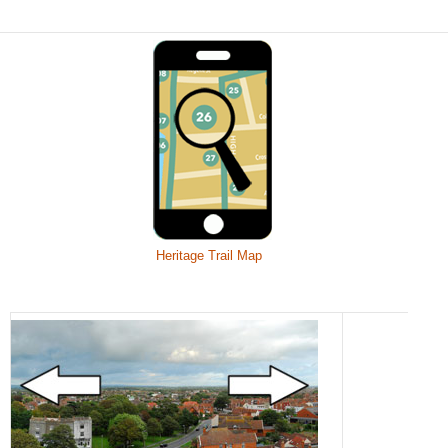
Heritage Trail Map