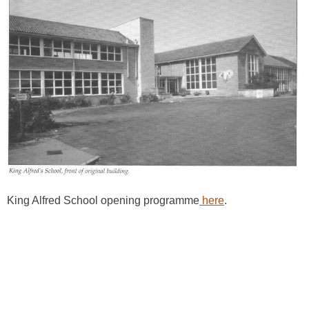
King Alfred School opening programme
here
.