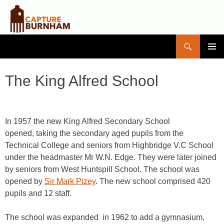
Search
Capture Burnham
SKIP
PRIMAR
TO
MENU
CONTENT
The King Alfred School
In 1957 the new King Alfred Secondary School
opened, taking the secondary aged pupils from the
Technical College and seniors from Highbridge V.C School
under the headmaster Mr W.N. Edge. They were later joined
by seniors from West Huntspill School. The school was
opened by
Sir Mark Pizey
. The new school comprised 420
pupils and 12 staff.
The school was expanded in 1962 to add a gymnasium,