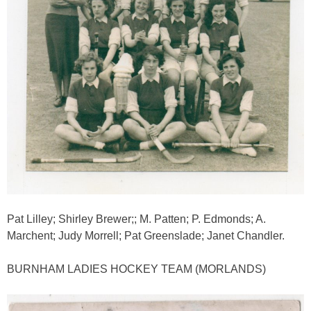
Pat Lilley; Shirley Brewer;; M. Patten; P. Edmonds; A.
Marchent; Judy Morrell; Pat Greenslade; Janet Chandler.
BURNHAM LADIES HOCKEY TEAM (MORLANDS)