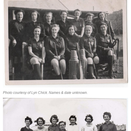
Photo courtesy of Lyn Chick. Names & date unknown.