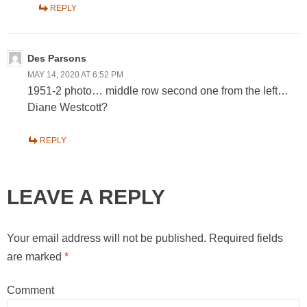
REPLY
Des Parsons
MAY 14, 2020 AT 6:52 PM
1951-2 photo… middle row second one from the left…
Diane Westcott?
REPLY
LEAVE A REPLY
Your email address will not be published.
Required fields
are marked
*
Comment