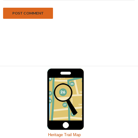
Heritage Trail Map