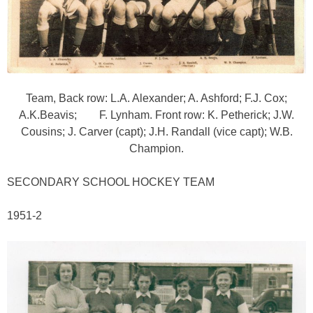
Team, Back row: L.A. Alexander; A. Ashford; F.J. Cox;
A.K.Beavis; F. Lynham. Front row: K. Petherick; J.W.
Cousins; J. Carver (capt); J.H. Randall (vice capt); W.B.
Champion.
SECONDARY SCHOOL HOCKEY TEAM
1951-2