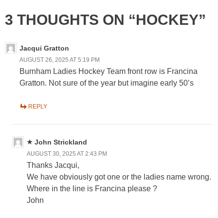
3 THOUGHTS ON “HOCKEY”
Jacqui Gratton
AUGUST 26, 2025 AT 5:19 PM
Burnham Ladies Hockey Team front row is Francina
Gratton. Not sure of the year but imagine early 50’s
REPLY
John Strickland
AUGUST 30, 2025 AT 2:43 PM
Thanks Jacqui,
We have obviously got one or the ladies name wrong.
Where in the line is Francina please ?
John