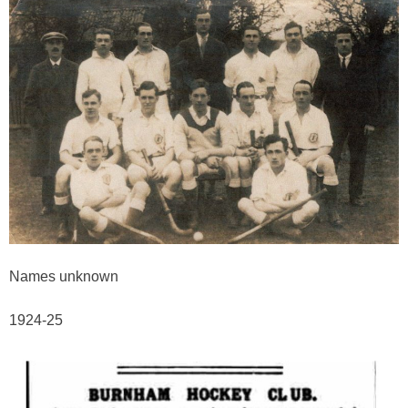
Names unknown
1924-25