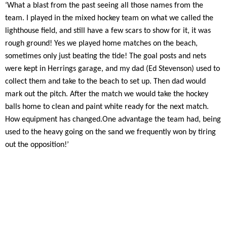
‘What a blast from the past seeing all those names from the
team. I played in the mixed hockey team on what we called the
lighthouse field, and still have a few scars to show for it, it was
rough ground! Yes we played home matches on the beach,
sometimes only just beating the tide! The goal posts and nets
were kept in Herrings garage, and my dad (Ed Stevenson) used to
collect them and take to the beach to set up. Then dad would
mark out the pitch. After the match we would take the hockey
balls home to clean and paint white ready for the next match.
How equipment has changed.
One advantage the team had, being
used to the heavy going on the sand we frequently won by tiring
out the opposition!’