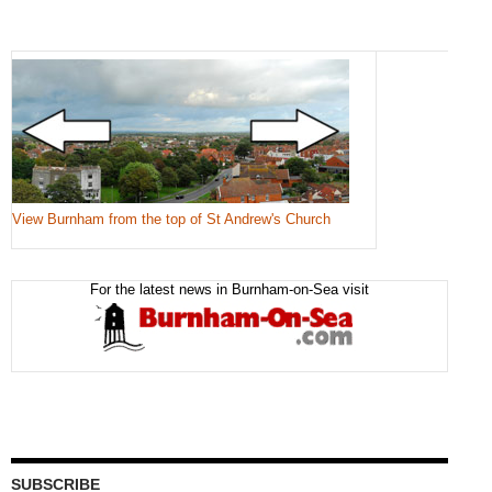
View Burnham from the top of St Andrew's Church
For the latest news in Burnham-on-Sea visit
SUBSCRIBE