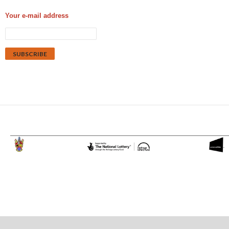
Your e-mail address
Proudly powered by WordPress