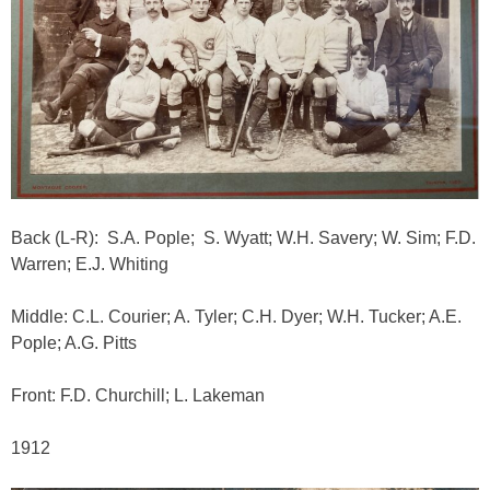
Back (L-R): S.A. Pople; S. Wyatt; W.H. Savery; W. Sim; F.D.
Warren; E.J. Whiting
Middle: C.L. Courier; A. Tyler; C.H. Dyer; W.H. Tucker; A.E.
Pople; A.G. Pitts
Front: F.D. Churchill; L. Lakeman
1912