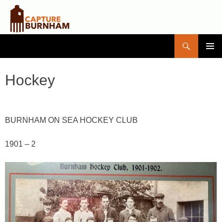
Search
Capture Burnham
SKIP
PRIMAR
TO
MENU
CONTENT
Hockey
BURNHAM ON SEA HOCKEY CLUB
1901 – 2