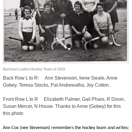
Burnham Ladies Hockey Team of 1959
Back Row L to R: Ann Stevenson, Irene Swale, Anne
Gobey, Teresa Stocks, Pat Andrewatha, Joy Cotton .
Front Row L to R Elizabeth Palmer, Gail Pharo, R Dixon,
Susan Mercer, N House. Thanks to Anne (Gobey) for this
this photo
Ann Cox (nee Stevenson) remembers the hockey team and writes;