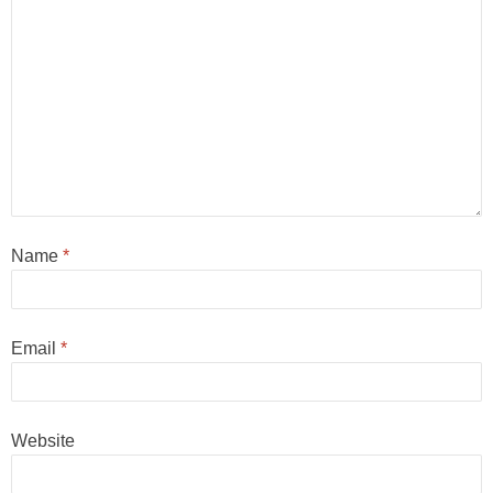
Name
*
Email
*
Website