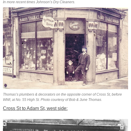
In more recent times Johnson’s Dry Cleaners.
Thomas’s plumbers & decorators on the opposite corner of Cross St, before
WWI, at No. 55 High St. Photo courtesy of Bob & June Thomas.
Cross St to Adam St, west side: