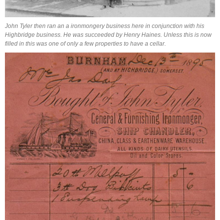
John Tyler then ran an a ironmongery business here in conjunction with his
Highbridge business.
He was succeeded by Henry Haines. Unless this is now
filled in this was one of only a few properties to have a cellar.