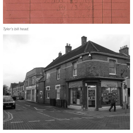
Tyler’s bill head.