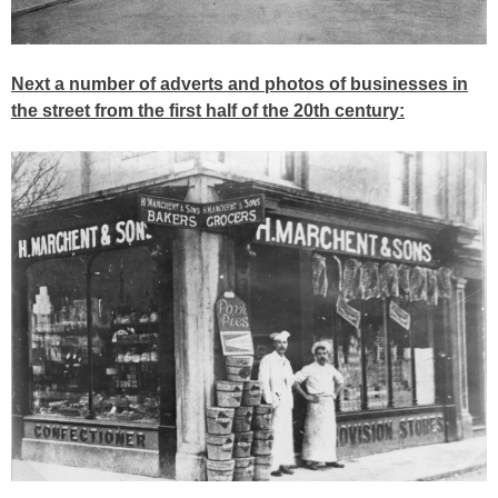
Next a number of adverts and photos of businesses in
the street from the first half of the 20th century: