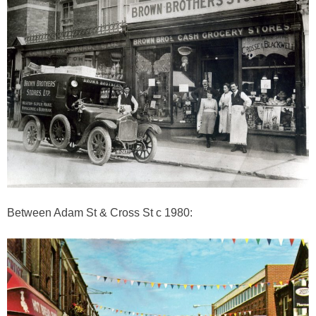
Between Adam St & Cross St c 1980: