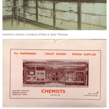
Hutchin’s interior, courtesy of Bob & June Thomas