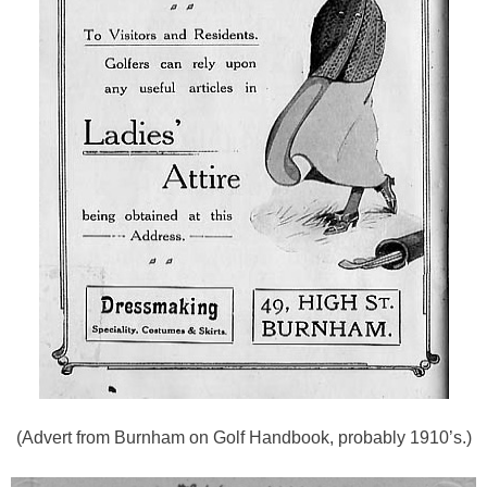
(Advert from Burnham on Golf Handbook, probably 1910’s.)