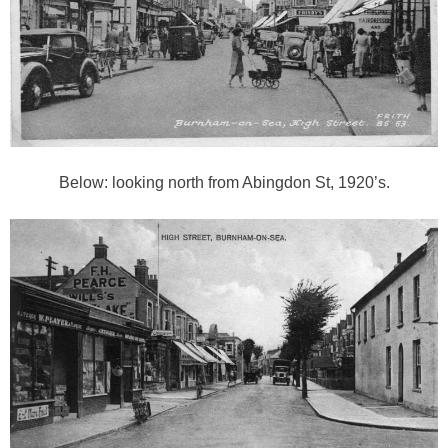
Below: looking north from Abingdon St, 1920’s.