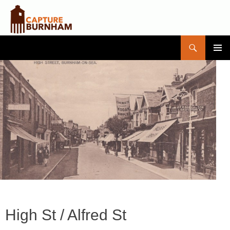
Search
Capture Burnham
SKIP
PRIMAR
TO
MENU
CONTENT
High St / Alfred St