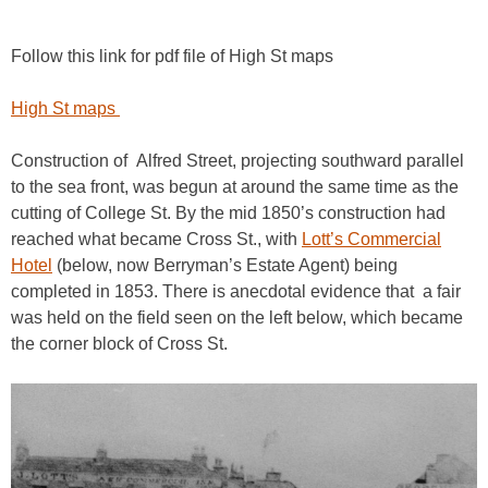
Follow this link for pdf file of High St maps
High St maps
Construction of Alfred Street, projecting southward parallel
to the sea front, was begun at around the same time as the
cutting of College St. By the mid 1850’s construction had
reached what became Cross St., with
Lott’s Commercial
Hotel
(below, now Berryman’s Estate Agent) being
completed in 1853. There is anecdotal evidence that a fair
was held on the field seen on the left below, which became
the corner block of Cross St.