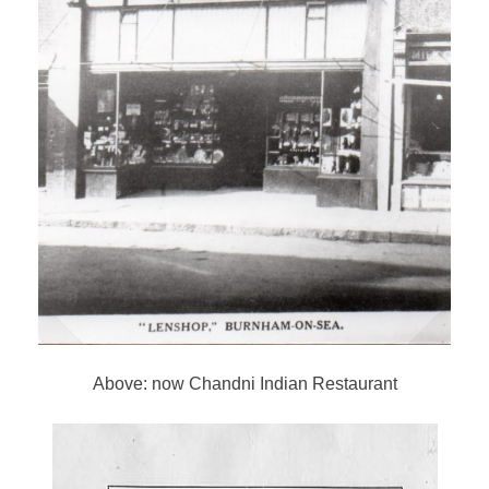
Above: now Chandni Indian Restaurant