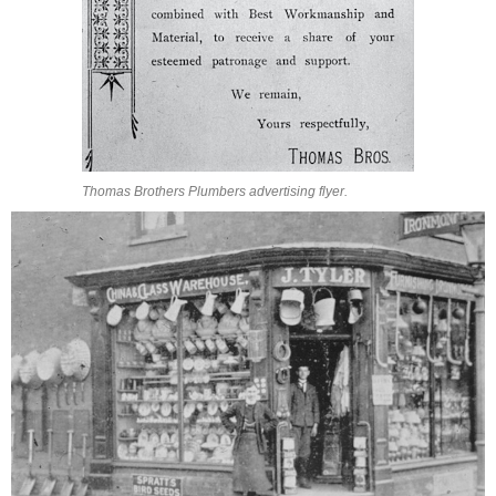
Thomas Brothers Plumbers advertising flyer.