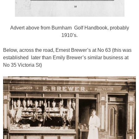
Advert above from Burnham Golf Handbook, probably
1910’s.
Below, across the road, Ernest Brewer’s at No 63 (this was
established later than Emily Brewer’s similar business at
No 35 Victoria St)