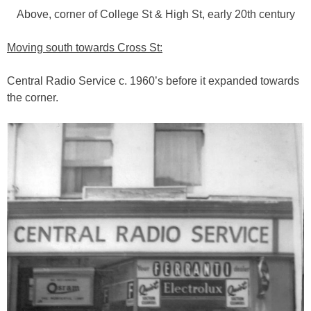
Above, corner of College St & High St, early 20th century
Moving south towards Cross St:
Central Radio Service c. 1960’s before it expanded towards
the corner.