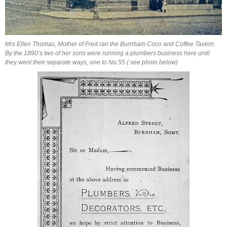
Mrs Ellen Thomas, Mother of Fred ran the Burnham Coco and Coffee Tavern.
By the 1890’s two of her sons were running a plumbers business here until
they went their separate ways, one to No.55 ( see photo below)