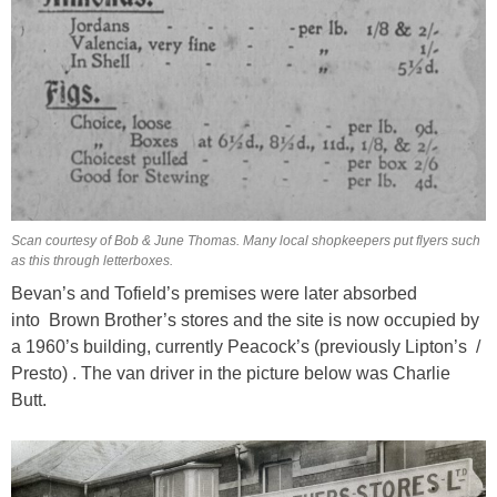
Scan courtesy of Bob & June Thomas. Many local shopkeepers put flyers such
as this through letterboxes.
Bevan’s and Tofield’s premises were later absorbed
into Brown Brother’s stores and the site is now occupied by
a 1960’s building, currently Peacock’s (previously Lipton’s /
Presto) . The van driver in the picture below was Charlie
Butt.