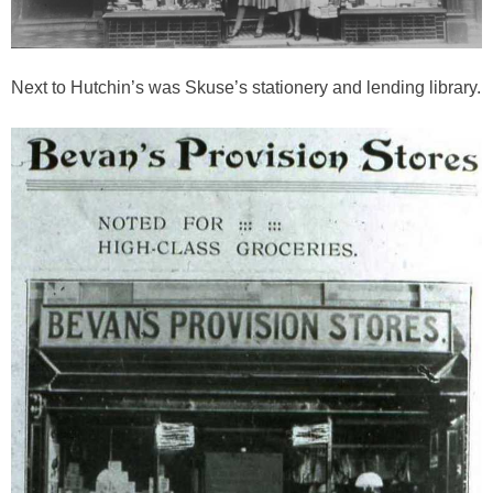
Next to Hutchin’s was Skuse’s stationery and lending library.