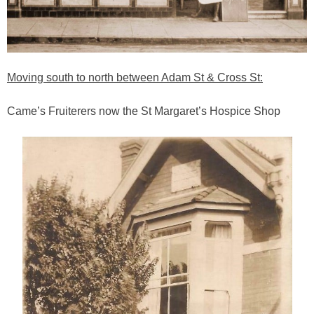
Moving south to north between Adam St & Cross St:
Came’s Fruiterers now the St Margaret’s Hospice Shop