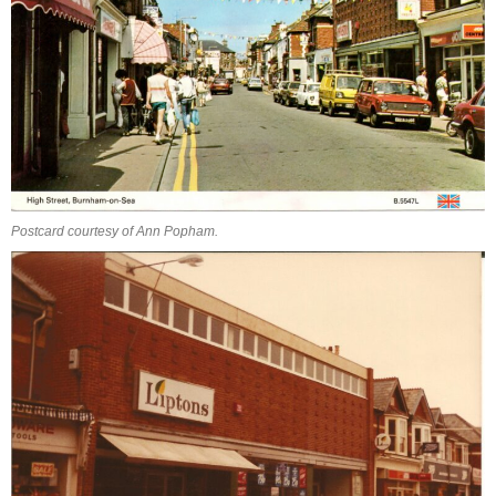
Postcard courtesy of Ann Popham.