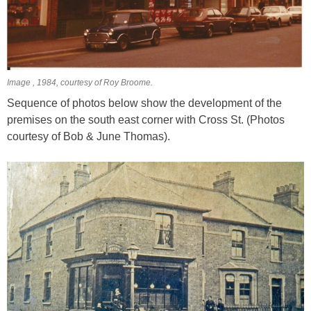
Image , 1984, courtesy of Roy Broome.
Sequence of photos below show the development of the
premises on the south east corner with Cross St. (Photos
courtesy of Bob & June Thomas).