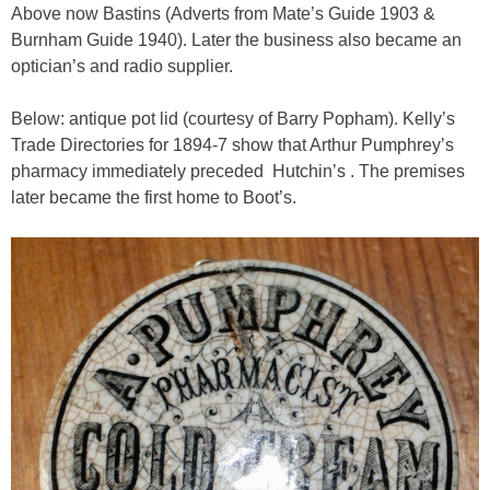
Above now Bastins (Adverts from Mate’s Guide 1903 &
Burnham Guide 1940). Later the business also became an
optician’s and radio supplier.
Below: antique pot lid (courtesy of Barry Popham). Kelly’s
Trade Directories for 1894-7 show that Arthur Pumphrey’s
pharmacy immediately preceded Hutchin’s . The premises
later became the first home to Boot’s.