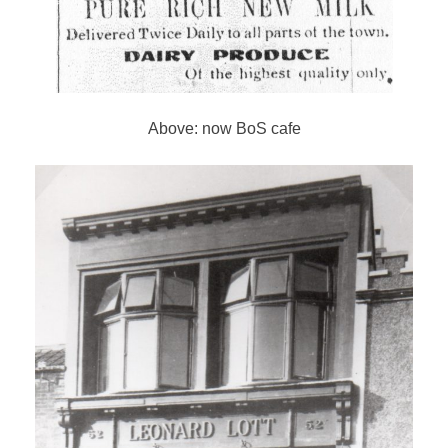
Above: now BoS cafe