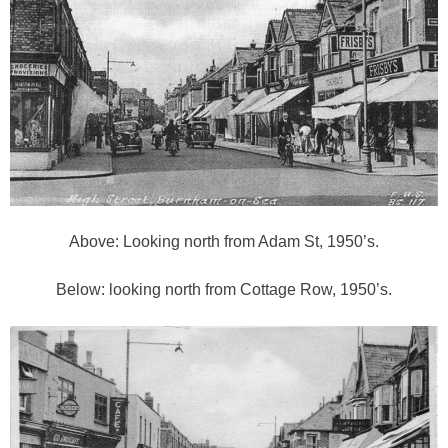
Above: Looking north from Adam St, 1950’s.
Below: looking north from Cottage Row, 1950’s.