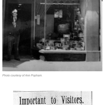
Photo courtesy of Ann Popham.