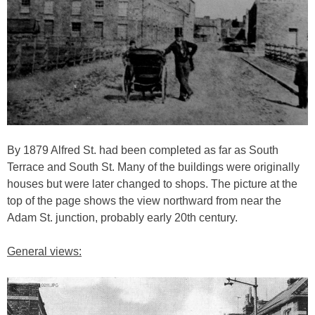
By 1879 Alfred St. had been completed as far as South
Terrace and South St. Many of the buildings were originally
houses but were later changed to shops. The picture at the
top of the page shows the view northward from near the
Adam St. junction, probably early 20th century.
General views: