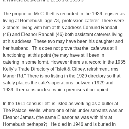
The proprietor Mr C. Illett is recorded in the 1939 register as
living at
Homebush,
age 73, profession caterer. There were
2 others living with him at this address Edmund Randall
(48) and Eleanor Randall (46) both assistant caterers living
at his address. These two may have been his daughter and
her husband. This does not prove that the cafe was still
functioning at this point (he may have still been in
catering in some form). However
there s a record in the 1935
Kelly’s Trade Directory of “Islett & Gilbey, refrshment. rms.
Manor Rd.”
There is no listing in the 1929 directory so that
safely places the cafe’s operations between 1929 and
1939.
It remains unclear which premises it occupied.
In the 1911 census Ilett is listed as working as a butler at
The Palace, Wells. where one of his under servants was an
Eleanor James. (the same Eleanor as was with him at
Homebush perhaps?) . He died in 1946 and is buried in