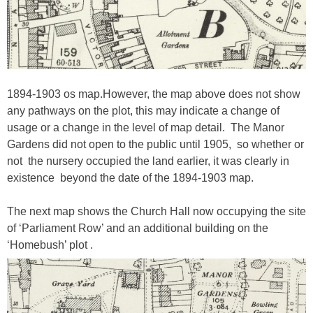
1894-1903 os map.However, the map above does not show
any pathways on the plot, this may indicate a change of
usage or a change in the level of map detail. The Manor
Gardens did not open to the public until 1905, so whether or
not the nursery occupied the land earlier, it was clearly in
existence beyond the date of the 1894-1903 map.
The next map shows the Church Hall now occupying the site
of ‘Parliament Row’ and an additional building on the
‘Homebush’ plot .