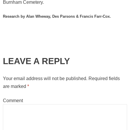
Burnham Cemetery.
Research by Alan Wheway, Des Parsons & Francis Farr-Cox.
LEAVE A REPLY
Your email address will not be published.
Required fields
are marked
*
Comment