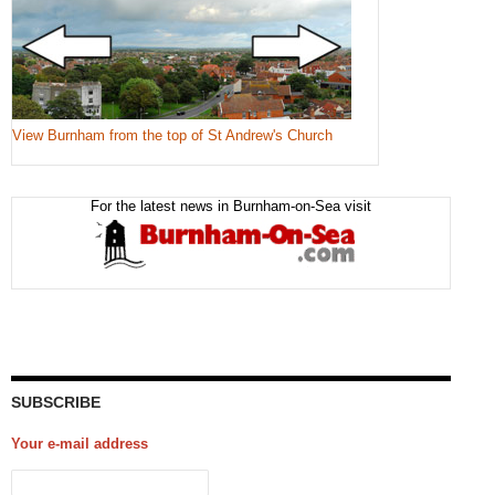
View Burnham from the top of St Andrew's Church
For the latest news in Burnham-on-Sea visit
SUBSCRIBE
Your e-mail address