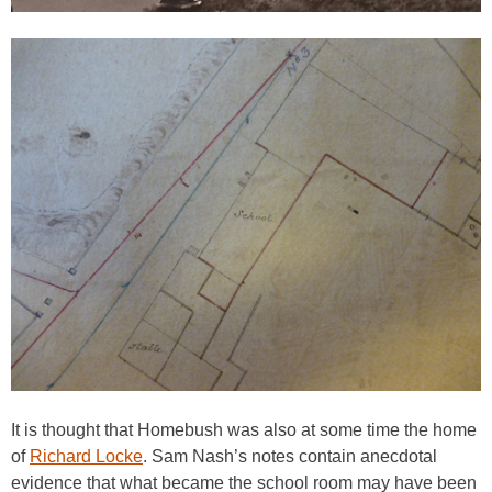
It is thought that Homebush was also at some time the home
of
Richard Locke
. Sam Nash’s notes contain anecdotal
evidence that what became the school room may have been