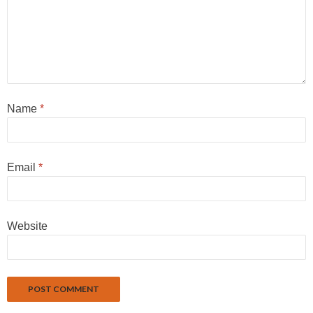
Name
*
Email
*
Website