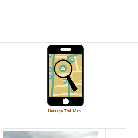
Heritage Trail Map