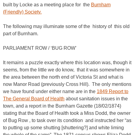
built by Locke as a meeting place for the
Burnham
(Friendly) Society.
The following may illuminate some of the history of this old
part of Burnham.
PARLIAMENT ROW / ‘BUG ROW’
It remains a puzzle exactly where this location was, though it
seems, from the little we do know, that it was somewhere in
the area between the north end of Victoria St and what is
now Manor Road (previously Cross Hill). The only mentions
we have found under either name are in the
1849 Report to
The General Board of Health
about sanitation issues in the
town, and a report in the Burnham Gazette (18/02/1874)
stating that the Board of Health took a Miss Dodd, the owner
of Bug Row , to task over its condition and instructed her “as
to putting up some shutting [shuttering?] and white liming
the whole of the same”. The 1871 census shows Eliza Dodd