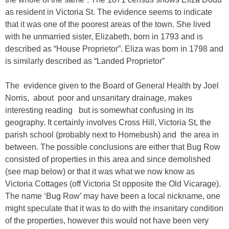
as resident in Victoria St. The evidence seems to indicate
that it was one of the poorest areas of the town. She lived
with he unmarried sister, Elizabeth, born in 1793 and is
described as “House Proprietor”. Eliza was born in 1798 and
is similarly described as “Landed Proprietor”
The evidence given to the Board of General Health by Joel
Norris, about poor and unsanitary drainage, makes
interesting reading but is somewhat confusing in its
geography. It certainly involves Cross Hill, Victoria St, the
parish school (probably next to Homebush) and the area in
between. The possible conclusions are either that Bug Row
consisted of properties in this area and since demolished
(see map below) or that it was what we now know as
Victoria Cottages (off Victoria St opposite the Old Vicarage).
The name ‘Bug Row’ may have been a local nickname, one
might speculate that it was to do with the insanitary condition
of the properties, however this would not have been very