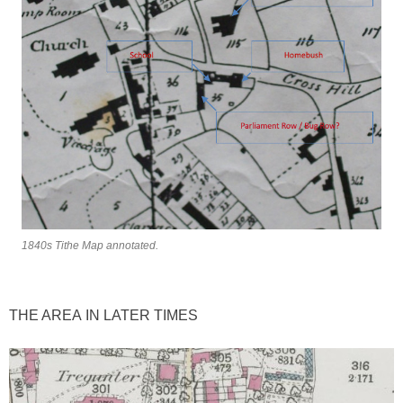
1840s Tithe Map annotated.
THE AREA IN LATER TIMES