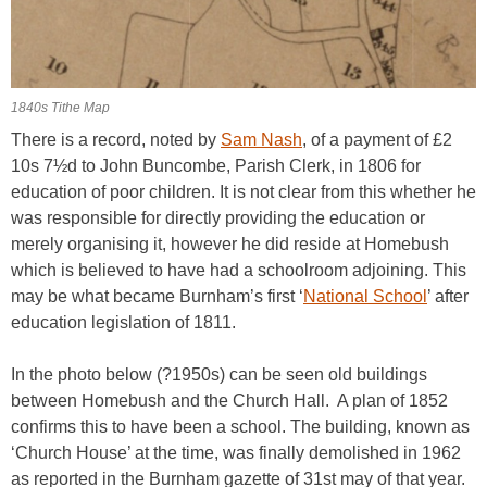
1840s Tithe Map
There is a record, noted by
Sam Nash
, of a payment of £2
10s 7½d to John Buncombe, Parish Clerk, in 1806 for
education of poor children. It is not clear from this whether he
was responsible for directly providing the education or
merely organising it, however he did reside at Homebush
which is believed to have had a schoolroom adjoining. This
may be what became Burnham’s first ‘
National School
’ after
education legislation of 1811.
In the photo below (?1950s) can be seen old buildings
between Homebush and the Church Hall. A plan of 1852
confirms this to have been a school. The building, known as
‘Church House’ at the time, was finally demolished in 1962
as reported in the Burnham gazette of 31st may of that year.