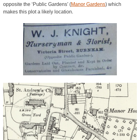
opposite the ‘Public Gardens’ (
Manor Gardens
) which
makes this plot a likely location.