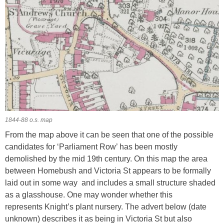
1844-88 o.s. map
From the map above it can be seen that one of the possible
candidates for ‘Parliament Row’ has been mostly
demolished by the mid 19th century. On this map the area
between Homebush and Victoria St appears to be formally
laid out in some way and includes a small structure shaded
as a glasshouse. One may wonder whether this
represents Knight’s plant nursery. The advert below (date
unknown) describes it as being in Victoria St but also