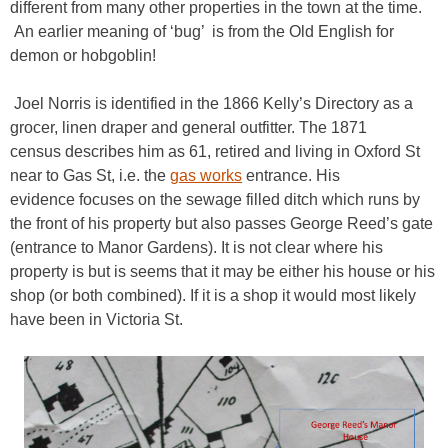
different from many other properties in the town at the time.
An earlier meaning of ‘bug’ is from the Old English for
demon or hobgoblin!
Joel Norris is identified in the 1866 Kelly’s Directory as a
grocer, linen draper and general outfitter. The 1871
census describes him as 61, retired and living in Oxford St
near to Gas St, i.e. the
gas works
entrance. His
evidence focuses on the sewage filled ditch which runs by
the front of his property but also passes George Reed’s gate
(entrance to Manor Gardens). It is not clear where his
property is but is seems that it may be either his house or his
shop (or both combined). If it is a shop it would most likely
have been in Victoria St.