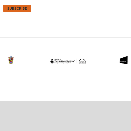
Proudly powered by WordPress