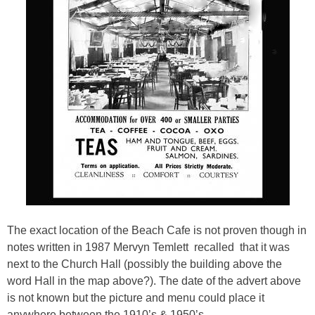
The exact location of the Beach Cafe is not proven though in
notes written in 1987 Mervyn Temlett recalled that it was
next to the Church Hall (possibly the building above the
word Hall in the map above?). The date of the advert above
is not known but the picture and menu could place it
anywhere between the 1910’s & 1950’s