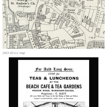
1921-43 o.s. map