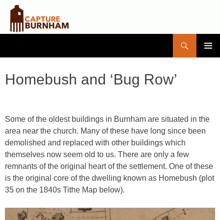
Search
Capture Burnham
SKIP
PRIMAR
TO
MENU
CONTENT
Homebush and ‘Bug Row’
Some of the oldest buildings in Burnham are situated in the
area near the church. Many of these have long since been
demolished and replaced with other buildings which
themselves now seem old to us. There are only a few
remnants of the original heart of the settlement. One of these
is the original core of the dwelling known as Homebush (plot
35 on the 1840s Tithe Map below).