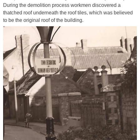
During the demolition process workmen discovered a
thatched roof underneath the roof tiles, which was believed
to be the original roof of the building.