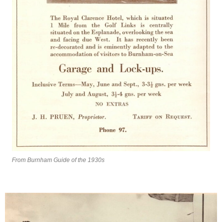
From Burnham Guide of the 1930s