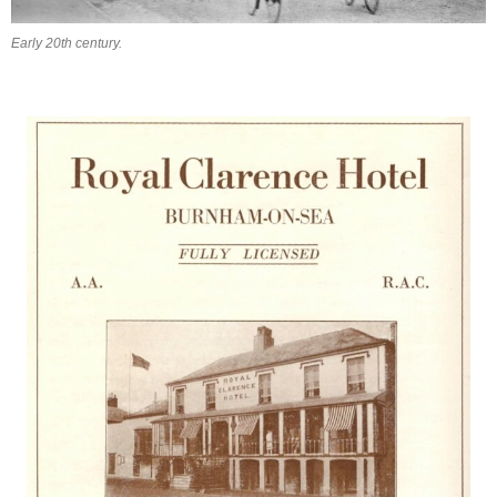
Early 20th century.