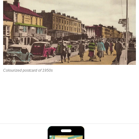
Colourized postcard of 1950s