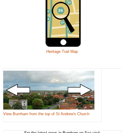
Heritage Trail Map
View Burnham from the top of St Andrew's Church
For the latest news in Burnham-on-Sea visit