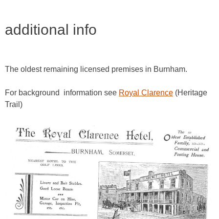
additional info
The oldest remaining licensed premises in Burnham.
For background information see
Royal Clarence
(Heritage
Trail)