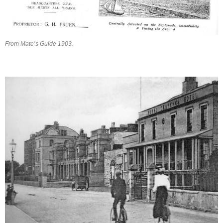
From Mate’s Guide 1903.