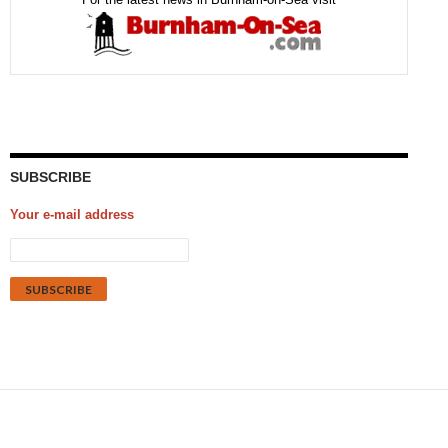
SUBSCRIBE
Your e-mail address