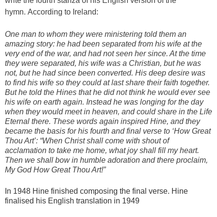
write the fourth stanza of his English version of the
hymn. According to Ireland:
One man to whom they were ministering told them an
amazing story: he had been separated from his wife at the
very end of the war, and had not seen her since. At the time
they were separated, his wife was a Christian, but he was
not, but he had since been converted. His deep desire was
to find his wife so they could at last share their faith together.
But he told the Hines that he did not think he would ever see
his wife on earth again. Instead he was longing for the day
when they would meet in heaven, and could share in the Life
Eternal there. These words again inspired Hine, and they
became the basis for his fourth and final verse to ‘How Great
Thou Art’: “When Christ shall come with shout of
acclamation to take me home, what joy shall fill my heart.
Then we shall bow in humble adoration and there proclaim,
My God How Great Thou Art!”
In 1948 Hine finished composing the final verse. Hine
finalised his English translation in 1949