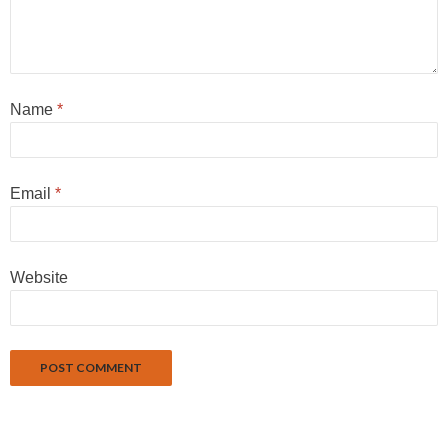
Name
*
Email
*
Website