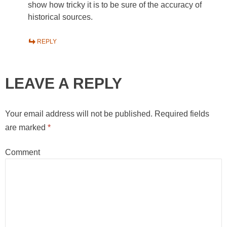
show how tricky it is to be sure of the accuracy of
historical sources.
REPLY
LEAVE A REPLY
Your email address will not be published.
Required fields
are marked
*
Comment