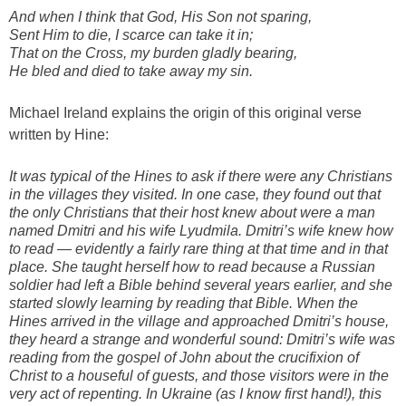
And when I think that God, His Son not sparing,
Sent Him to die, I scarce can take it in;
That on the Cross, my burden gladly bearing,
He bled and died to take away my sin.
Michael Ireland explains the origin of this original verse
written by Hine:
It was typical of the Hines to ask if there were any Christians
in the villages they visited. In one case, they found out that
the only Christians that their host knew about were a man
named Dmitri and his wife Lyudmila. Dmitri’s wife knew how
to read — evidently a fairly rare thing at that time and in that
place. She taught herself how to read because a Russian
soldier had left a Bible behind several years earlier, and she
started slowly learning by reading that Bible. When the
Hines arrived in the village and approached Dmitri’s house,
they heard a strange and wonderful sound: Dmitri’s wife was
reading from the gospel of John about the crucifixion of
Christ to a houseful of guests, and those visitors were in the
very act of repenting. In Ukraine (as I know first hand!), this