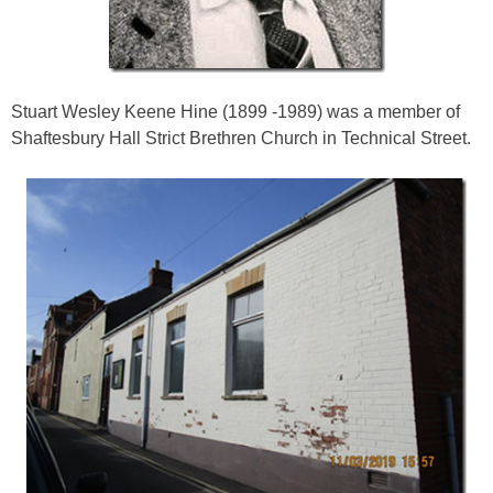
Stuart Wesley Keene Hine (1899 -1989) was a member of
Shaftesbury Hall Strict Brethren Church in Technical Street.