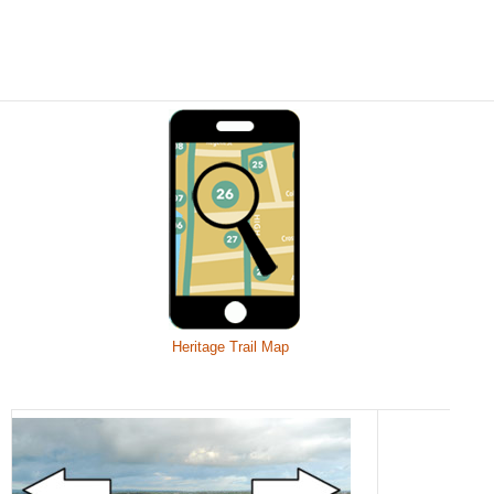
Heritage Trail Map