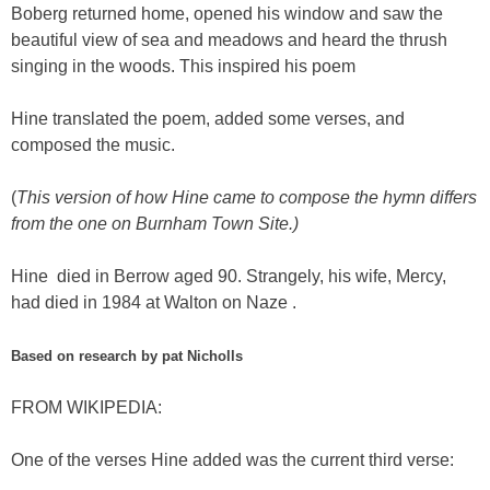
Boberg returned home, opened his window and saw the
beautiful view of sea and meadows and heard the thrush
singing in the woods. This inspired his poem
Hine translated the poem, added some verses, and
composed the music.
(
This version of how Hine came to compose the hymn differs
from the one on Burnham Town Site.)
Hine died in Berrow aged 90. Strangely, his wife, Mercy,
had died in 1984 at Walton on Naze .
Based on research by pat Nicholls
FROM WIKIPEDIA:
One of the verses Hine added was the current third verse: