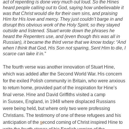
act of repenting is done very much out loud. So the Hines
heard people calling out to God, saying how unbelievable it
was that Christ would die for their own sins, and praising
Him for His love and mercy. They just couldn’t barge in and
disrupt this obvious work of the Holy Spirit, so they stayed
outside and listened. Stuart wrote down the phrases he
heard the Repenters use, and (even though this was all in
Russian), it became the third verse that we know today: “And
when I think that God, His Son not sparing, Sent Him to die, I
scarce can take it in.”
The fourth verse was another innovation of Stuart Hine,
which was added after the Second World War. His concern
for the exiled Polish community in Britain, who were anxious
to return home, provided part of the inspiration for Hine’s
final verse. Hine and David Griffiths visited a camp
in Sussex, England, in 1948 where displaced Russians
were being held, but where only two were professing
Christians. The testimony of one of these refugees and his
anticipation of the
s
econd coming of Christ inspired Hine to