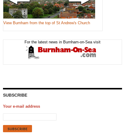
View Burnham from the top of St Andrew's Church
For the latest news in Burnham-on-Sea visit
SUBSCRIBE
Your e-mail address