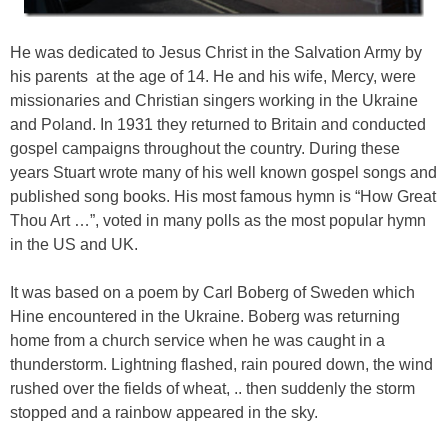
He was dedicated to Jesus Christ in the Salvation Army by
his parents at the age of 14. He and his wife, Mercy, were
missionaries and Christian singers working in the Ukraine
and Poland. In 1931 they returned to Britain and conducted
gospel campaigns throughout the country. During these
years Stuart wrote many of his well known gospel songs and
published song books. His most famous hymn is “How Great
Thou Art …”, voted in many polls as the most popular hymn
in the US and UK.
It was based on a poem by Carl Boberg of Sweden which
Hine encountered in the Ukraine. Boberg was returning
home from a church service when he was caught in a
thunderstorm. Lightning flashed, rain poured down, the wind
rushed over the fields of wheat, .. then suddenly the storm
stopped and a rainbow appeared in the sky.