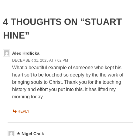
4 THOUGHTS ON “STUART
HINE”
Alec Hrdlicka
DECEMBER 31, 2025 AT 7:02 PM
What a beautiful example of someone who kept his
heart soft to be touched so deeply by the the work of
bringing souls to Christ. Thank you for the touching
history and effort you put into this. It has lifted my
morning today.
REPLY
Nigel Craik