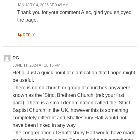
JANUARY 4, 2026 AT 9:49 AM
Thank you for your comment Alec, glad you enjoyed
the page.
REPLY
DG
JUNE 11, 2024 AT 10:15 PM
Hello! Just a quick point of clarification that I hope might
be useful.
There is no no church or group of churches anywhere
known as the ‘Strict Brethren Church’ (ref: your first
para). There is a small denomination called the ‘Strict
Baptist Church’ in the UK, however this is something
completely different and Shaftesbury Hall would not
have been linked in any way,
The congregation of Shaftesbury Hall would have made