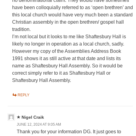
no denominational claim. They would have sometimes
have been colloquially referred to as ‘open brethren’ and
this local church would have very much been a standard
Christian assembly in the open brethren/ gospel hall
tradition.
I’m not local but it looks to me like Shaftesbury Hall is
likely no longer in operation as a local church, sadly.
However my copy of the Assemblies Address Book
1991 shows it as still active at that date and lists its
name as Shaftesbury Hall Assembly. So it would be
correct simply refer to it as Shaftesbury Hall or
Shaftesbury Hall Assembly.
REPLY
Nigel Craik
JUNE 12, 2024 AT 9:05 AM
Thank you for your information DG. It just goes to