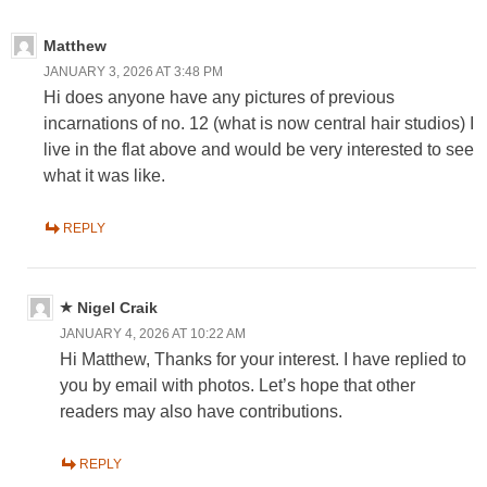
Matthew
JANUARY 3, 2026 AT 3:48 PM
Hi does anyone have any pictures of previous
incarnations of no. 12 (what is now central hair studios) I
live in the flat above and would be very interested to see
what it was like.
REPLY
Nigel Craik
JANUARY 4, 2026 AT 10:22 AM
Hi Matthew, Thanks for your interest. I have replied to
you by email with photos. Let’s hope that other
readers may also have contributions.
REPLY