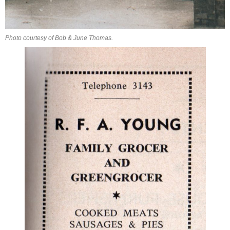
Photo courtesy of Bob & June Thomas.