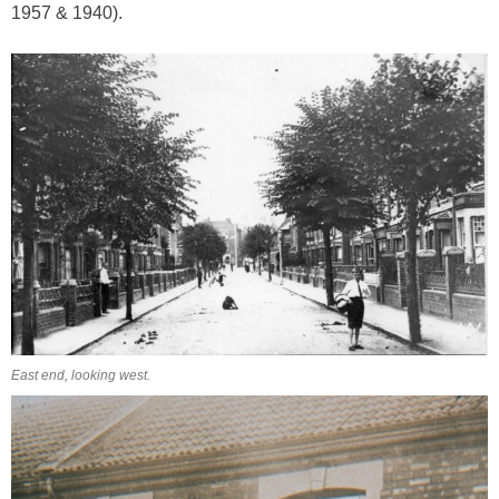
1957 & 1940).
East end, looking west.