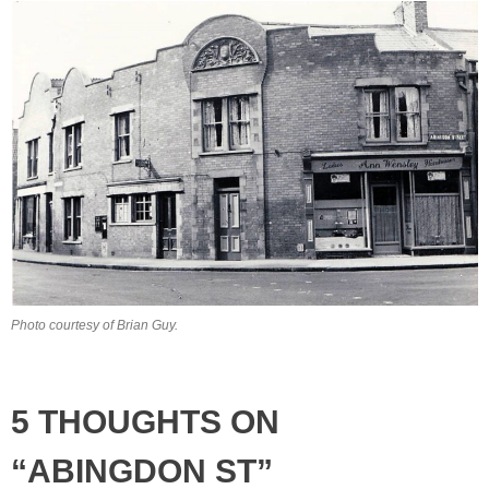
Photo courtesy of Brian Guy.
5 THOUGHTS ON
“ABINGDON ST”