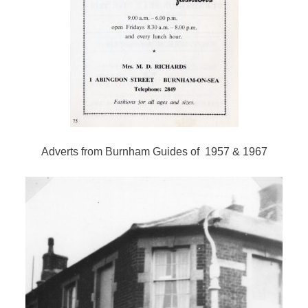
Adverts from Burnham Guides of 1957 & 1967