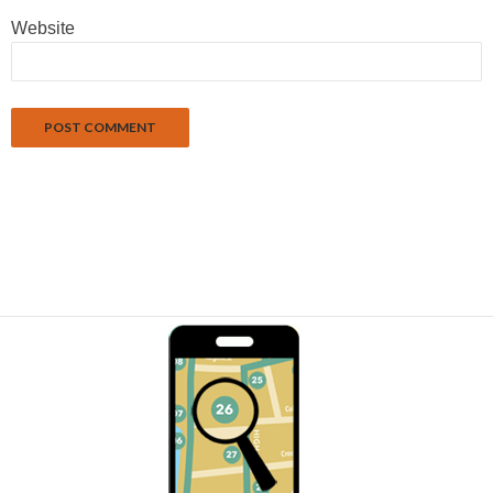
Website