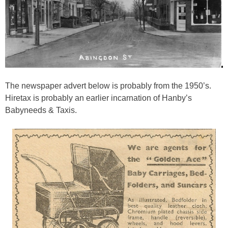
The newspaper advert below is probably from the 1950’s.
Hiretax is probably an earlier incarnation of Hanby’s
Babyneeds & Taxis.