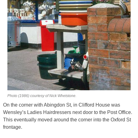
Photo (1986) courtesy of Nick Whetstone.
On the corner with Abingdon St, in Clifford House was
Wensley’s Ladies Hairdressers next door to the Post Office.
This eventually moved around the corner into the Oxford St
frontage.