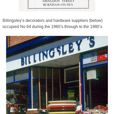
Billingsley’s decorators and hardware suppliers (below)
occupied No 64 during the 1960’s through to the 1980’s