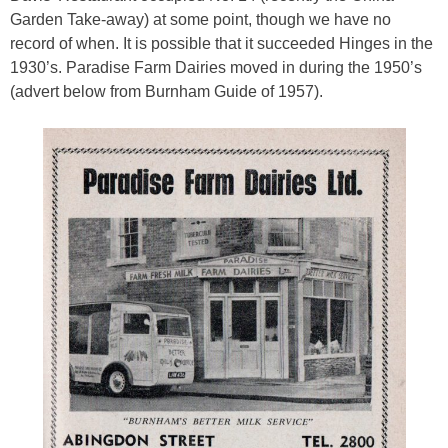
Garden Take-away) at some point, though we have no
record of when. It is possible that it succeeded Hinges in the
1930’s. Paradise Farm Dairies moved in during the 1950’s
(advert below from Burnham Guide of 1957).