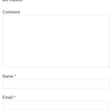
Comment
Name
*
Email
*