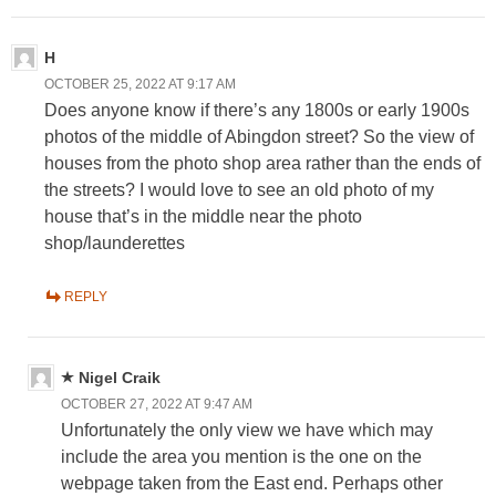
H
OCTOBER 25, 2022 AT 9:17 AM
Does anyone know if there’s any 1800s or early 1900s
photos of the middle of Abingdon street? So the view of
houses from the photo shop area rather than the ends of
the streets? I would love to see an old photo of my
house that’s in the middle near the photo
shop/launderettes
REPLY
Nigel Craik
OCTOBER 27, 2022 AT 9:47 AM
Unfortunately the only view we have which may
include the area you mention is the one on the
webpage taken from the East end. Perhaps other