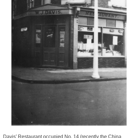
Davis’ Restaurant occupied No. 14 (recently the China