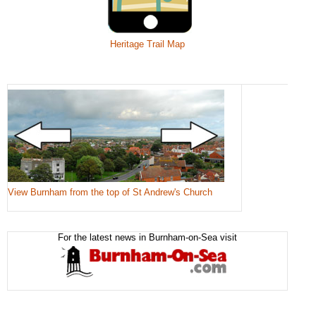
Heritage Trail Map
View Burnham from the top of St Andrew's Church
For the latest news in Burnham-on-Sea visit