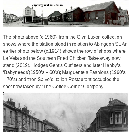
The photo above (c.1960), from the Glyn Luxon collection
shows where the station stood in relation to Abingdon St. An
earlier photo below (c.1914) shows the row of shops where
La Vela and the Southern Fried Chicken Take-away now
stand (2019). Hodges Gent’s Outfitters and later Hanby’s
‘Babyneeds'(1950’s – 60’s); Marguerite’s Fashions (1960’s
– 70’s) and then Salvo’s Italian Restaurant occupied the
spot now taken by ‘The Coffee Corner Company ‘.