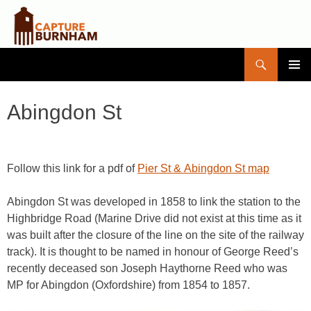
Search
Capture Burnham
SKIP
PRIMAR
TO
MENU
CONTENT
Abingdon St
Follow this link for a pdf of
Pier St & Abingdon St map
Abingdon St was developed in 1858 to link the station to the
Highbridge Road (Marine Drive did not exist at this time as it
was built after the closure of the line on the site of the railway
track). It is thought to be named in honour of George Reed’s
recently deceased son Joseph Haythorne Reed who was
MP for Abingdon (Oxfordshire) from 1854 to 1857.