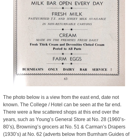
The photo below is a view from the east end, date not
known. The College / Hotel can be seen at the far end.
There were a few scattered shops at this end
over the
years,
such as Young’s General Store at No. 28 (1960’s-
80’s), Browning’s grocers at No. 51 & Carman’s Drapers
(1930’s) at No. 62 (adverts below from Burnham Guides of