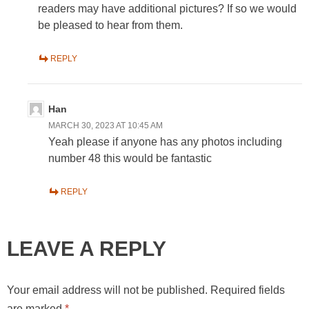
readers may have additional pictures? If so we would
be pleased to hear from them.
REPLY
Han
MARCH 30, 2023 AT 10:45 AM
Yeah please if anyone has any photos including
number 48 this would be fantastic
REPLY
LEAVE A REPLY
Your email address will not be published.
Required fields
are marked
*