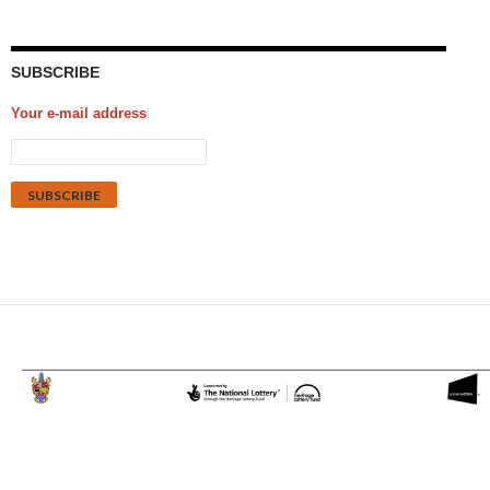
SUBSCRIBE
Your e-mail address