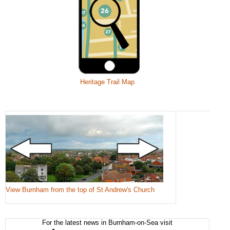
Heritage Trail Map
View Burnham from the top of St Andrew's Church
For the latest news in Burnham-on-Sea visit