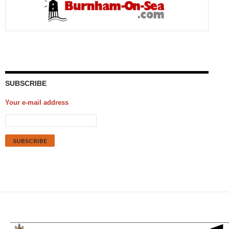
SUBSCRIBE
Your e-mail address