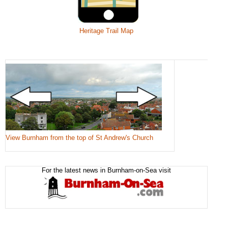
Heritage Trail Map
View Burnham from the top of St Andrew's Church
For the latest news in Burnham-on-Sea visit