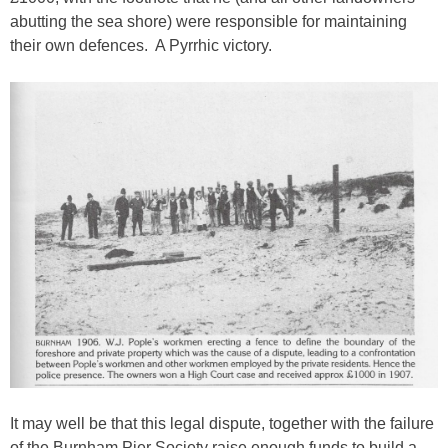
abutting the sea shore) were responsible for maintaining
their own defences. A Pyrrhic victory.
It may well be that this legal dispute, together with the failure
of the Burnham Pier Society raise enough funds to build a