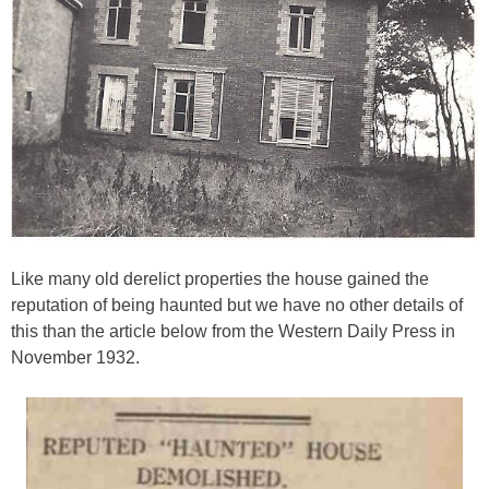
Like many old derelict properties the house gained the
reputation of being haunted but we have no other details of
this than the article below from the Western Daily Press in
November 1932.