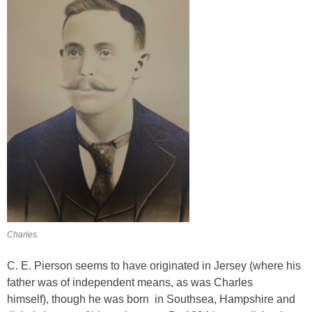
Charles.
C. E. Pierson seems to have originated in Jersey (where his
father was of independent means, as was Charles
himself), though he was born in Southsea, Hampshire and