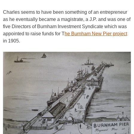
Charles seems to have been something of an entrepreneur
as he eventually became a magistrate, a J.P. and was one of
five Directors of Burnham Investment Syndicate which was
appointed to raise funds for T
he Burnham New Pier project
in 1905.