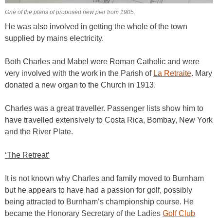
One of the plans of proposed new pier from 1905.
He was also involved in getting the whole of the town
supplied by mains electricity.
Both Charles and Mabel were Roman Catholic and were
very involved with the work in the Parish of
La Retraite
. Mary
donated a new organ to the Church in 1913.
Charles was a great traveller. Passenger lists show him to
have travelled extensively to Costa Rica, Bombay, New York
and the River Plate.
‘The Retreat’
It is not known why Charles and family moved to Burnham
but he appears to have had a passion for golf, possibly
being attracted to Burnham’s championship course. He
became the Honorary Secretary of the Ladies
Golf Club