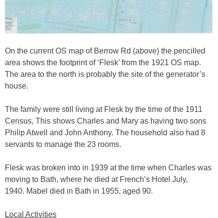
On the current OS map of Berrow Rd (above) the pencilled
area shows the footprint of ‘Flesk’ from the 1921 OS map.
The area to the north is probably the site of the generator’s
house.
The family were still living at Flesk by the time of the 1911
Census, This shows Charles and Mary as having two sons
Philip Atwell and John Anthony. The household also had 8
servants to manage the 23 rooms.
Flesk was broken into in 1939 at the time when Charles was
moving to Bath, where he died at French’s Hotel July,
1940. Mabel died in Bath in 1955, aged 90.
Local Activities