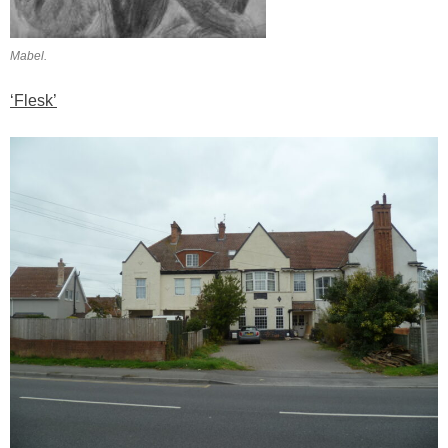
Mabel.
‘Flesk’