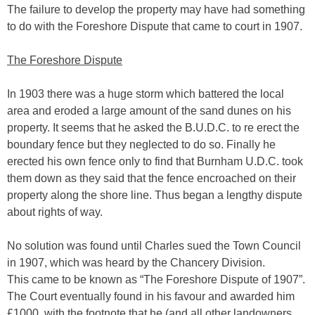
The failure to develop the property may have had something
to do with the Foreshore Dispute that came to court in 1907.
The Foreshore Dispute
In 1903 there was a huge storm which battered the local
area and eroded a large amount of the sand dunes on his
property. It seems that he asked the B.U.D.C. to re erect the
boundary fence but they neglected to do so. Finally he
erected his own fence only to find that Burnham U.D.C. took
them down as they said that the fence encroached on their
property along the shore line. Thus began a lengthy dispute
about rights of way.
No solution was found until Charles sued the Town Council
in 1907, which was heard by the Chancery Division.
This came to be known as “The Foreshore Dispute of 1907”.
The Court eventually found in his favour and awarded him
£1000, with the footnote that he (and all other landowners