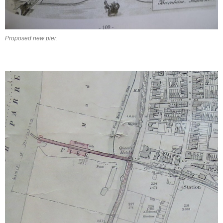
Proposed new pier.