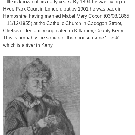
little is known of his early years. By 1894 he was living in
Hyde Park Court in London, but by 1901 he was back in
Hampshire, having married Mabel Mary Coxon (03/08/1865
– 11/12/1955) at the Catholic Church in Cadogan Street,
Chelsea. Her family originated in Killarney, County Kerry.
This is probably the source of their house name ‘Flesk’,
which is a river in Kerry.