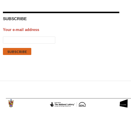
SUBSCRIBE
Your e-mail address