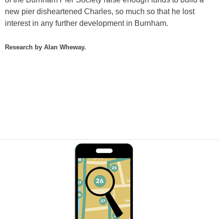
new pier disheartened Charles, so much so that he lost
interest in any further development in Burnham.
Research by Alan Wheway.