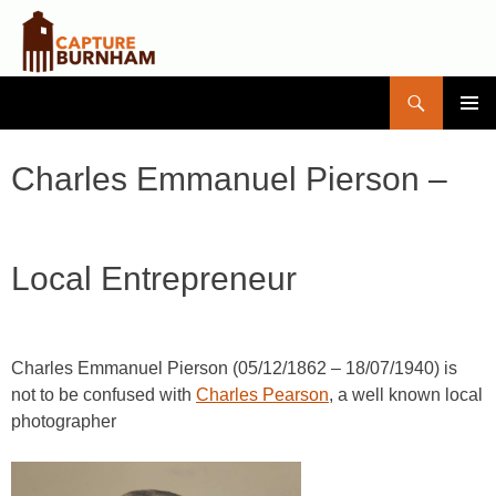
Search
Capture Burnham
SKIP
PRIMAR
TO
MENU
CONTENT
Charles Emmanuel Pierson –
Local Entrepreneur
Charles Emmanuel Pierson (05/12/1862 – 18/07/1940) is
not to be confused with
Charles Pearson
, a well known local
photographer