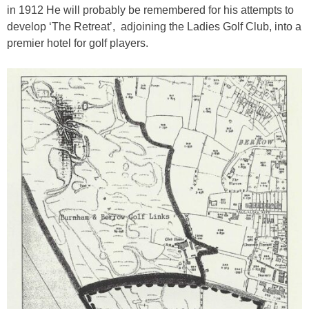
in 1912 He will probably be remembered for his attempts to
develop ‘The Retreat’, adjoining the Ladies Golf Club, into a
premier hotel for golf players.