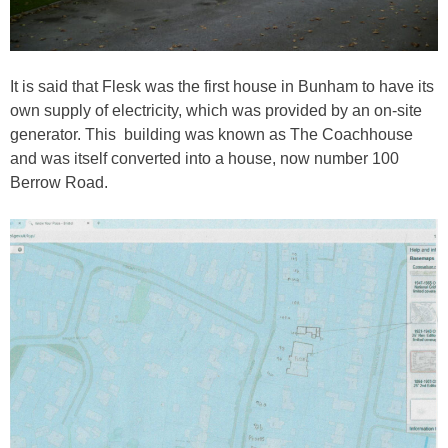
It is said that Flesk was the first house in Bunham to have its
own supply of electricity, which was provided by an on-site
generator. This building was known as The Coachhouse
and was itself converted into a house, now number 100
Berrow Road.