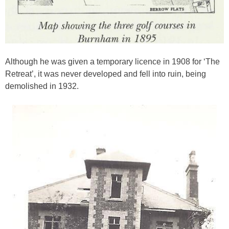
Although he was given a temporary licence in 1908 for ‘The
Retreat’, it was never developed and fell into ruin, being
demolished in 1932.