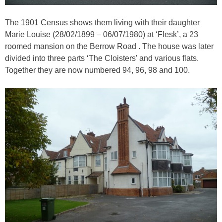
The 1901 Census shows them living with their daughter
Marie Louise (28/02/1899 – 06/07/1980) at ‘Flesk’, a 23
roomed mansion on the Berrow Road . The house was later
divided into three parts ‘The Cloisters’ and various flats.
Together they are now numbered 94, 96, 98 and 100.