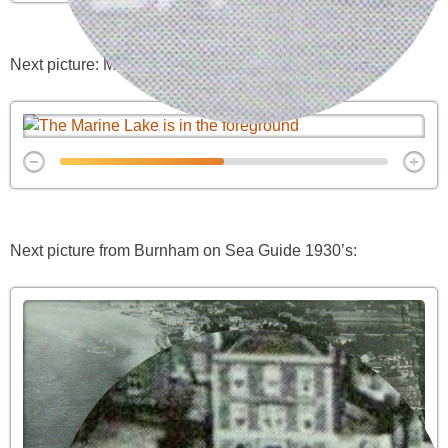
Next picture: Marine Lake in its heyday
Next picture from Burnham on Sea Guide 1930’s: