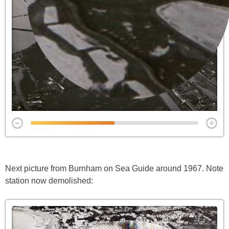
Next picture from Burnham on Sea Guide around 1967. Note
station now demolished: