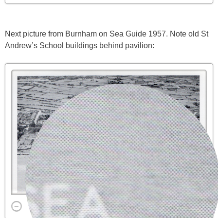
Next picture from Burnham on Sea Guide 1957. Note old St
Andrew’s School buildings behind pavilion: