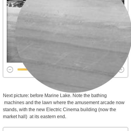
Next picture: before Marine Lake. Note the bathing
machines and the lawn where the amusement arcade now
stands, with the new Electric Cinema building (now the
market hall) at its eastern end.