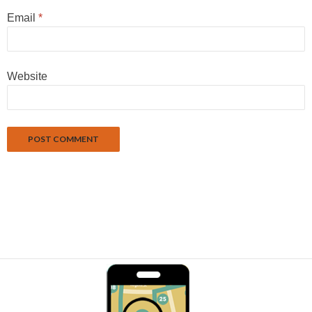
Email
*
Website