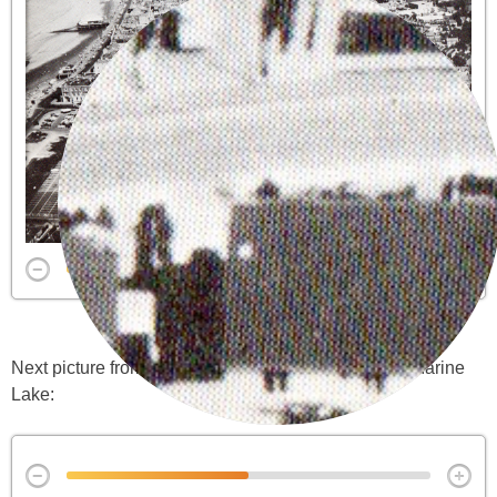
Next picture from the same Guide. Note remains of Marine
Lake: