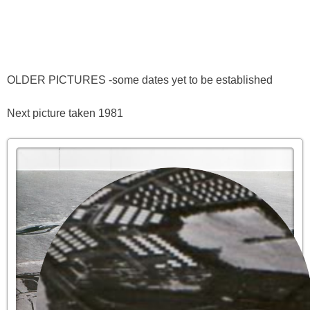
OLDER PICTURES -some dates yet to be established
Next picture taken 1981