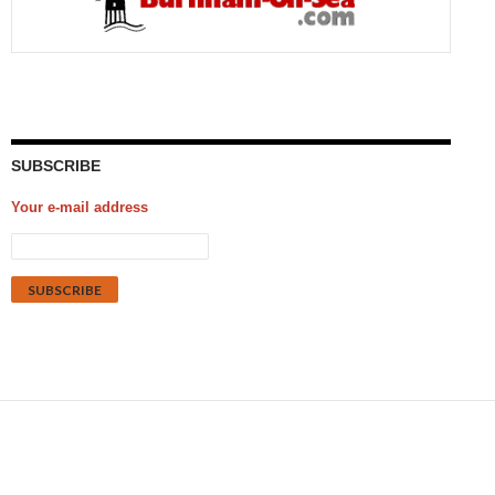
SUBSCRIBE
Your e-mail address