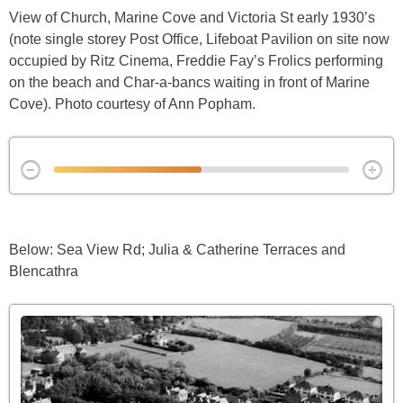
View of Church, Marine Cove and Victoria St early 1930’s
(note single storey Post Office, Lifeboat Pavilion on site now
occupied by Ritz Cinema, Freddie Fay’s Frolics performing
on the beach and Char-a-bancs waiting in front of Marine
Cove). Photo courtesy of Ann Popham.
Below: Sea View Rd; Julia & Catherine Terraces and
Blencathra