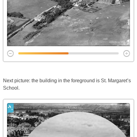
Next picture: the building in the foreground is St. Margaret’s
School.