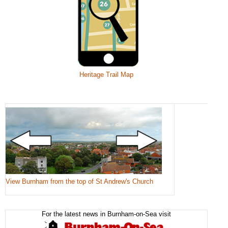
Heritage Trail Map
View Burnham from the top of St Andrew's Church
For the latest news in Burnham-on-Sea visit