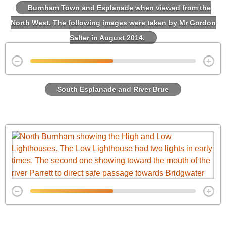
Burnham Town and Esplanade when viewed from the
North West. The following images were taken by Mr Gordon
Salter in August 2014.
South Esplanade and River Brue