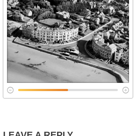
LEAVE A REPLY