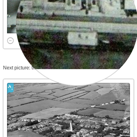
Next picture: the high lighthouse