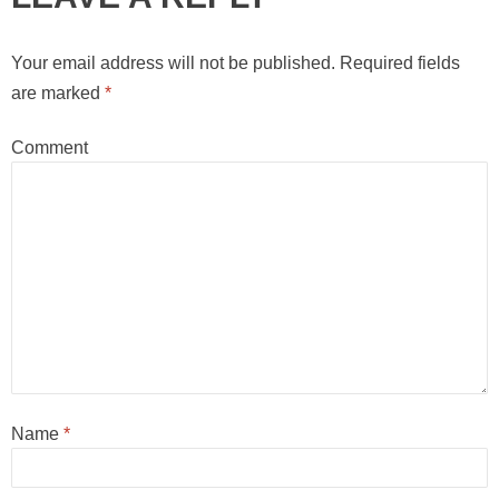
Your email address will not be published.
Required fields
are marked
*
Comment
Name
*