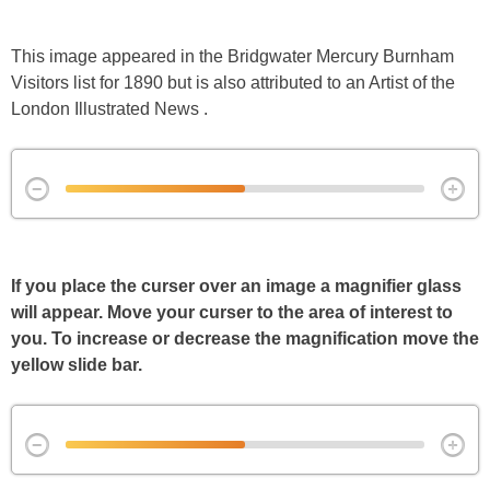
This image appeared in the Bridgwater Mercury Burnham
Visitors list for 1890 but is also attributed to an Artist of the
London Illustrated News .
If you place the curser over an image a magnifier glass
will appear. Move your curser to the area of interest to
you. To increase or decrease the magnification move the
yellow slide bar.