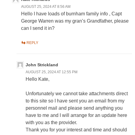
AUGUST 25, 2024 AT 8:56 AM
Hello I have loads of burnham family info , Capt
George Warren was my gran’s Grandfather, please
can I send it in?
REPLY
John Strickland
AUGUST 25, 2024 AT 12:55 PM
Hello Kate,
Unfortunately we cannot take attachments direct
to this site so I have sent you an email from my
personnel mail and please send anything you
have to me and I will arrange for an update here
with you as the provider.
Thank you for your interest and time and should