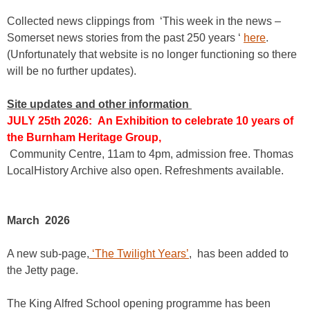
Collected news clippings from ‘This week in the news –
Somerset news stories from the past 250 years ‘
here
.
(Unfortunately that website is no longer functioning so there
will be no further updates).
Site updates and other information
JULY 25th 2026: An Exhibition to celebrate 10 years of
the Burnham Heritage Group,
Community Centre, 11am to 4pm, admission free. Thomas
LocalHistory Archive also open. Refreshments available.
March 2026
A new sub-page,
‘The Twilight Years’
, has been added to
the Jetty page.
The King Alfred School opening programme has been