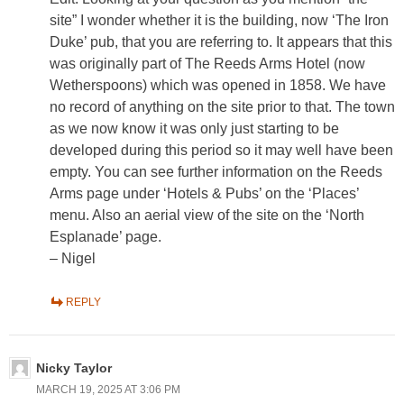
site” I wonder whether it is the building, now ‘The Iron
Duke’ pub, that you are referring to. It appears that this
was originally part of The Reeds Arms Hotel (now
Wetherspoons) which was opened in 1858. We have
no record of anything on the site prior to that. The town
as we now know it was only just starting to be
developed during this period so it may well have been
empty. You can see further information on the Reeds
Arms page under ‘Hotels & Pubs’ on the ‘Places’
menu. Also an aerial view of the site on the ‘North
Esplanade’ page.
– Nigel
REPLY
Nicky Taylor
MARCH 19, 2025 AT 3:06 PM