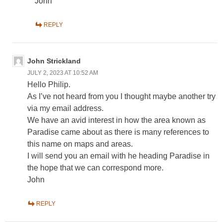
John
REPLY
John Strickland
JULY 2, 2023 AT 10:52 AM
Hello Philip.
As I’ve not heard from you I thought maybe another try
via my email address.
We have an avid interest in how the area known as
Paradise came about as there is many references to
this name on maps and areas.
I will send you an email with he heading Paradise in
the hope that we can correspond more.
John
REPLY