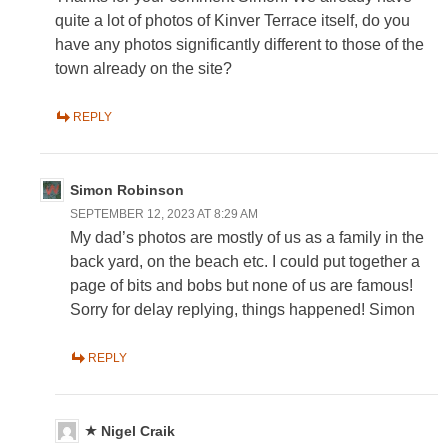
quite a lot of photos of Kinver Terrace itself, do you
have any photos significantly different to those of the
town already on the site?
REPLY
Simon Robinson
SEPTEMBER 12, 2023 AT 8:29 AM
My dad’s photos are mostly of us as a family in the
back yard, on the beach etc. I could put together a
page of bits and bobs but none of us are famous!
Sorry for delay replying, things happened! Simon
REPLY
Nigel Craik