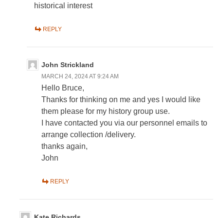
historical interest
REPLY
John Strickland
MARCH 24, 2024 AT 9:24 AM
Hello Bruce,
Thanks for thinking on me and yes I would like
them please for my history group use.
I have contacted you via our personnel emails to
arrange collection /delivery.
thanks again,
John
REPLY
Kate Richards