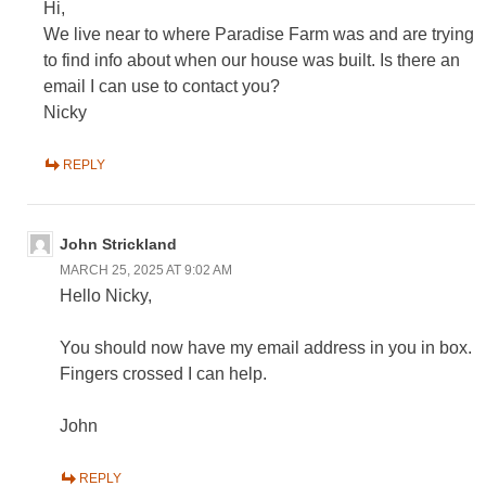
Hi,
We live near to where Paradise Farm was and are trying
to find info about when our house was built. Is there an
email I can use to contact you?
Nicky
REPLY
John Strickland
MARCH 25, 2025 AT 9:02 AM
Hello Nicky,
You should now have my email address in you in box.
Fingers crossed I can help.
John
REPLY