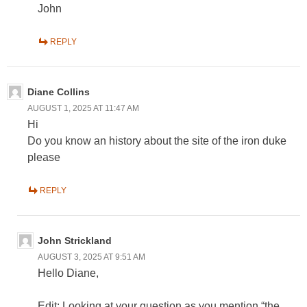
John
REPLY
Diane Collins
AUGUST 1, 2025 AT 11:47 AM
Hi
Do you know an history about the site of the iron duke
please
REPLY
John Strickland
AUGUST 3, 2025 AT 9:51 AM
Hello Diane,
Edit: Looking at your question as you mention “the