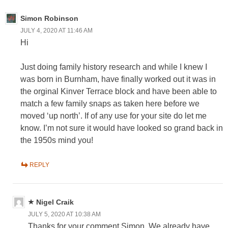
Simon Robinson
JULY 4, 2020 AT 11:46 AM
Hi
Just doing family history research and while I knew I
was born in Burnham, have finally worked out it was in
the orginal Kinver Terrace block and have been able to
match a few family snaps as taken here before we
moved ‘up north’. If of any use for your site do let me
know. I’m not sure it would have looked so grand back in
the 1950s mind you!
REPLY
Nigel Craik
JULY 5, 2020 AT 10:38 AM
Thanks for your comment Simon. We already have