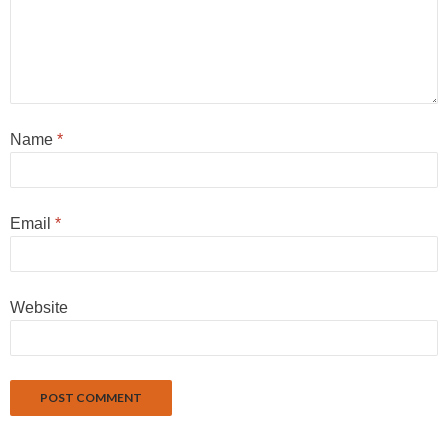
Name
*
Email
*
Website