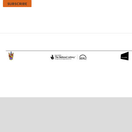
Proudly powered by WordPress