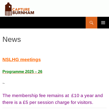
Search
Capture Burnham
SKIP
PRIMAR
TO
MENU
CONTENT
News
NSLHG meetings
Programme 2025 – 26
~
The membership fee remains at £10 a year and
there is a £5 per session charge for visitors.