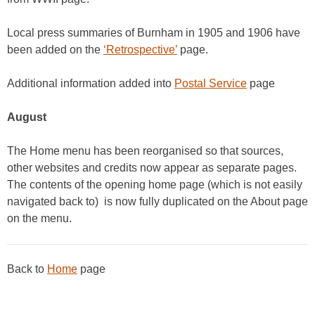
Local press summaries of Burnham in 1905 and 1906 have
been added on the
‘Retrospective’
page.
Additional information added into
Postal Service
page
August
The Home menu has been reorganised so that sources,
other websites and credits now appear as separate pages.
The contents of the opening home page (which is not easily
navigated back to) is now fully duplicated on the About page
on the menu.
Back to
Home
page