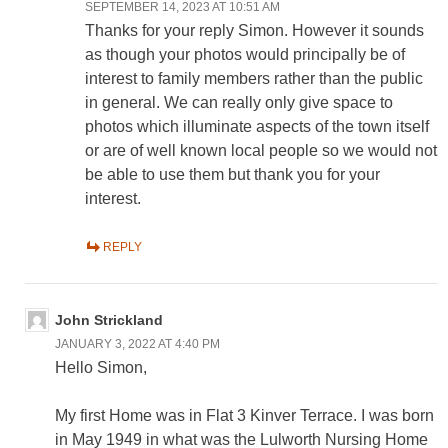
SEPTEMBER 14, 2023 AT 10:51 AM
Thanks for your reply Simon. However it sounds
as though your photos would principally be of
interest to family members rather than the public
in general. We can really only give space to
photos which illuminate aspects of the town itself
or are of well known local people so we would not
be able to use them but thank you for your
interest.
REPLY
John Strickland
JANUARY 3, 2022 AT 4:40 PM
Hello Simon,
My first Home was in Flat 3 Kinver Terrace. I was born
in May 1949 in what was the Lulworth Nursing Home