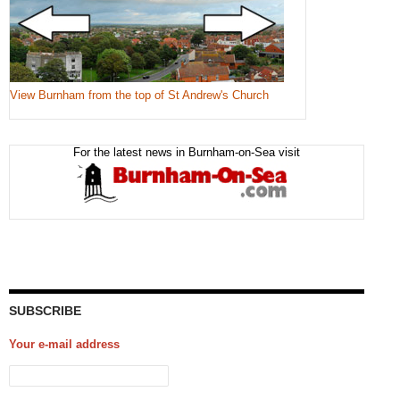
View Burnham from the top of St Andrew's Church
For the latest news in Burnham-on-Sea visit
SUBSCRIBE
Your e-mail address