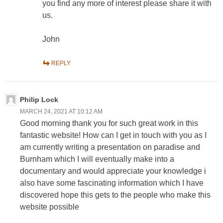
you find any more of interest please share it with
us.
John
REPLY
Philip Lock
MARCH 24, 2021 AT 10:12 AM
Good morning thank you for such great work in this
fantastic website! How can I get in touch with you as I
am currently writing a presentation on paradise and
Burnham which I will eventually make into a
documentary and would appreciate your knowledge i
also have some fascinating information which I have
discovered hope this gets to the people who make this
website possible