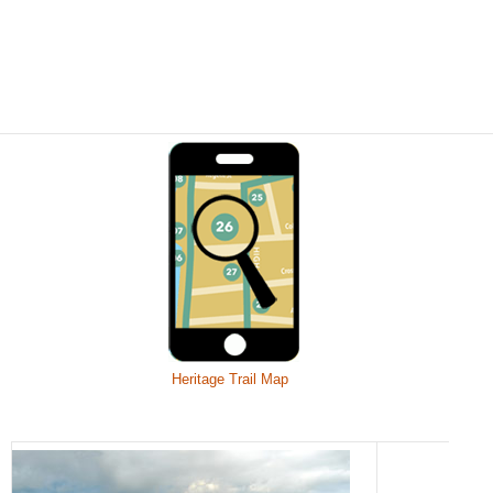
Heritage Trail Map