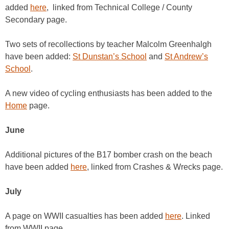
added
here
, linked from Technical College / County
Secondary page.
Two sets of recollections by teacher Malcolm Greenhalgh
have been added:
St Dunstan’s School
and
St Andrew’s
School
.
A new video of cycling enthusiasts has been added to the
Home
page.
June
Additional pictures of the B17 bomber crash on the beach
have been added
here
, linked from Crashes & Wrecks page.
July
A page on WWII casualties has been added
here
. Linked
from WWII page.