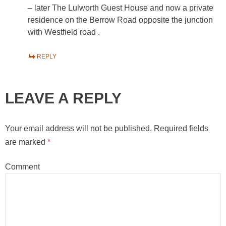
– later The Lulworth Guest House and now a private
residence on the Berrow Road opposite the junction
with Westfield road .
REPLY
LEAVE A REPLY
Your email address will not be published.
Required fields
are marked
*
Comment