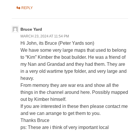
REPLY
Bruce Yard
MARCH 23, 2024 AT 11:54 PM
Hi John, its Bruce (Peter Yards son)
We have some very large maps that used to belong
to “Kim” Kimber the boat builder. He was a friend of
my Nan and Grandad and they had them. They are
in a very old wartime type folder, and very large and
heavy.
From memory they are war era and show all the
things in the channel around here. Possibly mapped
out by Kimber himself.
If you are interested in these then please contact me
and we can arrange to get them to you.
Thanks Bruce
ps: These are i think of very important local