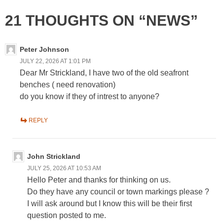
21 THOUGHTS ON “NEWS”
Peter Johnson
JULY 22, 2026 AT 1:01 PM
Dear Mr Strickland, I have two of the old seafront
benches ( need renovation)
do you know if they of intrest to anyone?
REPLY
John Strickland
JULY 25, 2026 AT 10:53 AM
Hello Peter and thanks for thinking on us.
Do they have any council or town markings please ?
I will ask around but I know this will be their first
question posted to me.