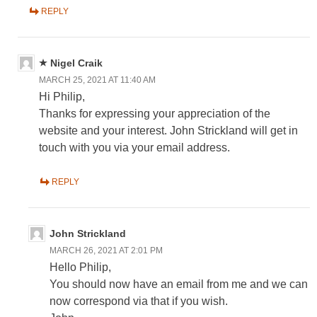
REPLY
Nigel Craik
MARCH 25, 2021 AT 11:40 AM
Hi Philip,
Thanks for expressing your appreciation of the
website and your interest. John Strickland will get in
touch with you via your email address.
REPLY
John Strickland
MARCH 26, 2021 AT 2:01 PM
Hello Philip,
You should now have an email from me and we can
now correspond via that if you wish.