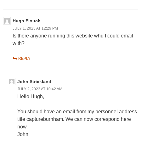
Hugh Flouch
JULY 1, 2023 AT 12:29 PM
Is there anyone running this website whu I could email
with?
REPLY
John Strickland
JULY 2, 2023 AT 10:42 AM
Hello Hugh,
You should have an email from my personnel address
title captureburnham. We can now correspond here
now.
John