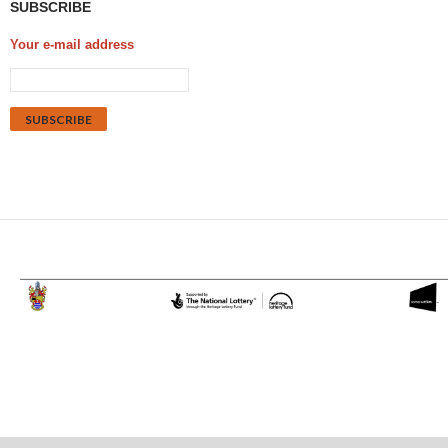
SUBSCRIBE
Your e-mail address
Proudly powered by WordPress