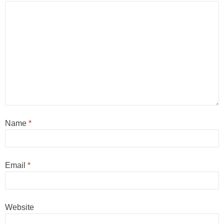
Name
*
Email
*
Website