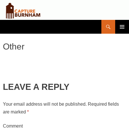
Search
Capture Burnham
SKIP
PRIMAR
TO
MENU
CONTENT
Other
LEAVE A REPLY
Your email address will not be published.
Required fields
are marked
*
Comment