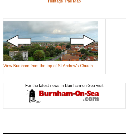
Heritage Trail Map
View Burnham from the top of St Andrew's Church
For the latest news in Burnham-on-Sea visit